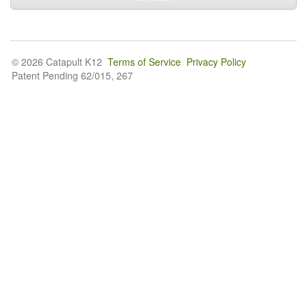
© 2026 Catapult K12
Terms of Service
Privacy Policy
Patent Pending 62/015, 267