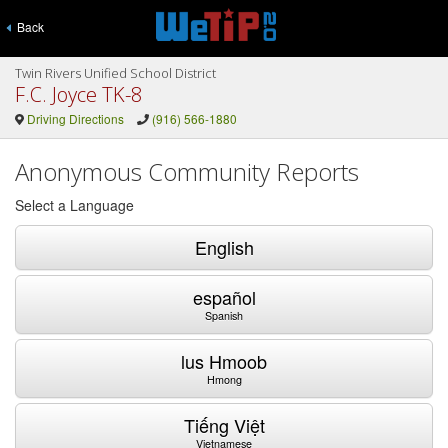
Back
Twin Rivers Unified School District
F.C. Joyce TK-8
Driving Directions
(916) 566-1880
Anonymous Community Reports
Select a Language
English
español
Spanish
lus Hmoob
Hmong
Tiếng Việt
Vietnamese