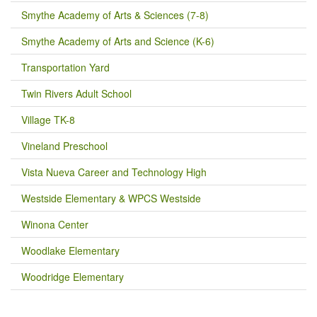
Smythe Academy of Arts & Sciences (7-8)
Smythe Academy of Arts and Science (K-6)
Transportation Yard
Twin Rivers Adult School
Village TK-8
Vineland Preschool
Vista Nueva Career and Technology High
Westside Elementary & WPCS Westside
Winona Center
Woodlake Elementary
Woodridge Elementary