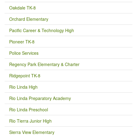
Oakdale TK-8
Orchard Elementary
Pacific Career & Technology High
Pioneer TK-8
Police Services
Regency Park Elementary & Charter
Ridgepoint TK-8
Rio Linda High
Rio Linda Preparatory Academy
Rio Linda Preschool
Rio Tierra Junior High
Sierra View Elementary