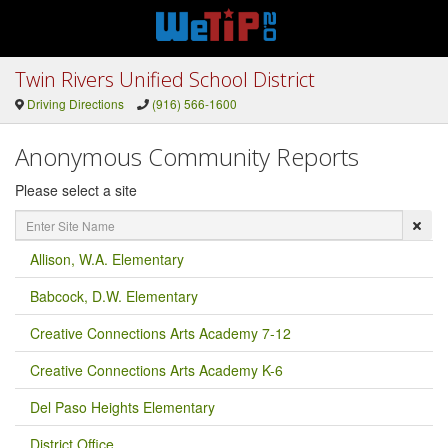
Twin Rivers Unified School District
Driving Directions
(916) 566-1600
Anonymous Community Reports
Please select a site
Enter
Site
Name
Allison, W.A. Elementary
Babcock, D.W. Elementary
Creative Connections Arts Academy 7-12
Creative Connections Arts Academy K-6
Del Paso Heights Elementary
District Office