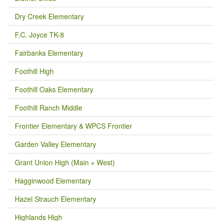
Dry Creek Elementary
F.C. Joyce TK-8
Fairbanks Elementary
Foothill High
Foothill Oaks Elementary
Foothill Ranch Middle
Frontier Elementary & WPCS Frontier
Garden Valley Elementary
Grant Union High (Main + West)
Hagginwood Elementary
Hazel Strauch Elementary
Highlands High