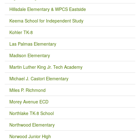
Hillsdale Elementary & WPCS Eastside
Keema School for Independent Study
Kohler TK-8
Las Palmas Elementary
Madison Elementary
Martin Luther King Jr. Tech Academy
Michael J. Castori Elementary
Miles P. Richmond
Morey Avenue ECD
Northlake TK-8 School
Northwood Elementary
Norwood Junior High