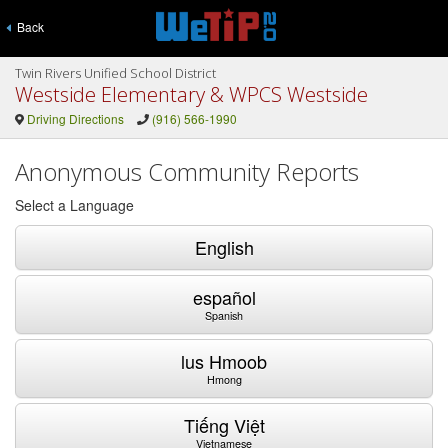
Back
Twin Rivers Unified School District
Westside Elementary & WPCS Westside
Driving Directions
(916) 566-1990
Anonymous Community Reports
Select a Language
English
español
Spanish
lus Hmoob
Hmong
Tiếng Việt
Vietnamese