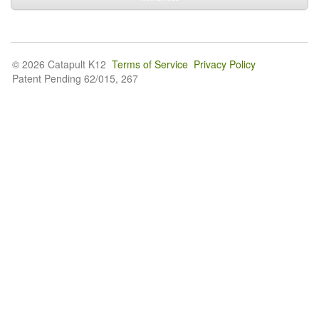
© 2026 Catapult K12
Terms of Service
Privacy Policy
Patent Pending 62/015, 267