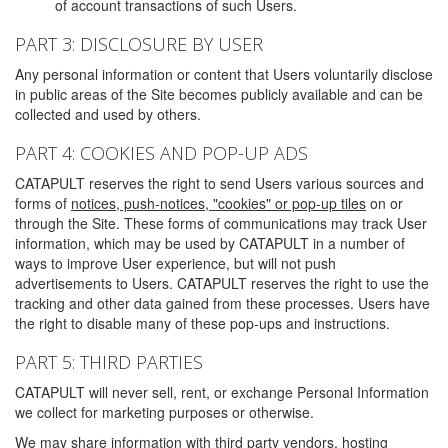
of account transactions of such Users.
PART 3: DISCLOSURE BY USER
Any personal information or content that Users voluntarily disclose
in public areas of the Site becomes publicly available and can be
collected and used by others.
PART 4: COOKIES AND POP-UP ADS
CATAPULT reserves the right to send Users various sources and
forms of
notices, push-notices, "cookies" or pop-up tiles
on or
through the Site. These forms of communications may track User
information, which may be used by CATAPULT in a number of
ways to improve User experience, but will not push
advertisements to Users. CATAPULT reserves the right to use the
tracking and other data gained from these processes. Users have
the right to disable many of these pop-ups and instructions.
PART 5: THIRD PARTIES
CATAPULT will never sell, rent, or exchange Personal Information
we collect for marketing purposes or otherwise.
We may share information with third party vendors, hosting