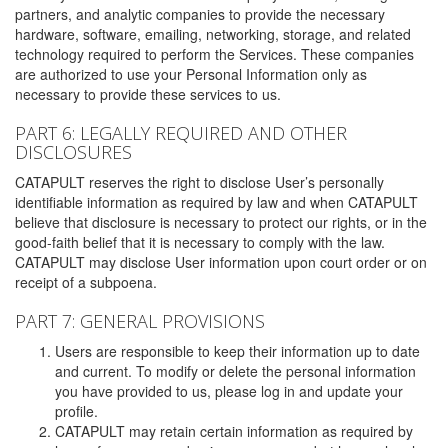
partners, and analytic companies to provide the necessary
hardware, software, emailing, networking, storage, and related
technology required to perform the Services. These companies
are authorized to use your Personal Information only as
necessary to provide these services to us.
PART 6: LEGALLY REQUIRED AND OTHER
DISCLOSURES
CATAPULT reserves the right to disclose User’s personally
identifiable information as required by law and when CATAPULT
believe that disclosure is necessary to protect our rights, or in the
good-faith belief that it is necessary to comply with the law.
CATAPULT may disclose User information upon court order or on
receipt of a subpoena.
PART 7: GENERAL PROVISIONS
Users are responsible to keep their information up to date
and current. To modify or delete the personal information
you have provided to us, please log in and update your
profile.
CATAPULT may retain certain information as required by