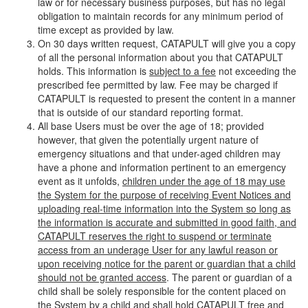
law or for necessary business purposes, but has no legal
obligation to maintain records for any minimum period of
time except as provided by law.
On 30 days written request, CATAPULT will give you a copy
of all the personal information about you that CATAPULT
holds. This information is
subject to a fee
not exceeding the
prescribed fee permitted by law. Fee may be charged if
CATAPULT is requested to present the content in a manner
that is outside of our standard reporting format.
All base Users must be over the age of 18; provided
however, that given the potentially urgent nature of
emergency situations and that under-aged children may
have a phone and information pertinent to an emergency
event as it unfolds,
children under the age of 18 may use
the System for the purpose of receiving Event Notices and
uploading real-time information into the System so long as
the information is accurate and submitted in good faith, and
CATAPULT reserves the right to suspend or terminate
access from an underage User for any lawful reason or
upon receiving notice for the parent or guardian that a child
should not be granted access
. The parent or guardian of a
child shall be solely responsible for the content placed on
the System by a child and shall hold CATAPULT free and