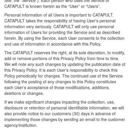
Site, the “Service”). Each person who uses the Service or
CATAPULT is known herein as the “User” or “Users”.
Personal information of all Users is important to CATAPULT.
CATAPULT takes the responsibility of having User's personal
information very seriously. CATAPULT will only use personal
information of Users for providing the Service and as described
herein. By using the Service, each User consents to the collection
and use of information in accordance with this Policy.
The CATAPULT reserves the right, at its sole discretion, to modify,
add or remove portions of this Privacy Policy from time to time.
We will note any such changes by updating the publication date of
this Privacy Policy. It is each User's responsibility to check this
Policy periodically for changes. The continued use of the Service
following the posting of any changes to this Policy constitutes
each User’s acceptance of those modifications, additions,
deletions or changes.
If we make significant changes impacting the collection, use,
disclosure or retention of personal identifiable information, we will
also provide notice to our customers (30) days in advance of
implementing those changes by sending an email to the customer
agency/institution.