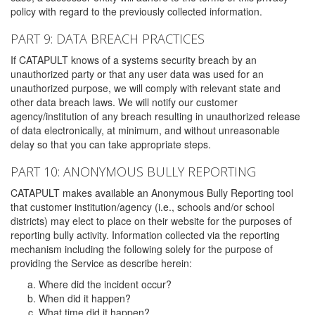
policy with regard to the previously collected information.
PART 9: DATA BREACH PRACTICES
If CATAPULT knows of a systems security breach by an
unauthorized party or that any user data was used for an
unauthorized purpose, we will comply with relevant state and
other data breach laws. We will notify our customer
agency/institution of any breach resulting in unauthorized release
of data electronically, at minimum, and without unreasonable
delay so that you can take appropriate steps.
PART 10: ANONYMOUS BULLY REPORTING
CATAPULT makes available an Anonymous Bully Reporting tool
that customer institution/agency (i.e., schools and/or school
districts) may elect to place on their website for the purposes of
reporting bully activity. Information collected via the reporting
mechanism including the following solely for the purpose of
providing the Service as describe herein:
Where did the incident occur?
When did it happen?
What time did it happen?