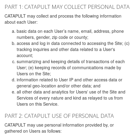
PART 1: CATAPULT MAY COLLECT PERSONAL DATA
CATAPULT may collect and process the following information
about each User:
basic data on each User’s name, email, address, phone
numbers, gender, zip code or county;
access and log in data connected to accessing the Site; (c)
tracking inquiries and other data related to a User's
account;
summarizing and keeping details of transactions of each
User; (e) keeping records of communications made by
Users on the Site;
information related to User IP and other access data or
general geo-location and/or other data; and
all other data and analytics for Users' use of the Site and
Services of every nature and kind as relayed to us from
Users on this Service.
PART 2: CATAPULT USE OF PERSONAL DATA
CATAPULT may use personal information provided by, or
gathered on Users as follows: