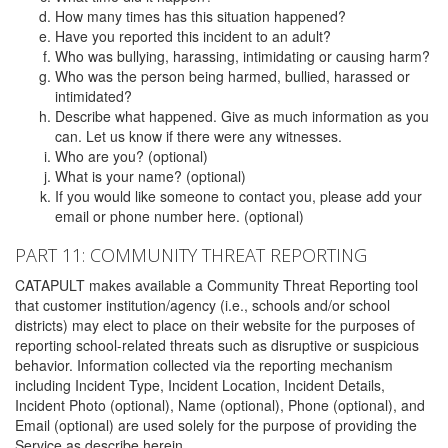
How many times has this situation happened?
Have you reported this incident to an adult?
Who was bullying, harassing, intimidating or causing harm?
Who was the person being harmed, bullied, harassed or
intimidated?
Describe what happened. Give as much information as you
can. Let us know if there were any witnesses.
Who are you? (optional)
What is your name? (optional)
If you would like someone to contact you, please add your
email or phone number here. (optional)
PART 11: COMMUNITY THREAT REPORTING
CATAPULT makes available a Community Threat Reporting tool
that customer institution/agency (i.e., schools and/or school
districts) may elect to place on their website for the purposes of
reporting school-related threats such as disruptive or suspicious
behavior. Information collected via the reporting mechanism
including Incident Type, Incident Location, Incident Details,
Incident Photo (optional), Name (optional), Phone (optional), and
Email (optional) are used solely for the purpose of providing the
Service as describe herein.