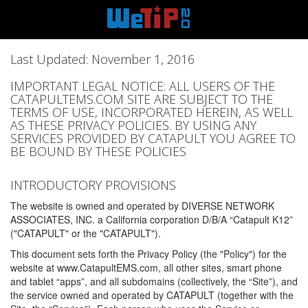
Last Updated: November 1, 2016
IMPORTANT LEGAL NOTICE: ALL USERS OF THE
CATAPULTEMS.COM SITE ARE SUBJECT TO THE
TERMS OF USE, INCORPORATED HEREIN, AS WELL
AS THESE PRIVACY POLICIES. BY USING ANY
SERVICES PROVIDED BY CATAPULT YOU AGREE TO
BE BOUND BY THESE POLICIES
INTRODUCTORY PROVISIONS
The website is owned and operated by DIVERSE NETWORK
ASSOCIATES, INC. a California corporation D/B/A “Catapult K12”
("CATAPULT" or the "CATAPULT").
This document sets forth the Privacy Policy (the "Policy") for the
website at www.CatapultEMS.com, all other sites, smart phone
and tablet “apps”, and all subdomains (collectively, the “Site”), and
the service owned and operated by CATAPULT (together with the