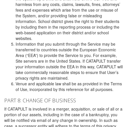
harmless from any costs, claims, lawsuits, fines, attorneys’
fees and expenses which arise from the use or misuse of
the System, and/or providing false or misleading
information. School district gives the right to their students
by including them in the reporting process or including the
web-based application on their district and/or school
websites.
Information that you submit through the Service may be
transferred to countries outside the European Economic
Area (“EEA”) to provide the Service to you. For example,
Site servers are in the United States. If CATAPULT transfer
your information outside the EEA in this way, CATAPULT will
take commercially reasonable steps to ensure that User’s
privacy rights are maintained.
Venue and applicable law shall be as provided in the Terms
of Use, incorporated by this reference for all purposes.
PART 8: CHANGE OF BUSINESS
If CATAPULT is involved in a merger, acquisition, or sale of all or a
portion of our assets, including in the case of a bankruptcy, you
will be notified via email of any change in ownership. In such as
case, a successor entity will adhere to the terms of this privacy