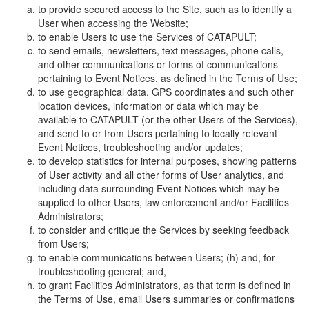
to provide secured access to the Site, such as to identify a
User when accessing the Website;
to enable Users to use the Services of CATAPULT;
to send emails, newsletters, text messages, phone calls,
and other communications or forms of communications
pertaining to Event Notices, as defined in the Terms of Use;
to use geographical data, GPS coordinates and such other
location devices, information or data which may be
available to CATAPULT (or the other Users of the Services),
and send to or from Users pertaining to locally relevant
Event Notices, troubleshooting and/or updates;
to develop statistics for internal purposes, showing patterns
of User activity and all other forms of User analytics, and
including data surrounding Event Notices which may be
supplied to other Users, law enforcement and/or Facilities
Administrators;
to consider and critique the Services by seeking feedback
from Users;
to enable communications between Users; (h) and, for
troubleshooting general; and,
to grant Facilities Administrators, as that term is defined in
the Terms of Use, email Users summaries or confirmations