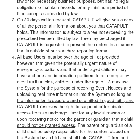
law or for necessary business purposes, but has no legal
obligation to maintain records for any minimum period of
time except as provided by law.
On 30 days written request, CATAPULT will give you a copy
of all the personal information about you that CATAPULT
holds. This information is
subject to a fee
not exceeding the
prescribed fee permitted by law. Fee may be charged if
CATAPULT is requested to present the content in a manner
that is outside of our standard reporting format.
All base Users must be over the age of 18; provided
however, that given the potentially urgent nature of
emergency situations and that under-aged children may
have a phone and information pertinent to an emergency
event as it unfolds,
children under the age of 18 may use
the System for the purpose of receiving Event Notices and
uploading real-time information into the System so long as
the information is accurate and submitted in good faith, and
CATAPULT reserves the right to suspend or terminate
access from an underage User for any lawful reason or
upon receiving notice for the parent or guardian that a child
should not be granted access
. The parent or guardian of a
child shall be solely responsible for the content placed on
the System by a child and shall hold CATAPULT free and