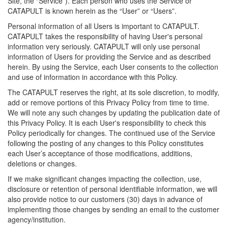
Site, the “Service”). Each person who uses the Service or
CATAPULT is known herein as the “User” or “Users”.
Personal information of all Users is important to CATAPULT.
CATAPULT takes the responsibility of having User's personal
information very seriously. CATAPULT will only use personal
information of Users for providing the Service and as described
herein. By using the Service, each User consents to the collection
and use of information in accordance with this Policy.
The CATAPULT reserves the right, at its sole discretion, to modify,
add or remove portions of this Privacy Policy from time to time.
We will note any such changes by updating the publication date of
this Privacy Policy. It is each User's responsibility to check this
Policy periodically for changes. The continued use of the Service
following the posting of any changes to this Policy constitutes
each User’s acceptance of those modifications, additions,
deletions or changes.
If we make significant changes impacting the collection, use,
disclosure or retention of personal identifiable information, we will
also provide notice to our customers (30) days in advance of
implementing those changes by sending an email to the customer
agency/institution.