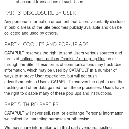
of account transactions of such Users.
PART 3: DISCLOSURE BY USER
Any personal information or content that Users voluntarily disclose
in public areas of the Site becomes publicly available and can be
collected and used by others.
PART 4: COOKIES AND POP-UP ADS
CATAPULT reserves the right to send Users various sources and
forms of
notices, push-notices, "cookies" or pop-up tiles
on or
through the Site. These forms of communications may track User
information, which may be used by CATAPULT in a number of
ways to improve User experience, but will not push
advertisements to Users. CATAPULT reserves the right to use the
tracking and other data gained from these processes. Users have
the right to disable many of these pop-ups and instructions.
PART 5: THIRD PARTIES
CATAPULT will never sell, rent, or exchange Personal Information
we collect for marketing purposes or otherwise.
We may share information with third party vendors, hosting