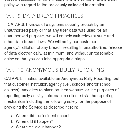
policy with regard to the previously collected information.
PART 9: DATA BREACH PRACTICES
If CATAPULT knows of a systems security breach by an
unauthorized party or that any user data was used for an
unauthorized purpose, we will comply with relevant state and
other data breach laws. We will notify our customer
agency/institution of any breach resulting in unauthorized release
of data electronically, at minimum, and without unreasonable
delay so that you can take appropriate steps.
PART 10: ANONYMOUS BULLY REPORTING
CATAPULT makes available an Anonymous Bully Reporting tool
that customer institution/agency (i.e., schools and/or school
districts) may elect to place on their website for the purposes of
reporting bully activity. Information collected via the reporting
mechanism including the following solely for the purpose of
providing the Service as describe herein:
Where did the incident occur?
When did it happen?
What time did it happen?