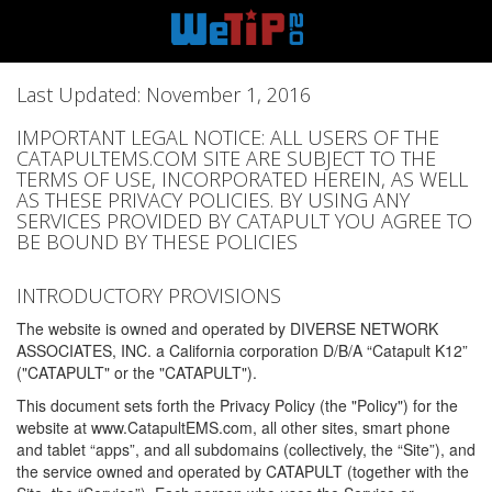
Last Updated: November 1, 2016
IMPORTANT LEGAL NOTICE: ALL USERS OF THE
CATAPULTEMS.COM SITE ARE SUBJECT TO THE
TERMS OF USE, INCORPORATED HEREIN, AS WELL
AS THESE PRIVACY POLICIES. BY USING ANY
SERVICES PROVIDED BY CATAPULT YOU AGREE TO
BE BOUND BY THESE POLICIES
INTRODUCTORY PROVISIONS
The website is owned and operated by DIVERSE NETWORK
ASSOCIATES, INC. a California corporation D/B/A “Catapult K12”
("CATAPULT" or the "CATAPULT").
This document sets forth the Privacy Policy (the "Policy") for the
website at www.CatapultEMS.com, all other sites, smart phone
and tablet “apps”, and all subdomains (collectively, the “Site”), and
the service owned and operated by CATAPULT (together with the