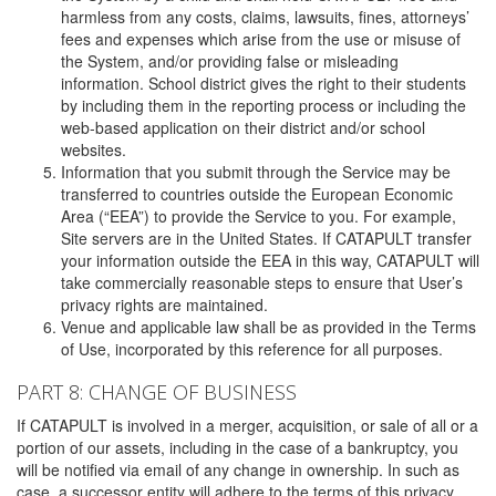
harmless from any costs, claims, lawsuits, fines, attorneys’
fees and expenses which arise from the use or misuse of
the System, and/or providing false or misleading
information. School district gives the right to their students
by including them in the reporting process or including the
web-based application on their district and/or school
websites.
Information that you submit through the Service may be
transferred to countries outside the European Economic
Area (“EEA”) to provide the Service to you. For example,
Site servers are in the United States. If CATAPULT transfer
your information outside the EEA in this way, CATAPULT will
take commercially reasonable steps to ensure that User’s
privacy rights are maintained.
Venue and applicable law shall be as provided in the Terms
of Use, incorporated by this reference for all purposes.
PART 8: CHANGE OF BUSINESS
If CATAPULT is involved in a merger, acquisition, or sale of all or a
portion of our assets, including in the case of a bankruptcy, you
will be notified via email of any change in ownership. In such as
case, a successor entity will adhere to the terms of this privacy