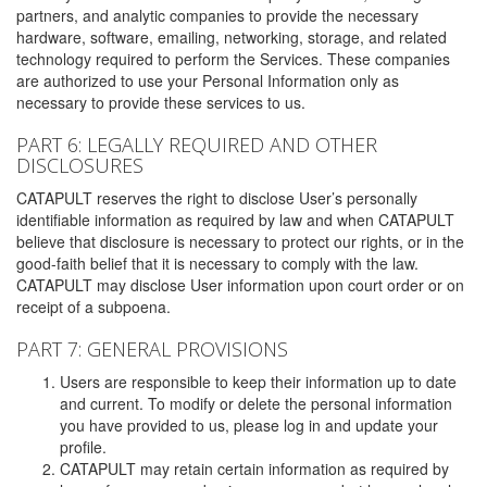
partners, and analytic companies to provide the necessary
hardware, software, emailing, networking, storage, and related
technology required to perform the Services. These companies
are authorized to use your Personal Information only as
necessary to provide these services to us.
PART 6: LEGALLY REQUIRED AND OTHER
DISCLOSURES
CATAPULT reserves the right to disclose User’s personally
identifiable information as required by law and when CATAPULT
believe that disclosure is necessary to protect our rights, or in the
good-faith belief that it is necessary to comply with the law.
CATAPULT may disclose User information upon court order or on
receipt of a subpoena.
PART 7: GENERAL PROVISIONS
Users are responsible to keep their information up to date
and current. To modify or delete the personal information
you have provided to us, please log in and update your
profile.
CATAPULT may retain certain information as required by