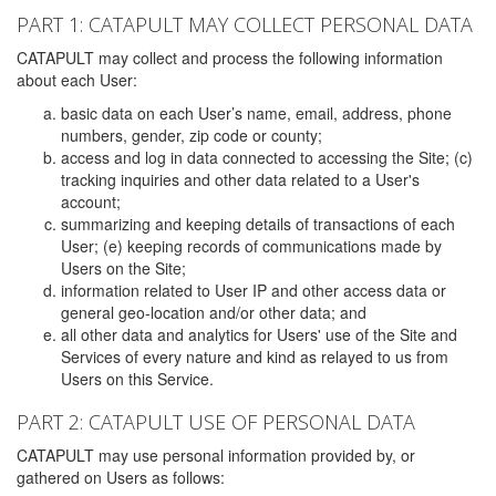
PART 1: CATAPULT MAY COLLECT PERSONAL DATA
CATAPULT may collect and process the following information
about each User:
basic data on each User’s name, email, address, phone
numbers, gender, zip code or county;
access and log in data connected to accessing the Site; (c)
tracking inquiries and other data related to a User's
account;
summarizing and keeping details of transactions of each
User; (e) keeping records of communications made by
Users on the Site;
information related to User IP and other access data or
general geo-location and/or other data; and
all other data and analytics for Users' use of the Site and
Services of every nature and kind as relayed to us from
Users on this Service.
PART 2: CATAPULT USE OF PERSONAL DATA
CATAPULT may use personal information provided by, or
gathered on Users as follows: