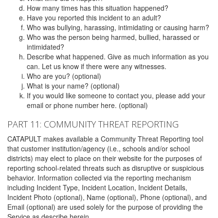
How many times has this situation happened?
Have you reported this incident to an adult?
Who was bullying, harassing, intimidating or causing harm?
Who was the person being harmed, bullied, harassed or
intimidated?
Describe what happened. Give as much information as you
can. Let us know if there were any witnesses.
Who are you? (optional)
What is your name? (optional)
If you would like someone to contact you, please add your
email or phone number here. (optional)
PART 11: COMMUNITY THREAT REPORTING
CATAPULT makes available a Community Threat Reporting tool
that customer institution/agency (i.e., schools and/or school
districts) may elect to place on their website for the purposes of
reporting school-related threats such as disruptive or suspicious
behavior. Information collected via the reporting mechanism
including Incident Type, Incident Location, Incident Details,
Incident Photo (optional), Name (optional), Phone (optional), and
Email (optional) are used solely for the purpose of providing the
Service as describe herein.