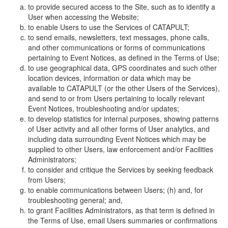
to provide secured access to the Site, such as to identify a
User when accessing the Website;
to enable Users to use the Services of CATAPULT;
to send emails, newsletters, text messages, phone calls,
and other communications or forms of communications
pertaining to Event Notices, as defined in the Terms of Use;
to use geographical data, GPS coordinates and such other
location devices, information or data which may be
available to CATAPULT (or the other Users of the Services),
and send to or from Users pertaining to locally relevant
Event Notices, troubleshooting and/or updates;
to develop statistics for internal purposes, showing patterns
of User activity and all other forms of User analytics, and
including data surrounding Event Notices which may be
supplied to other Users, law enforcement and/or Facilities
Administrators;
to consider and critique the Services by seeking feedback
from Users;
to enable communications between Users; (h) and, for
troubleshooting general; and,
to grant Facilities Administrators, as that term is defined in
the Terms of Use, email Users summaries or confirmations