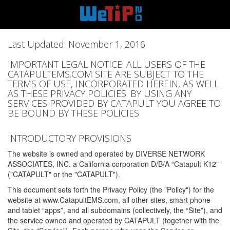
Last Updated: November 1, 2016
IMPORTANT LEGAL NOTICE: ALL USERS OF THE
CATAPULTEMS.COM SITE ARE SUBJECT TO THE
TERMS OF USE, INCORPORATED HEREIN, AS WELL
AS THESE PRIVACY POLICIES. BY USING ANY
SERVICES PROVIDED BY CATAPULT YOU AGREE TO
BE BOUND BY THESE POLICIES
INTRODUCTORY PROVISIONS
The website is owned and operated by DIVERSE NETWORK
ASSOCIATES, INC. a California corporation D/B/A “Catapult K12”
("CATAPULT" or the "CATAPULT").
This document sets forth the Privacy Policy (the "Policy") for the
website at www.CatapultEMS.com, all other sites, smart phone
and tablet “apps”, and all subdomains (collectively, the “Site”), and
the service owned and operated by CATAPULT (together with the