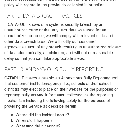
policy with regard to the previously collected information.
PART 9: DATA BREACH PRACTICES
If CATAPULT knows of a systems security breach by an
unauthorized party or that any user data was used for an
unauthorized purpose, we will comply with relevant state and
other data breach laws. We will notify our customer
agency/institution of any breach resulting in unauthorized release
of data electronically, at minimum, and without unreasonable
delay so that you can take appropriate steps.
PART 10: ANONYMOUS BULLY REPORTING
CATAPULT makes available an Anonymous Bully Reporting tool
that customer institution/agency (i.e., schools and/or school
districts) may elect to place on their website for the purposes of
reporting bully activity. Information collected via the reporting
mechanism including the following solely for the purpose of
providing the Service as describe herein:
Where did the incident occur?
When did it happen?
What time did it happen?