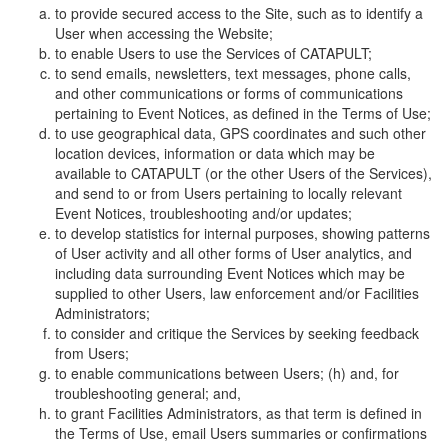
to provide secured access to the Site, such as to identify a
User when accessing the Website;
to enable Users to use the Services of CATAPULT;
to send emails, newsletters, text messages, phone calls,
and other communications or forms of communications
pertaining to Event Notices, as defined in the Terms of Use;
to use geographical data, GPS coordinates and such other
location devices, information or data which may be
available to CATAPULT (or the other Users of the Services),
and send to or from Users pertaining to locally relevant
Event Notices, troubleshooting and/or updates;
to develop statistics for internal purposes, showing patterns
of User activity and all other forms of User analytics, and
including data surrounding Event Notices which may be
supplied to other Users, law enforcement and/or Facilities
Administrators;
to consider and critique the Services by seeking feedback
from Users;
to enable communications between Users; (h) and, for
troubleshooting general; and,
to grant Facilities Administrators, as that term is defined in
the Terms of Use, email Users summaries or confirmations