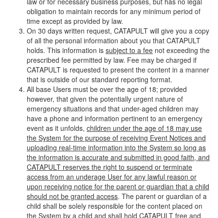
law or for necessary business purposes, but has no legal
obligation to maintain records for any minimum period of
time except as provided by law.
On 30 days written request, CATAPULT will give you a copy
of all the personal information about you that CATAPULT
holds. This information is
subject to a fee
not exceeding the
prescribed fee permitted by law. Fee may be charged if
CATAPULT is requested to present the content in a manner
that is outside of our standard reporting format.
All base Users must be over the age of 18; provided
however, that given the potentially urgent nature of
emergency situations and that under-aged children may
have a phone and information pertinent to an emergency
event as it unfolds,
children under the age of 18 may use
the System for the purpose of receiving Event Notices and
uploading real-time information into the System so long as
the information is accurate and submitted in good faith, and
CATAPULT reserves the right to suspend or terminate
access from an underage User for any lawful reason or
upon receiving notice for the parent or guardian that a child
should not be granted access
. The parent or guardian of a
child shall be solely responsible for the content placed on
the System by a child and shall hold CATAPULT free and