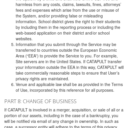
harmless from any costs, claims, lawsuits, fines, attorneys’
fees and expenses which arise from the use or misuse of
the System, and/or providing false or misleading
information. School district gives the right to their students
by including them in the reporting process or including the
web-based application on their district and/or school
websites.
Information that you submit through the Service may be
transferred to countries outside the European Economic
Area (“EEA”) to provide the Service to you. For example,
Site servers are in the United States. If CATAPULT transfer
your information outside the EEA in this way, CATAPULT will
take commercially reasonable steps to ensure that User’s
privacy rights are maintained.
Venue and applicable law shall be as provided in the Terms
of Use, incorporated by this reference for all purposes.
PART 8: CHANGE OF BUSINESS
If CATAPULT is involved in a merger, acquisition, or sale of all or a
portion of our assets, including in the case of a bankruptcy, you
will be notified via email of any change in ownership. In such as
case, a successor entity will adhere to the terms of this privacy