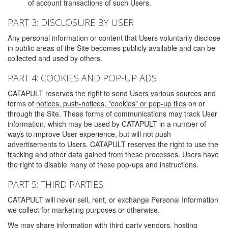
of account transactions of such Users.
PART 3: DISCLOSURE BY USER
Any personal information or content that Users voluntarily disclose
in public areas of the Site becomes publicly available and can be
collected and used by others.
PART 4: COOKIES AND POP-UP ADS
CATAPULT reserves the right to send Users various sources and
forms of
notices, push-notices, "cookies" or pop-up tiles
on or
through the Site. These forms of communications may track User
information, which may be used by CATAPULT in a number of
ways to improve User experience, but will not push
advertisements to Users. CATAPULT reserves the right to use the
tracking and other data gained from these processes. Users have
the right to disable many of these pop-ups and instructions.
PART 5: THIRD PARTIES
CATAPULT will never sell, rent, or exchange Personal Information
we collect for marketing purposes or otherwise.
We may share information with third party vendors, hosting