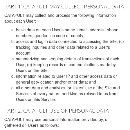
PART 1: CATAPULT MAY COLLECT PERSONAL DATA
CATAPULT may collect and process the following information
about each User:
basic data on each User’s name, email, address, phone
numbers, gender, zip code or county;
access and log in data connected to accessing the Site; (c)
tracking inquiries and other data related to a User's
account;
summarizing and keeping details of transactions of each
User; (e) keeping records of communications made by
Users on the Site;
information related to User IP and other access data or
general geo-location and/or other data; and
all other data and analytics for Users' use of the Site and
Services of every nature and kind as relayed to us from
Users on this Service.
PART 2: CATAPULT USE OF PERSONAL DATA
CATAPULT may use personal information provided by, or
gathered on Users as follows: