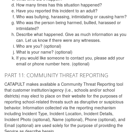
How many times has this situation happened?
Have you reported this incident to an adult?
Who was bullying, harassing, intimidating or causing harm?
Who was the person being harmed, bullied, harassed or
intimidated?
Describe what happened. Give as much information as you
can. Let us know if there were any witnesses.
Who are you? (optional)
What is your name? (optional)
If you would like someone to contact you, please add your
email or phone number here. (optional)
PART 11: COMMUNITY THREAT REPORTING
CATAPULT makes available a Community Threat Reporting tool
that customer institution/agency (i.e., schools and/or school
districts) may elect to place on their website for the purposes of
reporting school-related threats such as disruptive or suspicious
behavior. Information collected via the reporting mechanism
including Incident Type, Incident Location, Incident Details,
Incident Photo (optional), Name (optional), Phone (optional), and
Email (optional) are used solely for the purpose of providing the
Service as describe herein.