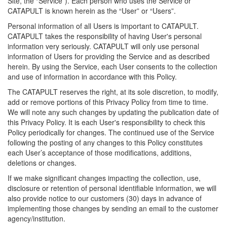
Site, the “Service”). Each person who uses the Service or
CATAPULT is known herein as the “User” or “Users”.
Personal information of all Users is important to CATAPULT.
CATAPULT takes the responsibility of having User's personal
information very seriously. CATAPULT will only use personal
information of Users for providing the Service and as described
herein. By using the Service, each User consents to the collection
and use of information in accordance with this Policy.
The CATAPULT reserves the right, at its sole discretion, to modify,
add or remove portions of this Privacy Policy from time to time.
We will note any such changes by updating the publication date of
this Privacy Policy. It is each User's responsibility to check this
Policy periodically for changes. The continued use of the Service
following the posting of any changes to this Policy constitutes
each User’s acceptance of those modifications, additions,
deletions or changes.
If we make significant changes impacting the collection, use,
disclosure or retention of personal identifiable information, we will
also provide notice to our customers (30) days in advance of
implementing those changes by sending an email to the customer
agency/institution.