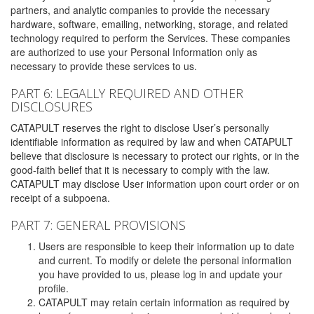
partners, and analytic companies to provide the necessary
hardware, software, emailing, networking, storage, and related
technology required to perform the Services. These companies
are authorized to use your Personal Information only as
necessary to provide these services to us.
PART 6: LEGALLY REQUIRED AND OTHER
DISCLOSURES
CATAPULT reserves the right to disclose User’s personally
identifiable information as required by law and when CATAPULT
believe that disclosure is necessary to protect our rights, or in the
good-faith belief that it is necessary to comply with the law.
CATAPULT may disclose User information upon court order or on
receipt of a subpoena.
PART 7: GENERAL PROVISIONS
Users are responsible to keep their information up to date
and current. To modify or delete the personal information
you have provided to us, please log in and update your
profile.
CATAPULT may retain certain information as required by