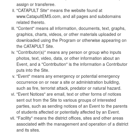
assign or transferee.
"CATAPULT Site" means the website found at
www.CatapultEMS.com, and all pages and subdomains
related thereto.
"Content" means all information, documents, text, graphs,
graphics, charts, videos, or other materials uploaded or
downloaded using the Program or otherwise appearing on
the CATAPULT Site.
"Contributor(s)" means any person or group who inputs
photos, text, video, data, or other information about an
Event, and a "Contribution" is the information a Contributor
puts into the Site.
"Event" means any emergency or potential emergency
occurrence on or near a site or administration building,
such as fire, terrorist attack, predator or natural hazard.
"Event Notices" are email, text or other forms of notices
sent out from the Site to various groups of interested
parties, such as sending notices of an Event to the parents
of students affected or potentially affected by an Event.
"Facility" means the district offices, sites and other areas
associated with the management and operation of a district
and its sites.