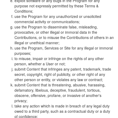
exploit software or any bugs in the Program for any
purpose not expressly permitted by these Terms &
Conditions;
use the Program for any unauthorized or unsolicited
commercial activity or communications;
use the Program to disseminate false, misleading,
provocative, or other illegal or immoral data in the
Contributions, or to misuse the Contributions of others in an
illegal or unethical manner;
use the Program, Services or Site for any illegal or immoral
purposes;
to misuse, impair or infringe on the rights of any other
person, whether a User or not;
submit Content that infringes any patent, trademark, trade
secret, copyright, right of publicity, or other right of any
other person or entity, or violates any law or contract;
submit Content that is threatening, abusive, harassing,
defamatory, libelous, deceptive, fraudulent, tortious,
obscene, offensive, profane, or invasive of another's
privacy;
take any action which is made in breach of any legal duty
owed to a third party, such as a contractual duty or a duty
of confidence;