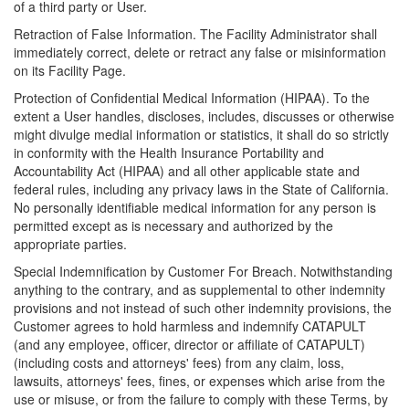
of a third party or User.
Retraction of False Information. The Facility Administrator shall
immediately correct, delete or retract any false or misinformation
on its Facility Page.
Protection of Confidential Medical Information (HIPAA). To the
extent a User handles, discloses, includes, discusses or otherwise
might divulge medial information or statistics, it shall do so strictly
in conformity with the Health Insurance Portability and
Accountability Act (HIPAA) and all other applicable state and
federal rules, including any privacy laws in the State of California.
No personally identifiable medical information for any person is
permitted except as is necessary and authorized by the
appropriate parties.
Special Indemnification by Customer For Breach. Notwithstanding
anything to the contrary, and as supplemental to other indemnity
provisions and not instead of such other indemnity provisions, the
Customer agrees to hold harmless and indemnify CATAPULT
(and any employee, officer, director or affiliate of CATAPULT)
(including costs and attorneys' fees) from any claim, loss,
lawsuits, attorneys' fees, fines, or expenses which arise from the
use or misuse, or from the failure to comply with these Terms, by