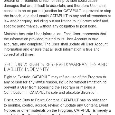
breach or threatened breach of this provision could cause
damages that are difficult to ascertain, and therefore User shall
consent to an ex-parte injunction for CATAPULT to prevent or stop
the breach, and shall entitle CATAPULT to any and all remedies at
law and/or equity, including but not limited to injunctive relief and
specific performance, without any obligation to post bond.
Maintain Accurate User Information. Each User represents that
the information provided related to its User Account is true,
accurate, and complete. The User shall update all User Account
information and ensure that all such information is true and
correct at all times.
SECTION 7: RIGHTS RESERVED; WARRANTIES AND
LIABILITY; INDEMNITY
Right to Exclude. CATAPULT may refuse use of the Program to
any person for any lawful reason, including without limitation, to
prevent a User from accessing the Program or making a
Contribution, in CATAPULT's sole and absolute discretion.
Disclaimed Duty to Police Content. CATAPULT has no obligation
to monitor, control, accept, review, or update any Content, Event
Notices or other materials on the Program. CATAPULT is merely a