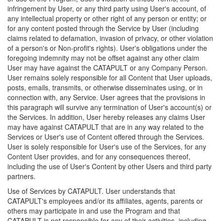
infringement by User, or any third party using User's account, of
any intellectual property or other right of any person or entity; or
for any content posted through the Service by User (including
claims related to defamation, invasion of privacy, or other violation
of a person's or Non-profit's rights). User's obligations under the
foregoing indemnity may not be offset against any other claim
User may have against the CATAPULT or any Company Person.
User remains solely responsible for all Content that User uploads,
posts, emails, transmits, or otherwise disseminates using, or in
connection with, any Service. User agrees that the provisions in
this paragraph will survive any termination of User's account(s) or
the Services. In addition, User hereby releases any claims User
may have against CATAPULT that are in any way related to the
Services or User's use of Content offered through the Services.
User is solely responsible for User's use of the Services, for any
Content User provides, and for any consequences thereof,
including the use of User's Content by other Users and third party
partners.
Use of Services by CATAPULT. User understands that
CATAPULT's employees and/or its affiliates, agents, parents or
others may participate in and use the Program and that
CATAPULT is not responsible for any of their activities, including