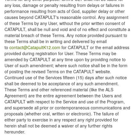
any loss, damage or penalty resulting from delays or failures in
performance resulting from acts of God, supplier delay or other
causes beyond CATAPULT's reasonable control. Any assignment
of these Terms by any User, without the prior written consent of
CATAPULT, shall be null and void and of no effect and constitute a
material breach of these Terms. Any notice provided pursuant to
these Terms shall be in writing and delivered by email
to
contact@CatapultK12.com
for CATAPULT or the email address
provided during registration for User. These Terms may be
amended by CATAPULT at any time upon by providing notice to
User of such amendment; where such notice shall be in the form
of posting the revised Terms on the CATAPULT website.
Continued use of the Services fifteen (15) days after such notice
shall be deemed to be acceptance of any such amendment.
These Terms and other referenced material (like the ALS
Agreement) are the entire agreement between the Users and
CATAPULT with respect to the Service and use of the Program,
and supersede all prior or contemporaneous communications and
proposals (whether oral, written or electronic). The failure of
either party to exercise in any respect any right provided for
herein shall not be deemed a waiver of any further rights
hereunder.