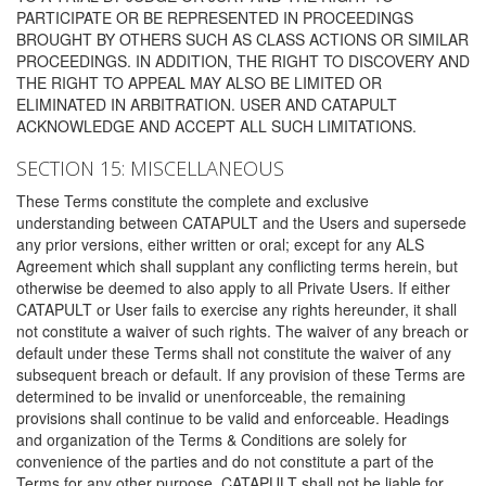
PARTICIPATE OR BE REPRESENTED IN PROCEEDINGS
BROUGHT BY OTHERS SUCH AS CLASS ACTIONS OR SIMILAR
PROCEEDINGS. IN ADDITION, THE RIGHT TO DISCOVERY AND
THE RIGHT TO APPEAL MAY ALSO BE LIMITED OR
ELIMINATED IN ARBITRATION. USER AND CATAPULT
ACKNOWLEDGE AND ACCEPT ALL SUCH LIMITATIONS.
SECTION 15: MISCELLANEOUS
These Terms constitute the complete and exclusive
understanding between CATAPULT and the Users and supersede
any prior versions, either written or oral; except for any ALS
Agreement which shall supplant any conflicting terms herein, but
otherwise be deemed to also apply to all Private Users. If either
CATAPULT or User fails to exercise any rights hereunder, it shall
not constitute a waiver of such rights. The waiver of any breach or
default under these Terms shall not constitute the waiver of any
subsequent breach or default. If any provision of these Terms are
determined to be invalid or unenforceable, the remaining
provisions shall continue to be valid and enforceable. Headings
and organization of the Terms & Conditions are solely for
convenience of the parties and do not constitute a part of the
Terms for any other purpose. CATAPULT shall not be liable for