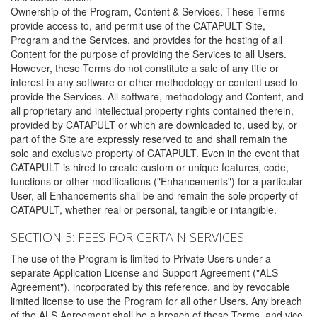
Ownership of the Program, Content & Services. These Terms
provide access to, and permit use of the CATAPULT Site,
Program and the Services, and provides for the hosting of all
Content for the purpose of providing the Services to all Users.
However, these Terms do not constitute a sale of any title or
interest in any software or other methodology or content used to
provide the Services. All software, methodology and Content, and
all proprietary and intellectual property rights contained therein,
provided by CATAPULT or which are downloaded to, used by, or
part of the Site are expressly reserved to and shall remain the
sole and exclusive property of CATAPULT. Even in the event that
CATAPULT is hired to create custom or unique features, code,
functions or other modifications ("Enhancements") for a particular
User, all Enhancements shall be and remain the sole property of
CATAPULT, whether real or personal, tangible or intangible.
SECTION 3: FEES FOR CERTAIN SERVICES
The use of the Program is limited to Private Users under a
separate Application License and Support Agreement ("ALS
Agreement"), incorporated by this reference, and by revocable
limited license to use the Program for all other Users. Any breach
of the ALS Agreement shall be a breach of these Terms, and vice