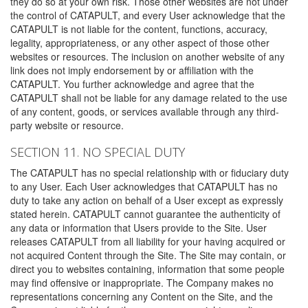
they do so at your own risk. Those other websites are not under
the control of CATAPULT, and every User acknowledge that the
CATAPULT is not liable for the content, functions, accuracy,
legality, appropriateness, or any other aspect of those other
websites or resources. The inclusion on another website of any
link does not imply endorsement by or affiliation with the
CATAPULT. You further acknowledge and agree that the
CATAPULT shall not be liable for any damage related to the use
of any content, goods, or services available through any third-
party website or resource.
SECTION 11. NO SPECIAL DUTY
The CATAPULT has no special relationship with or fiduciary duty
to any User. Each User acknowledges that CATAPULT has no
duty to take any action on behalf of a User except as expressly
stated herein. CATAPULT cannot guarantee the authenticity of
any data or information that Users provide to the Site. User
releases CATAPULT from all liability for your having acquired or
not acquired Content through the Site. The Site may contain, or
direct you to websites containing, information that some people
may find offensive or inappropriate. The Company makes no
representations concerning any Content on the Site, and the