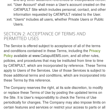
"User Account" shall mean a User's account created on the
CATAPULT Site which includes personal, contact, and other
information requested by CATAPULT related to the User.
"Users" includes all users, whether Private Users or Public
Users.
SECTION 2: ACCEPTANCE OF TERMS AND
PERMITTED USES
The Service is offered subject to acceptance of all of the terms
and conditions contained in these Terms, including the
Privacy
Policy
available at www.CatapultEMS.com, and all other rules,
policies, and procedures that may be instituted from time to time
by CATAPULT, which are incorporated by reference. These Terms
apply to Users of the Services. Use of those Services is subject to
those additional terms and conditions, which are incorporated into
these Terms by this reference.
The Company reserves the right, at its sole discretion, to modify
or replace these Terms of Use by posting the updated terms on
the Site. It is User's responsibility to check the Terms of Use
periodically for changes. The Company may also impose limits on
certain features and services or restrict your access to parts or all