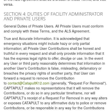
versa.
SECTION 4: DUTIES OF FACILITY ADMINISTRATOR
AND PRIVATE USERS
General Duties of Private Users. All Private Users must conform
and comply with these Terms, and the ALS Agreement.
True and Accurate Information. It is acknowledged that
emergency situations might include hazy or only partial
information; all Private User Contributions shall be honest and
truthful in every respect and shall only provide information that it
has the express legal rights to offer, divulge or use. In the event
any User or third party reasonably determines that information in
another User's Contribution is false, misleading, defamatory or
breaches the privacy rights of another party, that User can
forward a request to remove the Contribution
to
contact@CatapultK12.com
(generally, "Request For Removal").
CAPTAPULT makes no representations that it will remove the
Contributions, or do so in any particular timeframe, nor will
CAPTAPULT's receipt of a Request For Removal in any way alters
or exposes CATAPULT to any affirmative duty to police or remove
Contributions, or be responsible in any way for the Contributions