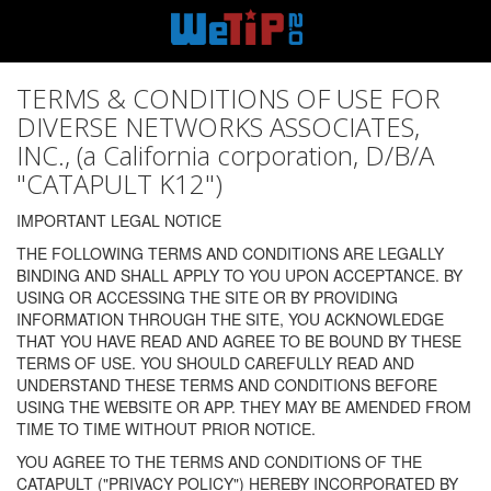
TERMS & CONDITIONS OF USE FOR
DIVERSE NETWORKS ASSOCIATES,
INC., (a California corporation, D/B/A
"CATAPULT K12")
IMPORTANT LEGAL NOTICE
THE FOLLOWING TERMS AND CONDITIONS ARE LEGALLY
BINDING AND SHALL APPLY TO YOU UPON ACCEPTANCE. BY
USING OR ACCESSING THE SITE OR BY PROVIDING
INFORMATION THROUGH THE SITE, YOU ACKNOWLEDGE
THAT YOU HAVE READ AND AGREE TO BE BOUND BY THESE
TERMS OF USE. YOU SHOULD CAREFULLY READ AND
UNDERSTAND THESE TERMS AND CONDITIONS BEFORE
USING THE WEBSITE OR APP. THEY MAY BE AMENDED FROM
TIME TO TIME WITHOUT PRIOR NOTICE.
YOU AGREE TO THE TERMS AND CONDITIONS OF THE
CATAPULT ("PRIVACY POLICY") HEREBY INCORPORATED BY