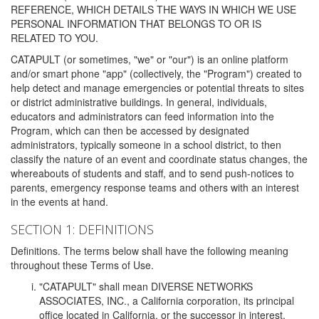
REFERENCE, WHICH DETAILS THE WAYS IN WHICH WE USE
PERSONAL INFORMATION THAT BELONGS TO OR IS
RELATED TO YOU.
CATAPULT (or sometimes, "we" or "our") is an online platform
and/or smart phone "app" (collectively, the "Program") created to
help detect and manage emergencies or potential threats to sites
or district administrative buildings. In general, individuals,
educators and administrators can feed information into the
Program, which can then be accessed by designated
administrators, typically someone in a school district, to then
classify the nature of an event and coordinate status changes, the
whereabouts of students and staff, and to send push-notices to
parents, emergency response teams and others with an interest
in the events at hand.
SECTION 1: DEFINITIONS
Definitions. The terms below shall have the following meaning
throughout these Terms of Use.
"CATAPULT" shall mean DIVERSE NETWORKS
ASSOCIATES, INC., a California corporation, its principal
office located in California, or the successor in interest,