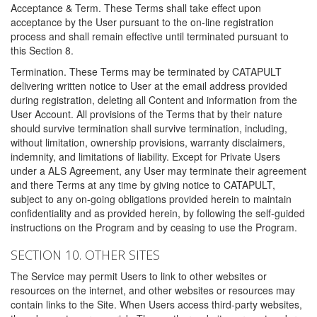
Acceptance & Term. These Terms shall take effect upon
acceptance by the User pursuant to the on-line registration
process and shall remain effective until terminated pursuant to
this Section 8.
Termination. These Terms may be terminated by CATAPULT
delivering written notice to User at the email address provided
during registration, deleting all Content and information from the
User Account. All provisions of the Terms that by their nature
should survive termination shall survive termination, including,
without limitation, ownership provisions, warranty disclaimers,
indemnity, and limitations of liability. Except for Private Users
under a ALS Agreement, any User may terminate their agreement
and there Terms at any time by giving notice to CATAPULT,
subject to any on-going obligations provided herein to maintain
confidentiality and as provided herein, by following the self-guided
instructions on the Program and by ceasing to use the Program.
SECTION 10. OTHER SITES
The Service may permit Users to link to other websites or
resources on the internet, and other websites or resources may
contain links to the Site. When Users access third-party websites,