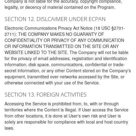
Company is not liable for the accuracy, copyright compliance,
legality, or decency of material contained on the Program.
SECTION 12. DISLCAIMER UNDER ECPAN
Electronic Communications Privacy Act Notice (18 USC §2701-
2711): THE COMPANY MAKES NO GUARANTY OF
CONFIDENTIALITY OR PRIVACY OF ANY COMMUNICATION
OR INFORMATION TRANSMITTED ON THE SITE OR ANY
WEBSITE LINKED TO THE SITE. The Company will not be liable
for the privacy of email addresses, registration and identification
information, disk space, communications, confidential or trade-
secret information, or any other Content stored on the Company's
equipment, transmitted over networks accessed by the Site, or
otherwise connected with your use of the Service.
SECTION 13. FOREIGN ACTIVITIES
Accessing the Service is prohibited from, to, with or through
territories where the Content is illegal. If User access the Service
from other locations, it is done at User's own risk and User is
solely are responsible for compliance with local and host country
laws.