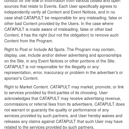
conduit for the flow of information from various closed and open
sources that relate to Events. Each User specifically agrees to
independently verify all Content and Event Notices, and in no
case shall CATAPULT be responsible for any misleading, false or
other bad Content provided by the Users. In the case where
CATAPULT is made aware of misleading, false or other bad
Content, it has the right (but not the obligation) to remove such
Content from the Program.
Right to Post or Include Ad Spots. The Program may contain,
display, use, include and/or deliver advertising and sponsorships
on the Site, in any Event Notices or other portions of the Site.
CATAPULT is not responsible for the illegality or any
representation, error, inaccuracy or problem in the advertiser's or
sponsor's Content.
Right to Market Content. CATAPULT may market, promote, or link
to services provided by third-parties of its choosing. User
acknowledges that CATAPULT may receive advertising revenue,
commissions or referral fees from its advertisers. CATAPULT does
not warrant or guaranty the quality or performance of any
services provided by such partners, and User hereby waives and
releases any claims against CATAPULT that such User may have
related to the services provided by such partners.