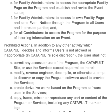
for Facility Administrators: to access the appropriate Facility
Page on the Program and establish and revise the Event
status;
for Facility Administrators: to access its own Facility Page
and send Event Notices through the Program to all Users
and interested parties; and,
for all Contributors: to access the Program for the purpose
of inserting information on an Event.
Prohibited Actions. In addition to any other activity which
CATAPULT decides and informs Users is not allowed or
inappropriate (in CATAPULT's sole discretion), the User shall not:
permit any access or use of the Program, the CATAPULT
Site, or use the Services except as permitted herein;
modify, reverse engineer, decompile, or otherwise attempt
to discover or copy the Program software used to provide
the Services;
create derivative works based on the Program software
used in the Services;
copy, frame, mirror, or reproduce any part or content of the
Program or Services, including any CATAPULT mark or
logo;