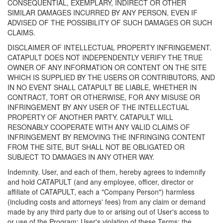
CONSEQUENTIAL, EXEMPLARY, INDIRECT OR OTHER
SIMILAR DAMAGES INCURRED BY ANY PERSON, EVEN IF
ADVISED OF THE POSSIBILITY OF SUCH DAMAGES OR SUCH
CLAIMS.
DISCLAIMER OF INTELLECTUAL PROPERTY INFRINGEMENT.
CATAPULT DOES NOT INDEPENDENTLY VERIFY THE TRUE
OWNER OF ANY INFORMATION OR CONTENT ON THE SITE
WHICH IS SUPPLIED BY THE USERS OR CONTRIBUTORS, AND
IN NO EVENT SHALL CATAPULT BE LIABLE, WHETHER IN
CONTRACT, TORT OR OTHERWISE, FOR ANY MISUSE OR
INFRINGEMENT BY ANY USER OF THE INTELLECTUAL
PROPERTY OF ANOTHER PARTY. CATAPULT WILL
RESONABLY COOPERATE WITH ANY VALID CLAIMS OF
INFRINGEMENT BY REMOVING THE INFRINGING CONTENT
FROM THE SITE, BUT SHALL NOT BE OBLIGATED OR
SUBJECT TO DAMAGES IN ANY OTHER WAY.
Indemnity. User, and each of them, hereby agrees to indemnify
and hold CATAPULT (and any employee, officer, director or
affiliate of CATAPULT, each a "Company Person") harmless
(including costs and attorneys' fees) from any claim or demand
made by any third party due to or arising out of User's access to
or use of the Program; User's violation of these Terms; the