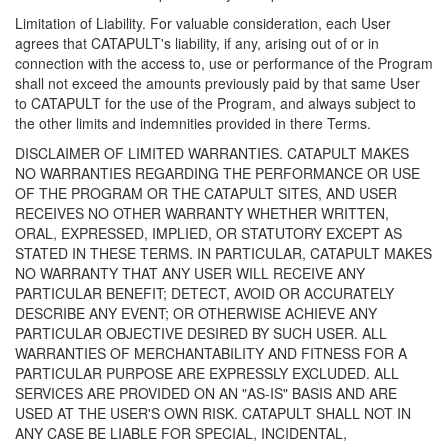
Limitation of Liability. For valuable consideration, each User
agrees that CATAPULT's liability, if any, arising out of or in
connection with the access to, use or performance of the Program
shall not exceed the amounts previously paid by that same User
to CATAPULT for the use of the Program, and always subject to
the other limits and indemnities provided in there Terms.
DISCLAIMER OF LIMITED WARRANTIES. CATAPULT MAKES
NO WARRANTIES REGARDING THE PERFORMANCE OR USE
OF THE PROGRAM OR THE CATAPULT SITES, AND USER
RECEIVES NO OTHER WARRANTY WHETHER WRITTEN,
ORAL, EXPRESSED, IMPLIED, OR STATUTORY EXCEPT AS
STATED IN THESE TERMS. IN PARTICULAR, CATAPULT MAKES
NO WARRANTY THAT ANY USER WILL RECEIVE ANY
PARTICULAR BENEFIT; DETECT, AVOID OR ACCURATELY
DESCRIBE ANY EVENT; OR OTHERWISE ACHIEVE ANY
PARTICULAR OBJECTIVE DESIRED BY SUCH USER. ALL
WARRANTIES OF MERCHANTABILITY AND FITNESS FOR A
PARTICULAR PURPOSE ARE EXPRESSLY EXCLUDED. ALL
SERVICES ARE PROVIDED ON AN "AS-IS" BASIS AND ARE
USED AT THE USER'S OWN RISK. CATAPULT SHALL NOT IN
ANY CASE BE LIABLE FOR SPECIAL, INCIDENTAL,