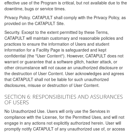
effective use of the Program is critical, but not available due to the
downtime, bugs or service times.
Privacy Policy. CATAPULT shall comply with the Privacy Policy, as
provided on the CATAPULT Site.
Security. Except to the extent permitted by these Terms,
CATAPULT will maintain customary and reasonable policies and
practices to ensure the information of Users and student
information for a Facility Page is safeguarded and kept
confidential (the "User Content"). However, CATAPULT does not
warrant or guarantee that a software glitch, hacker attack, or
other circumstance will not cause an unauthorized disclosure or
the destruction of User Content. User acknowledges and agrees
that CATAPULT shall not be liable for such unauthorized
disclosures, misuse or destruction of User Content.
SECTION 6: RESPONSIBILITIES AND ASSURANCES
OF USERS
No Unauthorized Use. Users will only use the Services in
compliance with the License, for the Permitted Uses, and will not
engage in any actions not explicitly authorized herein. User will
promptly notify CATAPULT of any unauthorized use of, or access