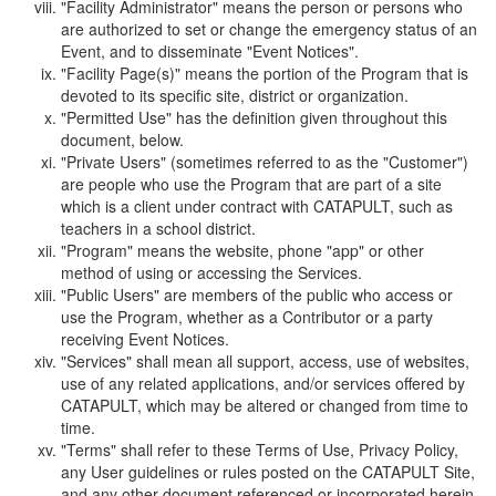
"Facility Administrator" means the person or persons who
are authorized to set or change the emergency status of an
Event, and to disseminate "Event Notices".
"Facility Page(s)" means the portion of the Program that is
devoted to its specific site, district or organization.
"Permitted Use" has the definition given throughout this
document, below.
"Private Users" (sometimes referred to as the "Customer")
are people who use the Program that are part of a site
which is a client under contract with CATAPULT, such as
teachers in a school district.
"Program" means the website, phone "app" or other
method of using or accessing the Services.
"Public Users" are members of the public who access or
use the Program, whether as a Contributor or a party
receiving Event Notices.
"Services" shall mean all support, access, use of websites,
use of any related applications, and/or services offered by
CATAPULT, which may be altered or changed from time to
time.
"Terms" shall refer to these Terms of Use, Privacy Policy,
any User guidelines or rules posted on the CATAPULT Site,
and any other document referenced or incorporated herein.