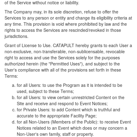
of the Service without notice or liability.
The Company may, in its sole discretion, refuse to offer the
Services to any person or entity and change its eligibility criteria at
any time. This provision is void where prohibited by law and the
rights to access the Services are rescinded/revoked in those
jurisdictions.
Grant of License to Use. CATAPULT hereby grants to each User a
non-exclusive, non-transferable, non-sublicensable, revocable
right to access and use the Services solely for the purposes
authorized herein (the "Permitted Uses"), and subject to the
User's compliance with all of the provisions set forth in these
Terms:
for all Users: to use the Program as it is intended to be
used, subject to these Terms;
for all Users: to view certain unrestricted Content on the
Site and receive and respond to Event Notices;
for Private Users: to add Content which is truthful and
accurate to the appropriate Facility Page;
for all Non-Users (Members of the Public): to receive Event
Notices related to an Event which does or may concern a
Non-User's own family, staff or property.