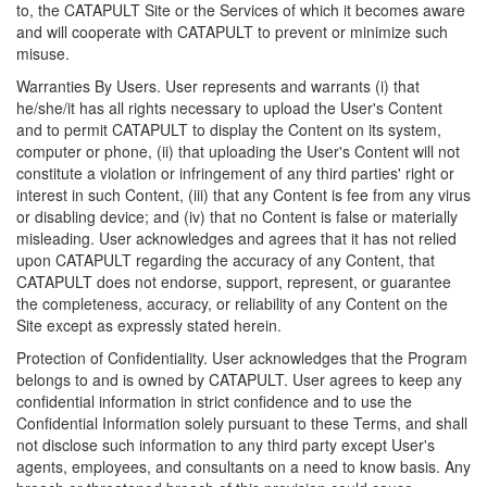
to, the CATAPULT Site or the Services of which it becomes aware
and will cooperate with CATAPULT to prevent or minimize such
misuse.
Warranties By Users. User represents and warrants (i) that
he/she/it has all rights necessary to upload the User's Content
and to permit CATAPULT to display the Content on its system,
computer or phone, (ii) that uploading the User's Content will not
constitute a violation or infringement of any third parties' right or
interest in such Content, (iii) that any Content is fee from any virus
or disabling device; and (iv) that no Content is false or materially
misleading. User acknowledges and agrees that it has not relied
upon CATAPULT regarding the accuracy of any Content, that
CATAPULT does not endorse, support, represent, or guarantee
the completeness, accuracy, or reliability of any Content on the
Site except as expressly stated herein.
Protection of Confidentiality. User acknowledges that the Program
belongs to and is owned by CATAPULT. User agrees to keep any
confidential information in strict confidence and to use the
Confidential Information solely pursuant to these Terms, and shall
not disclose such information to any third party except User's
agents, employees, and consultants on a need to know basis. Any