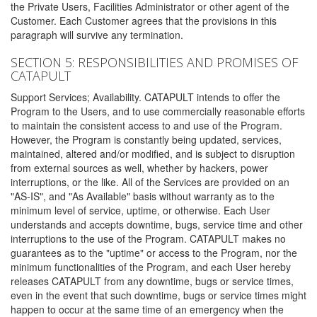
the Private Users, Facilities Administrator or other agent of the
Customer. Each Customer agrees that the provisions in this
paragraph will survive any termination.
SECTION 5: RESPONSIBILITIES AND PROMISES OF
CATAPULT
Support Services; Availability. CATAPULT intends to offer the
Program to the Users, and to use commercially reasonable efforts
to maintain the consistent access to and use of the Program.
However, the Program is constantly being updated, services,
maintained, altered and/or modified, and is subject to disruption
from external sources as well, whether by hackers, power
interruptions, or the like. All of the Services are provided on an
"AS-IS", and "As Available" basis without warranty as to the
minimum level of service, uptime, or otherwise. Each User
understands and accepts downtime, bugs, service time and other
interruptions to the use of the Program. CATAPULT makes no
guarantees as to the "uptime" or access to the Program, nor the
minimum functionalities of the Program, and each User hereby
releases CATAPULT from any downtime, bugs or service times,
even in the event that such downtime, bugs or service times might
happen to occur at the same time of an emergency when the