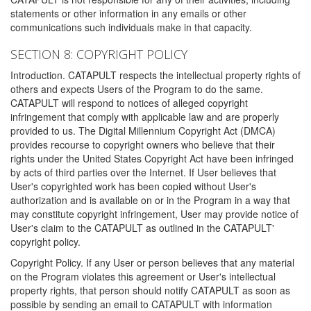
statements or other information in any emails or other
communications such individuals make in that capacity.
SECTION 8: COPYRIGHT POLICY
Introduction. CATAPULT respects the intellectual property rights of
others and expects Users of the Program to do the same.
CATAPULT will respond to notices of alleged copyright
infringement that comply with applicable law and are properly
provided to us. The Digital Millennium Copyright Act (DMCA)
provides recourse to copyright owners who believe that their
rights under the United States Copyright Act have been infringed
by acts of third parties over the Internet. If User believes that
User's copyrighted work has been copied without User's
authorization and is available on or in the Program in a way that
may constitute copyright infringement, User may provide notice of
User's claim to the CATAPULT as outlined in the CATAPULT'
copyright policy.
Copyright Policy. If any User or person believes that any material
on the Program violates this agreement or User's intellectual
property rights, that person should notify CATAPULT as soon as
possible by sending an email to CATAPULT with information