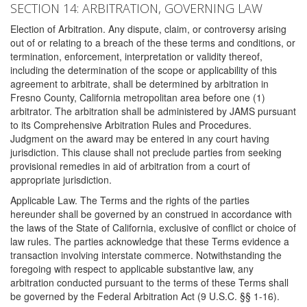
SECTION 14: ARBITRATION, GOVERNING LAW
Election of Arbitration. Any dispute, claim, or controversy arising
out of or relating to a breach of the these terms and conditions, or
termination, enforcement, interpretation or validity thereof,
including the determination of the scope or applicability of this
agreement to arbitrate, shall be determined by arbitration in
Fresno County, California metropolitan area before one (1)
arbitrator. The arbitration shall be administered by JAMS pursuant
to its Comprehensive Arbitration Rules and Procedures.
Judgment on the award may be entered in any court having
jurisdiction. This clause shall not preclude parties from seeking
provisional remedies in aid of arbitration from a court of
appropriate jurisdiction.
Applicable Law. The Terms and the rights of the parties
hereunder shall be governed by an construed in accordance with
the laws of the State of California, exclusive of conflict or choice of
law rules. The parties acknowledge that these Terms evidence a
transaction involving interstate commerce. Notwithstanding the
foregoing with respect to applicable substantive law, any
arbitration conducted pursuant to the terms of these Terms shall
be governed by the Federal Arbitration Act (9 U.S.C. §§ 1-16).