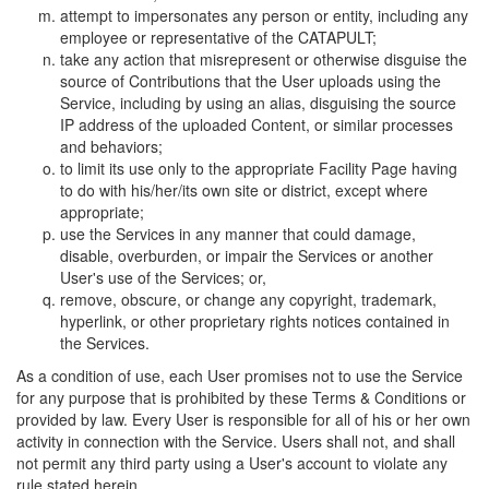
attempt to impersonates any person or entity, including any
employee or representative of the CATAPULT;
take any action that misrepresent or otherwise disguise the
source of Contributions that the User uploads using the
Service, including by using an alias, disguising the source
IP address of the uploaded Content, or similar processes
and behaviors;
to limit its use only to the appropriate Facility Page having
to do with his/her/its own site or district, except where
appropriate;
use the Services in any manner that could damage,
disable, overburden, or impair the Services or another
User's use of the Services; or,
remove, obscure, or change any copyright, trademark,
hyperlink, or other proprietary rights notices contained in
the Services.
As a condition of use, each User promises not to use the Service
for any purpose that is prohibited by these Terms & Conditions or
provided by law. Every User is responsible for all of his or her own
activity in connection with the Service. Users shall not, and shall
not permit any third party using a User's account to violate any
rule stated herein.