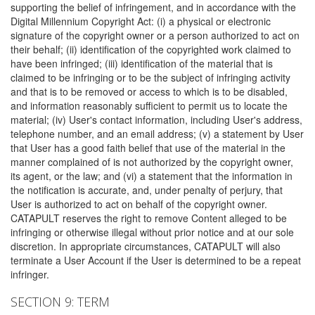
supporting the belief of infringement, and in accordance with the
Digital Millennium Copyright Act: (i) a physical or electronic
signature of the copyright owner or a person authorized to act on
their behalf; (ii) identification of the copyrighted work claimed to
have been infringed; (iii) identification of the material that is
claimed to be infringing or to be the subject of infringing activity
and that is to be removed or access to which is to be disabled,
and information reasonably sufficient to permit us to locate the
material; (iv) User's contact information, including User's address,
telephone number, and an email address; (v) a statement by User
that User has a good faith belief that use of the material in the
manner complained of is not authorized by the copyright owner,
its agent, or the law; and (vi) a statement that the information in
the notification is accurate, and, under penalty of perjury, that
User is authorized to act on behalf of the copyright owner.
CATAPULT reserves the right to remove Content alleged to be
infringing or otherwise illegal without prior notice and at our sole
discretion. In appropriate circumstances, CATAPULT will also
terminate a User Account if the User is determined to be a repeat
infringer.
SECTION 9: TERM