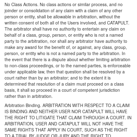
No Class Actions. No class actions or similar process, and no
joinder or consolidation of any claim with a claim of any other
person or entity, shall be allowable in arbitration, without the
written consent of both all of the Users involved, and CATAPULT.
The arbitrator shall have no authority to entertain any claim on
behalf of a class, group, person, or entity who is not a named
party to the arbitration, nor shall any arbitrator have authority to
make any award for the benefit of, or against, any class, group,
person, or entity who is not a named party to the arbitration. In
the event that there is a dispute about whether limiting arbitration
to non-class proceedings, or to the named parties, is enforceable
under applicable law, then that question shall be resolved by a
court rather than by an arbitrator; and to the extent it is
determined that resolution of a claim must proceed on a class
basis, it shall so proceed in a court of competent jurisdiction
rather than in arbitration.
Arbitration Binding. ARBITRATION WITH RESPECT TO A CLAIM
IS BINDING AND NEITHER USER NOR CATAPULT WILL HAVE
THE RIGHT TO LITIGATE THAT CLAIM THROUGH A COURT. IN
ARBITRATION, USER AND CATAPULT WILL NOT HAVE THE
SAME RIGHTS THAT APPLY IN COURT, SUCH AS THE RIGHT
TO A TRIAL BY JUDGE OR JURY AND THE RIGHT TO