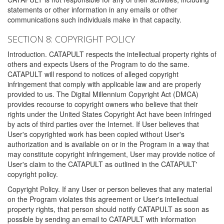
statements or other information in any emails or other
communications such individuals make in that capacity.
SECTION 8: COPYRIGHT POLICY
Introduction. CATAPULT respects the intellectual property rights of
others and expects Users of the Program to do the same.
CATAPULT will respond to notices of alleged copyright
infringement that comply with applicable law and are properly
provided to us. The Digital Millennium Copyright Act (DMCA)
provides recourse to copyright owners who believe that their
rights under the United States Copyright Act have been infringed
by acts of third parties over the Internet. If User believes that
User's copyrighted work has been copied without User's
authorization and is available on or in the Program in a way that
may constitute copyright infringement, User may provide notice of
User's claim to the CATAPULT as outlined in the CATAPULT'
copyright policy.
Copyright Policy. If any User or person believes that any material
on the Program violates this agreement or User's intellectual
property rights, that person should notify CATAPULT as soon as
possible by sending an email to CATAPULT with information