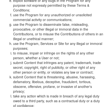
exploit software or any bugs in the Program for any
purpose not expressly permitted by these Terms &
Conditions;
use the Program for any unauthorized or unsolicited
commercial activity or communications;
use the Program to disseminate false, misleading,
provocative, or other illegal or immoral data in the
Contributions, or to misuse the Contributions of others in an
illegal or unethical manner;
use the Program, Services or Site for any illegal or immoral
purposes;
to misuse, impair or infringe on the rights of any other
person, whether a User or not;
submit Content that infringes any patent, trademark, trade
secret, copyright, right of publicity, or other right of any
other person or entity, or violates any law or contract;
submit Content that is threatening, abusive, harassing,
defamatory, libelous, deceptive, fraudulent, tortious,
obscene, offensive, profane, or invasive of another's
privacy;
take any action which is made in breach of any legal duty
owed to a third party, such as a contractual duty or a duty
of confidence;