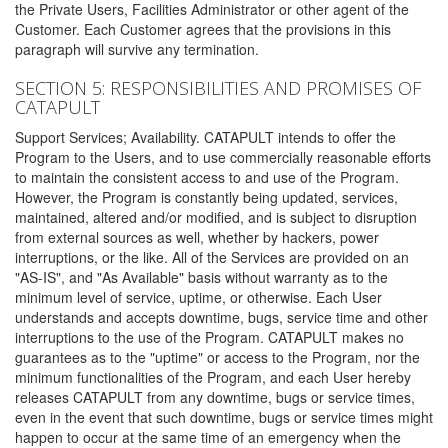
the Private Users, Facilities Administrator or other agent of the
Customer. Each Customer agrees that the provisions in this
paragraph will survive any termination.
SECTION 5: RESPONSIBILITIES AND PROMISES OF
CATAPULT
Support Services; Availability. CATAPULT intends to offer the
Program to the Users, and to use commercially reasonable efforts
to maintain the consistent access to and use of the Program.
However, the Program is constantly being updated, services,
maintained, altered and/or modified, and is subject to disruption
from external sources as well, whether by hackers, power
interruptions, or the like. All of the Services are provided on an
"AS-IS", and "As Available" basis without warranty as to the
minimum level of service, uptime, or otherwise. Each User
understands and accepts downtime, bugs, service time and other
interruptions to the use of the Program. CATAPULT makes no
guarantees as to the "uptime" or access to the Program, nor the
minimum functionalities of the Program, and each User hereby
releases CATAPULT from any downtime, bugs or service times,
even in the event that such downtime, bugs or service times might
happen to occur at the same time of an emergency when the