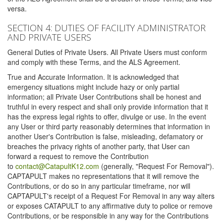
versa.
SECTION 4: DUTIES OF FACILITY ADMINISTRATOR
AND PRIVATE USERS
General Duties of Private Users. All Private Users must conform
and comply with these Terms, and the ALS Agreement.
True and Accurate Information. It is acknowledged that
emergency situations might include hazy or only partial
information; all Private User Contributions shall be honest and
truthful in every respect and shall only provide information that it
has the express legal rights to offer, divulge or use. In the event
any User or third party reasonably determines that information in
another User's Contribution is false, misleading, defamatory or
breaches the privacy rights of another party, that User can
forward a request to remove the Contribution
to
contact@CatapultK12.com
(generally, "Request For Removal").
CAPTAPULT makes no representations that it will remove the
Contributions, or do so in any particular timeframe, nor will
CAPTAPULT's receipt of a Request For Removal in any way alters
or exposes CATAPULT to any affirmative duty to police or remove
Contributions, or be responsible in any way for the Contributions