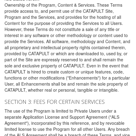
Ownership of the Program, Content & Services. These Terms
provide access to, and permit use of the CATAPULT Site,
Program and the Services, and provides for the hosting of all
Content for the purpose of providing the Services to all Users.
However, these Terms do not constitute a sale of any title or
interest in any software or other methodology or content used to
provide the Services. All software, methodology and Content, and
all proprietary and intellectual property rights contained therein,
provided by CATAPULT or which are downloaded to, used by, or
part of the Site are expressly reserved to and shall remain the
sole and exclusive property of CATAPULT. Even in the event that
CATAPULT is hired to create custom or unique features, code,
functions or other modifications ("Enhancements") for a particular
User, all Enhancements shall be and remain the sole property of
CATAPULT, whether real or personal, tangible or intangible.
SECTION 3: FEES FOR CERTAIN SERVICES
The use of the Program is limited to Private Users under a
separate Application License and Support Agreement ("ALS
Agreement"), incorporated by this reference, and by revocable
limited license to use the Program for all other Users. Any breach
of the ALS Agreement shall be a breach of these Terms, and vice