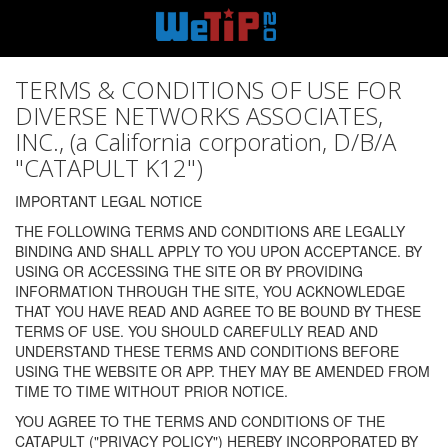
TERMS & CONDITIONS OF USE FOR
DIVERSE NETWORKS ASSOCIATES,
INC., (a California corporation, D/B/A
"CATAPULT K12")
IMPORTANT LEGAL NOTICE
THE FOLLOWING TERMS AND CONDITIONS ARE LEGALLY
BINDING AND SHALL APPLY TO YOU UPON ACCEPTANCE. BY
USING OR ACCESSING THE SITE OR BY PROVIDING
INFORMATION THROUGH THE SITE, YOU ACKNOWLEDGE
THAT YOU HAVE READ AND AGREE TO BE BOUND BY THESE
TERMS OF USE. YOU SHOULD CAREFULLY READ AND
UNDERSTAND THESE TERMS AND CONDITIONS BEFORE
USING THE WEBSITE OR APP. THEY MAY BE AMENDED FROM
TIME TO TIME WITHOUT PRIOR NOTICE.
YOU AGREE TO THE TERMS AND CONDITIONS OF THE
CATAPULT ("PRIVACY POLICY") HEREBY INCORPORATED BY