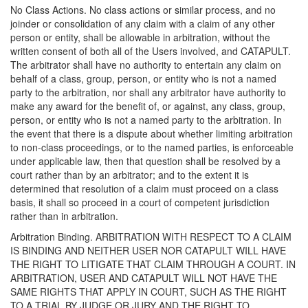
No Class Actions. No class actions or similar process, and no
joinder or consolidation of any claim with a claim of any other
person or entity, shall be allowable in arbitration, without the
written consent of both all of the Users involved, and CATAPULT.
The arbitrator shall have no authority to entertain any claim on
behalf of a class, group, person, or entity who is not a named
party to the arbitration, nor shall any arbitrator have authority to
make any award for the benefit of, or against, any class, group,
person, or entity who is not a named party to the arbitration. In
the event that there is a dispute about whether limiting arbitration
to non-class proceedings, or to the named parties, is enforceable
under applicable law, then that question shall be resolved by a
court rather than by an arbitrator; and to the extent it is
determined that resolution of a claim must proceed on a class
basis, it shall so proceed in a court of competent jurisdiction
rather than in arbitration.
Arbitration Binding. ARBITRATION WITH RESPECT TO A CLAIM
IS BINDING AND NEITHER USER NOR CATAPULT WILL HAVE
THE RIGHT TO LITIGATE THAT CLAIM THROUGH A COURT. IN
ARBITRATION, USER AND CATAPULT WILL NOT HAVE THE
SAME RIGHTS THAT APPLY IN COURT, SUCH AS THE RIGHT
TO A TRIAL BY JUDGE OR JURY AND THE RIGHT TO