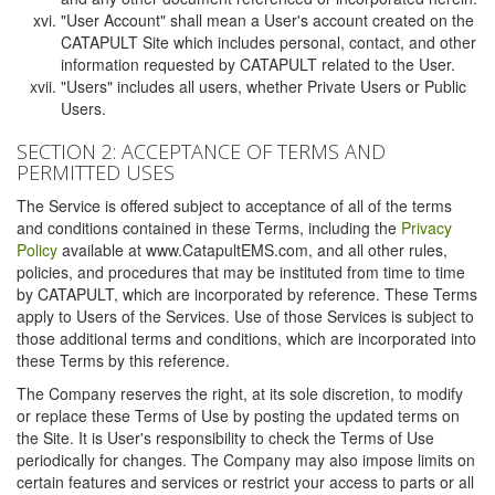
"User Account" shall mean a User's account created on the
CATAPULT Site which includes personal, contact, and other
information requested by CATAPULT related to the User.
"Users" includes all users, whether Private Users or Public
Users.
SECTION 2: ACCEPTANCE OF TERMS AND
PERMITTED USES
The Service is offered subject to acceptance of all of the terms
and conditions contained in these Terms, including the
Privacy
Policy
available at www.CatapultEMS.com, and all other rules,
policies, and procedures that may be instituted from time to time
by CATAPULT, which are incorporated by reference. These Terms
apply to Users of the Services. Use of those Services is subject to
those additional terms and conditions, which are incorporated into
these Terms by this reference.
The Company reserves the right, at its sole discretion, to modify
or replace these Terms of Use by posting the updated terms on
the Site. It is User's responsibility to check the Terms of Use
periodically for changes. The Company may also impose limits on
certain features and services or restrict your access to parts or all