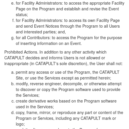
for Facility Administrators: to access the appropriate Facility
Page on the Program and establish and revise the Event
status;
for Facility Administrators: to access its own Facility Page
and send Event Notices through the Program to all Users
and interested parties; and,
for all Contributors: to access the Program for the purpose
of inserting information on an Event.
Prohibited Actions. In addition to any other activity which
CATAPULT decides and informs Users is not allowed or
inappropriate (in CATAPULT's sole discretion), the User shall not:
permit any access or use of the Program, the CATAPULT
Site, or use the Services except as permitted herein;
modify, reverse engineer, decompile, or otherwise attempt
to discover or copy the Program software used to provide
the Services;
create derivative works based on the Program software
used in the Services;
copy, frame, mirror, or reproduce any part or content of the
Program or Services, including any CATAPULT mark or
logo;