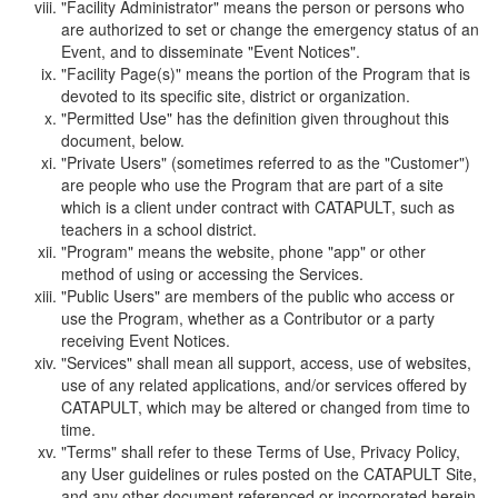
"Facility Administrator" means the person or persons who
are authorized to set or change the emergency status of an
Event, and to disseminate "Event Notices".
"Facility Page(s)" means the portion of the Program that is
devoted to its specific site, district or organization.
"Permitted Use" has the definition given throughout this
document, below.
"Private Users" (sometimes referred to as the "Customer")
are people who use the Program that are part of a site
which is a client under contract with CATAPULT, such as
teachers in a school district.
"Program" means the website, phone "app" or other
method of using or accessing the Services.
"Public Users" are members of the public who access or
use the Program, whether as a Contributor or a party
receiving Event Notices.
"Services" shall mean all support, access, use of websites,
use of any related applications, and/or services offered by
CATAPULT, which may be altered or changed from time to
time.
"Terms" shall refer to these Terms of Use, Privacy Policy,
any User guidelines or rules posted on the CATAPULT Site,
and any other document referenced or incorporated herein.