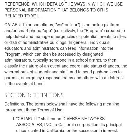
REFERENCE, WHICH DETAILS THE WAYS IN WHICH WE USE
PERSONAL INFORMATION THAT BELONGS TO OR IS
RELATED TO YOU.
CATAPULT (or sometimes, "we" or "our") is an online platform
and/or smart phone "app" (collectively, the "Program") created to
help detect and manage emergencies or potential threats to sites
or district administrative buildings. In general, individuals,
educators and administrators can feed information into the
Program, which can then be accessed by designated
administrators, typically someone in a school district, to then
classify the nature of an event and coordinate status changes, the
whereabouts of students and staff, and to send push-notices to
parents, emergency response teams and others with an interest
in the events at hand.
SECTION 1: DEFINITIONS
Definitions. The terms below shall have the following meaning
throughout these Terms of Use.
"CATAPULT" shall mean DIVERSE NETWORKS
ASSOCIATES, INC., a California corporation, its principal
office located in California, or the successor in interest,