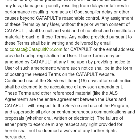
any loss, damage or penalty resulting from delays or failures in
performance resulting from acts of God, supplier delay or other
causes beyond CATAPULT's reasonable control. Any assignment
of these Terms by any User, without the prior written consent of
CATAPULT, shall be null and void and of no effect and constitute a
material breach of these Terms. Any notice provided pursuant to
these Terms shall be in writing and delivered by email
to
contact@CatapultK12.com
for CATAPULT or the email address
provided during registration for User. These Terms may be
amended by CATAPULT at any time upon by providing notice to
User of such amendment; where such notice shall be in the form
of posting the revised Terms on the CATAPULT website.
Continued use of the Services fifteen (15) days after such notice
shall be deemed to be acceptance of any such amendment.
These Terms and other referenced material (like the ALS
Agreement) are the entire agreement between the Users and
CATAPULT with respect to the Service and use of the Program,
and supersede all prior or contemporaneous communications and
proposals (whether oral, written or electronic). The failure of
either party to exercise in any respect any right provided for
herein shall not be deemed a waiver of any further rights
hereunder.