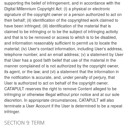
supporting the belief of infringement, and in accordance with the
Digital Millennium Copyright Act: (i) a physical or electronic
signature of the copyright owner or a person authorized to act on
their behalf; (ii) identification of the copyrighted work claimed to
have been infringed; (iii) identification of the material that is
claimed to be infringing or to be the subject of infringing activity
and that is to be removed or access to which is to be disabled,
and information reasonably sufficient to permit us to locate the
material; (iv) User's contact information, including User's address,
telephone number, and an email address; (v) a statement by User
that User has a good faith belief that use of the material in the
manner complained of is not authorized by the copyright owner,
its agent, or the law; and (vi) a statement that the information in
the notification is accurate, and, under penalty of perjury, that
User is authorized to act on behalf of the copyright owner.
CATAPULT reserves the right to remove Content alleged to be
infringing or otherwise illegal without prior notice and at our sole
discretion. In appropriate circumstances, CATAPULT will also
terminate a User Account if the User is determined to be a repeat
infringer.
SECTION 9: TERM