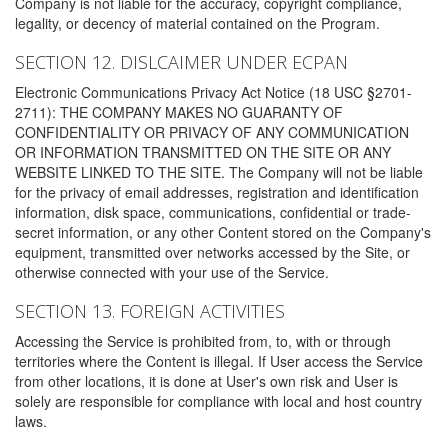
Company is not liable for the accuracy, copyright compliance,
legality, or decency of material contained on the Program.
SECTION 12. DISLCAIMER UNDER ECPAN
Electronic Communications Privacy Act Notice (18 USC §2701-
2711): THE COMPANY MAKES NO GUARANTY OF
CONFIDENTIALITY OR PRIVACY OF ANY COMMUNICATION
OR INFORMATION TRANSMITTED ON THE SITE OR ANY
WEBSITE LINKED TO THE SITE. The Company will not be liable
for the privacy of email addresses, registration and identification
information, disk space, communications, confidential or trade-
secret information, or any other Content stored on the Company's
equipment, transmitted over networks accessed by the Site, or
otherwise connected with your use of the Service.
SECTION 13. FOREIGN ACTIVITIES
Accessing the Service is prohibited from, to, with or through
territories where the Content is illegal. If User access the Service
from other locations, it is done at User's own risk and User is
solely are responsible for compliance with local and host country
laws.