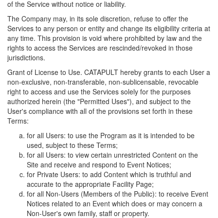
of the Service without notice or liability.
The Company may, in its sole discretion, refuse to offer the
Services to any person or entity and change its eligibility criteria at
any time. This provision is void where prohibited by law and the
rights to access the Services are rescinded/revoked in those
jurisdictions.
Grant of License to Use. CATAPULT hereby grants to each User a
non-exclusive, non-transferable, non-sublicensable, revocable
right to access and use the Services solely for the purposes
authorized herein (the "Permitted Uses"), and subject to the
User's compliance with all of the provisions set forth in these
Terms:
for all Users: to use the Program as it is intended to be
used, subject to these Terms;
for all Users: to view certain unrestricted Content on the
Site and receive and respond to Event Notices;
for Private Users: to add Content which is truthful and
accurate to the appropriate Facility Page;
for all Non-Users (Members of the Public): to receive Event
Notices related to an Event which does or may concern a
Non-User's own family, staff or property.