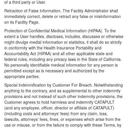
of a third party or User.
Retraction of False Information. The Facility Administrator shall
immediately correct, delete or retract any false or misinformation
on its Facility Page.
Protection of Confidential Medical Information (HIPAA). To the
extent a User handles, discloses, includes, discusses or otherwise
might divulge medial information or statistics, it shall do so strictly
in conformity with the Health Insurance Portability and
Accountability Act (HIPAA) and all other applicable state and
federal rules, including any privacy laws in the State of California.
No personally identifiable medical information for any person is
permitted except as is necessary and authorized by the
appropriate parties.
Special Indemnification by Customer For Breach. Notwithstanding
anything to the contrary, and as supplemental to other indemnity
provisions and not instead of such other indemnity provisions, the
Customer agrees to hold harmless and indemnify CATAPULT
(and any employee, officer, director or affiliate of CATAPULT)
(including costs and attorneys' fees) from any claim, loss,
lawsuits, attorneys' fees, fines, or expenses which arise from the
use or misuse, or from the failure to comply with these Terms, by