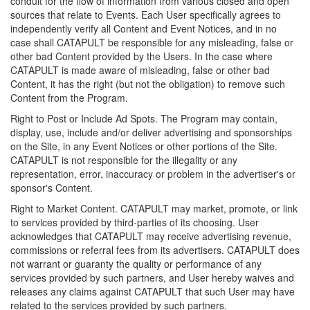
conduit for the flow of information from various closed and open
sources that relate to Events. Each User specifically agrees to
independently verify all Content and Event Notices, and in no
case shall CATAPULT be responsible for any misleading, false or
other bad Content provided by the Users. In the case where
CATAPULT is made aware of misleading, false or other bad
Content, it has the right (but not the obligation) to remove such
Content from the Program.
Right to Post or Include Ad Spots. The Program may contain,
display, use, include and/or deliver advertising and sponsorships
on the Site, in any Event Notices or other portions of the Site.
CATAPULT is not responsible for the illegality or any
representation, error, inaccuracy or problem in the advertiser's or
sponsor's Content.
Right to Market Content. CATAPULT may market, promote, or link
to services provided by third-parties of its choosing. User
acknowledges that CATAPULT may receive advertising revenue,
commissions or referral fees from its advertisers. CATAPULT does
not warrant or guaranty the quality or performance of any
services provided by such partners, and User hereby waives and
releases any claims against CATAPULT that such User may have
related to the services provided by such partners.