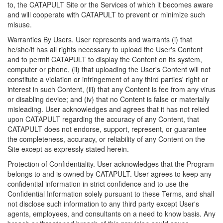
to, the CATAPULT Site or the Services of which it becomes aware
and will cooperate with CATAPULT to prevent or minimize such
misuse.
Warranties By Users. User represents and warrants (i) that
he/she/it has all rights necessary to upload the User's Content
and to permit CATAPULT to display the Content on its system,
computer or phone, (ii) that uploading the User's Content will not
constitute a violation or infringement of any third parties' right or
interest in such Content, (iii) that any Content is fee from any virus
or disabling device; and (iv) that no Content is false or materially
misleading. User acknowledges and agrees that it has not relied
upon CATAPULT regarding the accuracy of any Content, that
CATAPULT does not endorse, support, represent, or guarantee
the completeness, accuracy, or reliability of any Content on the
Site except as expressly stated herein.
Protection of Confidentiality. User acknowledges that the Program
belongs to and is owned by CATAPULT. User agrees to keep any
confidential information in strict confidence and to use the
Confidential Information solely pursuant to these Terms, and shall
not disclose such information to any third party except User's
agents, employees, and consultants on a need to know basis. Any