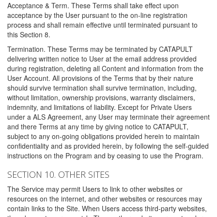
Acceptance & Term. These Terms shall take effect upon
acceptance by the User pursuant to the on-line registration
process and shall remain effective until terminated pursuant to
this Section 8.
Termination. These Terms may be terminated by CATAPULT
delivering written notice to User at the email address provided
during registration, deleting all Content and information from the
User Account. All provisions of the Terms that by their nature
should survive termination shall survive termination, including,
without limitation, ownership provisions, warranty disclaimers,
indemnity, and limitations of liability. Except for Private Users
under a ALS Agreement, any User may terminate their agreement
and there Terms at any time by giving notice to CATAPULT,
subject to any on-going obligations provided herein to maintain
confidentiality and as provided herein, by following the self-guided
instructions on the Program and by ceasing to use the Program.
SECTION 10. OTHER SITES
The Service may permit Users to link to other websites or
resources on the internet, and other websites or resources may
contain links to the Site. When Users access third-party websites,