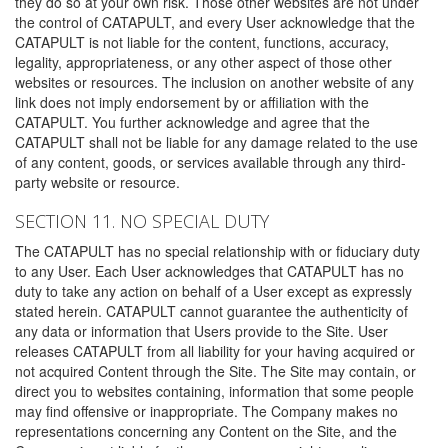
they do so at your own risk. Those other websites are not under
the control of CATAPULT, and every User acknowledge that the
CATAPULT is not liable for the content, functions, accuracy,
legality, appropriateness, or any other aspect of those other
websites or resources. The inclusion on another website of any
link does not imply endorsement by or affiliation with the
CATAPULT. You further acknowledge and agree that the
CATAPULT shall not be liable for any damage related to the use
of any content, goods, or services available through any third-
party website or resource.
SECTION 11. NO SPECIAL DUTY
The CATAPULT has no special relationship with or fiduciary duty
to any User. Each User acknowledges that CATAPULT has no
duty to take any action on behalf of a User except as expressly
stated herein. CATAPULT cannot guarantee the authenticity of
any data or information that Users provide to the Site. User
releases CATAPULT from all liability for your having acquired or
not acquired Content through the Site. The Site may contain, or
direct you to websites containing, information that some people
may find offensive or inappropriate. The Company makes no
representations concerning any Content on the Site, and the