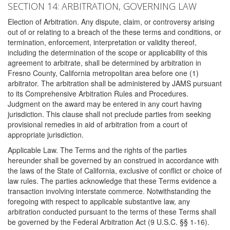
SECTION 14: ARBITRATION, GOVERNING LAW
Election of Arbitration. Any dispute, claim, or controversy arising
out of or relating to a breach of the these terms and conditions, or
termination, enforcement, interpretation or validity thereof,
including the determination of the scope or applicability of this
agreement to arbitrate, shall be determined by arbitration in
Fresno County, California metropolitan area before one (1)
arbitrator. The arbitration shall be administered by JAMS pursuant
to its Comprehensive Arbitration Rules and Procedures.
Judgment on the award may be entered in any court having
jurisdiction. This clause shall not preclude parties from seeking
provisional remedies in aid of arbitration from a court of
appropriate jurisdiction.
Applicable Law. The Terms and the rights of the parties
hereunder shall be governed by an construed in accordance with
the laws of the State of California, exclusive of conflict or choice of
law rules. The parties acknowledge that these Terms evidence a
transaction involving interstate commerce. Notwithstanding the
foregoing with respect to applicable substantive law, any
arbitration conducted pursuant to the terms of these Terms shall
be governed by the Federal Arbitration Act (9 U.S.C. §§ 1-16).