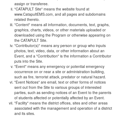
assign or transferee.
"CATAPULT Site" means the website found at
www.CatapultEMS.com, and all pages and subdomains
related thereto.
"Content" means all information, documents, text, graphs,
graphics, charts, videos, or other materials uploaded or
downloaded using the Program or otherwise appearing on
the CATAPULT Site.
"Contributor(s)" means any person or group who inputs
photos, text, video, data, or other information about an
Event, and a "Contribution" is the information a Contributor
puts into the Site.
"Event" means any emergency or potential emergency
occurrence on or near a site or administration building,
such as fire, terrorist attack, predator or natural hazard.
"Event Notices" are email, text or other forms of notices
sent out from the Site to various groups of interested
parties, such as sending notices of an Event to the parents
of students affected or potentially affected by an Event.
"Facility" means the district offices, sites and other areas
associated with the management and operation of a district
and its sites.