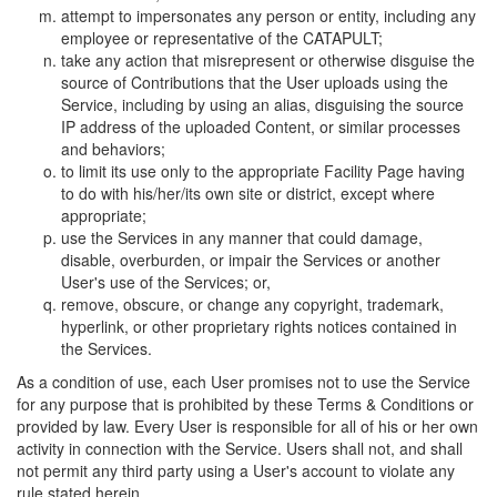
attempt to impersonates any person or entity, including any
employee or representative of the CATAPULT;
take any action that misrepresent or otherwise disguise the
source of Contributions that the User uploads using the
Service, including by using an alias, disguising the source
IP address of the uploaded Content, or similar processes
and behaviors;
to limit its use only to the appropriate Facility Page having
to do with his/her/its own site or district, except where
appropriate;
use the Services in any manner that could damage,
disable, overburden, or impair the Services or another
User's use of the Services; or,
remove, obscure, or change any copyright, trademark,
hyperlink, or other proprietary rights notices contained in
the Services.
As a condition of use, each User promises not to use the Service
for any purpose that is prohibited by these Terms & Conditions or
provided by law. Every User is responsible for all of his or her own
activity in connection with the Service. Users shall not, and shall
not permit any third party using a User's account to violate any
rule stated herein.