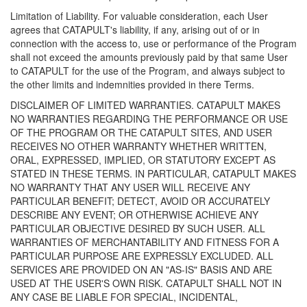
Limitation of Liability. For valuable consideration, each User
agrees that CATAPULT's liability, if any, arising out of or in
connection with the access to, use or performance of the Program
shall not exceed the amounts previously paid by that same User
to CATAPULT for the use of the Program, and always subject to
the other limits and indemnities provided in there Terms.
DISCLAIMER OF LIMITED WARRANTIES. CATAPULT MAKES
NO WARRANTIES REGARDING THE PERFORMANCE OR USE
OF THE PROGRAM OR THE CATAPULT SITES, AND USER
RECEIVES NO OTHER WARRANTY WHETHER WRITTEN,
ORAL, EXPRESSED, IMPLIED, OR STATUTORY EXCEPT AS
STATED IN THESE TERMS. IN PARTICULAR, CATAPULT MAKES
NO WARRANTY THAT ANY USER WILL RECEIVE ANY
PARTICULAR BENEFIT; DETECT, AVOID OR ACCURATELY
DESCRIBE ANY EVENT; OR OTHERWISE ACHIEVE ANY
PARTICULAR OBJECTIVE DESIRED BY SUCH USER. ALL
WARRANTIES OF MERCHANTABILITY AND FITNESS FOR A
PARTICULAR PURPOSE ARE EXPRESSLY EXCLUDED. ALL
SERVICES ARE PROVIDED ON AN "AS-IS" BASIS AND ARE
USED AT THE USER'S OWN RISK. CATAPULT SHALL NOT IN
ANY CASE BE LIABLE FOR SPECIAL, INCIDENTAL,