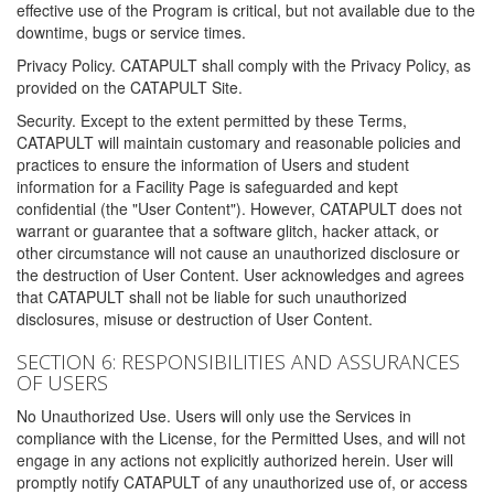
effective use of the Program is critical, but not available due to the
downtime, bugs or service times.
Privacy Policy. CATAPULT shall comply with the Privacy Policy, as
provided on the CATAPULT Site.
Security. Except to the extent permitted by these Terms,
CATAPULT will maintain customary and reasonable policies and
practices to ensure the information of Users and student
information for a Facility Page is safeguarded and kept
confidential (the "User Content"). However, CATAPULT does not
warrant or guarantee that a software glitch, hacker attack, or
other circumstance will not cause an unauthorized disclosure or
the destruction of User Content. User acknowledges and agrees
that CATAPULT shall not be liable for such unauthorized
disclosures, misuse or destruction of User Content.
SECTION 6: RESPONSIBILITIES AND ASSURANCES
OF USERS
No Unauthorized Use. Users will only use the Services in
compliance with the License, for the Permitted Uses, and will not
engage in any actions not explicitly authorized herein. User will
promptly notify CATAPULT of any unauthorized use of, or access