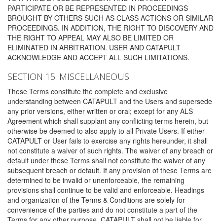
PARTICIPATE OR BE REPRESENTED IN PROCEEDINGS
BROUGHT BY OTHERS SUCH AS CLASS ACTIONS OR SIMILAR
PROCEEDINGS. IN ADDITION, THE RIGHT TO DISCOVERY AND
THE RIGHT TO APPEAL MAY ALSO BE LIMITED OR
ELIMINATED IN ARBITRATION. USER AND CATAPULT
ACKNOWLEDGE AND ACCEPT ALL SUCH LIMITATIONS.
SECTION 15: MISCELLANEOUS
These Terms constitute the complete and exclusive
understanding between CATAPULT and the Users and supersede
any prior versions, either written or oral; except for any ALS
Agreement which shall supplant any conflicting terms herein, but
otherwise be deemed to also apply to all Private Users. If either
CATAPULT or User fails to exercise any rights hereunder, it shall
not constitute a waiver of such rights. The waiver of any breach or
default under these Terms shall not constitute the waiver of any
subsequent breach or default. If any provision of these Terms are
determined to be invalid or unenforceable, the remaining
provisions shall continue to be valid and enforceable. Headings
and organization of the Terms & Conditions are solely for
convenience of the parties and do not constitute a part of the
Terms for any other purpose. CATAPULT shall not be liable for