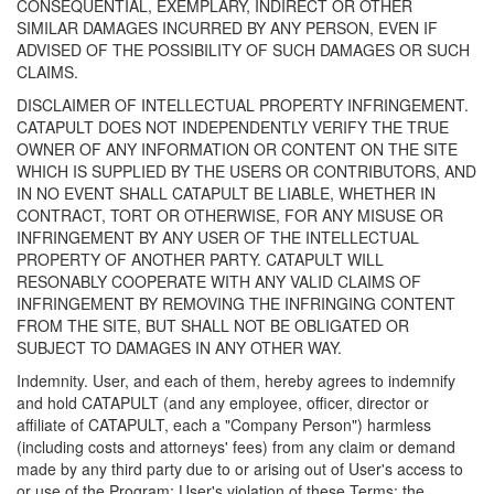
CONSEQUENTIAL, EXEMPLARY, INDIRECT OR OTHER
SIMILAR DAMAGES INCURRED BY ANY PERSON, EVEN IF
ADVISED OF THE POSSIBILITY OF SUCH DAMAGES OR SUCH
CLAIMS.
DISCLAIMER OF INTELLECTUAL PROPERTY INFRINGEMENT.
CATAPULT DOES NOT INDEPENDENTLY VERIFY THE TRUE
OWNER OF ANY INFORMATION OR CONTENT ON THE SITE
WHICH IS SUPPLIED BY THE USERS OR CONTRIBUTORS, AND
IN NO EVENT SHALL CATAPULT BE LIABLE, WHETHER IN
CONTRACT, TORT OR OTHERWISE, FOR ANY MISUSE OR
INFRINGEMENT BY ANY USER OF THE INTELLECTUAL
PROPERTY OF ANOTHER PARTY. CATAPULT WILL
RESONABLY COOPERATE WITH ANY VALID CLAIMS OF
INFRINGEMENT BY REMOVING THE INFRINGING CONTENT
FROM THE SITE, BUT SHALL NOT BE OBLIGATED OR
SUBJECT TO DAMAGES IN ANY OTHER WAY.
Indemnity. User, and each of them, hereby agrees to indemnify
and hold CATAPULT (and any employee, officer, director or
affiliate of CATAPULT, each a "Company Person") harmless
(including costs and attorneys' fees) from any claim or demand
made by any third party due to or arising out of User's access to
or use of the Program; User's violation of these Terms; the