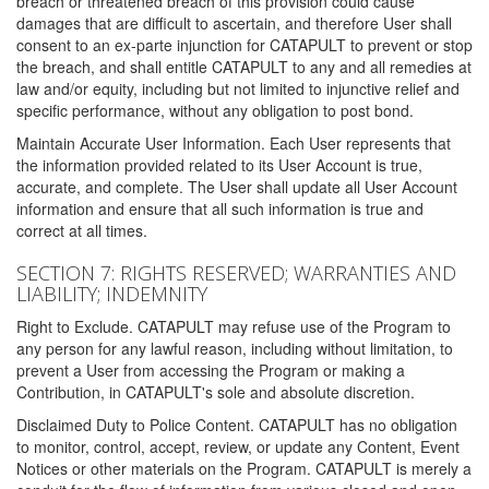
breach or threatened breach of this provision could cause
damages that are difficult to ascertain, and therefore User shall
consent to an ex-parte injunction for CATAPULT to prevent or stop
the breach, and shall entitle CATAPULT to any and all remedies at
law and/or equity, including but not limited to injunctive relief and
specific performance, without any obligation to post bond.
Maintain Accurate User Information. Each User represents that
the information provided related to its User Account is true,
accurate, and complete. The User shall update all User Account
information and ensure that all such information is true and
correct at all times.
SECTION 7: RIGHTS RESERVED; WARRANTIES AND
LIABILITY; INDEMNITY
Right to Exclude. CATAPULT may refuse use of the Program to
any person for any lawful reason, including without limitation, to
prevent a User from accessing the Program or making a
Contribution, in CATAPULT's sole and absolute discretion.
Disclaimed Duty to Police Content. CATAPULT has no obligation
to monitor, control, accept, review, or update any Content, Event
Notices or other materials on the Program. CATAPULT is merely a