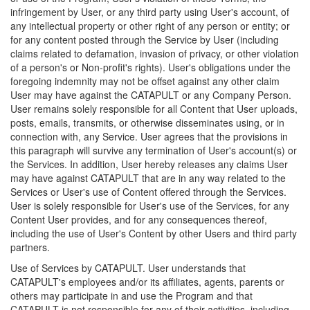
infringement by User, or any third party using User's account, of
any intellectual property or other right of any person or entity; or
for any content posted through the Service by User (including
claims related to defamation, invasion of privacy, or other violation
of a person's or Non-profit's rights). User's obligations under the
foregoing indemnity may not be offset against any other claim
User may have against the CATAPULT or any Company Person.
User remains solely responsible for all Content that User uploads,
posts, emails, transmits, or otherwise disseminates using, or in
connection with, any Service. User agrees that the provisions in
this paragraph will survive any termination of User's account(s) or
the Services. In addition, User hereby releases any claims User
may have against CATAPULT that are in any way related to the
Services or User's use of Content offered through the Services.
User is solely responsible for User's use of the Services, for any
Content User provides, and for any consequences thereof,
including the use of User's Content by other Users and third party
partners.
Use of Services by CATAPULT. User understands that
CATAPULT's employees and/or its affiliates, agents, parents or
others may participate in and use the Program and that
CATAPULT is not responsible for any of their activities, including