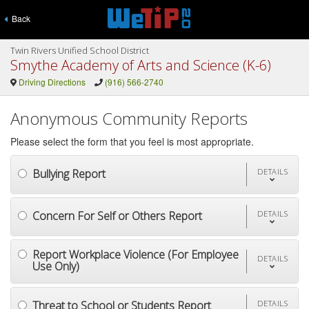
Back
Twin Rivers Unified School District
Smythe Academy of Arts and Science (K-6)
Driving Directions
(916) 566-2740
Anonymous Community Reports
Please select the form that you feel is most appropriate.
Bullying Report
DETAILS
Concern For Self or Others Report
DETAILS
Report Workplace Violence (For Employee
DETAILS
Use Only)
Threat to School or Students Report
DETAILS