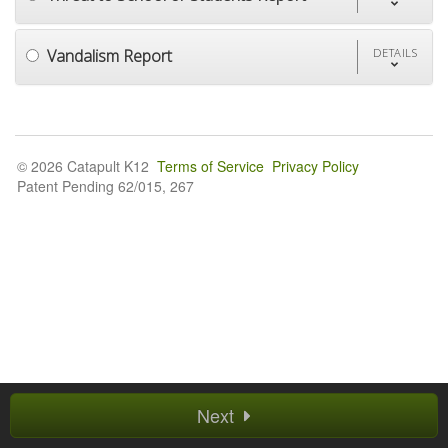
Vandalism Report
DETAILS
© 2026 Catapult K12
Terms of Service
Privacy Policy
Patent Pending 62/015, 267
Next