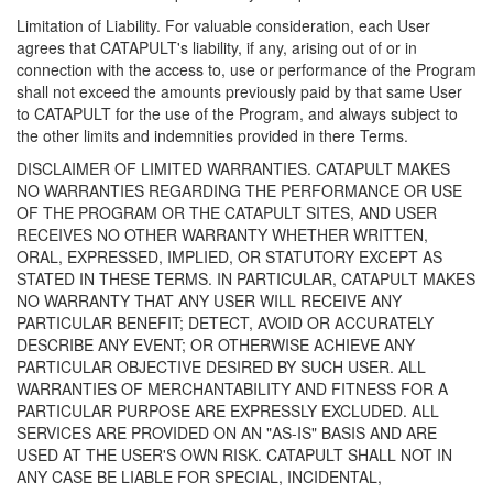
Limitation of Liability. For valuable consideration, each User
agrees that CATAPULT's liability, if any, arising out of or in
connection with the access to, use or performance of the Program
shall not exceed the amounts previously paid by that same User
to CATAPULT for the use of the Program, and always subject to
the other limits and indemnities provided in there Terms.
DISCLAIMER OF LIMITED WARRANTIES. CATAPULT MAKES
NO WARRANTIES REGARDING THE PERFORMANCE OR USE
OF THE PROGRAM OR THE CATAPULT SITES, AND USER
RECEIVES NO OTHER WARRANTY WHETHER WRITTEN,
ORAL, EXPRESSED, IMPLIED, OR STATUTORY EXCEPT AS
STATED IN THESE TERMS. IN PARTICULAR, CATAPULT MAKES
NO WARRANTY THAT ANY USER WILL RECEIVE ANY
PARTICULAR BENEFIT; DETECT, AVOID OR ACCURATELY
DESCRIBE ANY EVENT; OR OTHERWISE ACHIEVE ANY
PARTICULAR OBJECTIVE DESIRED BY SUCH USER. ALL
WARRANTIES OF MERCHANTABILITY AND FITNESS FOR A
PARTICULAR PURPOSE ARE EXPRESSLY EXCLUDED. ALL
SERVICES ARE PROVIDED ON AN "AS-IS" BASIS AND ARE
USED AT THE USER'S OWN RISK. CATAPULT SHALL NOT IN
ANY CASE BE LIABLE FOR SPECIAL, INCIDENTAL,