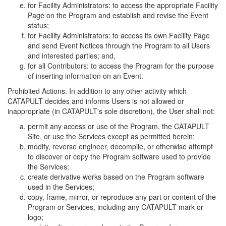
for Facility Administrators: to access the appropriate Facility
Page on the Program and establish and revise the Event
status;
for Facility Administrators: to access its own Facility Page
and send Event Notices through the Program to all Users
and interested parties; and,
for all Contributors: to access the Program for the purpose
of inserting information on an Event.
Prohibited Actions. In addition to any other activity which
CATAPULT decides and informs Users is not allowed or
inappropriate (in CATAPULT's sole discretion), the User shall not:
permit any access or use of the Program, the CATAPULT
Site, or use the Services except as permitted herein;
modify, reverse engineer, decompile, or otherwise attempt
to discover or copy the Program software used to provide
the Services;
create derivative works based on the Program software
used in the Services;
copy, frame, mirror, or reproduce any part or content of the
Program or Services, including any CATAPULT mark or
logo;