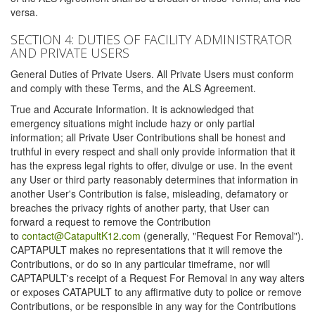
versa.
SECTION 4: DUTIES OF FACILITY ADMINISTRATOR
AND PRIVATE USERS
General Duties of Private Users. All Private Users must conform
and comply with these Terms, and the ALS Agreement.
True and Accurate Information. It is acknowledged that
emergency situations might include hazy or only partial
information; all Private User Contributions shall be honest and
truthful in every respect and shall only provide information that it
has the express legal rights to offer, divulge or use. In the event
any User or third party reasonably determines that information in
another User's Contribution is false, misleading, defamatory or
breaches the privacy rights of another party, that User can
forward a request to remove the Contribution
to
contact@CatapultK12.com
(generally, "Request For Removal").
CAPTAPULT makes no representations that it will remove the
Contributions, or do so in any particular timeframe, nor will
CAPTAPULT's receipt of a Request For Removal in any way alters
or exposes CATAPULT to any affirmative duty to police or remove
Contributions, or be responsible in any way for the Contributions