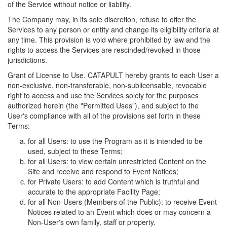
of the Service without notice or liability.
The Company may, in its sole discretion, refuse to offer the
Services to any person or entity and change its eligibility criteria at
any time. This provision is void where prohibited by law and the
rights to access the Services are rescinded/revoked in those
jurisdictions.
Grant of License to Use. CATAPULT hereby grants to each User a
non-exclusive, non-transferable, non-sublicensable, revocable
right to access and use the Services solely for the purposes
authorized herein (the "Permitted Uses"), and subject to the
User's compliance with all of the provisions set forth in these
Terms:
for all Users: to use the Program as it is intended to be
used, subject to these Terms;
for all Users: to view certain unrestricted Content on the
Site and receive and respond to Event Notices;
for Private Users: to add Content which is truthful and
accurate to the appropriate Facility Page;
for all Non-Users (Members of the Public): to receive Event
Notices related to an Event which does or may concern a
Non-User's own family, staff or property.