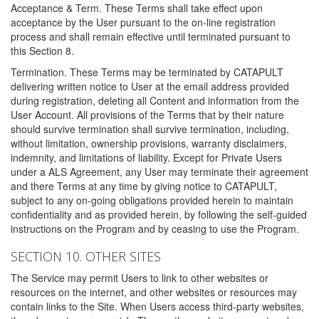
Acceptance & Term. These Terms shall take effect upon
acceptance by the User pursuant to the on-line registration
process and shall remain effective until terminated pursuant to
this Section 8.
Termination. These Terms may be terminated by CATAPULT
delivering written notice to User at the email address provided
during registration, deleting all Content and information from the
User Account. All provisions of the Terms that by their nature
should survive termination shall survive termination, including,
without limitation, ownership provisions, warranty disclaimers,
indemnity, and limitations of liability. Except for Private Users
under a ALS Agreement, any User may terminate their agreement
and there Terms at any time by giving notice to CATAPULT,
subject to any on-going obligations provided herein to maintain
confidentiality and as provided herein, by following the self-guided
instructions on the Program and by ceasing to use the Program.
SECTION 10. OTHER SITES
The Service may permit Users to link to other websites or
resources on the internet, and other websites or resources may
contain links to the Site. When Users access third-party websites,