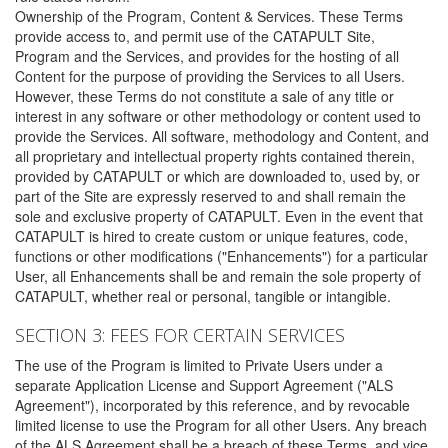
Ownership of the Program, Content & Services. These Terms
provide access to, and permit use of the CATAPULT Site,
Program and the Services, and provides for the hosting of all
Content for the purpose of providing the Services to all Users.
However, these Terms do not constitute a sale of any title or
interest in any software or other methodology or content used to
provide the Services. All software, methodology and Content, and
all proprietary and intellectual property rights contained therein,
provided by CATAPULT or which are downloaded to, used by, or
part of the Site are expressly reserved to and shall remain the
sole and exclusive property of CATAPULT. Even in the event that
CATAPULT is hired to create custom or unique features, code,
functions or other modifications ("Enhancements") for a particular
User, all Enhancements shall be and remain the sole property of
CATAPULT, whether real or personal, tangible or intangible.
SECTION 3: FEES FOR CERTAIN SERVICES
The use of the Program is limited to Private Users under a
separate Application License and Support Agreement ("ALS
Agreement"), incorporated by this reference, and by revocable
limited license to use the Program for all other Users. Any breach
of the ALS Agreement shall be a breach of these Terms, and vice