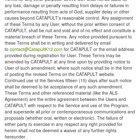
any loss, damage or penalty resulting from delays or failures in
performance resulting from acts of God, supplier delay or other
causes beyond CATAPULT's reasonable control. Any assignment
of these Terms by any User, without the prior written consent of
CATAPULT, shall be null and void and of no effect and constitute a
material breach of these Terms. Any notice provided pursuant to
these Terms shall be in writing and delivered by email
to
contact@CatapultK12.com
for CATAPULT or the email address
provided during registration for User. These Terms may be
amended by CATAPULT at any time upon by providing notice to
User of such amendment; where such notice shall be in the form
of posting the revised Terms on the CATAPULT website.
Continued use of the Services fifteen (15) days after such notice
shall be deemed to be acceptance of any such amendment.
These Terms and other referenced material (like the ALS
Agreement) are the entire agreement between the Users and
CATAPULT with respect to the Service and use of the Program,
and supersede all prior or contemporaneous communications and
proposals (whether oral, written or electronic). The failure of
either party to exercise in any respect any right provided for
herein shall not be deemed a waiver of any further rights
hereunder.