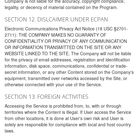
Company is not liable for the accuracy, copyright compliance,
legality, or decency of material contained on the Program.
SECTION 12. DISLCAIMER UNDER ECPAN
Electronic Communications Privacy Act Notice (18 USC §2701-
2711): THE COMPANY MAKES NO GUARANTY OF
CONFIDENTIALITY OR PRIVACY OF ANY COMMUNICATION
OR INFORMATION TRANSMITTED ON THE SITE OR ANY
WEBSITE LINKED TO THE SITE. The Company will not be liable
for the privacy of email addresses, registration and identification
information, disk space, communications, confidential or trade-
secret information, or any other Content stored on the Company's
equipment, transmitted over networks accessed by the Site, or
otherwise connected with your use of the Service.
SECTION 13. FOREIGN ACTIVITIES
Accessing the Service is prohibited from, to, with or through
territories where the Content is illegal. If User access the Service
from other locations, it is done at User's own risk and User is
solely are responsible for compliance with local and host country
laws.