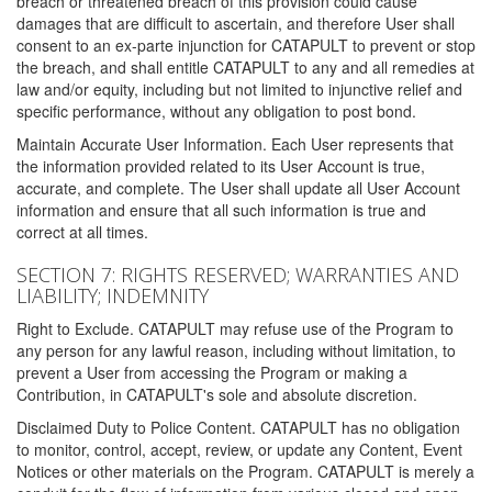
breach or threatened breach of this provision could cause
damages that are difficult to ascertain, and therefore User shall
consent to an ex-parte injunction for CATAPULT to prevent or stop
the breach, and shall entitle CATAPULT to any and all remedies at
law and/or equity, including but not limited to injunctive relief and
specific performance, without any obligation to post bond.
Maintain Accurate User Information. Each User represents that
the information provided related to its User Account is true,
accurate, and complete. The User shall update all User Account
information and ensure that all such information is true and
correct at all times.
SECTION 7: RIGHTS RESERVED; WARRANTIES AND
LIABILITY; INDEMNITY
Right to Exclude. CATAPULT may refuse use of the Program to
any person for any lawful reason, including without limitation, to
prevent a User from accessing the Program or making a
Contribution, in CATAPULT's sole and absolute discretion.
Disclaimed Duty to Police Content. CATAPULT has no obligation
to monitor, control, accept, review, or update any Content, Event
Notices or other materials on the Program. CATAPULT is merely a