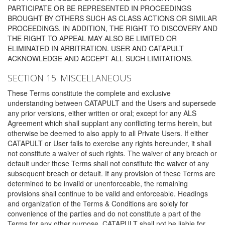
PARTICIPATE OR BE REPRESENTED IN PROCEEDINGS
BROUGHT BY OTHERS SUCH AS CLASS ACTIONS OR SIMILAR
PROCEEDINGS. IN ADDITION, THE RIGHT TO DISCOVERY AND
THE RIGHT TO APPEAL MAY ALSO BE LIMITED OR
ELIMINATED IN ARBITRATION. USER AND CATAPULT
ACKNOWLEDGE AND ACCEPT ALL SUCH LIMITATIONS.
SECTION 15: MISCELLANEOUS
These Terms constitute the complete and exclusive
understanding between CATAPULT and the Users and supersede
any prior versions, either written or oral; except for any ALS
Agreement which shall supplant any conflicting terms herein, but
otherwise be deemed to also apply to all Private Users. If either
CATAPULT or User fails to exercise any rights hereunder, it shall
not constitute a waiver of such rights. The waiver of any breach or
default under these Terms shall not constitute the waiver of any
subsequent breach or default. If any provision of these Terms are
determined to be invalid or unenforceable, the remaining
provisions shall continue to be valid and enforceable. Headings
and organization of the Terms & Conditions are solely for
convenience of the parties and do not constitute a part of the
Terms for any other purpose. CATAPULT shall not be liable for