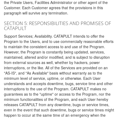
the Private Users, Facilities Administrator or other agent of the
Customer. Each Customer agrees that the provisions in this
paragraph will survive any termination.
SECTION 5: RESPONSIBILITIES AND PROMISES OF
CATAPULT
Support Services; Availability. CATAPULT intends to offer the
Program to the Users, and to use commercially reasonable efforts
to maintain the consistent access to and use of the Program.
However, the Program is constantly being updated, services,
maintained, altered and/or modified, and is subject to disruption
from external sources as well, whether by hackers, power
interruptions, or the like. All of the Services are provided on an
"AS-IS", and "As Available" basis without warranty as to the
minimum level of service, uptime, or otherwise. Each User
understands and accepts downtime, bugs, service time and other
interruptions to the use of the Program. CATAPULT makes no
guarantees as to the "uptime" or access to the Program, nor the
minimum functionalities of the Program, and each User hereby
releases CATAPULT from any downtime, bugs or service times,
even in the event that such downtime, bugs or service times might
happen to occur at the same time of an emergency when the