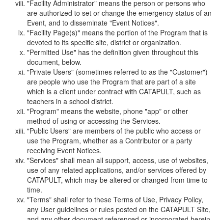
"Facility Administrator" means the person or persons who
are authorized to set or change the emergency status of an
Event, and to disseminate "Event Notices".
"Facility Page(s)" means the portion of the Program that is
devoted to its specific site, district or organization.
"Permitted Use" has the definition given throughout this
document, below.
"Private Users" (sometimes referred to as the "Customer")
are people who use the Program that are part of a site
which is a client under contract with CATAPULT, such as
teachers in a school district.
"Program" means the website, phone "app" or other
method of using or accessing the Services.
"Public Users" are members of the public who access or
use the Program, whether as a Contributor or a party
receiving Event Notices.
"Services" shall mean all support, access, use of websites,
use of any related applications, and/or services offered by
CATAPULT, which may be altered or changed from time to
time.
"Terms" shall refer to these Terms of Use, Privacy Policy,
any User guidelines or rules posted on the CATAPULT Site,
and any other document referenced or incorporated herein.