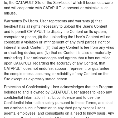
to, the CATAPULT Site or the Services of which it becomes aware
and will cooperate with CATAPULT to prevent or minimize such
misuse.
Warranties By Users. User represents and warrants (i) that
he/she/it has all rights necessary to upload the User's Content
and to permit CATAPULT to display the Content on its system,
computer or phone, (ii) that uploading the User's Content will not
constitute a violation or infringement of any third parties' right or
interest in such Content, (iii) that any Content is fee from any virus
or disabling device; and (iv) that no Content is false or materially
misleading. User acknowledges and agrees that it has not relied
upon CATAPULT regarding the accuracy of any Content, that
CATAPULT does not endorse, support, represent, or guarantee
the completeness, accuracy, or reliability of any Content on the
Site except as expressly stated herein.
Protection of Confidentiality. User acknowledges that the Program
belongs to and is owned by CATAPULT. User agrees to keep any
confidential information in strict confidence and to use the
Confidential Information solely pursuant to these Terms, and shall
not disclose such information to any third party except User's
agents, employees, and consultants on a need to know basis. Any