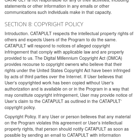
statements or other information in any emails or other
communications such individuals make in that capacity.
SECTION 8: COPYRIGHT POLICY
Introduction. CATAPULT respects the intellectual property rights of
others and expects Users of the Program to do the same.
CATAPULT will respond to notices of alleged copyright
infringement that comply with applicable law and are properly
provided to us. The Digital Millennium Copyright Act (DMCA)
provides recourse to copyright owners who believe that their
rights under the United States Copyright Act have been infringed
by acts of third parties over the Internet. If User believes that
User's copyrighted work has been copied without User's
authorization and is available on or in the Program in a way that
may constitute copyright infringement, User may provide notice of
User's claim to the CATAPULT as outlined in the CATAPULT'
copyright policy.
Copyright Policy. If any User or person believes that any material
on the Program violates this agreement or User's intellectual
property rights, that person should notify CATAPULT as soon as
possible by sending an email to CATAPULT with information