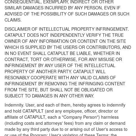
CONSEQUENTIAL, EXEMPLARY, INDIRECT OR OTHER
SIMILAR DAMAGES INCURRED BY ANY PERSON, EVEN IF
ADVISED OF THE POSSIBILITY OF SUCH DAMAGES OR SUCH
CLAIMS.
DISCLAIMER OF INTELLECTUAL PROPERTY INFRINGEMENT.
CATAPULT DOES NOT INDEPENDENTLY VERIFY THE TRUE
OWNER OF ANY INFORMATION OR CONTENT ON THE SITE
WHICH IS SUPPLIED BY THE USERS OR CONTRIBUTORS, AND
IN NO EVENT SHALL CATAPULT BE LIABLE, WHETHER IN
CONTRACT, TORT OR OTHERWISE, FOR ANY MISUSE OR
INFRINGEMENT BY ANY USER OF THE INTELLECTUAL
PROPERTY OF ANOTHER PARTY. CATAPULT WILL
RESONABLY COOPERATE WITH ANY VALID CLAIMS OF
INFRINGEMENT BY REMOVING THE INFRINGING CONTENT
FROM THE SITE, BUT SHALL NOT BE OBLIGATED OR
SUBJECT TO DAMAGES IN ANY OTHER WAY.
Indemnity. User, and each of them, hereby agrees to indemnify
and hold CATAPULT (and any employee, officer, director or
affiliate of CATAPULT, each a "Company Person") harmless
(including costs and attorneys' fees) from any claim or demand
made by any third party due to or arising out of User's access to
or use of the Program; User's violation of these Terms; the