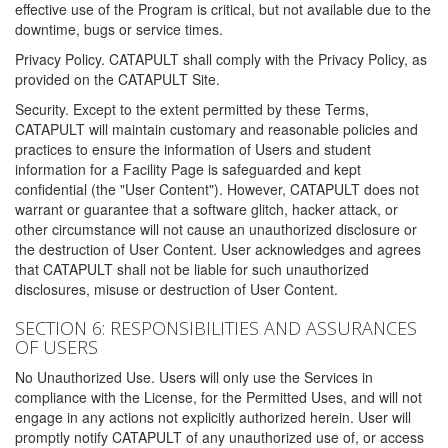
effective use of the Program is critical, but not available due to the
downtime, bugs or service times.
Privacy Policy. CATAPULT shall comply with the Privacy Policy, as
provided on the CATAPULT Site.
Security. Except to the extent permitted by these Terms,
CATAPULT will maintain customary and reasonable policies and
practices to ensure the information of Users and student
information for a Facility Page is safeguarded and kept
confidential (the "User Content"). However, CATAPULT does not
warrant or guarantee that a software glitch, hacker attack, or
other circumstance will not cause an unauthorized disclosure or
the destruction of User Content. User acknowledges and agrees
that CATAPULT shall not be liable for such unauthorized
disclosures, misuse or destruction of User Content.
SECTION 6: RESPONSIBILITIES AND ASSURANCES
OF USERS
No Unauthorized Use. Users will only use the Services in
compliance with the License, for the Permitted Uses, and will not
engage in any actions not explicitly authorized herein. User will
promptly notify CATAPULT of any unauthorized use of, or access