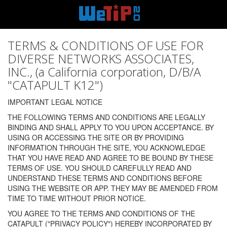
TERMS & CONDITIONS OF USE FOR
DIVERSE NETWORKS ASSOCIATES,
INC., (a California corporation, D/B/A
"CATAPULT K12")
IMPORTANT LEGAL NOTICE
THE FOLLOWING TERMS AND CONDITIONS ARE LEGALLY
BINDING AND SHALL APPLY TO YOU UPON ACCEPTANCE. BY
USING OR ACCESSING THE SITE OR BY PROVIDING
INFORMATION THROUGH THE SITE, YOU ACKNOWLEDGE
THAT YOU HAVE READ AND AGREE TO BE BOUND BY THESE
TERMS OF USE. YOU SHOULD CAREFULLY READ AND
UNDERSTAND THESE TERMS AND CONDITIONS BEFORE
USING THE WEBSITE OR APP. THEY MAY BE AMENDED FROM
TIME TO TIME WITHOUT PRIOR NOTICE.
YOU AGREE TO THE TERMS AND CONDITIONS OF THE
CATAPULT ("PRIVACY POLICY") HEREBY INCORPORATED BY