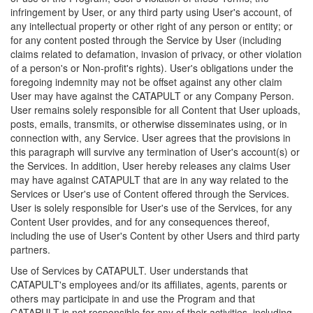
infringement by User, or any third party using User's account, of
any intellectual property or other right of any person or entity; or
for any content posted through the Service by User (including
claims related to defamation, invasion of privacy, or other violation
of a person's or Non-profit's rights). User's obligations under the
foregoing indemnity may not be offset against any other claim
User may have against the CATAPULT or any Company Person.
User remains solely responsible for all Content that User uploads,
posts, emails, transmits, or otherwise disseminates using, or in
connection with, any Service. User agrees that the provisions in
this paragraph will survive any termination of User's account(s) or
the Services. In addition, User hereby releases any claims User
may have against CATAPULT that are in any way related to the
Services or User's use of Content offered through the Services.
User is solely responsible for User's use of the Services, for any
Content User provides, and for any consequences thereof,
including the use of User's Content by other Users and third party
partners.
Use of Services by CATAPULT. User understands that
CATAPULT's employees and/or its affiliates, agents, parents or
others may participate in and use the Program and that
CATAPULT is not responsible for any of their activities, including