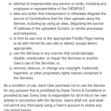
attempt to impersonates any person or entity, including any
employee or representative of the CATAPULT;
take any action that misrepresent or otherwise disguise the
source of Contributions that the User uploads using the
Service, including by using an alias, disguising the source
IP address of the uploaded Content, or similar processes
and behaviors;
to limit its use only to the appropriate Facility Page having
to do with his/her/its own site or district, except where
appropriate;
use the Services in any manner that could damage,
disable, overburden, or impair the Services or another
User's use of the Services; or,
remove, obscure, or change any copyright, trademark,
hyperlink, or other proprietary rights notices contained in
the Services.
As a condition of use, each User promises not to use the Service
for any purpose that is prohibited by these Terms & Conditions or
provided by law. Every User is responsible for all of his or her own
activity in connection with the Service. Users shall not, and shall
not permit any third party using a User's account to violate any
rule stated herein.