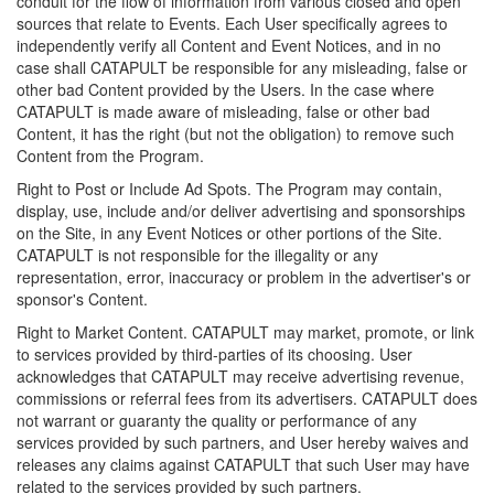
conduit for the flow of information from various closed and open
sources that relate to Events. Each User specifically agrees to
independently verify all Content and Event Notices, and in no
case shall CATAPULT be responsible for any misleading, false or
other bad Content provided by the Users. In the case where
CATAPULT is made aware of misleading, false or other bad
Content, it has the right (but not the obligation) to remove such
Content from the Program.
Right to Post or Include Ad Spots. The Program may contain,
display, use, include and/or deliver advertising and sponsorships
on the Site, in any Event Notices or other portions of the Site.
CATAPULT is not responsible for the illegality or any
representation, error, inaccuracy or problem in the advertiser's or
sponsor's Content.
Right to Market Content. CATAPULT may market, promote, or link
to services provided by third-parties of its choosing. User
acknowledges that CATAPULT may receive advertising revenue,
commissions or referral fees from its advertisers. CATAPULT does
not warrant or guaranty the quality or performance of any
services provided by such partners, and User hereby waives and
releases any claims against CATAPULT that such User may have
related to the services provided by such partners.