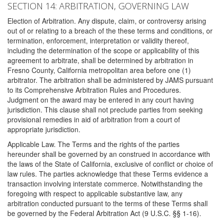
SECTION 14: ARBITRATION, GOVERNING LAW
Election of Arbitration. Any dispute, claim, or controversy arising
out of or relating to a breach of the these terms and conditions, or
termination, enforcement, interpretation or validity thereof,
including the determination of the scope or applicability of this
agreement to arbitrate, shall be determined by arbitration in
Fresno County, California metropolitan area before one (1)
arbitrator. The arbitration shall be administered by JAMS pursuant
to its Comprehensive Arbitration Rules and Procedures.
Judgment on the award may be entered in any court having
jurisdiction. This clause shall not preclude parties from seeking
provisional remedies in aid of arbitration from a court of
appropriate jurisdiction.
Applicable Law. The Terms and the rights of the parties
hereunder shall be governed by an construed in accordance with
the laws of the State of California, exclusive of conflict or choice of
law rules. The parties acknowledge that these Terms evidence a
transaction involving interstate commerce. Notwithstanding the
foregoing with respect to applicable substantive law, any
arbitration conducted pursuant to the terms of these Terms shall
be governed by the Federal Arbitration Act (9 U.S.C. §§ 1-16).