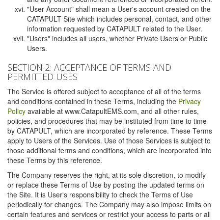
"User Account" shall mean a User's account created on the
CATAPULT Site which includes personal, contact, and other
information requested by CATAPULT related to the User.
"Users" includes all users, whether Private Users or Public
Users.
SECTION 2: ACCEPTANCE OF TERMS AND
PERMITTED USES
The Service is offered subject to acceptance of all of the terms
and conditions contained in these Terms, including the
Privacy
Policy
available at www.CatapultEMS.com, and all other rules,
policies, and procedures that may be instituted from time to time
by CATAPULT, which are incorporated by reference. These Terms
apply to Users of the Services. Use of those Services is subject to
those additional terms and conditions, which are incorporated into
these Terms by this reference.
The Company reserves the right, at its sole discretion, to modify
or replace these Terms of Use by posting the updated terms on
the Site. It is User's responsibility to check the Terms of Use
periodically for changes. The Company may also impose limits on
certain features and services or restrict your access to parts or all