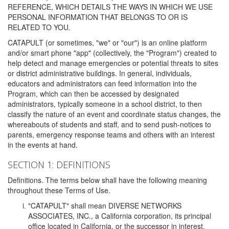
REFERENCE, WHICH DETAILS THE WAYS IN WHICH WE USE
PERSONAL INFORMATION THAT BELONGS TO OR IS
RELATED TO YOU.
CATAPULT (or sometimes, "we" or "our") is an online platform
and/or smart phone "app" (collectively, the "Program") created to
help detect and manage emergencies or potential threats to sites
or district administrative buildings. In general, individuals,
educators and administrators can feed information into the
Program, which can then be accessed by designated
administrators, typically someone in a school district, to then
classify the nature of an event and coordinate status changes, the
whereabouts of students and staff, and to send push-notices to
parents, emergency response teams and others with an interest
in the events at hand.
SECTION 1: DEFINITIONS
Definitions. The terms below shall have the following meaning
throughout these Terms of Use.
"CATAPULT" shall mean DIVERSE NETWORKS
ASSOCIATES, INC., a California corporation, its principal
office located in California, or the successor in interest,