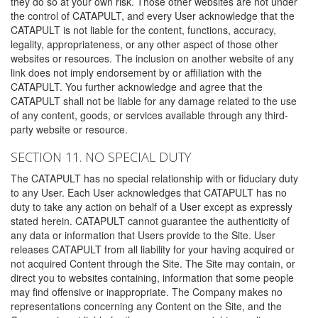
they do so at your own risk. Those other websites are not under
the control of CATAPULT, and every User acknowledge that the
CATAPULT is not liable for the content, functions, accuracy,
legality, appropriateness, or any other aspect of those other
websites or resources. The inclusion on another website of any
link does not imply endorsement by or affiliation with the
CATAPULT. You further acknowledge and agree that the
CATAPULT shall not be liable for any damage related to the use
of any content, goods, or services available through any third-
party website or resource.
SECTION 11. NO SPECIAL DUTY
The CATAPULT has no special relationship with or fiduciary duty
to any User. Each User acknowledges that CATAPULT has no
duty to take any action on behalf of a User except as expressly
stated herein. CATAPULT cannot guarantee the authenticity of
any data or information that Users provide to the Site. User
releases CATAPULT from all liability for your having acquired or
not acquired Content through the Site. The Site may contain, or
direct you to websites containing, information that some people
may find offensive or inappropriate. The Company makes no
representations concerning any Content on the Site, and the