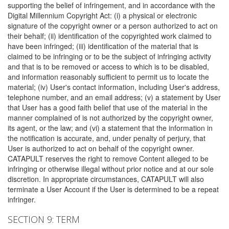
supporting the belief of infringement, and in accordance with the
Digital Millennium Copyright Act: (i) a physical or electronic
signature of the copyright owner or a person authorized to act on
their behalf; (ii) identification of the copyrighted work claimed to
have been infringed; (iii) identification of the material that is
claimed to be infringing or to be the subject of infringing activity
and that is to be removed or access to which is to be disabled,
and information reasonably sufficient to permit us to locate the
material; (iv) User's contact information, including User's address,
telephone number, and an email address; (v) a statement by User
that User has a good faith belief that use of the material in the
manner complained of is not authorized by the copyright owner,
its agent, or the law; and (vi) a statement that the information in
the notification is accurate, and, under penalty of perjury, that
User is authorized to act on behalf of the copyright owner.
CATAPULT reserves the right to remove Content alleged to be
infringing or otherwise illegal without prior notice and at our sole
discretion. In appropriate circumstances, CATAPULT will also
terminate a User Account if the User is determined to be a repeat
infringer.
SECTION 9: TERM