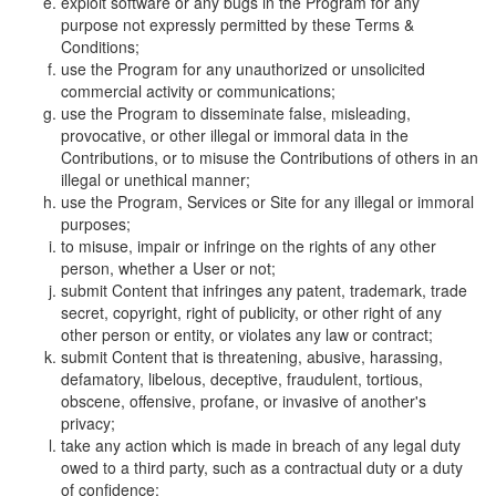
exploit software or any bugs in the Program for any
purpose not expressly permitted by these Terms &
Conditions;
use the Program for any unauthorized or unsolicited
commercial activity or communications;
use the Program to disseminate false, misleading,
provocative, or other illegal or immoral data in the
Contributions, or to misuse the Contributions of others in an
illegal or unethical manner;
use the Program, Services or Site for any illegal or immoral
purposes;
to misuse, impair or infringe on the rights of any other
person, whether a User or not;
submit Content that infringes any patent, trademark, trade
secret, copyright, right of publicity, or other right of any
other person or entity, or violates any law or contract;
submit Content that is threatening, abusive, harassing,
defamatory, libelous, deceptive, fraudulent, tortious,
obscene, offensive, profane, or invasive of another's
privacy;
take any action which is made in breach of any legal duty
owed to a third party, such as a contractual duty or a duty
of confidence;