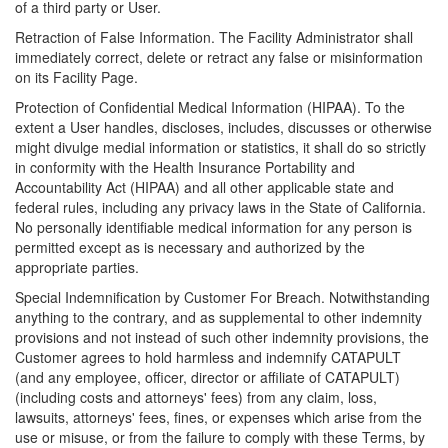
of a third party or User.
Retraction of False Information. The Facility Administrator shall
immediately correct, delete or retract any false or misinformation
on its Facility Page.
Protection of Confidential Medical Information (HIPAA). To the
extent a User handles, discloses, includes, discusses or otherwise
might divulge medial information or statistics, it shall do so strictly
in conformity with the Health Insurance Portability and
Accountability Act (HIPAA) and all other applicable state and
federal rules, including any privacy laws in the State of California.
No personally identifiable medical information for any person is
permitted except as is necessary and authorized by the
appropriate parties.
Special Indemnification by Customer For Breach. Notwithstanding
anything to the contrary, and as supplemental to other indemnity
provisions and not instead of such other indemnity provisions, the
Customer agrees to hold harmless and indemnify CATAPULT
(and any employee, officer, director or affiliate of CATAPULT)
(including costs and attorneys' fees) from any claim, loss,
lawsuits, attorneys' fees, fines, or expenses which arise from the
use or misuse, or from the failure to comply with these Terms, by