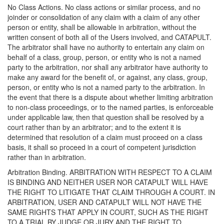
No Class Actions. No class actions or similar process, and no
joinder or consolidation of any claim with a claim of any other
person or entity, shall be allowable in arbitration, without the
written consent of both all of the Users involved, and CATAPULT.
The arbitrator shall have no authority to entertain any claim on
behalf of a class, group, person, or entity who is not a named
party to the arbitration, nor shall any arbitrator have authority to
make any award for the benefit of, or against, any class, group,
person, or entity who is not a named party to the arbitration. In
the event that there is a dispute about whether limiting arbitration
to non-class proceedings, or to the named parties, is enforceable
under applicable law, then that question shall be resolved by a
court rather than by an arbitrator; and to the extent it is
determined that resolution of a claim must proceed on a class
basis, it shall so proceed in a court of competent jurisdiction
rather than in arbitration.
Arbitration Binding. ARBITRATION WITH RESPECT TO A CLAIM
IS BINDING AND NEITHER USER NOR CATAPULT WILL HAVE
THE RIGHT TO LITIGATE THAT CLAIM THROUGH A COURT. IN
ARBITRATION, USER AND CATAPULT WILL NOT HAVE THE
SAME RIGHTS THAT APPLY IN COURT, SUCH AS THE RIGHT
TO A TRIAL BY JUDGE OR JURY AND THE RIGHT TO