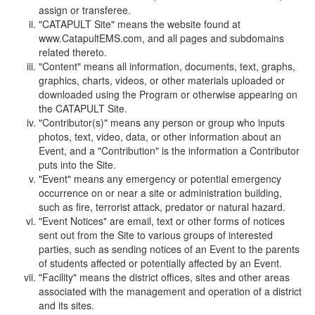
assign or transferee.
"CATAPULT Site" means the website found at
www.CatapultEMS.com, and all pages and subdomains
related thereto.
"Content" means all information, documents, text, graphs,
graphics, charts, videos, or other materials uploaded or
downloaded using the Program or otherwise appearing on
the CATAPULT Site.
"Contributor(s)" means any person or group who inputs
photos, text, video, data, or other information about an
Event, and a "Contribution" is the information a Contributor
puts into the Site.
"Event" means any emergency or potential emergency
occurrence on or near a site or administration building,
such as fire, terrorist attack, predator or natural hazard.
"Event Notices" are email, text or other forms of notices
sent out from the Site to various groups of interested
parties, such as sending notices of an Event to the parents
of students affected or potentially affected by an Event.
"Facility" means the district offices, sites and other areas
associated with the management and operation of a district
and its sites.