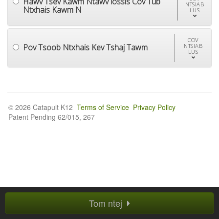
Hawv Tsev Kawm Ntawv lossis Cov Tub
NTSIAB
Ntxhais Kawm N
LUS
COV
Pov Tsoob Ntxhais Kev Tshaj Tawm
NTSIAB
LUS
© 2026 Catapult K12
Terms of Service
Privacy Policy
Patent Pending 62/015, 267
Tom ntej