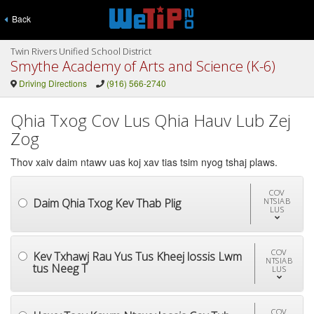
Back
Twin Rivers Unified School District
Smythe Academy of Arts and Science (K-6)
Driving Directions
(916) 566-2740
Qhia Txog Cov Lus Qhia Hauv Lub Zej
Zog
Thov xaiv daim ntawv uas koj xav tias tsim nyog tshaj plaws.
COV
Daim Qhia Txog Kev Thab Plig
NTSIAB
LUS
COV
Kev Txhawj Rau Yus Tus Kheej lossis Lwm
NTSIAB
tus Neeg T
LUS
COV