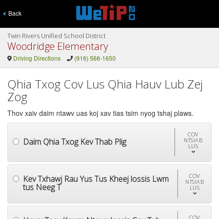
Back
Twin Rivers Unified School District
Woodridge Elementary
Driving Directions
(916) 566-1650
Qhia Txog Cov Lus Qhia Hauv Lub Zej
Zog
Thov xaiv daim ntawv uas koj xav tias tsim nyog tshaj plaws.
COV
Daim Qhia Txog Kev Thab Plig
NTSIAB
LUS
COV
Kev Txhawj Rau Yus Tus Kheej lossis Lwm
NTSIAB
tus Neeg T
LUS
COV