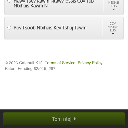
Hawv Tsev Kawm Ntawv lossis Cov Tub
NTSIAB
Ntxhais Kawm N
LUS
COV
Pov Tsoob Ntxhais Kev Tshaj Tawm
NTSIAB
LUS
© 2026 Catapult K12
Terms of Service
Privacy Policy
Patent Pending 62/015, 267
Tom ntej