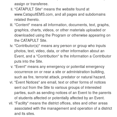
assign or transferee.
"CATAPULT Site" means the website found at
www.CatapultEMS.com, and all pages and subdomains
related thereto.
"Content" means all information, documents, text, graphs,
graphics, charts, videos, or other materials uploaded or
downloaded using the Program or otherwise appearing on
the CATAPULT Site.
"Contributor(s)" means any person or group who inputs
photos, text, video, data, or other information about an
Event, and a "Contribution" is the information a Contributor
puts into the Site.
"Event" means any emergency or potential emergency
occurrence on or near a site or administration building,
such as fire, terrorist attack, predator or natural hazard.
"Event Notices" are email, text or other forms of notices
sent out from the Site to various groups of interested
parties, such as sending notices of an Event to the parents
of students affected or potentially affected by an Event.
"Facility" means the district offices, sites and other areas
associated with the management and operation of a district
and its sites.