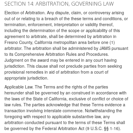
SECTION 14: ARBITRATION, GOVERNING LAW
Election of Arbitration. Any dispute, claim, or controversy arising
out of or relating to a breach of the these terms and conditions, or
termination, enforcement, interpretation or validity thereof,
including the determination of the scope or applicability of this
agreement to arbitrate, shall be determined by arbitration in
Fresno County, California metropolitan area before one (1)
arbitrator. The arbitration shall be administered by JAMS pursuant
to its Comprehensive Arbitration Rules and Procedures.
Judgment on the award may be entered in any court having
jurisdiction. This clause shall not preclude parties from seeking
provisional remedies in aid of arbitration from a court of
appropriate jurisdiction.
Applicable Law. The Terms and the rights of the parties
hereunder shall be governed by an construed in accordance with
the laws of the State of California, exclusive of conflict or choice of
law rules. The parties acknowledge that these Terms evidence a
transaction involving interstate commerce. Notwithstanding the
foregoing with respect to applicable substantive law, any
arbitration conducted pursuant to the terms of these Terms shall
be governed by the Federal Arbitration Act (9 U.S.C. §§ 1-16).