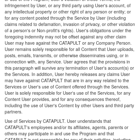
infringement by User, or any third party using User's account, of
any intellectual property or other right of any person or entity; or
for any content posted through the Service by User (including
claims related to defamation, invasion of privacy, or other violation
of a person's or Non-profit's rights). User's obligations under the
foregoing indemnity may not be offset against any other claim
User may have against the CATAPULT or any Company Person.
User remains solely responsible for all Content that User uploads,
posts, emails, transmits, or otherwise disseminates using, or in
connection with, any Service. User agrees that the provisions in
this paragraph will survive any termination of User's account(s) or
the Services. In addition, User hereby releases any claims User
may have against CATAPULT that are in any way related to the
Services or User's use of Content offered through the Services.
User is solely responsible for User's use of the Services, for any
Content User provides, and for any consequences thereof,
including the use of User's Content by other Users and third party
partners.
Use of Services by CATAPULT. User understands that
CATAPULT's employees and/or its affiliates, agents, parents or
others may participate in and use the Program and that
CATAPULT is not responsible for any of their activities, including