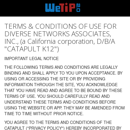
TERMS & CONDITIONS OF USE FOR
DIVERSE NETWORKS ASSOCIATES,
INC., (a California corporation, D/B/A
"CATAPULT K12")
IMPORTANT LEGAL NOTICE
THE FOLLOWING TERMS AND CONDITIONS ARE LEGALLY
BINDING AND SHALL APPLY TO YOU UPON ACCEPTANCE. BY
USING OR ACCESSING THE SITE OR BY PROVIDING
INFORMATION THROUGH THE SITE, YOU ACKNOWLEDGE
THAT YOU HAVE READ AND AGREE TO BE BOUND BY THESE
TERMS OF USE. YOU SHOULD CAREFULLY READ AND
UNDERSTAND THESE TERMS AND CONDITIONS BEFORE
USING THE WEBSITE OR APP. THEY MAY BE AMENDED FROM
TIME TO TIME WITHOUT PRIOR NOTICE.
YOU AGREE TO THE TERMS AND CONDITIONS OF THE
CATAPULT ("PRIVACY POLICY") HEREBY INCORPORATED BY