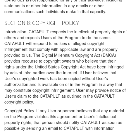
statements or other information in any emails or other
communications such individuals make in that capacity.
SECTION 8: COPYRIGHT POLICY
Introduction. CATAPULT respects the intellectual property rights of
others and expects Users of the Program to do the same.
CATAPULT will respond to notices of alleged copyright
infringement that comply with applicable law and are properly
provided to us. The Digital Millennium Copyright Act (DMCA)
provides recourse to copyright owners who believe that their
rights under the United States Copyright Act have been infringed
by acts of third parties over the Internet. If User believes that
User's copyrighted work has been copied without User's
authorization and is available on or in the Program in a way that
may constitute copyright infringement, User may provide notice of
User's claim to the CATAPULT as outlined in the CATAPULT'
copyright policy.
Copyright Policy. If any User or person believes that any material
on the Program violates this agreement or User's intellectual
property rights, that person should notify CATAPULT as soon as
possible by sending an email to CATAPULT with information