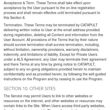
Acceptance & Term. These Terms shall take effect upon
acceptance by the User pursuant to the on-line registration
process and shall remain effective until terminated pursuant to
this Section 8.
Termination. These Terms may be terminated by CATAPULT
delivering written notice to User at the email address provided
during registration, deleting all Content and information from the
User Account. All provisions of the Terms that by their nature
should survive termination shall survive termination, including,
without limitation, ownership provisions, warranty disclaimers,
indemnity, and limitations of liability. Except for Private Users
under a ALS Agreement, any User may terminate their agreement
and there Terms at any time by giving notice to CATAPULT,
subject to any on-going obligations provided herein to maintain
confidentiality and as provided herein, by following the self-guided
instructions on the Program and by ceasing to use the Program.
SECTION 10. OTHER SITES
The Service may permit Users to link to other websites or
resources on the internet, and other websites or resources may
contain links to the Site. When Users access third-party websites,