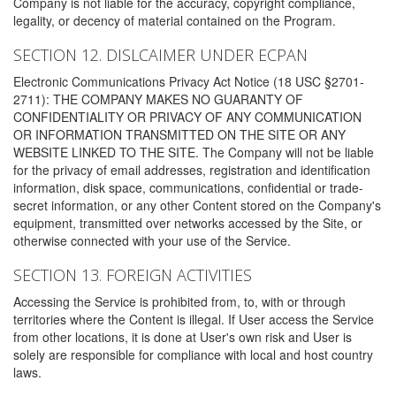
Company is not liable for the accuracy, copyright compliance,
legality, or decency of material contained on the Program.
SECTION 12. DISLCAIMER UNDER ECPAN
Electronic Communications Privacy Act Notice (18 USC §2701-
2711): THE COMPANY MAKES NO GUARANTY OF
CONFIDENTIALITY OR PRIVACY OF ANY COMMUNICATION
OR INFORMATION TRANSMITTED ON THE SITE OR ANY
WEBSITE LINKED TO THE SITE. The Company will not be liable
for the privacy of email addresses, registration and identification
information, disk space, communications, confidential or trade-
secret information, or any other Content stored on the Company's
equipment, transmitted over networks accessed by the Site, or
otherwise connected with your use of the Service.
SECTION 13. FOREIGN ACTIVITIES
Accessing the Service is prohibited from, to, with or through
territories where the Content is illegal. If User access the Service
from other locations, it is done at User's own risk and User is
solely are responsible for compliance with local and host country
laws.