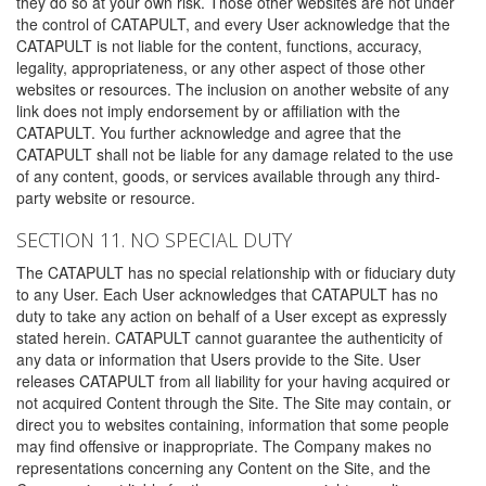
they do so at your own risk. Those other websites are not under
the control of CATAPULT, and every User acknowledge that the
CATAPULT is not liable for the content, functions, accuracy,
legality, appropriateness, or any other aspect of those other
websites or resources. The inclusion on another website of any
link does not imply endorsement by or affiliation with the
CATAPULT. You further acknowledge and agree that the
CATAPULT shall not be liable for any damage related to the use
of any content, goods, or services available through any third-
party website or resource.
SECTION 11. NO SPECIAL DUTY
The CATAPULT has no special relationship with or fiduciary duty
to any User. Each User acknowledges that CATAPULT has no
duty to take any action on behalf of a User except as expressly
stated herein. CATAPULT cannot guarantee the authenticity of
any data or information that Users provide to the Site. User
releases CATAPULT from all liability for your having acquired or
not acquired Content through the Site. The Site may contain, or
direct you to websites containing, information that some people
may find offensive or inappropriate. The Company makes no
representations concerning any Content on the Site, and the