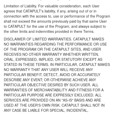
Limitation of Liability. For valuable consideration, each User
agrees that CATAPULT's liability, if any, arising out of or in
connection with the access to, use or performance of the Program
shall not exceed the amounts previously paid by that same User
to CATAPULT for the use of the Program, and always subject to
the other limits and indemnities provided in there Terms.
DISCLAIMER OF LIMITED WARRANTIES. CATAPULT MAKES
NO WARRANTIES REGARDING THE PERFORMANCE OR USE
OF THE PROGRAM OR THE CATAPULT SITES, AND USER
RECEIVES NO OTHER WARRANTY WHETHER WRITTEN,
ORAL, EXPRESSED, IMPLIED, OR STATUTORY EXCEPT AS
STATED IN THESE TERMS. IN PARTICULAR, CATAPULT MAKES
NO WARRANTY THAT ANY USER WILL RECEIVE ANY
PARTICULAR BENEFIT; DETECT, AVOID OR ACCURATELY
DESCRIBE ANY EVENT; OR OTHERWISE ACHIEVE ANY
PARTICULAR OBJECTIVE DESIRED BY SUCH USER. ALL
WARRANTIES OF MERCHANTABILITY AND FITNESS FOR A
PARTICULAR PURPOSE ARE EXPRESSLY EXCLUDED. ALL
SERVICES ARE PROVIDED ON AN "AS-IS" BASIS AND ARE
USED AT THE USER'S OWN RISK. CATAPULT SHALL NOT IN
ANY CASE BE LIABLE FOR SPECIAL, INCIDENTAL,