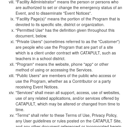
"Facility Administrator" means the person or persons who
are authorized to set or change the emergency status of an
Event, and to disseminate "Event Notices".
"Facility Page(s)" means the portion of the Program that is
devoted to its specific site, district or organization.
"Permitted Use" has the definition given throughout this
document, below.
"Private Users" (sometimes referred to as the "Customer")
are people who use the Program that are part of a site
which is a client under contract with CATAPULT, such as
teachers in a school district.
"Program" means the website, phone "app" or other
method of using or accessing the Services.
"Public Users" are members of the public who access or
use the Program, whether as a Contributor or a party
receiving Event Notices.
"Services" shall mean all support, access, use of websites,
use of any related applications, and/or services offered by
CATAPULT, which may be altered or changed from time to
time.
"Terms" shall refer to these Terms of Use, Privacy Policy,
any User guidelines or rules posted on the CATAPULT Site,
and any other document referenced or incorporated herein.