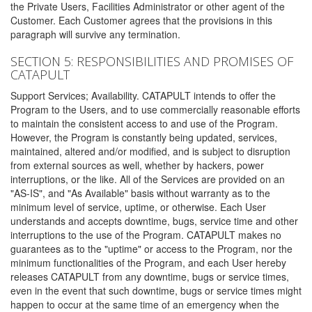
the Private Users, Facilities Administrator or other agent of the
Customer. Each Customer agrees that the provisions in this
paragraph will survive any termination.
SECTION 5: RESPONSIBILITIES AND PROMISES OF
CATAPULT
Support Services; Availability. CATAPULT intends to offer the
Program to the Users, and to use commercially reasonable efforts
to maintain the consistent access to and use of the Program.
However, the Program is constantly being updated, services,
maintained, altered and/or modified, and is subject to disruption
from external sources as well, whether by hackers, power
interruptions, or the like. All of the Services are provided on an
"AS-IS", and "As Available" basis without warranty as to the
minimum level of service, uptime, or otherwise. Each User
understands and accepts downtime, bugs, service time and other
interruptions to the use of the Program. CATAPULT makes no
guarantees as to the "uptime" or access to the Program, nor the
minimum functionalities of the Program, and each User hereby
releases CATAPULT from any downtime, bugs or service times,
even in the event that such downtime, bugs or service times might
happen to occur at the same time of an emergency when the