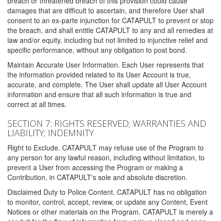
breach or threatened breach of this provision could cause
damages that are difficult to ascertain, and therefore User shall
consent to an ex-parte injunction for CATAPULT to prevent or stop
the breach, and shall entitle CATAPULT to any and all remedies at
law and/or equity, including but not limited to injunctive relief and
specific performance, without any obligation to post bond.
Maintain Accurate User Information. Each User represents that
the information provided related to its User Account is true,
accurate, and complete. The User shall update all User Account
information and ensure that all such information is true and
correct at all times.
SECTION 7: RIGHTS RESERVED; WARRANTIES AND
LIABILITY; INDEMNITY
Right to Exclude. CATAPULT may refuse use of the Program to
any person for any lawful reason, including without limitation, to
prevent a User from accessing the Program or making a
Contribution, in CATAPULT's sole and absolute discretion.
Disclaimed Duty to Police Content. CATAPULT has no obligation
to monitor, control, accept, review, or update any Content, Event
Notices or other materials on the Program. CATAPULT is merely a