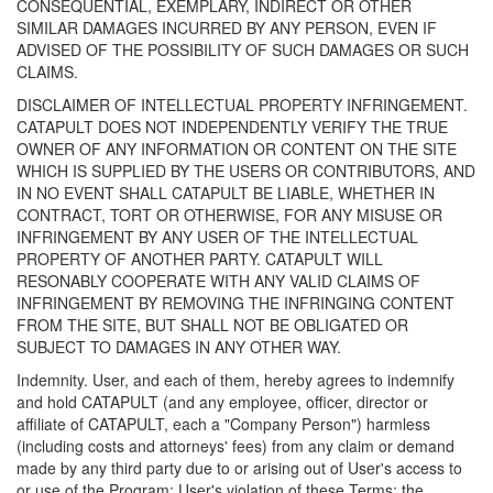
CONSEQUENTIAL, EXEMPLARY, INDIRECT OR OTHER
SIMILAR DAMAGES INCURRED BY ANY PERSON, EVEN IF
ADVISED OF THE POSSIBILITY OF SUCH DAMAGES OR SUCH
CLAIMS.
DISCLAIMER OF INTELLECTUAL PROPERTY INFRINGEMENT.
CATAPULT DOES NOT INDEPENDENTLY VERIFY THE TRUE
OWNER OF ANY INFORMATION OR CONTENT ON THE SITE
WHICH IS SUPPLIED BY THE USERS OR CONTRIBUTORS, AND
IN NO EVENT SHALL CATAPULT BE LIABLE, WHETHER IN
CONTRACT, TORT OR OTHERWISE, FOR ANY MISUSE OR
INFRINGEMENT BY ANY USER OF THE INTELLECTUAL
PROPERTY OF ANOTHER PARTY. CATAPULT WILL
RESONABLY COOPERATE WITH ANY VALID CLAIMS OF
INFRINGEMENT BY REMOVING THE INFRINGING CONTENT
FROM THE SITE, BUT SHALL NOT BE OBLIGATED OR
SUBJECT TO DAMAGES IN ANY OTHER WAY.
Indemnity. User, and each of them, hereby agrees to indemnify
and hold CATAPULT (and any employee, officer, director or
affiliate of CATAPULT, each a "Company Person") harmless
(including costs and attorneys' fees) from any claim or demand
made by any third party due to or arising out of User's access to
or use of the Program; User's violation of these Terms; the