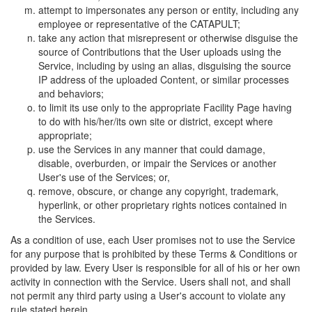
attempt to impersonates any person or entity, including any
employee or representative of the CATAPULT;
take any action that misrepresent or otherwise disguise the
source of Contributions that the User uploads using the
Service, including by using an alias, disguising the source
IP address of the uploaded Content, or similar processes
and behaviors;
to limit its use only to the appropriate Facility Page having
to do with his/her/its own site or district, except where
appropriate;
use the Services in any manner that could damage,
disable, overburden, or impair the Services or another
User's use of the Services; or,
remove, obscure, or change any copyright, trademark,
hyperlink, or other proprietary rights notices contained in
the Services.
As a condition of use, each User promises not to use the Service
for any purpose that is prohibited by these Terms & Conditions or
provided by law. Every User is responsible for all of his or her own
activity in connection with the Service. Users shall not, and shall
not permit any third party using a User's account to violate any
rule stated herein.