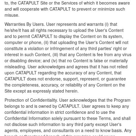
to, the CATAPULT Site or the Services of which it becomes aware
and will cooperate with CATAPULT to prevent or minimize such
misuse.
Warranties By Users. User represents and warrants (i) that
he/she/it has all rights necessary to upload the User's Content
and to permit CATAPULT to display the Content on its system,
computer or phone, (ii) that uploading the User's Content will not
constitute a violation or infringement of any third parties' right or
interest in such Content, (iii) that any Content is fee from any virus
or disabling device; and (iv) that no Content is false or materially
misleading. User acknowledges and agrees that it has not relied
upon CATAPULT regarding the accuracy of any Content, that
CATAPULT does not endorse, support, represent, or guarantee
the completeness, accuracy, or reliability of any Content on the
Site except as expressly stated herein.
Protection of Confidentiality. User acknowledges that the Program
belongs to and is owned by CATAPULT. User agrees to keep any
confidential information in strict confidence and to use the
Confidential Information solely pursuant to these Terms, and shall
not disclose such information to any third party except User's
agents, employees, and consultants on a need to know basis. Any