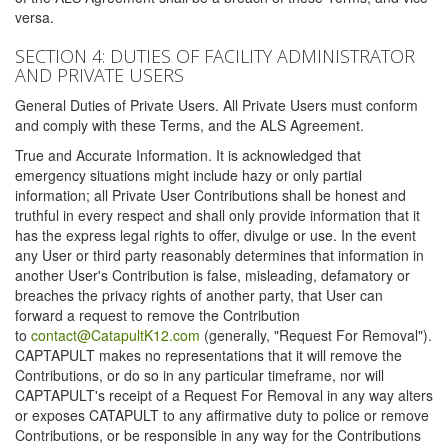
versa.
SECTION 4: DUTIES OF FACILITY ADMINISTRATOR
AND PRIVATE USERS
General Duties of Private Users. All Private Users must conform
and comply with these Terms, and the ALS Agreement.
True and Accurate Information. It is acknowledged that
emergency situations might include hazy or only partial
information; all Private User Contributions shall be honest and
truthful in every respect and shall only provide information that it
has the express legal rights to offer, divulge or use. In the event
any User or third party reasonably determines that information in
another User's Contribution is false, misleading, defamatory or
breaches the privacy rights of another party, that User can
forward a request to remove the Contribution
to
contact@CatapultK12.com
(generally, "Request For Removal").
CAPTAPULT makes no representations that it will remove the
Contributions, or do so in any particular timeframe, nor will
CAPTAPULT's receipt of a Request For Removal in any way alters
or exposes CATAPULT to any affirmative duty to police or remove
Contributions, or be responsible in any way for the Contributions