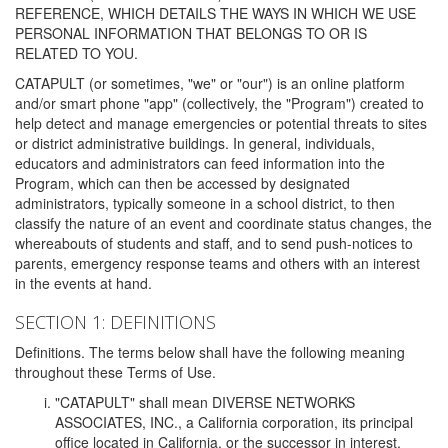
REFERENCE, WHICH DETAILS THE WAYS IN WHICH WE USE
PERSONAL INFORMATION THAT BELONGS TO OR IS
RELATED TO YOU.
CATAPULT (or sometimes, "we" or "our") is an online platform
and/or smart phone "app" (collectively, the "Program") created to
help detect and manage emergencies or potential threats to sites
or district administrative buildings. In general, individuals,
educators and administrators can feed information into the
Program, which can then be accessed by designated
administrators, typically someone in a school district, to then
classify the nature of an event and coordinate status changes, the
whereabouts of students and staff, and to send push-notices to
parents, emergency response teams and others with an interest
in the events at hand.
SECTION 1: DEFINITIONS
Definitions. The terms below shall have the following meaning
throughout these Terms of Use.
"CATAPULT" shall mean DIVERSE NETWORKS
ASSOCIATES, INC., a California corporation, its principal
office located in California, or the successor in interest,