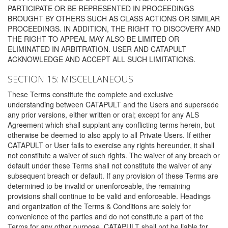
PARTICIPATE OR BE REPRESENTED IN PROCEEDINGS
BROUGHT BY OTHERS SUCH AS CLASS ACTIONS OR SIMILAR
PROCEEDINGS. IN ADDITION, THE RIGHT TO DISCOVERY AND
THE RIGHT TO APPEAL MAY ALSO BE LIMITED OR
ELIMINATED IN ARBITRATION. USER AND CATAPULT
ACKNOWLEDGE AND ACCEPT ALL SUCH LIMITATIONS.
SECTION 15: MISCELLANEOUS
These Terms constitute the complete and exclusive
understanding between CATAPULT and the Users and supersede
any prior versions, either written or oral; except for any ALS
Agreement which shall supplant any conflicting terms herein, but
otherwise be deemed to also apply to all Private Users. If either
CATAPULT or User fails to exercise any rights hereunder, it shall
not constitute a waiver of such rights. The waiver of any breach or
default under these Terms shall not constitute the waiver of any
subsequent breach or default. If any provision of these Terms are
determined to be invalid or unenforceable, the remaining
provisions shall continue to be valid and enforceable. Headings
and organization of the Terms & Conditions are solely for
convenience of the parties and do not constitute a part of the
Terms for any other purpose. CATAPULT shall not be liable for