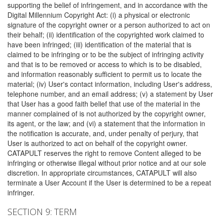
supporting the belief of infringement, and in accordance with the
Digital Millennium Copyright Act: (i) a physical or electronic
signature of the copyright owner or a person authorized to act on
their behalf; (ii) identification of the copyrighted work claimed to
have been infringed; (iii) identification of the material that is
claimed to be infringing or to be the subject of infringing activity
and that is to be removed or access to which is to be disabled,
and information reasonably sufficient to permit us to locate the
material; (iv) User's contact information, including User's address,
telephone number, and an email address; (v) a statement by User
that User has a good faith belief that use of the material in the
manner complained of is not authorized by the copyright owner,
its agent, or the law; and (vi) a statement that the information in
the notification is accurate, and, under penalty of perjury, that
User is authorized to act on behalf of the copyright owner.
CATAPULT reserves the right to remove Content alleged to be
infringing or otherwise illegal without prior notice and at our sole
discretion. In appropriate circumstances, CATAPULT will also
terminate a User Account if the User is determined to be a repeat
infringer.
SECTION 9: TERM