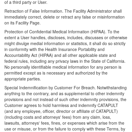
of a third party or User.
Retraction of False Information. The Facility Administrator shall
immediately correct, delete or retract any false or misinformation
on its Facility Page.
Protection of Confidential Medical Information (HIPAA). To the
extent a User handles, discloses, includes, discusses or otherwise
might divulge medial information or statistics, it shall do so strictly
in conformity with the Health Insurance Portability and
Accountability Act (HIPAA) and all other applicable state and
federal rules, including any privacy laws in the State of California.
No personally identifiable medical information for any person is
permitted except as is necessary and authorized by the
appropriate parties.
Special Indemnification by Customer For Breach. Notwithstanding
anything to the contrary, and as supplemental to other indemnity
provisions and not instead of such other indemnity provisions, the
Customer agrees to hold harmless and indemnify CATAPULT
(and any employee, officer, director or affiliate of CATAPULT)
(including costs and attorneys' fees) from any claim, loss,
lawsuits, attorneys' fees, fines, or expenses which arise from the
use or misuse, or from the failure to comply with these Terms, by