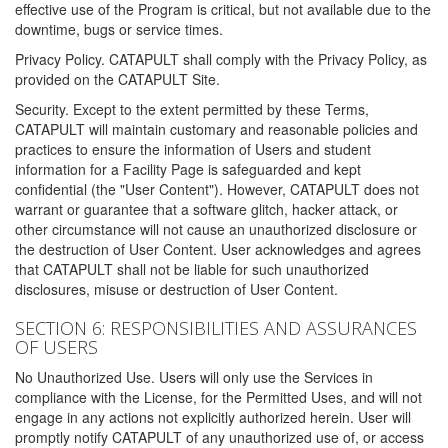
effective use of the Program is critical, but not available due to the
downtime, bugs or service times.
Privacy Policy. CATAPULT shall comply with the Privacy Policy, as
provided on the CATAPULT Site.
Security. Except to the extent permitted by these Terms,
CATAPULT will maintain customary and reasonable policies and
practices to ensure the information of Users and student
information for a Facility Page is safeguarded and kept
confidential (the "User Content"). However, CATAPULT does not
warrant or guarantee that a software glitch, hacker attack, or
other circumstance will not cause an unauthorized disclosure or
the destruction of User Content. User acknowledges and agrees
that CATAPULT shall not be liable for such unauthorized
disclosures, misuse or destruction of User Content.
SECTION 6: RESPONSIBILITIES AND ASSURANCES
OF USERS
No Unauthorized Use. Users will only use the Services in
compliance with the License, for the Permitted Uses, and will not
engage in any actions not explicitly authorized herein. User will
promptly notify CATAPULT of any unauthorized use of, or access