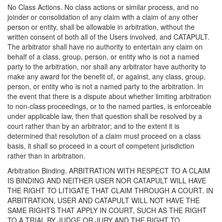
No Class Actions. No class actions or similar process, and no
joinder or consolidation of any claim with a claim of any other
person or entity, shall be allowable in arbitration, without the
written consent of both all of the Users involved, and CATAPULT.
The arbitrator shall have no authority to entertain any claim on
behalf of a class, group, person, or entity who is not a named
party to the arbitration, nor shall any arbitrator have authority to
make any award for the benefit of, or against, any class, group,
person, or entity who is not a named party to the arbitration. In
the event that there is a dispute about whether limiting arbitration
to non-class proceedings, or to the named parties, is enforceable
under applicable law, then that question shall be resolved by a
court rather than by an arbitrator; and to the extent it is
determined that resolution of a claim must proceed on a class
basis, it shall so proceed in a court of competent jurisdiction
rather than in arbitration.
Arbitration Binding. ARBITRATION WITH RESPECT TO A CLAIM
IS BINDING AND NEITHER USER NOR CATAPULT WILL HAVE
THE RIGHT TO LITIGATE THAT CLAIM THROUGH A COURT. IN
ARBITRATION, USER AND CATAPULT WILL NOT HAVE THE
SAME RIGHTS THAT APPLY IN COURT, SUCH AS THE RIGHT
TO A TRIAL BY JUDGE OR JURY AND THE RIGHT TO