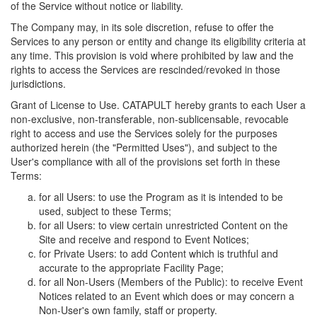
of the Service without notice or liability.
The Company may, in its sole discretion, refuse to offer the
Services to any person or entity and change its eligibility criteria at
any time. This provision is void where prohibited by law and the
rights to access the Services are rescinded/revoked in those
jurisdictions.
Grant of License to Use. CATAPULT hereby grants to each User a
non-exclusive, non-transferable, non-sublicensable, revocable
right to access and use the Services solely for the purposes
authorized herein (the "Permitted Uses"), and subject to the
User's compliance with all of the provisions set forth in these
Terms:
for all Users: to use the Program as it is intended to be
used, subject to these Terms;
for all Users: to view certain unrestricted Content on the
Site and receive and respond to Event Notices;
for Private Users: to add Content which is truthful and
accurate to the appropriate Facility Page;
for all Non-Users (Members of the Public): to receive Event
Notices related to an Event which does or may concern a
Non-User's own family, staff or property.