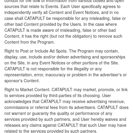
conduit for the flow of information from various closed and open
sources that relate to Events. Each User specifically agrees to
independently verify all Content and Event Notices, and in no
case shall CATAPULT be responsible for any misleading, false or
other bad Content provided by the Users. In the case where
CATAPULT is made aware of misleading, false or other bad
Content, it has the right (but not the obligation) to remove such
Content from the Program.
Right to Post or Include Ad Spots. The Program may contain,
display, use, include and/or deliver advertising and sponsorships
on the Site, in any Event Notices or other portions of the Site.
CATAPULT is not responsible for the illegality or any
representation, error, inaccuracy or problem in the advertiser's or
sponsor's Content.
Right to Market Content. CATAPULT may market, promote, or link
to services provided by third-parties of its choosing. User
acknowledges that CATAPULT may receive advertising revenue,
commissions or referral fees from its advertisers. CATAPULT does
not warrant or guaranty the quality or performance of any
services provided by such partners, and User hereby waives and
releases any claims against CATAPULT that such User may have
related to the services provided by such partners.