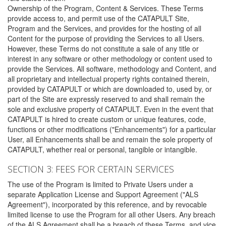
Ownership of the Program, Content & Services. These Terms
provide access to, and permit use of the CATAPULT Site,
Program and the Services, and provides for the hosting of all
Content for the purpose of providing the Services to all Users.
However, these Terms do not constitute a sale of any title or
interest in any software or other methodology or content used to
provide the Services. All software, methodology and Content, and
all proprietary and intellectual property rights contained therein,
provided by CATAPULT or which are downloaded to, used by, or
part of the Site are expressly reserved to and shall remain the
sole and exclusive property of CATAPULT. Even in the event that
CATAPULT is hired to create custom or unique features, code,
functions or other modifications ("Enhancements") for a particular
User, all Enhancements shall be and remain the sole property of
CATAPULT, whether real or personal, tangible or intangible.
SECTION 3: FEES FOR CERTAIN SERVICES
The use of the Program is limited to Private Users under a
separate Application License and Support Agreement ("ALS
Agreement"), incorporated by this reference, and by revocable
limited license to use the Program for all other Users. Any breach
of the ALS Agreement shall be a breach of these Terms, and vice