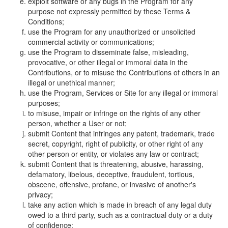
exploit software or any bugs in the Program for any
purpose not expressly permitted by these Terms &
Conditions;
use the Program for any unauthorized or unsolicited
commercial activity or communications;
use the Program to disseminate false, misleading,
provocative, or other illegal or immoral data in the
Contributions, or to misuse the Contributions of others in an
illegal or unethical manner;
use the Program, Services or Site for any illegal or immoral
purposes;
to misuse, impair or infringe on the rights of any other
person, whether a User or not;
submit Content that infringes any patent, trademark, trade
secret, copyright, right of publicity, or other right of any
other person or entity, or violates any law or contract;
submit Content that is threatening, abusive, harassing,
defamatory, libelous, deceptive, fraudulent, tortious,
obscene, offensive, profane, or invasive of another's
privacy;
take any action which is made in breach of any legal duty
owed to a third party, such as a contractual duty or a duty
of confidence;