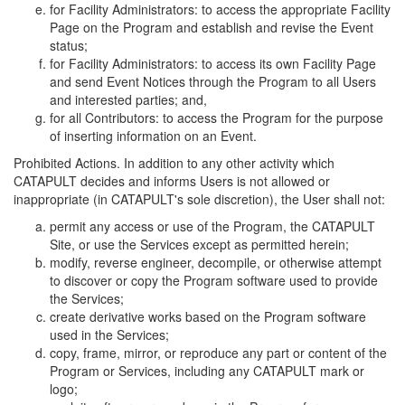
for Facility Administrators: to access the appropriate Facility
Page on the Program and establish and revise the Event
status;
for Facility Administrators: to access its own Facility Page
and send Event Notices through the Program to all Users
and interested parties; and,
for all Contributors: to access the Program for the purpose
of inserting information on an Event.
Prohibited Actions. In addition to any other activity which
CATAPULT decides and informs Users is not allowed or
inappropriate (in CATAPULT's sole discretion), the User shall not:
permit any access or use of the Program, the CATAPULT
Site, or use the Services except as permitted herein;
modify, reverse engineer, decompile, or otherwise attempt
to discover or copy the Program software used to provide
the Services;
create derivative works based on the Program software
used in the Services;
copy, frame, mirror, or reproduce any part or content of the
Program or Services, including any CATAPULT mark or
logo;