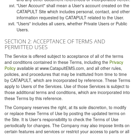
"User Account" shall mean a User's account created on the
CATAPULT Site which includes personal, contact, and other
information requested by CATAPULT related to the User.
"Users" includes all users, whether Private Users or Public
Users.
SECTION 2: ACCEPTANCE OF TERMS AND
PERMITTED USES
The Service is offered subject to acceptance of all of the terms
and conditions contained in these Terms, including the
Privacy
Policy
available at www.CatapultEMS.com, and all other rules,
policies, and procedures that may be instituted from time to time
by CATAPULT, which are incorporated by reference. These Terms
apply to Users of the Services. Use of those Services is subject to
those additional terms and conditions, which are incorporated into
these Terms by this reference.
The Company reserves the right, at its sole discretion, to modify
or replace these Terms of Use by posting the updated terms on
the Site. It is User's responsibility to check the Terms of Use
periodically for changes. The Company may also impose limits on
certain features and services or restrict your access to parts or all