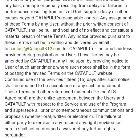
any loss, damage or penalty resulting from delays or failures in
performance resulting from acts of God, supplier delay or other
causes beyond CATAPULT's reasonable control. Any assignment
of these Terms by any User, without the prior written consent of
CATAPULT, shall be null and void and of no effect and constitute a
material breach of these Terms. Any notice provided pursuant to
these Terms shall be in writing and delivered by email
to
contact@CatapultK12.com
for CATAPULT or the email address
provided during registration for User. These Terms may be
amended by CATAPULT at any time upon by providing notice to
User of such amendment; where such notice shall be in the form
of posting the revised Terms on the CATAPULT website.
Continued use of the Services fifteen (15) days after such notice
shall be deemed to be acceptance of any such amendment.
These Terms and other referenced material (like the ALS
Agreement) are the entire agreement between the Users and
CATAPULT with respect to the Service and use of the Program,
and supersede all prior or contemporaneous communications and
proposals (whether oral, written or electronic). The failure of
either party to exercise in any respect any right provided for
herein shall not be deemed a waiver of any further rights
hereunder.