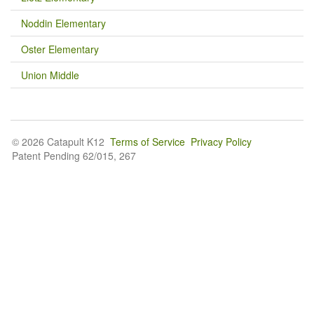
Noddin Elementary
Oster Elementary
Union Middle
© 2026 Catapult K12
Terms of Service
Privacy Policy
Patent Pending 62/015, 267