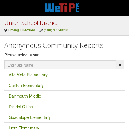
Union School District
Driving Directions
(408) 377-8010
Anonymous Community Reports
Please select a site
Enter
Site
Name
Alta Vista Elementary
Carlton Elementary
Dartmouth Middle
District Office
Guadalupe Elementary
Lietz Elementary