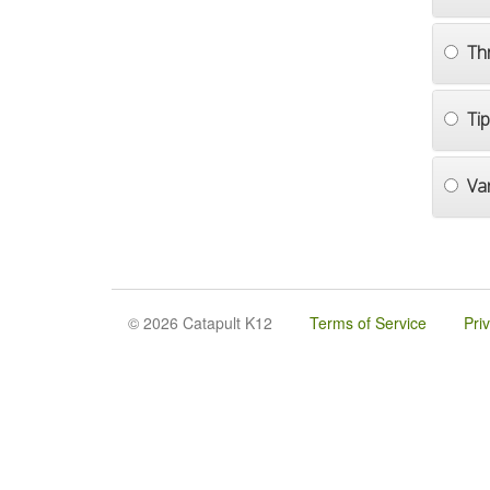
Th
Ti
Va
© 2026 Catapult K12
Terms of Service
Pri