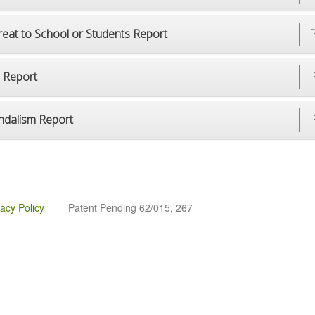
reat to School or Students Report
D
p Report
D
ndalism Report
D
vacy Policy
Patent Pending 62/015, 267