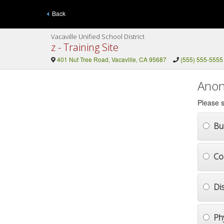
Back
Vacaville Unified School District
z - Training Site
401 Nut Tree Road, Vacaville, CA 95687
(555) 555-5555
Anon
Please s
Bul
Co
Di
Ph