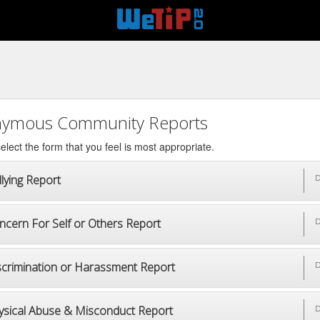
ymous Community Reports
elect the form that you feel is most appropriate.
lying Report
D
ncern For Self or Others Report
D
scrimination or Harassment Report
D
ysical Abuse & Misconduct Report
D