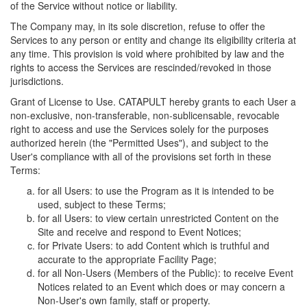
of the Service without notice or liability.
The Company may, in its sole discretion, refuse to offer the
Services to any person or entity and change its eligibility criteria at
any time. This provision is void where prohibited by law and the
rights to access the Services are rescinded/revoked in those
jurisdictions.
Grant of License to Use. CATAPULT hereby grants to each User a
non-exclusive, non-transferable, non-sublicensable, revocable
right to access and use the Services solely for the purposes
authorized herein (the "Permitted Uses"), and subject to the
User's compliance with all of the provisions set forth in these
Terms:
for all Users: to use the Program as it is intended to be
used, subject to these Terms;
for all Users: to view certain unrestricted Content on the
Site and receive and respond to Event Notices;
for Private Users: to add Content which is truthful and
accurate to the appropriate Facility Page;
for all Non-Users (Members of the Public): to receive Event
Notices related to an Event which does or may concern a
Non-User's own family, staff or property.