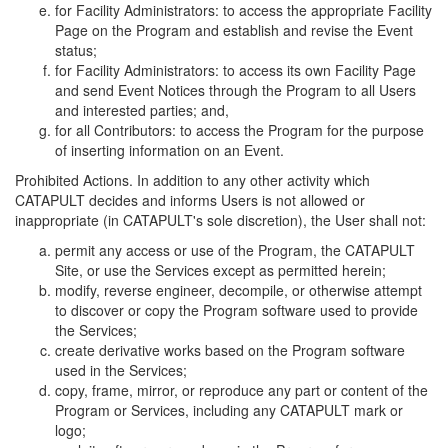
for Facility Administrators: to access the appropriate Facility
Page on the Program and establish and revise the Event
status;
for Facility Administrators: to access its own Facility Page
and send Event Notices through the Program to all Users
and interested parties; and,
for all Contributors: to access the Program for the purpose
of inserting information on an Event.
Prohibited Actions. In addition to any other activity which
CATAPULT decides and informs Users is not allowed or
inappropriate (in CATAPULT's sole discretion), the User shall not:
permit any access or use of the Program, the CATAPULT
Site, or use the Services except as permitted herein;
modify, reverse engineer, decompile, or otherwise attempt
to discover or copy the Program software used to provide
the Services;
create derivative works based on the Program software
used in the Services;
copy, frame, mirror, or reproduce any part or content of the
Program or Services, including any CATAPULT mark or
logo;