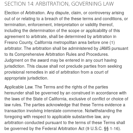
SECTION 14: ARBITRATION, GOVERNING LAW
Election of Arbitration. Any dispute, claim, or controversy arising
out of or relating to a breach of the these terms and conditions, or
termination, enforcement, interpretation or validity thereof,
including the determination of the scope or applicability of this
agreement to arbitrate, shall be determined by arbitration in
Fresno County, California metropolitan area before one (1)
arbitrator. The arbitration shall be administered by JAMS pursuant
to its Comprehensive Arbitration Rules and Procedures.
Judgment on the award may be entered in any court having
jurisdiction. This clause shall not preclude parties from seeking
provisional remedies in aid of arbitration from a court of
appropriate jurisdiction.
Applicable Law. The Terms and the rights of the parties
hereunder shall be governed by an construed in accordance with
the laws of the State of California, exclusive of conflict or choice of
law rules. The parties acknowledge that these Terms evidence a
transaction involving interstate commerce. Notwithstanding the
foregoing with respect to applicable substantive law, any
arbitration conducted pursuant to the terms of these Terms shall
be governed by the Federal Arbitration Act (9 U.S.C. §§ 1-16).