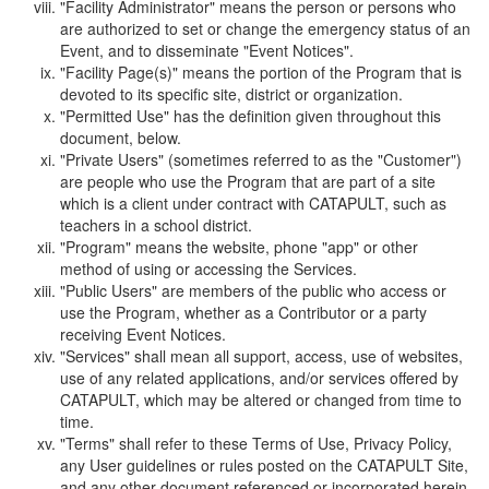
"Facility Administrator" means the person or persons who
are authorized to set or change the emergency status of an
Event, and to disseminate "Event Notices".
"Facility Page(s)" means the portion of the Program that is
devoted to its specific site, district or organization.
"Permitted Use" has the definition given throughout this
document, below.
"Private Users" (sometimes referred to as the "Customer")
are people who use the Program that are part of a site
which is a client under contract with CATAPULT, such as
teachers in a school district.
"Program" means the website, phone "app" or other
method of using or accessing the Services.
"Public Users" are members of the public who access or
use the Program, whether as a Contributor or a party
receiving Event Notices.
"Services" shall mean all support, access, use of websites,
use of any related applications, and/or services offered by
CATAPULT, which may be altered or changed from time to
time.
"Terms" shall refer to these Terms of Use, Privacy Policy,
any User guidelines or rules posted on the CATAPULT Site,
and any other document referenced or incorporated herein.