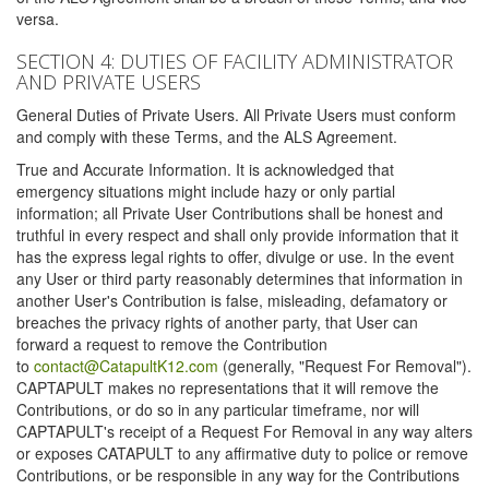
versa.
SECTION 4: DUTIES OF FACILITY ADMINISTRATOR
AND PRIVATE USERS
General Duties of Private Users. All Private Users must conform
and comply with these Terms, and the ALS Agreement.
True and Accurate Information. It is acknowledged that
emergency situations might include hazy or only partial
information; all Private User Contributions shall be honest and
truthful in every respect and shall only provide information that it
has the express legal rights to offer, divulge or use. In the event
any User or third party reasonably determines that information in
another User's Contribution is false, misleading, defamatory or
breaches the privacy rights of another party, that User can
forward a request to remove the Contribution
to
contact@CatapultK12.com
(generally, "Request For Removal").
CAPTAPULT makes no representations that it will remove the
Contributions, or do so in any particular timeframe, nor will
CAPTAPULT's receipt of a Request For Removal in any way alters
or exposes CATAPULT to any affirmative duty to police or remove
Contributions, or be responsible in any way for the Contributions