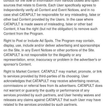
conduit for the flow of information from various closed and open
sources that relate to Events. Each User specifically agrees to
independently verify all Content and Event Notices, and in no
case shall CATAPULT be responsible for any misleading, false or
other bad Content provided by the Users. In the case where
CATAPULT is made aware of misleading, false or other bad
Content, it has the right (but not the obligation) to remove such
Content from the Program.
Right to Post or Include Ad Spots. The Program may contain,
display, use, include and/or deliver advertising and sponsorships
on the Site, in any Event Notices or other portions of the Site.
CATAPULT is not responsible for the illegality or any
representation, error, inaccuracy or problem in the advertiser's or
sponsor's Content.
Right to Market Content. CATAPULT may market, promote, or link
to services provided by third-parties of its choosing. User
acknowledges that CATAPULT may receive advertising revenue,
commissions or referral fees from its advertisers. CATAPULT does
not warrant or guaranty the quality or performance of any
services provided by such partners, and User hereby waives and
releases any claims against CATAPULT that such User may have
related to the services provided by such partners.