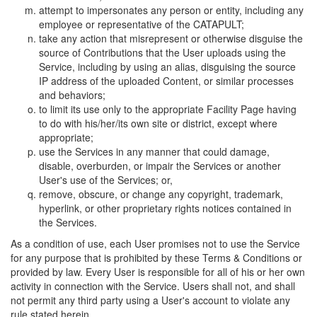
attempt to impersonates any person or entity, including any
employee or representative of the CATAPULT;
take any action that misrepresent or otherwise disguise the
source of Contributions that the User uploads using the
Service, including by using an alias, disguising the source
IP address of the uploaded Content, or similar processes
and behaviors;
to limit its use only to the appropriate Facility Page having
to do with his/her/its own site or district, except where
appropriate;
use the Services in any manner that could damage,
disable, overburden, or impair the Services or another
User's use of the Services; or,
remove, obscure, or change any copyright, trademark,
hyperlink, or other proprietary rights notices contained in
the Services.
As a condition of use, each User promises not to use the Service
for any purpose that is prohibited by these Terms & Conditions or
provided by law. Every User is responsible for all of his or her own
activity in connection with the Service. Users shall not, and shall
not permit any third party using a User's account to violate any
rule stated herein.