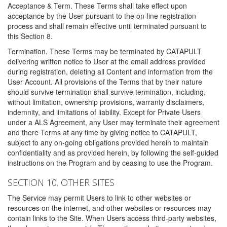
Acceptance & Term. These Terms shall take effect upon
acceptance by the User pursuant to the on-line registration
process and shall remain effective until terminated pursuant to
this Section 8.
Termination. These Terms may be terminated by CATAPULT
delivering written notice to User at the email address provided
during registration, deleting all Content and information from the
User Account. All provisions of the Terms that by their nature
should survive termination shall survive termination, including,
without limitation, ownership provisions, warranty disclaimers,
indemnity, and limitations of liability. Except for Private Users
under a ALS Agreement, any User may terminate their agreement
and there Terms at any time by giving notice to CATAPULT,
subject to any on-going obligations provided herein to maintain
confidentiality and as provided herein, by following the self-guided
instructions on the Program and by ceasing to use the Program.
SECTION 10. OTHER SITES
The Service may permit Users to link to other websites or
resources on the internet, and other websites or resources may
contain links to the Site. When Users access third-party websites,