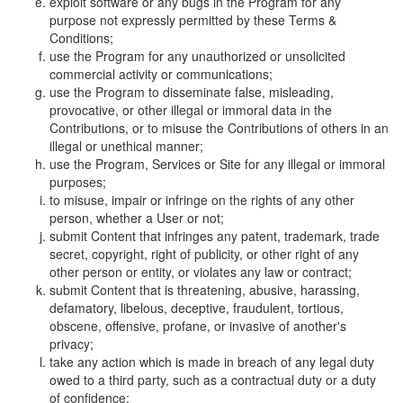
exploit software or any bugs in the Program for any
purpose not expressly permitted by these Terms &
Conditions;
use the Program for any unauthorized or unsolicited
commercial activity or communications;
use the Program to disseminate false, misleading,
provocative, or other illegal or immoral data in the
Contributions, or to misuse the Contributions of others in an
illegal or unethical manner;
use the Program, Services or Site for any illegal or immoral
purposes;
to misuse, impair or infringe on the rights of any other
person, whether a User or not;
submit Content that infringes any patent, trademark, trade
secret, copyright, right of publicity, or other right of any
other person or entity, or violates any law or contract;
submit Content that is threatening, abusive, harassing,
defamatory, libelous, deceptive, fraudulent, tortious,
obscene, offensive, profane, or invasive of another's
privacy;
take any action which is made in breach of any legal duty
owed to a third party, such as a contractual duty or a duty
of confidence;