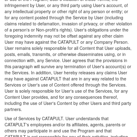
infringement by User, or any third party using User's account, of
any intellectual property or other right of any person or entity; or
for any content posted through the Service by User (including
claims related to defamation, invasion of privacy, or other violation
of a person's or Non-profit's rights). User's obligations under the
foregoing indemnity may not be offset against any other claim
User may have against the CATAPULT or any Company Person.
User remains solely responsible for all Content that User uploads,
posts, emails, transmits, or otherwise disseminates using, or in
connection with, any Service. User agrees that the provisions in
this paragraph will survive any termination of User's account(s) or
the Services. In addition, User hereby releases any claims User
may have against CATAPULT that are in any way related to the
Services or User's use of Content offered through the Services.
User is solely responsible for User's use of the Services, for any
Content User provides, and for any consequences thereof,
including the use of User's Content by other Users and third party
partners.
Use of Services by CATAPULT. User understands that
CATAPULT's employees and/or its affiliates, agents, parents or
others may participate in and use the Program and that
CATAPULT is not responsible for any of their activities, including