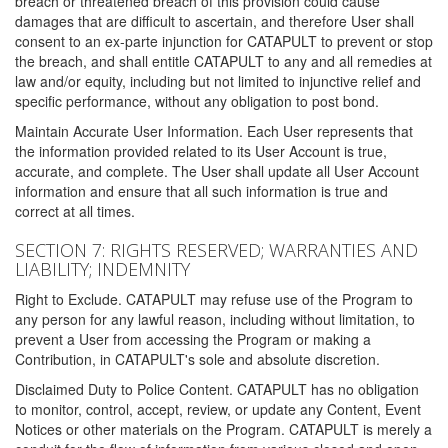
breach or threatened breach of this provision could cause
damages that are difficult to ascertain, and therefore User shall
consent to an ex-parte injunction for CATAPULT to prevent or stop
the breach, and shall entitle CATAPULT to any and all remedies at
law and/or equity, including but not limited to injunctive relief and
specific performance, without any obligation to post bond.
Maintain Accurate User Information. Each User represents that
the information provided related to its User Account is true,
accurate, and complete. The User shall update all User Account
information and ensure that all such information is true and
correct at all times.
SECTION 7: RIGHTS RESERVED; WARRANTIES AND
LIABILITY; INDEMNITY
Right to Exclude. CATAPULT may refuse use of the Program to
any person for any lawful reason, including without limitation, to
prevent a User from accessing the Program or making a
Contribution, in CATAPULT's sole and absolute discretion.
Disclaimed Duty to Police Content. CATAPULT has no obligation
to monitor, control, accept, review, or update any Content, Event
Notices or other materials on the Program. CATAPULT is merely a