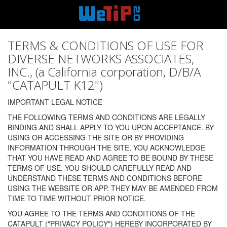
TERMS & CONDITIONS OF USE FOR
DIVERSE NETWORKS ASSOCIATES,
INC., (a California corporation, D/B/A
"CATAPULT K12")
IMPORTANT LEGAL NOTICE
THE FOLLOWING TERMS AND CONDITIONS ARE LEGALLY
BINDING AND SHALL APPLY TO YOU UPON ACCEPTANCE. BY
USING OR ACCESSING THE SITE OR BY PROVIDING
INFORMATION THROUGH THE SITE, YOU ACKNOWLEDGE
THAT YOU HAVE READ AND AGREE TO BE BOUND BY THESE
TERMS OF USE. YOU SHOULD CAREFULLY READ AND
UNDERSTAND THESE TERMS AND CONDITIONS BEFORE
USING THE WEBSITE OR APP. THEY MAY BE AMENDED FROM
TIME TO TIME WITHOUT PRIOR NOTICE.
YOU AGREE TO THE TERMS AND CONDITIONS OF THE
CATAPULT ("PRIVACY POLICY") HEREBY INCORPORATED BY