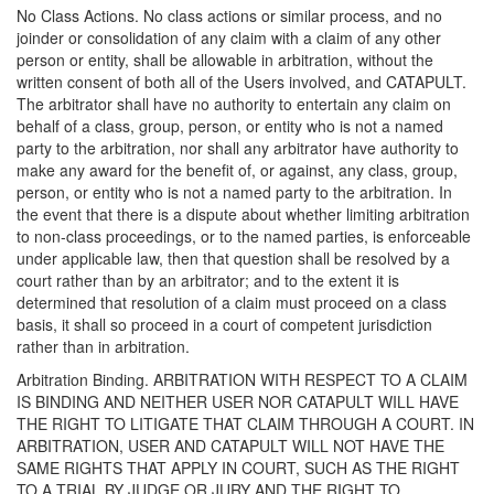
No Class Actions. No class actions or similar process, and no
joinder or consolidation of any claim with a claim of any other
person or entity, shall be allowable in arbitration, without the
written consent of both all of the Users involved, and CATAPULT.
The arbitrator shall have no authority to entertain any claim on
behalf of a class, group, person, or entity who is not a named
party to the arbitration, nor shall any arbitrator have authority to
make any award for the benefit of, or against, any class, group,
person, or entity who is not a named party to the arbitration. In
the event that there is a dispute about whether limiting arbitration
to non-class proceedings, or to the named parties, is enforceable
under applicable law, then that question shall be resolved by a
court rather than by an arbitrator; and to the extent it is
determined that resolution of a claim must proceed on a class
basis, it shall so proceed in a court of competent jurisdiction
rather than in arbitration.
Arbitration Binding. ARBITRATION WITH RESPECT TO A CLAIM
IS BINDING AND NEITHER USER NOR CATAPULT WILL HAVE
THE RIGHT TO LITIGATE THAT CLAIM THROUGH A COURT. IN
ARBITRATION, USER AND CATAPULT WILL NOT HAVE THE
SAME RIGHTS THAT APPLY IN COURT, SUCH AS THE RIGHT
TO A TRIAL BY JUDGE OR JURY AND THE RIGHT TO