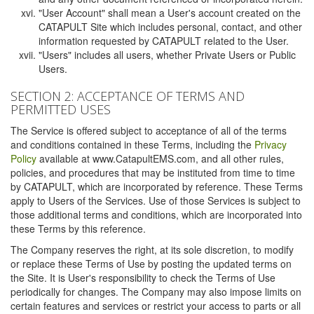
"User Account" shall mean a User's account created on the
CATAPULT Site which includes personal, contact, and other
information requested by CATAPULT related to the User.
"Users" includes all users, whether Private Users or Public
Users.
SECTION 2: ACCEPTANCE OF TERMS AND
PERMITTED USES
The Service is offered subject to acceptance of all of the terms
and conditions contained in these Terms, including the
Privacy
Policy
available at www.CatapultEMS.com, and all other rules,
policies, and procedures that may be instituted from time to time
by CATAPULT, which are incorporated by reference. These Terms
apply to Users of the Services. Use of those Services is subject to
those additional terms and conditions, which are incorporated into
these Terms by this reference.
The Company reserves the right, at its sole discretion, to modify
or replace these Terms of Use by posting the updated terms on
the Site. It is User's responsibility to check the Terms of Use
periodically for changes. The Company may also impose limits on
certain features and services or restrict your access to parts or all