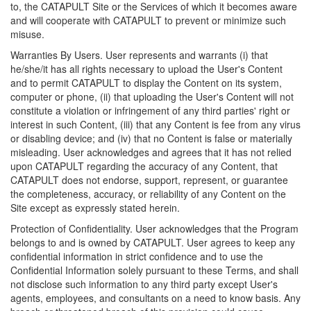
to, the CATAPULT Site or the Services of which it becomes aware
and will cooperate with CATAPULT to prevent or minimize such
misuse.
Warranties By Users. User represents and warrants (i) that
he/she/it has all rights necessary to upload the User's Content
and to permit CATAPULT to display the Content on its system,
computer or phone, (ii) that uploading the User's Content will not
constitute a violation or infringement of any third parties' right or
interest in such Content, (iii) that any Content is fee from any virus
or disabling device; and (iv) that no Content is false or materially
misleading. User acknowledges and agrees that it has not relied
upon CATAPULT regarding the accuracy of any Content, that
CATAPULT does not endorse, support, represent, or guarantee
the completeness, accuracy, or reliability of any Content on the
Site except as expressly stated herein.
Protection of Confidentiality. User acknowledges that the Program
belongs to and is owned by CATAPULT. User agrees to keep any
confidential information in strict confidence and to use the
Confidential Information solely pursuant to these Terms, and shall
not disclose such information to any third party except User's
agents, employees, and consultants on a need to know basis. Any