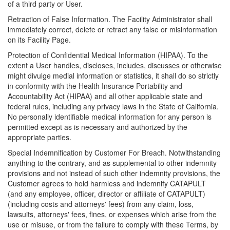
of a third party or User.
Retraction of False Information. The Facility Administrator shall
immediately correct, delete or retract any false or misinformation
on its Facility Page.
Protection of Confidential Medical Information (HIPAA). To the
extent a User handles, discloses, includes, discusses or otherwise
might divulge medial information or statistics, it shall do so strictly
in conformity with the Health Insurance Portability and
Accountability Act (HIPAA) and all other applicable state and
federal rules, including any privacy laws in the State of California.
No personally identifiable medical information for any person is
permitted except as is necessary and authorized by the
appropriate parties.
Special Indemnification by Customer For Breach. Notwithstanding
anything to the contrary, and as supplemental to other indemnity
provisions and not instead of such other indemnity provisions, the
Customer agrees to hold harmless and indemnify CATAPULT
(and any employee, officer, director or affiliate of CATAPULT)
(including costs and attorneys' fees) from any claim, loss,
lawsuits, attorneys' fees, fines, or expenses which arise from the
use or misuse, or from the failure to comply with these Terms, by