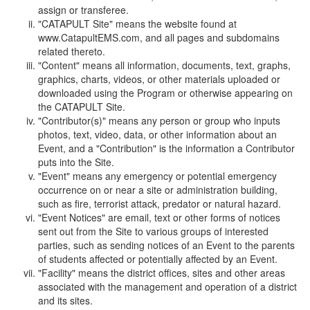
assign or transferee.
"CATAPULT Site" means the website found at
www.CatapultEMS.com, and all pages and subdomains
related thereto.
"Content" means all information, documents, text, graphs,
graphics, charts, videos, or other materials uploaded or
downloaded using the Program or otherwise appearing on
the CATAPULT Site.
"Contributor(s)" means any person or group who inputs
photos, text, video, data, or other information about an
Event, and a "Contribution" is the information a Contributor
puts into the Site.
"Event" means any emergency or potential emergency
occurrence on or near a site or administration building,
such as fire, terrorist attack, predator or natural hazard.
"Event Notices" are email, text or other forms of notices
sent out from the Site to various groups of interested
parties, such as sending notices of an Event to the parents
of students affected or potentially affected by an Event.
"Facility" means the district offices, sites and other areas
associated with the management and operation of a district
and its sites.