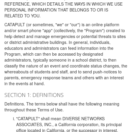
REFERENCE, WHICH DETAILS THE WAYS IN WHICH WE USE
PERSONAL INFORMATION THAT BELONGS TO OR IS
RELATED TO YOU.
CATAPULT (or sometimes, "we" or "our") is an online platform
and/or smart phone "app" (collectively, the "Program") created to
help detect and manage emergencies or potential threats to sites
or district administrative buildings. In general, individuals,
educators and administrators can feed information into the
Program, which can then be accessed by designated
administrators, typically someone in a school district, to then
classify the nature of an event and coordinate status changes, the
whereabouts of students and staff, and to send push-notices to
parents, emergency response teams and others with an interest
in the events at hand.
SECTION 1: DEFINITIONS
Definitions. The terms below shall have the following meaning
throughout these Terms of Use.
"CATAPULT" shall mean DIVERSE NETWORKS
ASSOCIATES, INC., a California corporation, its principal
office located in California, or the successor in interest,