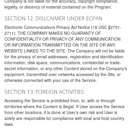
Company is not liable for the accuracy, copyright compliance,
legality, or decency of material contained on the Program.
SECTION 12. DISLCAIMER UNDER ECPAN
Electronic Communications Privacy Act Notice (18 USC §2701-
2711): THE COMPANY MAKES NO GUARANTY OF
CONFIDENTIALITY OR PRIVACY OF ANY COMMUNICATION
OR INFORMATION TRANSMITTED ON THE SITE OR ANY
WEBSITE LINKED TO THE SITE. The Company will not be liable
for the privacy of email addresses, registration and identification
information, disk space, communications, confidential or trade-
secret information, or any other Content stored on the Company's
equipment, transmitted over networks accessed by the Site, or
otherwise connected with your use of the Service.
SECTION 13. FOREIGN ACTIVITIES
Accessing the Service is prohibited from, to, with or through
territories where the Content is illegal. If User access the Service
from other locations, it is done at User's own risk and User is
solely are responsible for compliance with local and host country
laws.