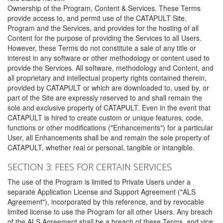
Ownership of the Program, Content & Services. These Terms
provide access to, and permit use of the CATAPULT Site,
Program and the Services, and provides for the hosting of all
Content for the purpose of providing the Services to all Users.
However, these Terms do not constitute a sale of any title or
interest in any software or other methodology or content used to
provide the Services. All software, methodology and Content, and
all proprietary and intellectual property rights contained therein,
provided by CATAPULT or which are downloaded to, used by, or
part of the Site are expressly reserved to and shall remain the
sole and exclusive property of CATAPULT. Even in the event that
CATAPULT is hired to create custom or unique features, code,
functions or other modifications ("Enhancements") for a particular
User, all Enhancements shall be and remain the sole property of
CATAPULT, whether real or personal, tangible or intangible.
SECTION 3: FEES FOR CERTAIN SERVICES
The use of the Program is limited to Private Users under a
separate Application License and Support Agreement ("ALS
Agreement"), incorporated by this reference, and by revocable
limited license to use the Program for all other Users. Any breach
of the ALS Agreement shall be a breach of these Terms, and vice