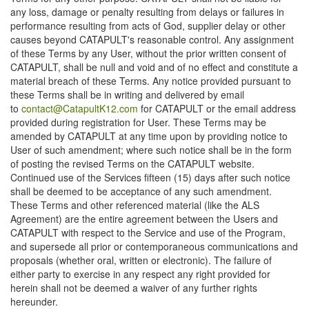
any loss, damage or penalty resulting from delays or failures in
performance resulting from acts of God, supplier delay or other
causes beyond CATAPULT's reasonable control. Any assignment
of these Terms by any User, without the prior written consent of
CATAPULT, shall be null and void and of no effect and constitute a
material breach of these Terms. Any notice provided pursuant to
these Terms shall be in writing and delivered by email
to
contact@CatapultK12.com
for CATAPULT or the email address
provided during registration for User. These Terms may be
amended by CATAPULT at any time upon by providing notice to
User of such amendment; where such notice shall be in the form
of posting the revised Terms on the CATAPULT website.
Continued use of the Services fifteen (15) days after such notice
shall be deemed to be acceptance of any such amendment.
These Terms and other referenced material (like the ALS
Agreement) are the entire agreement between the Users and
CATAPULT with respect to the Service and use of the Program,
and supersede all prior or contemporaneous communications and
proposals (whether oral, written or electronic). The failure of
either party to exercise in any respect any right provided for
herein shall not be deemed a waiver of any further rights
hereunder.