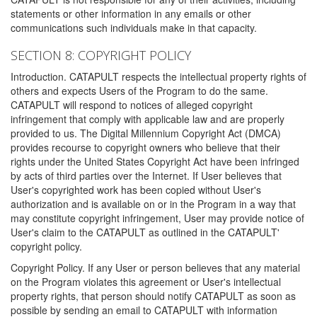
statements or other information in any emails or other
communications such individuals make in that capacity.
SECTION 8: COPYRIGHT POLICY
Introduction. CATAPULT respects the intellectual property rights of
others and expects Users of the Program to do the same.
CATAPULT will respond to notices of alleged copyright
infringement that comply with applicable law and are properly
provided to us. The Digital Millennium Copyright Act (DMCA)
provides recourse to copyright owners who believe that their
rights under the United States Copyright Act have been infringed
by acts of third parties over the Internet. If User believes that
User's copyrighted work has been copied without User's
authorization and is available on or in the Program in a way that
may constitute copyright infringement, User may provide notice of
User's claim to the CATAPULT as outlined in the CATAPULT'
copyright policy.
Copyright Policy. If any User or person believes that any material
on the Program violates this agreement or User's intellectual
property rights, that person should notify CATAPULT as soon as
possible by sending an email to CATAPULT with information