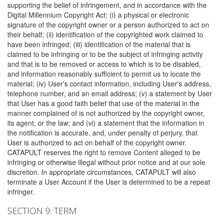
supporting the belief of infringement, and in accordance with the
Digital Millennium Copyright Act: (i) a physical or electronic
signature of the copyright owner or a person authorized to act on
their behalf; (ii) identification of the copyrighted work claimed to
have been infringed; (iii) identification of the material that is
claimed to be infringing or to be the subject of infringing activity
and that is to be removed or access to which is to be disabled,
and information reasonably sufficient to permit us to locate the
material; (iv) User's contact information, including User's address,
telephone number, and an email address; (v) a statement by User
that User has a good faith belief that use of the material in the
manner complained of is not authorized by the copyright owner,
its agent, or the law; and (vi) a statement that the information in
the notification is accurate, and, under penalty of perjury, that
User is authorized to act on behalf of the copyright owner.
CATAPULT reserves the right to remove Content alleged to be
infringing or otherwise illegal without prior notice and at our sole
discretion. In appropriate circumstances, CATAPULT will also
terminate a User Account if the User is determined to be a repeat
infringer.
SECTION 9: TERM