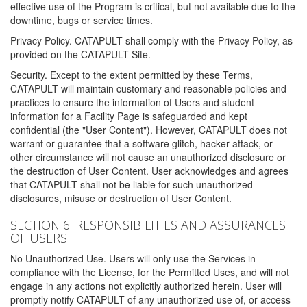
effective use of the Program is critical, but not available due to the
downtime, bugs or service times.
Privacy Policy. CATAPULT shall comply with the Privacy Policy, as
provided on the CATAPULT Site.
Security. Except to the extent permitted by these Terms,
CATAPULT will maintain customary and reasonable policies and
practices to ensure the information of Users and student
information for a Facility Page is safeguarded and kept
confidential (the "User Content"). However, CATAPULT does not
warrant or guarantee that a software glitch, hacker attack, or
other circumstance will not cause an unauthorized disclosure or
the destruction of User Content. User acknowledges and agrees
that CATAPULT shall not be liable for such unauthorized
disclosures, misuse or destruction of User Content.
SECTION 6: RESPONSIBILITIES AND ASSURANCES
OF USERS
No Unauthorized Use. Users will only use the Services in
compliance with the License, for the Permitted Uses, and will not
engage in any actions not explicitly authorized herein. User will
promptly notify CATAPULT of any unauthorized use of, or access