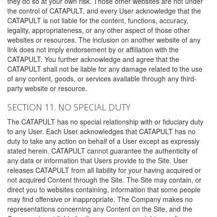
they do so at your own risk. Those other websites are not under
the control of CATAPULT, and every User acknowledge that the
CATAPULT is not liable for the content, functions, accuracy,
legality, appropriateness, or any other aspect of those other
websites or resources. The inclusion on another website of any
link does not imply endorsement by or affiliation with the
CATAPULT. You further acknowledge and agree that the
CATAPULT shall not be liable for any damage related to the use
of any content, goods, or services available through any third-
party website or resource.
SECTION 11. NO SPECIAL DUTY
The CATAPULT has no special relationship with or fiduciary duty
to any User. Each User acknowledges that CATAPULT has no
duty to take any action on behalf of a User except as expressly
stated herein. CATAPULT cannot guarantee the authenticity of
any data or information that Users provide to the Site. User
releases CATAPULT from all liability for your having acquired or
not acquired Content through the Site. The Site may contain, or
direct you to websites containing, information that some people
may find offensive or inappropriate. The Company makes no
representations concerning any Content on the Site, and the