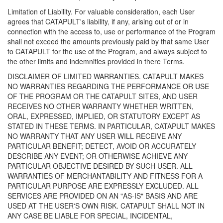
Limitation of Liability. For valuable consideration, each User
agrees that CATAPULT's liability, if any, arising out of or in
connection with the access to, use or performance of the Program
shall not exceed the amounts previously paid by that same User
to CATAPULT for the use of the Program, and always subject to
the other limits and indemnities provided in there Terms.
DISCLAIMER OF LIMITED WARRANTIES. CATAPULT MAKES
NO WARRANTIES REGARDING THE PERFORMANCE OR USE
OF THE PROGRAM OR THE CATAPULT SITES, AND USER
RECEIVES NO OTHER WARRANTY WHETHER WRITTEN,
ORAL, EXPRESSED, IMPLIED, OR STATUTORY EXCEPT AS
STATED IN THESE TERMS. IN PARTICULAR, CATAPULT MAKES
NO WARRANTY THAT ANY USER WILL RECEIVE ANY
PARTICULAR BENEFIT; DETECT, AVOID OR ACCURATELY
DESCRIBE ANY EVENT; OR OTHERWISE ACHIEVE ANY
PARTICULAR OBJECTIVE DESIRED BY SUCH USER. ALL
WARRANTIES OF MERCHANTABILITY AND FITNESS FOR A
PARTICULAR PURPOSE ARE EXPRESSLY EXCLUDED. ALL
SERVICES ARE PROVIDED ON AN "AS-IS" BASIS AND ARE
USED AT THE USER'S OWN RISK. CATAPULT SHALL NOT IN
ANY CASE BE LIABLE FOR SPECIAL, INCIDENTAL,