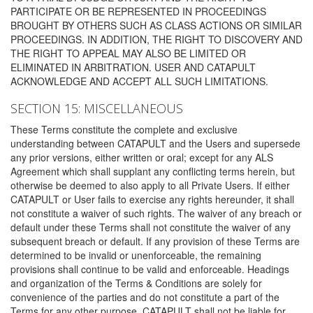
PARTICIPATE OR BE REPRESENTED IN PROCEEDINGS
BROUGHT BY OTHERS SUCH AS CLASS ACTIONS OR SIMILAR
PROCEEDINGS. IN ADDITION, THE RIGHT TO DISCOVERY AND
THE RIGHT TO APPEAL MAY ALSO BE LIMITED OR
ELIMINATED IN ARBITRATION. USER AND CATAPULT
ACKNOWLEDGE AND ACCEPT ALL SUCH LIMITATIONS.
SECTION 15: MISCELLANEOUS
These Terms constitute the complete and exclusive
understanding between CATAPULT and the Users and supersede
any prior versions, either written or oral; except for any ALS
Agreement which shall supplant any conflicting terms herein, but
otherwise be deemed to also apply to all Private Users. If either
CATAPULT or User fails to exercise any rights hereunder, it shall
not constitute a waiver of such rights. The waiver of any breach or
default under these Terms shall not constitute the waiver of any
subsequent breach or default. If any provision of these Terms are
determined to be invalid or unenforceable, the remaining
provisions shall continue to be valid and enforceable. Headings
and organization of the Terms & Conditions are solely for
convenience of the parties and do not constitute a part of the
Terms for any other purpose. CATAPULT shall not be liable for