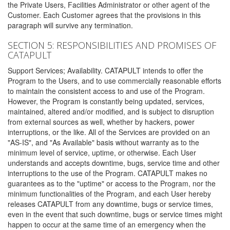
the Private Users, Facilities Administrator or other agent of the
Customer. Each Customer agrees that the provisions in this
paragraph will survive any termination.
SECTION 5: RESPONSIBILITIES AND PROMISES OF
CATAPULT
Support Services; Availability. CATAPULT intends to offer the
Program to the Users, and to use commercially reasonable efforts
to maintain the consistent access to and use of the Program.
However, the Program is constantly being updated, services,
maintained, altered and/or modified, and is subject to disruption
from external sources as well, whether by hackers, power
interruptions, or the like. All of the Services are provided on an
"AS-IS", and "As Available" basis without warranty as to the
minimum level of service, uptime, or otherwise. Each User
understands and accepts downtime, bugs, service time and other
interruptions to the use of the Program. CATAPULT makes no
guarantees as to the "uptime" or access to the Program, nor the
minimum functionalities of the Program, and each User hereby
releases CATAPULT from any downtime, bugs or service times,
even in the event that such downtime, bugs or service times might
happen to occur at the same time of an emergency when the