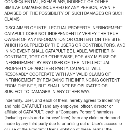
CONSEQUENTIAL, EXEMPLARY, INDIRECT OR OTHER
SIMILAR DAMAGES INCURRED BY ANY PERSON, EVEN IF
ADVISED OF THE POSSIBILITY OF SUCH DAMAGES OR SUCH
CLAIMS.
DISCLAIMER OF INTELLECTUAL PROPERTY INFRINGEMENT.
CATAPULT DOES NOT INDEPENDENTLY VERIFY THE TRUE
OWNER OF ANY INFORMATION OR CONTENT ON THE SITE
WHICH IS SUPPLIED BY THE USERS OR CONTRIBUTORS, AND
IN NO EVENT SHALL CATAPULT BE LIABLE, WHETHER IN
CONTRACT, TORT OR OTHERWISE, FOR ANY MISUSE OR
INFRINGEMENT BY ANY USER OF THE INTELLECTUAL
PROPERTY OF ANOTHER PARTY. CATAPULT WILL
RESONABLY COOPERATE WITH ANY VALID CLAIMS OF
INFRINGEMENT BY REMOVING THE INFRINGING CONTENT
FROM THE SITE, BUT SHALL NOT BE OBLIGATED OR
SUBJECT TO DAMAGES IN ANY OTHER WAY.
Indemnity. User, and each of them, hereby agrees to indemnify
and hold CATAPULT (and any employee, officer, director or
affiliate of CATAPULT, each a "Company Person") harmless
(including costs and attorneys' fees) from any claim or demand
made by any third party due to or arising out of User's access to
or use of the Program; User's violation of these Terms; the