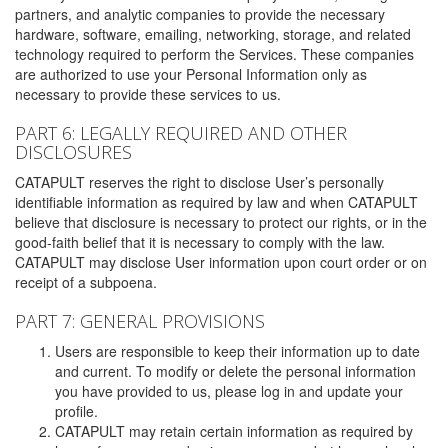
partners, and analytic companies to provide the necessary
hardware, software, emailing, networking, storage, and related
technology required to perform the Services. These companies
are authorized to use your Personal Information only as
necessary to provide these services to us.
PART 6: LEGALLY REQUIRED AND OTHER
DISCLOSURES
CATAPULT reserves the right to disclose User’s personally
identifiable information as required by law and when CATAPULT
believe that disclosure is necessary to protect our rights, or in the
good-faith belief that it is necessary to comply with the law.
CATAPULT may disclose User information upon court order or on
receipt of a subpoena.
PART 7: GENERAL PROVISIONS
Users are responsible to keep their information up to date
and current. To modify or delete the personal information
you have provided to us, please log in and update your
profile.
CATAPULT may retain certain information as required by