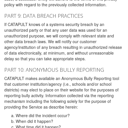
policy with regard to the previously collected information.
PART 9: DATA BREACH PRACTICES
If CATAPULT knows of a systems security breach by an
unauthorized party or that any user data was used for an
unauthorized purpose, we will comply with relevant state and
other data breach laws. We will notify our customer
agency/institution of any breach resulting in unauthorized release
of data electronically, at minimum, and without unreasonable
delay so that you can take appropriate steps.
PART 10: ANONYMOUS BULLY REPORTING
CATAPULT makes available an Anonymous Bully Reporting tool
that customer institution/agency (i.e., schools and/or school
districts) may elect to place on their website for the purposes of
reporting bully activity. Information collected via the reporting
mechanism including the following solely for the purpose of
providing the Service as describe herein:
Where did the incident occur?
When did it happen?
What time did it happen?