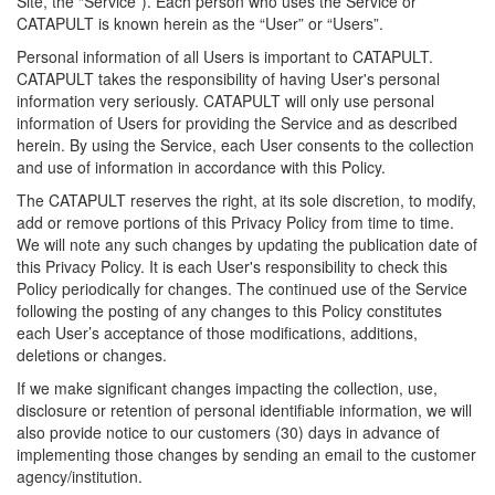
Site, the “Service”). Each person who uses the Service or
CATAPULT is known herein as the “User” or “Users”.
Personal information of all Users is important to CATAPULT.
CATAPULT takes the responsibility of having User's personal
information very seriously. CATAPULT will only use personal
information of Users for providing the Service and as described
herein. By using the Service, each User consents to the collection
and use of information in accordance with this Policy.
The CATAPULT reserves the right, at its sole discretion, to modify,
add or remove portions of this Privacy Policy from time to time.
We will note any such changes by updating the publication date of
this Privacy Policy. It is each User's responsibility to check this
Policy periodically for changes. The continued use of the Service
following the posting of any changes to this Policy constitutes
each User’s acceptance of those modifications, additions,
deletions or changes.
If we make significant changes impacting the collection, use,
disclosure or retention of personal identifiable information, we will
also provide notice to our customers (30) days in advance of
implementing those changes by sending an email to the customer
agency/institution.