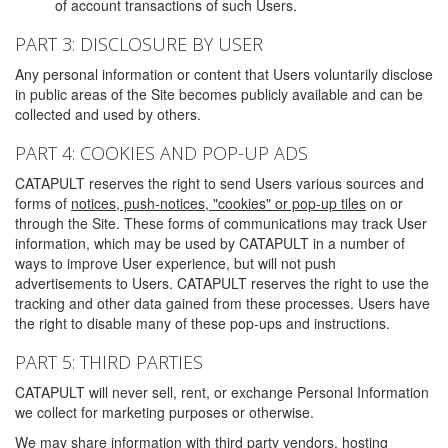
of account transactions of such Users.
PART 3: DISCLOSURE BY USER
Any personal information or content that Users voluntarily disclose
in public areas of the Site becomes publicly available and can be
collected and used by others.
PART 4: COOKIES AND POP-UP ADS
CATAPULT reserves the right to send Users various sources and
forms of
notices, push-notices, "cookies" or pop-up tiles
on or
through the Site. These forms of communications may track User
information, which may be used by CATAPULT in a number of
ways to improve User experience, but will not push
advertisements to Users. CATAPULT reserves the right to use the
tracking and other data gained from these processes. Users have
the right to disable many of these pop-ups and instructions.
PART 5: THIRD PARTIES
CATAPULT will never sell, rent, or exchange Personal Information
we collect for marketing purposes or otherwise.
We may share information with third party vendors, hosting