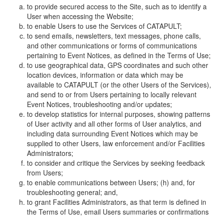
to provide secured access to the Site, such as to identify a
User when accessing the Website;
to enable Users to use the Services of CATAPULT;
to send emails, newsletters, text messages, phone calls,
and other communications or forms of communications
pertaining to Event Notices, as defined in the Terms of Use;
to use geographical data, GPS coordinates and such other
location devices, information or data which may be
available to CATAPULT (or the other Users of the Services),
and send to or from Users pertaining to locally relevant
Event Notices, troubleshooting and/or updates;
to develop statistics for internal purposes, showing patterns
of User activity and all other forms of User analytics, and
including data surrounding Event Notices which may be
supplied to other Users, law enforcement and/or Facilities
Administrators;
to consider and critique the Services by seeking feedback
from Users;
to enable communications between Users; (h) and, for
troubleshooting general; and,
to grant Facilities Administrators, as that term is defined in
the Terms of Use, email Users summaries or confirmations