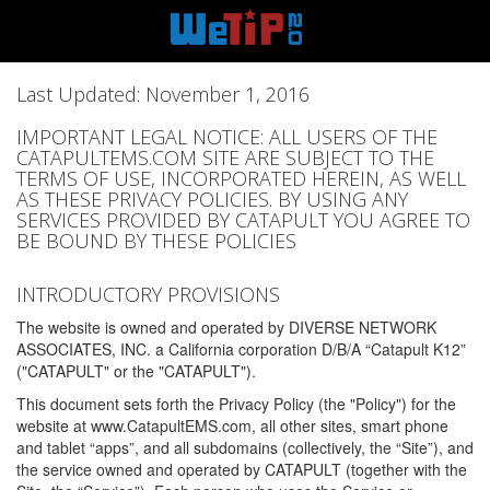
Last Updated: November 1, 2016
IMPORTANT LEGAL NOTICE: ALL USERS OF THE
CATAPULTEMS.COM SITE ARE SUBJECT TO THE
TERMS OF USE, INCORPORATED HEREIN, AS WELL
AS THESE PRIVACY POLICIES. BY USING ANY
SERVICES PROVIDED BY CATAPULT YOU AGREE TO
BE BOUND BY THESE POLICIES
INTRODUCTORY PROVISIONS
The website is owned and operated by DIVERSE NETWORK
ASSOCIATES, INC. a California corporation D/B/A “Catapult K12”
("CATAPULT" or the "CATAPULT").
This document sets forth the Privacy Policy (the "Policy") for the
website at www.CatapultEMS.com, all other sites, smart phone
and tablet “apps”, and all subdomains (collectively, the “Site”), and
the service owned and operated by CATAPULT (together with the