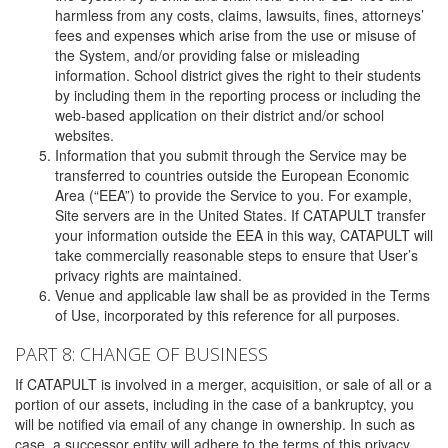
harmless from any costs, claims, lawsuits, fines, attorneys’
fees and expenses which arise from the use or misuse of
the System, and/or providing false or misleading
information. School district gives the right to their students
by including them in the reporting process or including the
web-based application on their district and/or school
websites.
Information that you submit through the Service may be
transferred to countries outside the European Economic
Area (“EEA”) to provide the Service to you. For example,
Site servers are in the United States. If CATAPULT transfer
your information outside the EEA in this way, CATAPULT will
take commercially reasonable steps to ensure that User’s
privacy rights are maintained.
Venue and applicable law shall be as provided in the Terms
of Use, incorporated by this reference for all purposes.
PART 8: CHANGE OF BUSINESS
If CATAPULT is involved in a merger, acquisition, or sale of all or a
portion of our assets, including in the case of a bankruptcy, you
will be notified via email of any change in ownership. In such as
case, a successor entity will adhere to the terms of this privacy