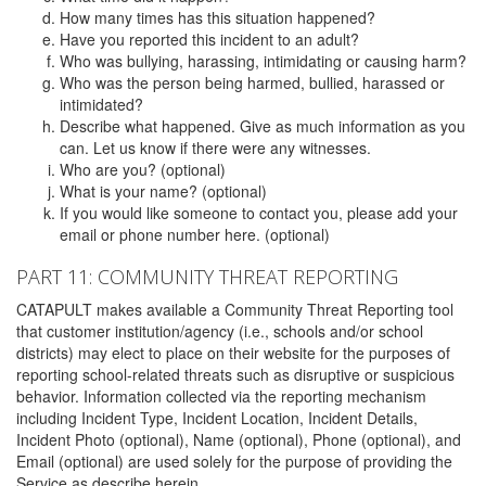
How many times has this situation happened?
Have you reported this incident to an adult?
Who was bullying, harassing, intimidating or causing harm?
Who was the person being harmed, bullied, harassed or
intimidated?
Describe what happened. Give as much information as you
can. Let us know if there were any witnesses.
Who are you? (optional)
What is your name? (optional)
If you would like someone to contact you, please add your
email or phone number here. (optional)
PART 11: COMMUNITY THREAT REPORTING
CATAPULT makes available a Community Threat Reporting tool
that customer institution/agency (i.e., schools and/or school
districts) may elect to place on their website for the purposes of
reporting school-related threats such as disruptive or suspicious
behavior. Information collected via the reporting mechanism
including Incident Type, Incident Location, Incident Details,
Incident Photo (optional), Name (optional), Phone (optional), and
Email (optional) are used solely for the purpose of providing the
Service as describe herein.