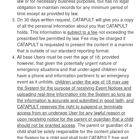
law or for necessary business purposes, but has no legal
obligation to maintain records for any minimum period of
time except as provided by law.
On 30 days written request, CATAPULT will give you a copy
of all the personal information about you that CATAPULT
holds. This information is
subject to a fee
not exceeding the
prescribed fee permitted by law. Fee may be charged if
CATAPULT is requested to present the content in a manner
that is outside of our standard reporting format.
All base Users must be over the age of 18; provided
however, that given the potentially urgent nature of
emergency situations and that under-aged children may
have a phone and information pertinent to an emergency
event as it unfolds,
children under the age of 18 may use
the System for the purpose of receiving Event Notices and
uploading real-time information into the System so long as
the information is accurate and submitted in good faith, and
CATAPULT reserves the right to suspend or terminate
access from an underage User for any lawful reason or
upon receiving notice for the parent or guardian that a child
should not be granted access
. The parent or guardian of a
child shall be solely responsible for the content placed on
the System by a child and shall hold CATAPULT free and