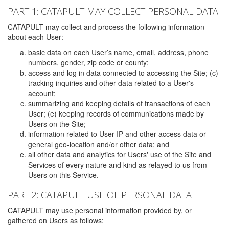
PART 1: CATAPULT MAY COLLECT PERSONAL DATA
CATAPULT may collect and process the following information
about each User:
basic data on each User’s name, email, address, phone
numbers, gender, zip code or county;
access and log in data connected to accessing the Site; (c)
tracking inquiries and other data related to a User's
account;
summarizing and keeping details of transactions of each
User; (e) keeping records of communications made by
Users on the Site;
information related to User IP and other access data or
general geo-location and/or other data; and
all other data and analytics for Users' use of the Site and
Services of every nature and kind as relayed to us from
Users on this Service.
PART 2: CATAPULT USE OF PERSONAL DATA
CATAPULT may use personal information provided by, or
gathered on Users as follows: