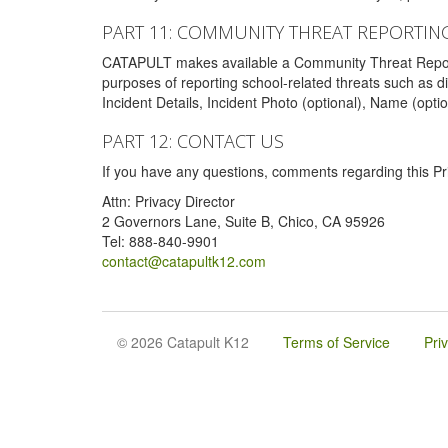
PART 11: COMMUNITY THREAT REPORTIN
CATAPULT makes available a Community Threat Reporting 
purposes of reporting school-related threats such as di
Incident Details, Incident Photo (optional), Name (opti
PART 12: CONTACT US
If you have any questions, comments regarding this Pri
Attn: Privacy Director
2 Governors Lane, Suite B, Chico, CA 95926
Tel: 888-840-9901
contact@catapultk12.com
© 2026 Catapult K12
Terms of Service
Pri