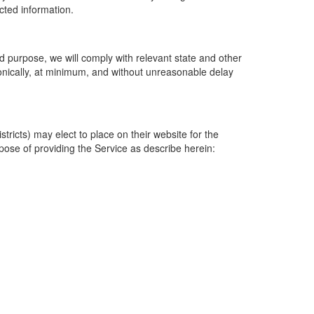
ected information.
 purpose, we will comply with relevant state and other
ronically, at minimum, and without unreasonable delay
ricts) may elect to place on their website for the
rpose of providing the Service as describe herein: