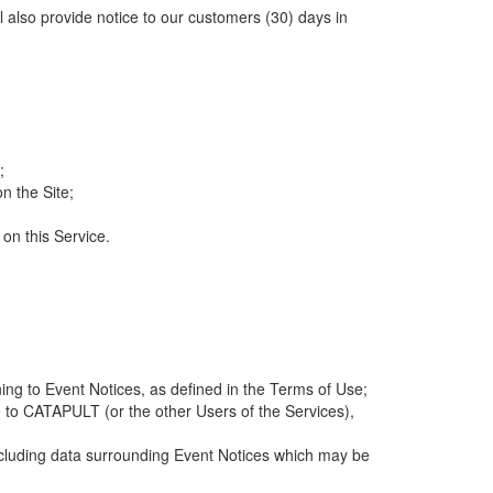
ll also provide notice to our customers (30) days in
;
n the Site;
 on this Service.
ng to Event Notices, as defined in the Terms of Use;
 to CATAPULT (or the other Users of the Services),
 including data surrounding Event Notices which may be