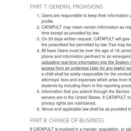
PART 7: GENERAL PROVISIONS
Users are responsible to keep their information 
profile.
CATAPULT may retain certain information as requ
time except as provided by law.
On 30 days written request, CATAPULT will give 
the prescribed fee permitted by law. Fee may be
All base Users must be over the age of 18; prov
phone and information pertinent to an emergency
uploading real-time information into the System
access from an underage User for any lawful rea
a child shall be solely responsible for the cont
attorneys’ fees and expenses which arise from the
students by including them in the reporting proce
Information that you submit through the Service
servers are in the United States. If CATAPULT t
privacy rights are maintained.
Venue and applicable law shall be as provided in
PART 8: CHANGE OF BUSINESS
If CATAPULT is involved in a merger, acquisition, or sale