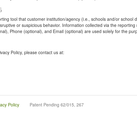
G
tool that customer institution/agency (i.e., schools and/or school dist
sruptive or suspicious behavior. Information collected via the reportin
onal), Phone (optional), and Email (optional) are used solely for the pur
vacy Policy, please contact us at:
vacy Policy
Patent Pending 62/015, 267