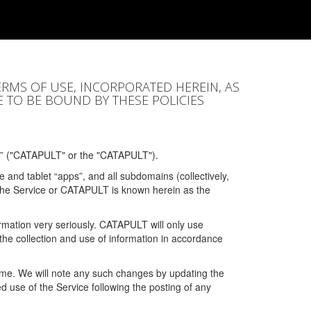
ERMS OF USE, INCORPORATED HEREIN, AS
E TO BE BOUND BY THESE POLICIES
” ("CATAPULT" or the "CATAPULT").
 and tablet “apps”, and all subdomains (collectively,
 the Service or CATAPULT is known herein as the
rmation very seriously. CATAPULT will only use
the collection and use of information in accordance
 time. We will note any such changes by updating the
ued use of the Service following the posting of any