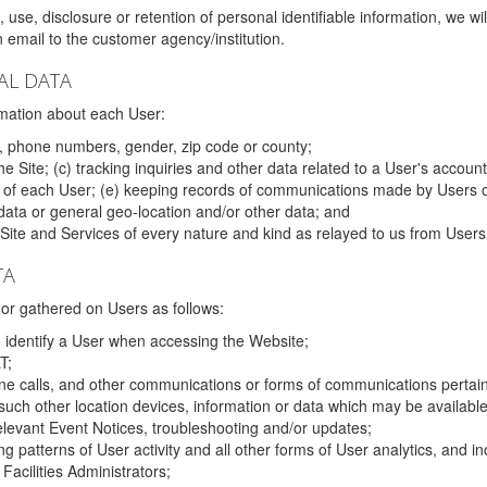
 use, disclosure or retention of personal identifiable information, we wi
email to the customer agency/institution.
AL DATA
mation about each User:
, phone numbers, gender, zip code or county;
 Site; (c) tracking inquiries and other data related to a User's account
s of each User; (e) keeping records of communications made by Users o
data or general geo-location and/or other data; and
e Site and Services of every nature and kind as relayed to us from Users
TA
r gathered on Users as follows:
o identify a User when accessing the Website;
T;
ne calls, and other communications or forms of communications pertaini
uch other location devices, information or data which may be available
relevant Event Notices, troubleshooting and/or updates;
ing patterns of User activity and all other forms of User analytics, and
Facilities Administrators;