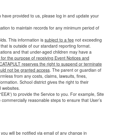
u have provided to us, please log in and update your
gation to maintain records for any minimum period of
ds. This information is
subject to a fee
not exceeding
hat is outside of our standard reporting format.
tuations and that under-aged children may have a
for the purpose of receiving Event Notices and
d CATAPULT reserves the right to suspend or terminate
ould not be granted access
. The parent or guardian of
mless from any costs, claims, lawsuits, fines,
mation. School district gives the right to their
l websites.
EEA”) to provide the Service to you. For example, Site
e commercially reasonable steps to ensure that User’s
 you will be notified via email of any change in