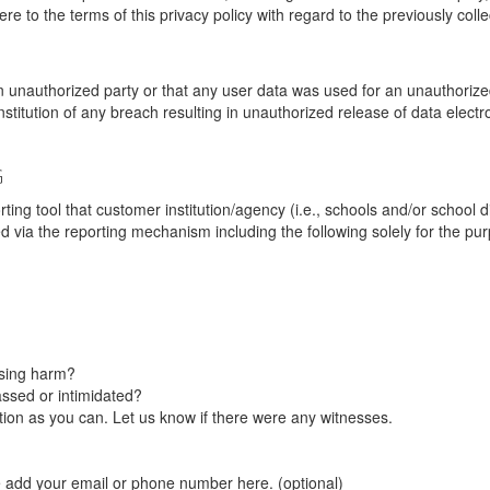
re to the terms of this privacy policy with regard to the previously coll
unauthorized party or that any user data was used for an unauthorized
nstitution of any breach resulting in unauthorized release of data elect
G
tool that customer institution/agency (i.e., schools and/or school dist
ted via the reporting mechanism including the following solely for the pu
using harm?
ssed or intimidated?
on as you can. Let us know if there were any witnesses.
e add your email or phone number here. (optional)