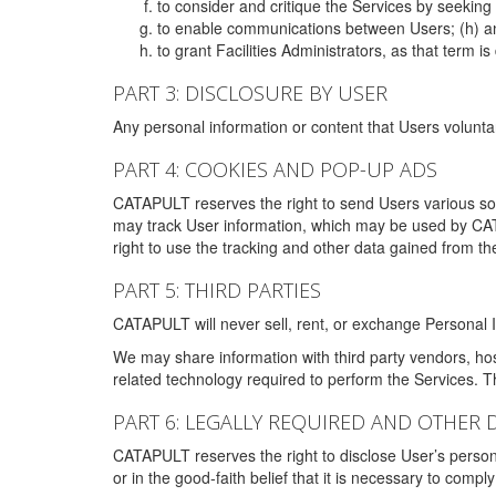
to consider and critique the Services by seekin
to enable communications between Users; (h) an
to grant Facilities Administrators, as that term
PART 3: DISCLOSURE BY USER
Any personal information or content that Users voluntar
PART 4: COOKIES AND POP-UP ADS
CATAPULT reserves the right to send Users various s
may track User information, which may be used by CA
right to use the tracking and other data gained from t
PART 5: THIRD PARTIES
CATAPULT will never sell, rent, or exchange Personal I
We may share information with third party vendors, ho
related technology required to perform the Services. 
PART 6: LEGALLY REQUIRED AND OTHER 
CATAPULT reserves the right to disclose User’s persona
or in the good-faith belief that it is necessary to co