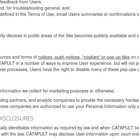
g feedback from Users;
d, for troubleshooting general; and,
 is defined in the Terms of Use, email Users summaries or confirmations 
ily disclose in public areas of the Site becomes publicly available and
ources and forms of
notices, push-notices, "cookies" or pop-up tiles
on o
TAPULT in a number of ways to improve User experience, but will not 
hese processes. Users have the right to disable many of these pop-ups a
nformation we collect for marketing purposes or otherwise.
sting partners, and analytic companies to provide the necessary hardwa
These companies are authorized to use your Personal Information only a
DISCLOSURES
lly identifiable information as required by law and when CATAPULT belie
mply with the law. CATAPULT may disclose User information upon court ord