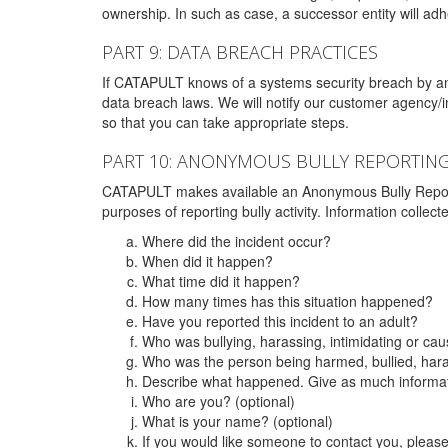
ownership. In such as case, a successor entity will adhe
PART 9: DATA BREACH PRACTICES
If CATAPULT knows of a systems security breach by an 
data breach laws. We will notify our customer agency/i
so that you can take appropriate steps.
PART 10: ANONYMOUS BULLY REPORTIN
CATAPULT makes available an Anonymous Bully Reporting 
purposes of reporting bully activity. Information collec
Where did the incident occur?
When did it happen?
What time did it happen?
How many times has this situation happened?
Have you reported this incident to an adult?
Who was bullying, harassing, intimidating or ca
Who was the person being harmed, bullied, hara
Describe what happened. Give as much informati
Who are you? (optional)
What is your name? (optional)
If you would like someone to contact you, pleas