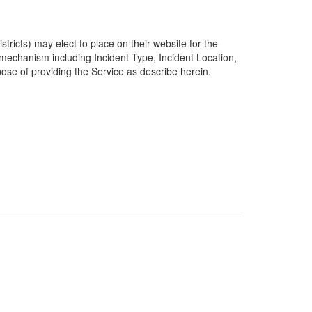
ricts) may elect to place on their website for the
g mechanism including Incident Type, Incident Location,
pose of providing the Service as describe herein.