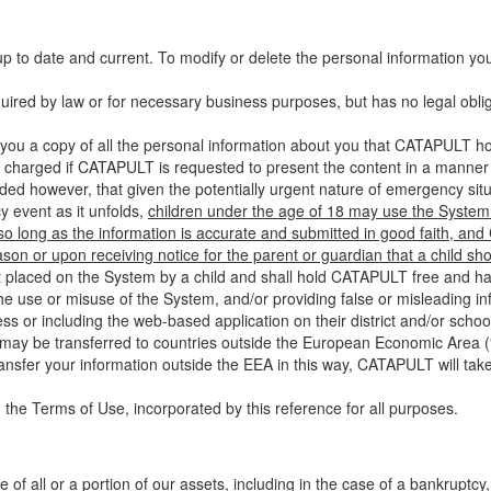
up to date and current. To modify or delete the personal information yo
ired by law or for necessary business purposes, but has no legal obli
you a copy of all the personal information about you that CATAPULT hol
 charged if CATAPULT is requested to present the content in a manner t
ided however, that given the potentially urgent nature of emergency si
 event as it unfolds,
children under the age of 18 may use the System 
 so long as the information is accurate and submitted in good faith, an
son or upon receiving notice for the parent or guardian that a child sh
ent placed on the System by a child and shall hold CATAPULT free and har
 use or misuse of the System, and/or providing false or misleading infor
ss or including the web-based application on their district and/or schoo
 may be transferred to countries outside the European Economic Area (“
ransfer your information outside the EEA in this way, CATAPULT will tak
 the Terms of Use, incorporated by this reference for all purposes.
 of all or a portion of our assets, including in the case of a bankruptcy,