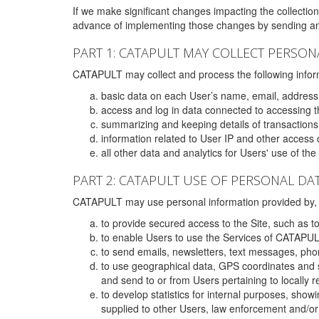
If we make significant changes impacting the collection,
advance of implementing those changes by sending an 
PART 1: CATAPULT MAY COLLECT PERSON
CATAPULT may collect and process the following infor
basic data on each User’s name, email, address
access and log in data connected to accessing the
summarizing and keeping details of transaction
information related to User IP and other access 
all other data and analytics for Users' use of th
PART 2: CATAPULT USE OF PERSONAL DA
CATAPULT may use personal information provided by, o
to provide secured access to the Site, such as t
to enable Users to use the Services of CATAPUL
to send emails, newsletters, text messages, pho
to use geographical data, GPS coordinates and s
and send to or from Users pertaining to locally 
to develop statistics for internal purposes, show
supplied to other Users, law enforcement and/or 