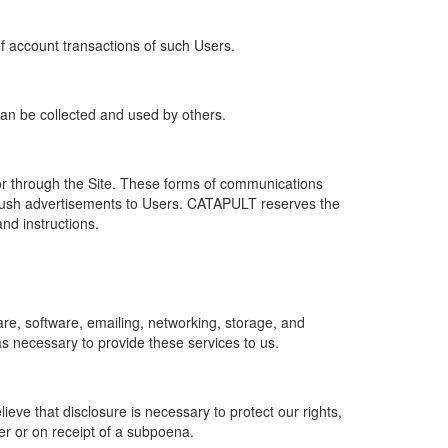
of account transactions of such Users.
 can be collected and used by others.
r through the Site. These forms of communications
push advertisements to Users. CATAPULT reserves the
nd instructions.
re, software, emailing, networking, storage, and
s necessary to provide these services to us.
ve that disclosure is necessary to protect our rights,
er or on receipt of a subpoena.