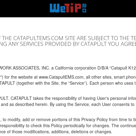
F THE CATAPULTEMS.COM SITE ARE SUBJECT TO THE T
SING ANY SERVICES PROVIDED BY CATAPULT YOU AGRE
ORK ASSOCIATES, INC. a California corporation D/B/A “Catapult K12
y") for the website at www.CatapultEMS.com, all other sites, smart phone
ATAPULT (together with the Site, the “Service”). Each person who uses
PULT. CATAPULT takes the responsibility of having User's personal info
e and as described herein. By using the Service, each User consents to 
, to modify, add or remove portions of this Privacy Policy from time to
s responsibility to check this Policy periodically for changes. The contin
ce of those modifications, additions, deletions or changes.