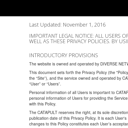
Last Updated: November 1, 2016
IMPORTANT LEGAL NOTICE: ALL USERS O
WELL AS THESE PRIVACY POLICIES. BY U
INTRODUCTORY PROVISIONS
The website is owned and operated by DIVERSE NETW
This document sets forth the Privacy Policy (the "Polic
the “Site”), and the service owned and operated by C
“User” or “Users”.
Personal information of all Users is important to CATA
personal information of Users for providing the Servic
with this Policy.
The CATAPULT reserves the right, at its sole discretion
publication date of this Privacy Policy. It is each User'
changes to this Policy constitutes each User’s acceptan