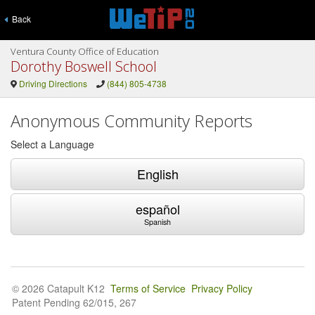
Back
Ventura County Office of Education
Dorothy Boswell School
Driving Directions
(844) 805-4738
Anonymous Community Reports
Select a Language
English
español
Spanish
© 2026 Catapult K12
Terms of Service
Privacy Policy
Patent Pending 62/015, 267