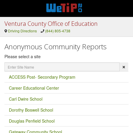
Ventura County Office of Education
Driving Directions
(844) 805-4738
Anonymous Community Reports
Please select a site
Enter
Site
Name
ACCESS Post- Secondary Program
Career Educational Center
Carl Dwire School
Dorothy Boswell School
Douglas Penfield School
Gateway Community School