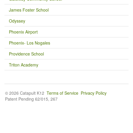
James Foster School
Odyssey
Phoenix Airport
Phoenix- Los Nogales
Providence School
Triton Academy
© 2026 Catapult K12
Terms of Service
Privacy Policy
Patent Pending 62/015, 267