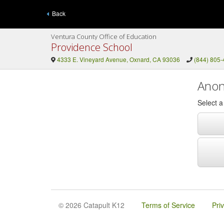
Back
Ventura County Office of Education
Providence School
4333 E. Vineyard Avenue, Oxnard, CA 93036
(844) 805
Anon
Select 
© 2026 Catapult K12
Terms of Service
Pri