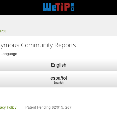
-4738
ymous Community Reports
a Language
English
español
Spanish
vacy Policy
Patent Pending 62/015, 267