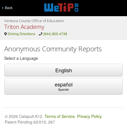
Back
Ventura County Office of Education
Triton Academy
Driving Directions
(844) 805-4738
Anonymous Community Reports
Select a Language
English
español
Spanish
© 2026 Catapult K12
Terms of Service
Privacy Policy
Patent Pending 62/015, 267