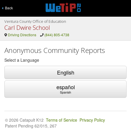
Back
Ventura County Office of Education
Carl Dwire School
Driving Directions
(844) 805-4738
Anonymous Community Reports
Select a Language
English
español
Spanish
© 2026 Catapult K12
Terms of Service
Privacy Policy
Patent Pending 62/015, 267