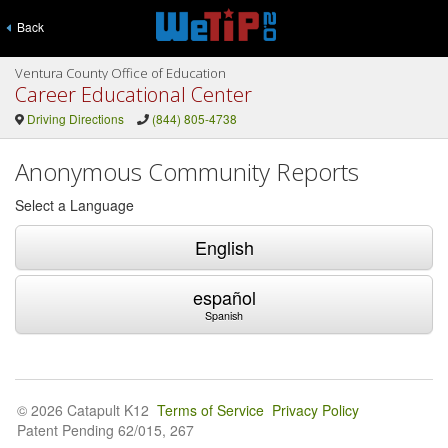
Back
Ventura County Office of Education
Career Educational Center
Driving Directions
(844) 805-4738
Anonymous Community Reports
Select a Language
English
español
Spanish
© 2026 Catapult K12
Terms of Service
Privacy Policy
Patent Pending 62/015, 267