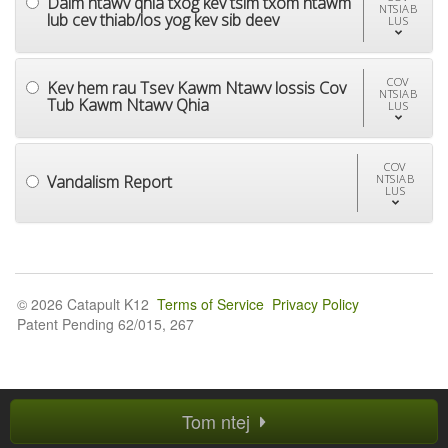
Daim ntawv qhia txog kev tsim txom ntawm
NTSIAB
lub cev thiab/los yog kev sib deev
LUS
COV
Kev hem rau Tsev Kawm Ntawv lossis Cov
NTSIAB
Tub Kawm Ntawv Qhia
LUS
COV
Vandalism Report
NTSIAB
LUS
© 2026 Catapult K12
Terms of Service
Privacy Policy
Patent Pending 62/015, 267
Tom ntej