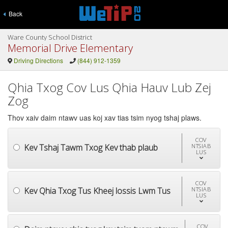
Back
Ware County School District
Memorial Drive Elementary
Driving Directions
(844) 912-1359
Qhia Txog Cov Lus Qhia Hauv Lub Zej
Zog
Thov xaiv daim ntawv uas koj xav tias tsim nyog tshaj plaws.
COV
Kev Tshaj Tawm Txog Kev thab plaub
NTSIAB
LUS
COV
Kev Qhia Txog Tus Kheej lossis Lwm Tus
NTSIAB
LUS
COV