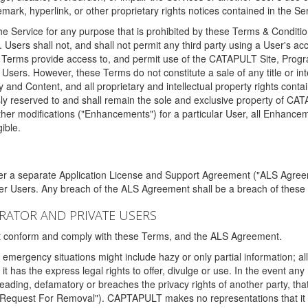
ark, hyperlink, or other proprietary rights notices contained in the Se
e Service for any purpose that is prohibited by these Terms & Condition
. Users shall not, and shall not permit any third party using a User's acc
erms provide access to, and permit use of the CATAPULT Site, Program
l Users. However, these Terms do not constitute a sale of any title or i
y and Content, and all proprietary and intellectual property rights con
sly reserved to and shall remain the sole and exclusive property of CA
ther modifications ("Enhancements") for a particular User, all Enhance
ible.
der a separate Application License and Support Agreement ("ALS Agreem
ther Users. Any breach of the ALS Agreement shall be a breach of these
STRATOR AND PRIVATE USERS
ust conform and comply with these Terms, and the ALS Agreement.
emergency situations might include hazy or only partial information; all
 it has the express legal rights to offer, divulge or use. In the event an
sleading, defamatory or breaches the privacy rights of another party, t
"Request For Removal"). CAPTAPULT makes no representations that it wi