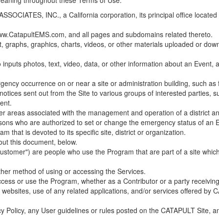
 meaning throughout these Terms of Use.
ES, INC., a California corporation, its principal office located in C
w.CatapultEMS.com, and all pages and subdomains related thereto.
t, graphs, graphics, charts, videos, or other materials uploaded or d
nputs photos, text, video, data, or other information about an Event, an
cy occurrence on or near a site or administration building, such as fir
 notices sent out from the Site to various groups of interested parties, 
ent.
ther areas associated with the management and operation of a district and
rsons who are authorized to set or change the emergency status of an E
 that is devoted to its specific site, district or organization.
out this document, below.
Customer") are people who use the Program that are part of a site whic
her method of using or accessing the Services.
cess or use the Program, whether as a Contributor or a party receiving
of websites, use of any related applications, and/or services offered 
acy Policy, any User guidelines or rules posted on the CATAPULT Site,