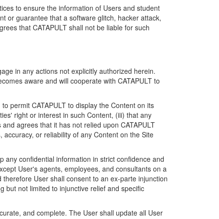
ices to ensure the information of Users and student
 or guarantee that a software glitch, hacker attack,
grees that CATAPULT shall not be liable for such
ge in any actions not explicitly authorized herein.
t becomes aware and will cooperate with CATAPULT to
d to permit CATAPULT to display the Content on its
s' right or interest in such Content, (iii) that any
ges and agrees that it has not relied upon CATAPULT
ccuracy, or reliability of any Content on the Site
any confidential information in strict confidence and
y except User's agents, employees, and consultants on a
 therefore User shall consent to an ex-parte injunction
ut not limited to injunctive relief and specific
ccurate, and complete. The User shall update all User