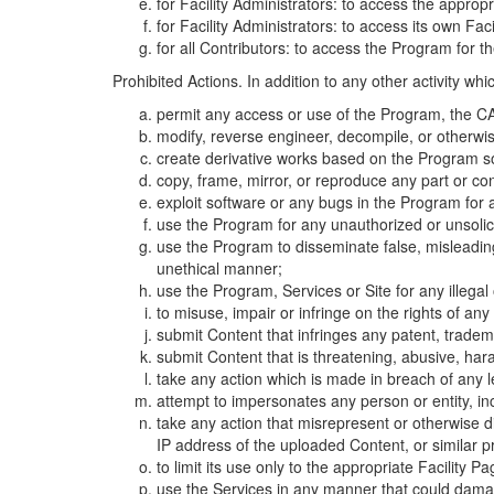
for Facility Administrators: to access the approp
for Facility Administrators: to access its own Fa
for all Contributors: to access the Program for t
Prohibited Actions. In addition to any other activity w
permit any access or use of the Program, the CA
modify, reverse engineer, decompile, or otherwi
create derivative works based on the Program so
copy, frame, mirror, or reproduce any part or c
exploit software or any bugs in the Program for
use the Program for any unauthorized or unsolic
use the Program to disseminate false, misleading,
unethical manner;
use the Program, Services or Site for any illega
to misuse, impair or infringe on the rights of an
submit Content that infringes any patent, trademark
submit Content that is threatening, abusive, hara
take any action which is made in breach of any le
attempt to impersonates any person or entity, i
take any action that misrepresent or otherwise d
IP address of the uploaded Content, or similar 
to limit its use only to the appropriate Facility P
use the Services in any manner that could damage