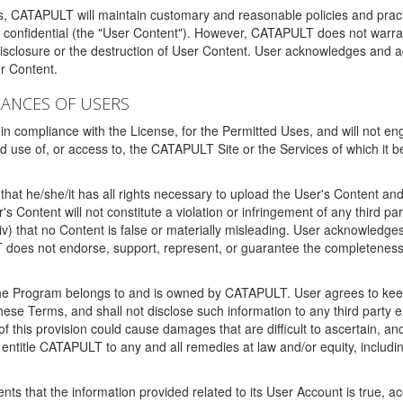
ms, CATAPULT will maintain customary and reasonable policies and pract
t confidential (the "User Content"). However, CATAPULT does not warrant
disclosure or the destruction of User Content. User acknowledges and a
r Content.
RANCES OF USERS
n compliance with the License, for the Permitted Uses, and will not enga
d use of, or access to, the CATAPULT Site or the Services of which i
that he/she/it has all rights necessary to upload the User's Content an
 Content will not constitute a violation or infringement of any third partie
 (iv) that no Content is false or materially misleading. User acknowled
oes not endorse, support, represent, or guarantee the completeness, a
 the Program belongs to and is owned by CATAPULT. User agrees to keep 
 these Terms, and shall not disclose such information to any third part
this provision could cause damages that are difficult to ascertain, and
ntitle CATAPULT to any and all remedies at law and/or equity, including b
ts that the information provided related to its User Account is true, a