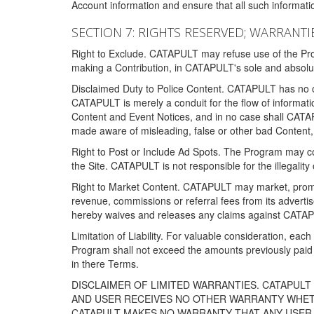
Account information and ensure that all such information
SECTION 7: RIGHTS RESERVED; WARRANTIE
Right to Exclude. CATAPULT may refuse use of the Prog
making a Contribution, in CATAPULT's sole and absolut
Disclaimed Duty to Police Content. CATAPULT has no obl
CATAPULT is merely a conduit for the flow of informatio
Content and Event Notices, and in no case shall CATA
made aware of misleading, false or other bad Content, 
Right to Post or Include Ad Spots. The Program may cont
the Site. CATAPULT is not responsible for the illegality
Right to Market Content. CATAPULT may market, promote
revenue, commissions or referral fees from its advert
hereby waives and releases any claims against CATAPU
Limitation of Liability. For valuable consideration, eac
Program shall not exceed the amounts previously paid 
in there Terms.
DISCLAIMER OF LIMITED WARRANTIES. CATAPUL
AND USER RECEIVES NO OTHER WARRANTY WHETHE
CATAPULT MAKES NO WARRANTY THAT ANY USER W