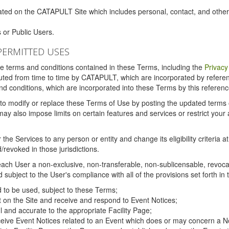
ated on the CATAPULT Site which includes personal, contact, and othe
 or Public Users.
PERMITTED USES
the terms and conditions contained in these Terms, including the
Privacy
tituted from time to time by CATAPULT, which are incorporated by refer
and conditions, which are incorporated into these Terms by this referenc
 to modify or replace these Terms of Use by posting the updated terms on 
also impose limits on certain features and services or restrict your ac
the Services to any person or entity and change its eligibility criteria a
/revoked in those jurisdictions.
ch User a non-exclusive, non-transferable, non-sublicensable, revocabl
subject to the User's compliance with all of the provisions set forth in
ed to be used, subject to these Terms;
nt on the Site and receive and respond to Event Notices;
ul and accurate to the appropriate Facility Page;
ceive Event Notices related to an Event which does or may concern a Non