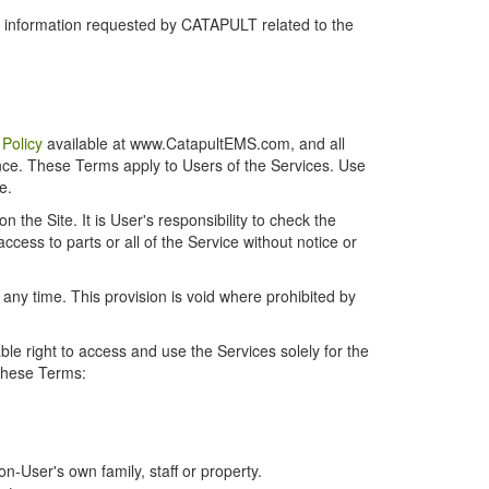
r information requested by CATAPULT related to the
 Policy
available at www.CatapultEMS.com, and all
ence. These Terms apply to Users of the Services. Use
e.
the Site. It is User's responsibility to check the
cess to parts or all of the Service without notice or
t any time. This provision is void where prohibited by
e right to access and use the Services solely for the
 these Terms:
-User's own family, staff or property.