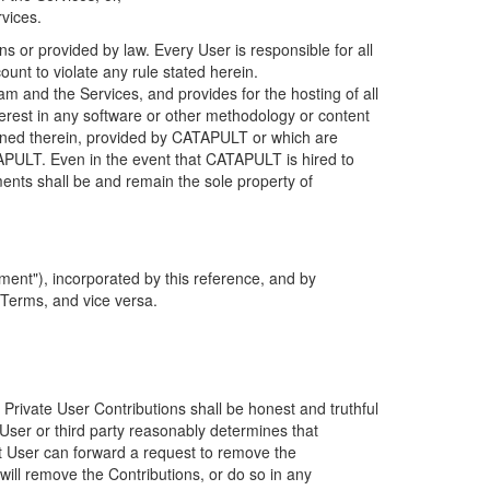
rvices.
s or provided by law. Every User is responsible for all
ount to violate any rule stated herein.
 and the Services, and provides for the hosting of all
nterest in any software or other methodology or content
tained therein, provided by CATAPULT or which are
TAPULT. Even in the event that CATAPULT is hired to
ments shall be and remain the sole property of
ent"), incorporated by this reference, and by
 Terms, and vice versa.
 Private User Contributions shall be honest and truthful
y User or third party reasonably determines that
hat User can forward a request to remove the
ll remove the Contributions, or do so in any