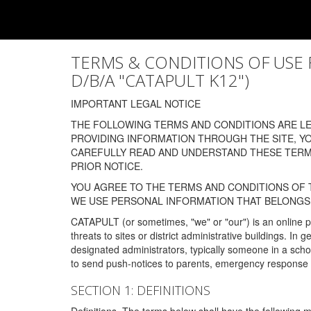
TERMS & CONDITIONS OF USE FOR
D/B/A "CATAPULT K12")
IMPORTANT LEGAL NOTICE
THE FOLLOWING TERMS AND CONDITIONS ARE LEG
PROVIDING INFORMATION THROUGH THE SITE, Y
CAREFULLY READ AND UNDERSTAND THESE TERMS
PRIOR NOTICE.
YOU AGREE TO THE TERMS AND CONDITIONS OF T
WE USE PERSONAL INFORMATION THAT BELONGS 
CATAPULT (or sometimes, "we" or "our") is an online p
threats to sites or district administrative buildings. 
designated administrators, typically someone in a schoo
to send push-notices to parents, emergency response t
SECTION 1: DEFINITIONS