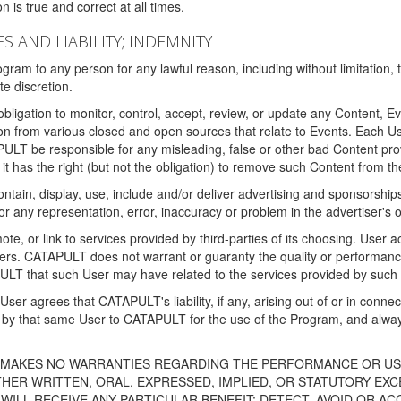
 is true and correct at all times.
S AND LIABILITY; INDEMNITY
ram to any person for any lawful reason, including without limitation,
e discretion.
igation to monitor, control, accept, review, or update any Content, Ev
n from various closed and open sources that relate to Events. Each User
PULT be responsible for any misleading, false or other bad Content pr
it has the right (but not the obligation) to remove such Content from t
ain, display, use, include and/or deliver advertising and sponsorships 
 or any representation, error, inaccuracy or problem in the advertiser's 
, or link to services provided by third-parties of its choosing. Use
isers. CATAPULT does not warrant or guaranty the quality or performanc
LT that such User may have related to the services provided by such 
h User agrees that CATAPULT's liability, if any, arising out of or in conn
by that same User to CATAPULT for the use of the Program, and always 
T MAKES NO WARRANTIES REGARDING THE PERFORMANCE OR US
R WRITTEN, ORAL, EXPRESSED, IMPLIED, OR STATUTORY EXCEP
ILL RECEIVE ANY PARTICULAR BENEFIT; DETECT, AVOID OR AC