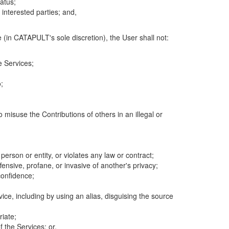
atus;
 interested parties; and,
 (in CATAPULT's sole discretion), the User shall not:
e Services;
;
 misuse the Contributions of others in an illegal or
 person or entity, or violates any law or contract;
fensive, profane, or invasive of another's privacy;
confidence;
ice, including by using an alias, disguising the source
riate;
 the Services; or,