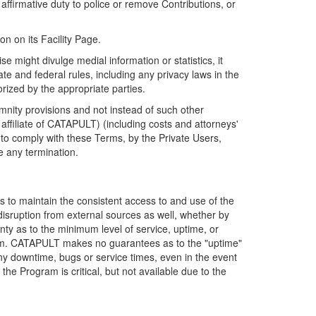
firmative duty to police or remove Contributions, or
on on its Facility Page.
e might divulge medial information or statistics, it
ate and federal rules, including any privacy laws in the
orized by the appropriate parties.
mnity provisions and not instead of such other
ffiliate of CATAPULT) (including costs and attorneys'
e to comply with these Terms, by the Private Users,
e any termination.
s to maintain the consistent access to and use of the
disruption from external sources as well, whether by
anty as to the minimum level of service, uptime, or
ram. CATAPULT makes no guarantees as to the "uptime"
y downtime, bugs or service times, even in the event
e Program is critical, but not available due to the