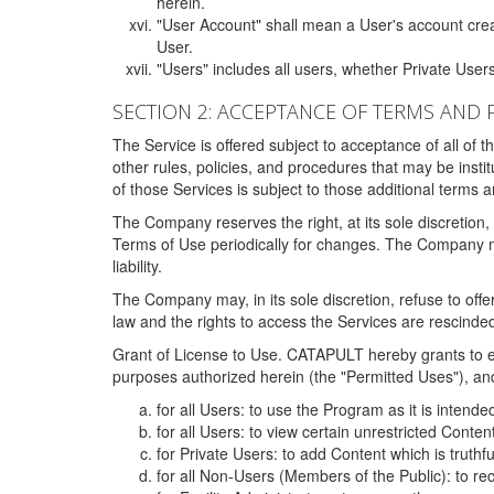
herein.
"User Account" shall mean a User's account cre
User.
"Users" includes all users, whether Private Users
SECTION 2: ACCEPTANCE OF TERMS AND 
The Service is offered subject to acceptance of all of 
other rules, policies, and procedures that may be ins
of those Services is subject to those additional terms 
The Company reserves the right, at its sole discretion,
Terms of Use periodically for changes. The Company may 
liability.
The Company may, in its sole discretion, refuse to offer 
law and the rights to access the Services are rescinded
Grant of License to Use. CATAPULT hereby grants to ea
purposes authorized herein (the "Permitted Uses"), and 
for all Users: to use the Program as it is intend
for all Users: to view certain unrestricted Conte
for Private Users: to add Content which is truthf
for all Non-Users (Members of the Public): to re