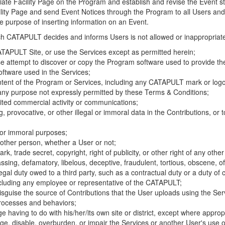
riate Facility Page on the Program and establish and revise the Event st
cility Page and send Event Notices through the Program to all Users and
he purpose of inserting information on an Event.
hich CATAPULT decides and informs Users is not allowed or inappropriate
TAPULT Site, or use the Services except as permitted herein;
se attempt to discover or copy the Program software used to provide th
ftware used in the Services;
ontent of the Program or Services, including any CATAPULT mark or logo
 any purpose not expressly permitted by these Terms & Conditions;
ited commercial activity or communications;
 provocative, or other illegal or immoral data in the Contributions, or to
l or immoral purposes;
y other person, whether a User or not;
, trade secret, copyright, right of publicity, or other right of any other
ssing, defamatory, libelous, deceptive, fraudulent, tortious, obscene, of
gal duty owed to a third party, such as a contractual duty or a duty of 
ncluding any employee or representative of the CATAPULT;
isguise the source of Contributions that the User uploads using the Serv
processes and behaviors;
age having to do with his/her/its own site or district, except where approp
, disable, overburden, or impair the Services or another User's use of