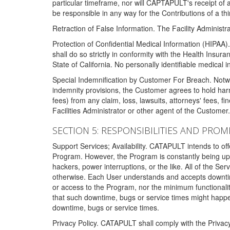
particular timeframe, nor will CAPTAPULT's receipt of
be responsible in any way for the Contributions of a thi
Retraction of False Information. The Facility Administra
Protection of Confidential Medical Information (HIPAA). 
shall do so strictly in conformity with the Health Insura
State of California. No personally identifiable medical
Special Indemnification by Customer For Breach. Notwi
indemnity provisions, the Customer agrees to hold har
fees) from any claim, loss, lawsuits, attorneys' fees, 
Facilities Administrator or other agent of the Customer
SECTION 5: RESPONSIBILITIES AND PROM
Support Services; Availability. CATAPULT intends to of
Program. However, the Program is constantly being upda
hackers, power interruptions, or the like. All of the Se
otherwise. Each User understands and accepts downtim
or access to the Program, nor the minimum functional
that such downtime, bugs or service times might happen
downtime, bugs or service times.
Privacy Policy. CATAPULT shall comply with the Privac