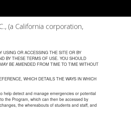
a California corporation,
 USING OR ACCESSING THE SITE OR BY
ND BY THESE TERMS OF USE. YOU SHOULD
 MAY BE AMENDED FROM TIME TO TIME WITHOUT
EFERENCE, WHICH DETAILS THE WAYS IN WHICH
 to help detect and manage emergencies or potential
n into the Program, which can then be accessed by
s changes, the whereabouts of students and staff, and