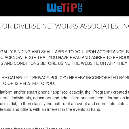
 DIVERSE NETWORKS ASSOCIATES, INC., (
ALLY BINDING AND SHALL APPLY TO YOU UPON ACCEPTANCE. BY
OU ACKNOWLEDGE THAT YOU HAVE READ AND AGREE TO BE BOU
 AND CONDITIONS BEFORE USING THE WEBSITE OR APP. THEY
HE CATAPULT ("PRIVACY POLICY") HEREBY INCORPORATED BY R
TO OR IS RELATED TO YOU.
latform and/or smart phone "app" (collectively, the "Program") created
In general, individuals, educators and administrators can feed informatio
l district, to then classify the nature of an event and coordinate statu
eams and others with an interest in the events at hand.