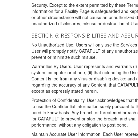
Security. Except to the extent permitted by these Ter
information for a Facility Page is safeguarded and kep
or other circumstance will not cause an unauthorized 
unauthorized disclosures, misuse or destruction of Use
SECTION 6: RESPONSIBILITIES AND ASSU
No Unauthorized Use. Users will only use the Services i
User will promptly notify CATAPULT of any unauthorize
prevent or minimize such misuse.
Warranties By Users. User represents and warrants (i) 
system, computer or phone, (ii) that uploading the User's
Content is fee from any virus or disabling device; and
regarding the accuracy of any Content, that CATAPULT d
except as expressly stated herein.
Protection of Confidentiality. User acknowledges that
to use the Confidential Information solely pursuant to
need to know basis. Any breach or threatened breach of 
for CATAPULT to prevent or stop the breach, and shall e
performance, without any obligation to post bond.
Maintain Accurate User Information. Each User represen