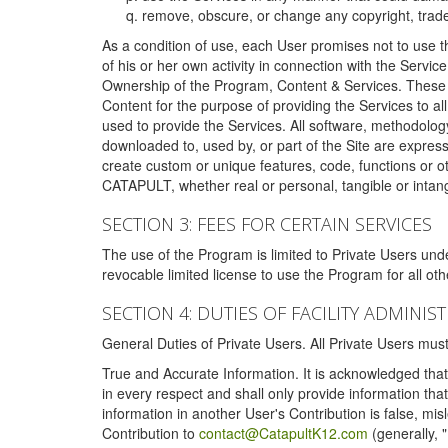
remove, obscure, or change any copyright, tradem
As a condition of use, each User promises not to use th
of his or her own activity in connection with the Service
Ownership of the Program, Content & Services. These T
Content for the purpose of providing the Services to al
used to provide the Services. All software, methodolog
downloaded to, used by, or part of the Site are expres
create custom or unique features, code, functions or o
CATAPULT, whether real or personal, tangible or intang
SECTION 3: FEES FOR CERTAIN SERVICES
The use of the Program is limited to Private Users un
revocable limited license to use the Program for all o
SECTION 4: DUTIES OF FACILITY ADMINI
General Duties of Private Users. All Private Users m
True and Accurate Information. It is acknowledged that 
in every respect and shall only provide information that
information in another User's Contribution is false, mi
Contribution to
contact@CatapultK12.com
(generally, 