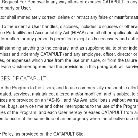
 a Request For Removal in any way alters or exposes CATAPULT to any af
rd party or User.
tor shall immediately correct, delete or retract any false or misinformati
To the extent a User handles, discloses, includes, discusses or otherwis
nce Portability and Accountability Act (HIPAA) and all other applicable st
 information for any person is permitted except as is necessary and auth
thstanding anything to the contrary, and as supplemental to other inde
mless and indemnify CATAPULT (and any employee, officer, director or a
fines, or expenses which arise from the use or misuse, or from the failur
. Each Customer agrees that the provisions in this paragraph will surviv
ISES OF CATAPULT
fer the Program to the Users, and to use commercially reasonable effort
ted, services, maintained, altered and/or modified, and is subject to 
rvices are provided on an "AS-IS", and "As Available" basis without warr
e, bugs, service time and other interruptions to the use of the Prog
ities of the Program, and each User hereby releases CATAPULT from an
 to occur at the same time of an emergency when the effective use of th
y Policy, as provided on the CATAPULT Site.