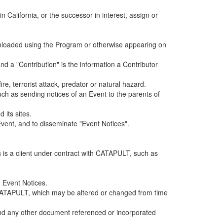
alifornia, or the successor in interest, assign or
ownloaded using the Program or otherwise appearing on
d a "Contribution" is the information a Contributor
e, terrorist attack, predator or natural hazard.
such as sending notices of an Event to the parents of
 its sites.
vent, and to disseminate "Event Notices".
h is a client under contract with CATAPULT, such as
 Event Notices.
by CATAPULT, which may be altered or changed from time
 and any other document referenced or incorporated