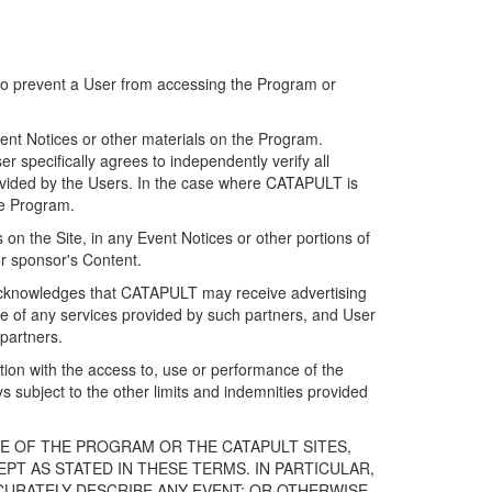
 to prevent a User from accessing the Program or
ent Notices or other materials on the Program.
 specifically agrees to independently verify all
ovided by the Users. In the case where CATAPULT is
he Program.
on the Site, in any Event Notices or other portions of
or sponsor's Content.
r acknowledges that CATAPULT may receive advertising
e of any services provided by such partners, and User
partners.
ection with the access to, use or performance of the
subject to the other limits and indemnities provided
E OF THE PROGRAM OR THE CATAPULT SITES,
T AS STATED IN THESE TERMS. IN PARTICULAR,
CURATELY DESCRIBE ANY EVENT; OR OTHERWISE