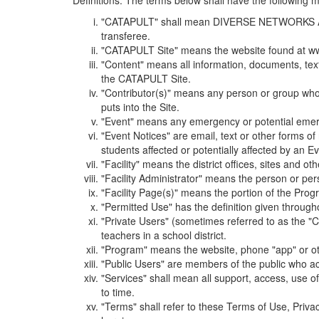
Definitions. The terms below shall have the following
"CATAPULT" shall mean DIVERSE NETWORKS ASSOCIAT
transferee.
"CATAPULT Site" means the website found at ww
"Content" means all information, documents, tex
the CATAPULT Site.
"Contributor(s)" means any person or group who i
puts into the Site.
"Event" means any emergency or potential emergen
"Event Notices" are email, text or other forms of
students affected or potentially affected by an Ev
"Facility" means the district offices, sites and o
"Facility Administrator" means the person or pe
"Facility Page(s)" means the portion of the Program
"Permitted Use" has the definition given through
"Private Users" (sometimes referred to as the "
teachers in a school district.
"Program" means the website, phone "app" or ot
"Public Users" are members of the public who ac
"Services" shall mean all support, access, use 
to time.
"Terms" shall refer to these Terms of Use, Priv