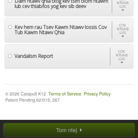
Daim ntawv qhia txog kev tsim txom ntawm
NTSIAB
lub cev thiab/los yog kev sib deev
LUS
COV
Kev hem rau Tsev Kawm Ntawv lossis Cov
NTSIAB
Tub Kawm Ntawv Qhia
LUS
COV
Vandalism Report
NTSIAB
LUS
© 2026 Catapult K12
Terms of Service
Privacy Policy
Patent Pending 62/015, 267
Tom ntej