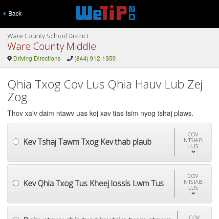
Back
Ware County School District
Ware County Middle
Driving Directions
(844) 912-1359
Qhia Txog Cov Lus Qhia Hauv Lub Zej
Zog
Thov xaiv daim ntawv uas koj xav tias tsim nyog tshaj plaws.
COV
Kev Tshaj Tawm Txog Kev thab plaub
NTSIAB
LUS
COV
Kev Qhia Txog Tus Kheej lossis Lwm Tus
NTSIAB
LUS
COV