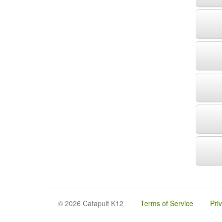
© 2026 Catapult K12
Terms of Service
Pri