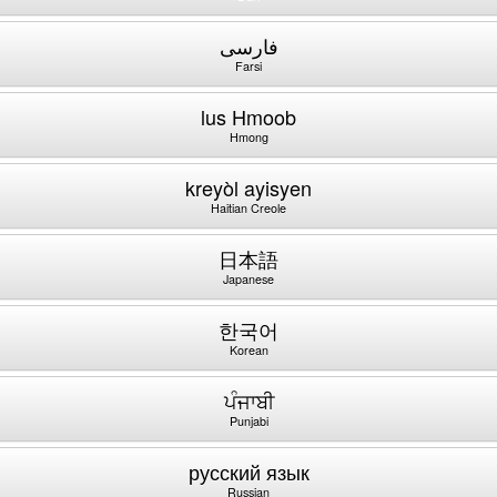
فارسی
Farsi
lus Hmoob
Hmong
kreyòl ayisyen
Haitian Creole
日本語
Japanese
한국어
Korean
ਪੰਜਾਬੀ
Punjabi
русский язык
Russian