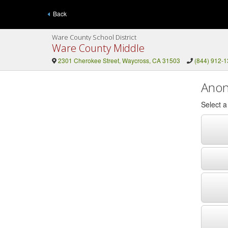
Back
Ware County School District
Ware County Middle
2301 Cherokee Street, Waycross, CA 31503
(844) 912-
Anon
Select 