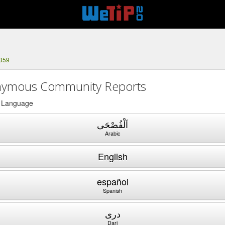
1359
ymous Community Reports
a Language
اَلْفُصْحَى
Arabic
English
español
Spanish
دری
Dari