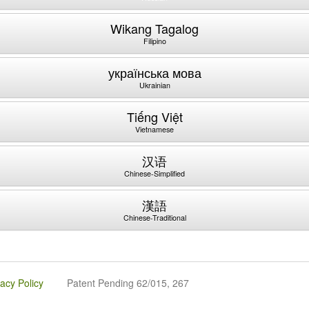
Wikang Tagalog
Filipino
українська мова
Ukrainian
Tiếng Việt
Vietnamese
汉语
Chinese-Simplified
漢語
Chinese-Traditional
vacy Policy
Patent Pending 62/015, 267