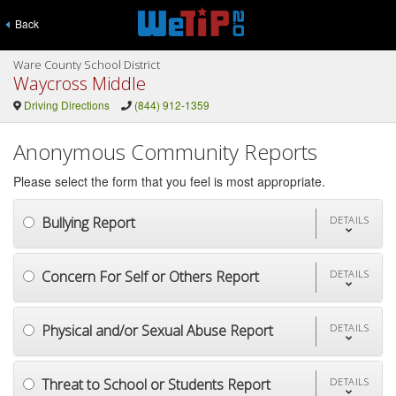
Back
Ware County School District
Waycross Middle
Driving Directions
(844) 912-1359
Anonymous Community Reports
Please select the form that you feel is most appropriate.
Bullying Report
DETAILS
Concern For Self or Others Report
DETAILS
Physical and/or Sexual Abuse Report
DETAILS
Threat to School or Students Report
DETAILS