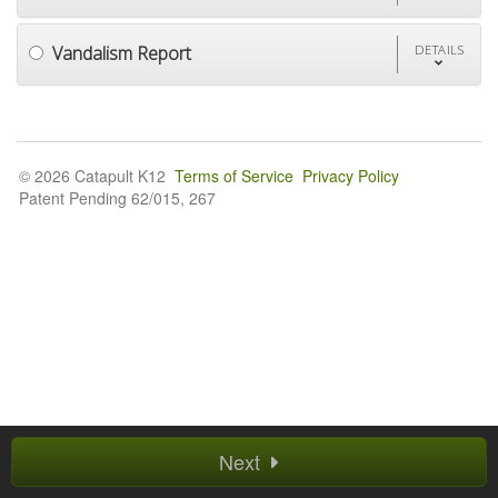
Vandalism Report
DETAILS
© 2026 Catapult K12
Terms of Service
Privacy Policy
Patent Pending 62/015, 267
Next