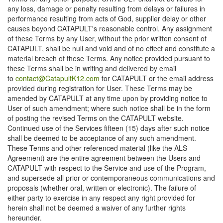
any loss, damage or penalty resulting from delays or failures in
performance resulting from acts of God, supplier delay or other
causes beyond CATAPULT's reasonable control. Any assignment
of these Terms by any User, without the prior written consent of
CATAPULT, shall be null and void and of no effect and constitute a
material breach of these Terms. Any notice provided pursuant to
these Terms shall be in writing and delivered by email
to
contact@CatapultK12.com
for CATAPULT or the email address
provided during registration for User. These Terms may be
amended by CATAPULT at any time upon by providing notice to
User of such amendment; where such notice shall be in the form
of posting the revised Terms on the CATAPULT website.
Continued use of the Services fifteen (15) days after such notice
shall be deemed to be acceptance of any such amendment.
These Terms and other referenced material (like the ALS
Agreement) are the entire agreement between the Users and
CATAPULT with respect to the Service and use of the Program,
and supersede all prior or contemporaneous communications and
proposals (whether oral, written or electronic). The failure of
either party to exercise in any respect any right provided for
herein shall not be deemed a waiver of any further rights
hereunder.