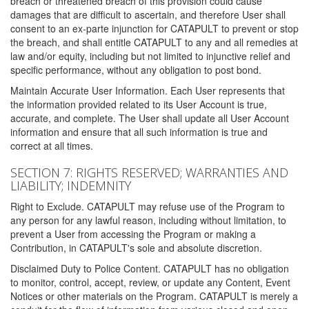
breach or threatened breach of this provision could cause
damages that are difficult to ascertain, and therefore User shall
consent to an ex-parte injunction for CATAPULT to prevent or stop
the breach, and shall entitle CATAPULT to any and all remedies at
law and/or equity, including but not limited to injunctive relief and
specific performance, without any obligation to post bond.
Maintain Accurate User Information. Each User represents that
the information provided related to its User Account is true,
accurate, and complete. The User shall update all User Account
information and ensure that all such information is true and
correct at all times.
SECTION 7: RIGHTS RESERVED; WARRANTIES AND
LIABILITY; INDEMNITY
Right to Exclude. CATAPULT may refuse use of the Program to
any person for any lawful reason, including without limitation, to
prevent a User from accessing the Program or making a
Contribution, in CATAPULT's sole and absolute discretion.
Disclaimed Duty to Police Content. CATAPULT has no obligation
to monitor, control, accept, review, or update any Content, Event
Notices or other materials on the Program. CATAPULT is merely a