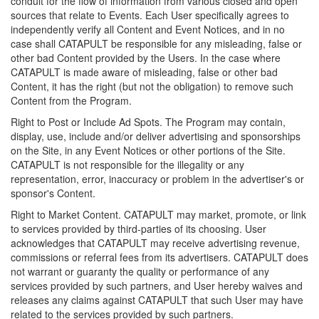
conduit for the flow of information from various closed and open
sources that relate to Events. Each User specifically agrees to
independently verify all Content and Event Notices, and in no
case shall CATAPULT be responsible for any misleading, false or
other bad Content provided by the Users. In the case where
CATAPULT is made aware of misleading, false or other bad
Content, it has the right (but not the obligation) to remove such
Content from the Program.
Right to Post or Include Ad Spots. The Program may contain,
display, use, include and/or deliver advertising and sponsorships
on the Site, in any Event Notices or other portions of the Site.
CATAPULT is not responsible for the illegality or any
representation, error, inaccuracy or problem in the advertiser's or
sponsor's Content.
Right to Market Content. CATAPULT may market, promote, or link
to services provided by third-parties of its choosing. User
acknowledges that CATAPULT may receive advertising revenue,
commissions or referral fees from its advertisers. CATAPULT does
not warrant or guaranty the quality or performance of any
services provided by such partners, and User hereby waives and
releases any claims against CATAPULT that such User may have
related to the services provided by such partners.