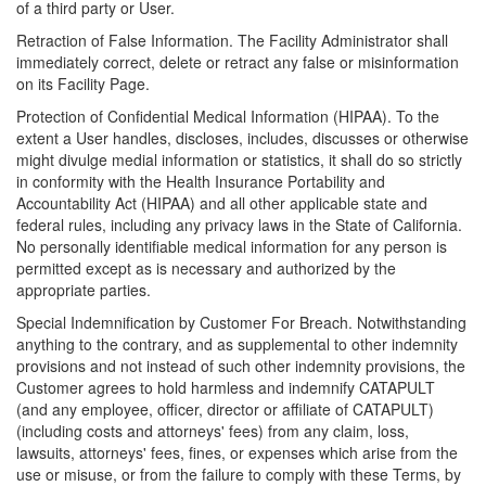
of a third party or User.
Retraction of False Information. The Facility Administrator shall
immediately correct, delete or retract any false or misinformation
on its Facility Page.
Protection of Confidential Medical Information (HIPAA). To the
extent a User handles, discloses, includes, discusses or otherwise
might divulge medial information or statistics, it shall do so strictly
in conformity with the Health Insurance Portability and
Accountability Act (HIPAA) and all other applicable state and
federal rules, including any privacy laws in the State of California.
No personally identifiable medical information for any person is
permitted except as is necessary and authorized by the
appropriate parties.
Special Indemnification by Customer For Breach. Notwithstanding
anything to the contrary, and as supplemental to other indemnity
provisions and not instead of such other indemnity provisions, the
Customer agrees to hold harmless and indemnify CATAPULT
(and any employee, officer, director or affiliate of CATAPULT)
(including costs and attorneys' fees) from any claim, loss,
lawsuits, attorneys' fees, fines, or expenses which arise from the
use or misuse, or from the failure to comply with these Terms, by