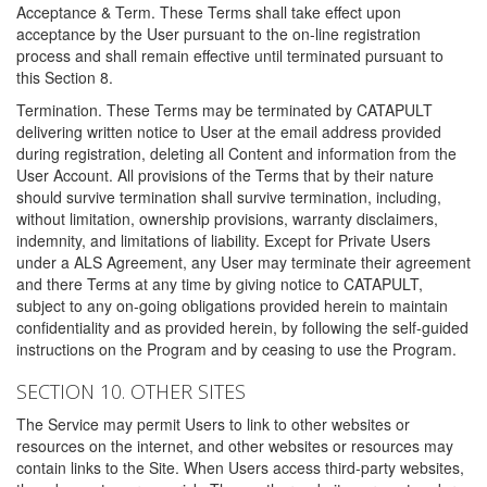
Acceptance & Term. These Terms shall take effect upon
acceptance by the User pursuant to the on-line registration
process and shall remain effective until terminated pursuant to
this Section 8.
Termination. These Terms may be terminated by CATAPULT
delivering written notice to User at the email address provided
during registration, deleting all Content and information from the
User Account. All provisions of the Terms that by their nature
should survive termination shall survive termination, including,
without limitation, ownership provisions, warranty disclaimers,
indemnity, and limitations of liability. Except for Private Users
under a ALS Agreement, any User may terminate their agreement
and there Terms at any time by giving notice to CATAPULT,
subject to any on-going obligations provided herein to maintain
confidentiality and as provided herein, by following the self-guided
instructions on the Program and by ceasing to use the Program.
SECTION 10. OTHER SITES
The Service may permit Users to link to other websites or
resources on the internet, and other websites or resources may
contain links to the Site. When Users access third-party websites,