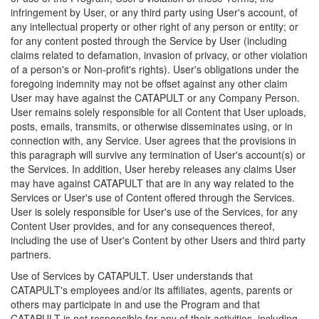
infringement by User, or any third party using User's account, of
any intellectual property or other right of any person or entity; or
for any content posted through the Service by User (including
claims related to defamation, invasion of privacy, or other violation
of a person's or Non-profit's rights). User's obligations under the
foregoing indemnity may not be offset against any other claim
User may have against the CATAPULT or any Company Person.
User remains solely responsible for all Content that User uploads,
posts, emails, transmits, or otherwise disseminates using, or in
connection with, any Service. User agrees that the provisions in
this paragraph will survive any termination of User's account(s) or
the Services. In addition, User hereby releases any claims User
may have against CATAPULT that are in any way related to the
Services or User's use of Content offered through the Services.
User is solely responsible for User's use of the Services, for any
Content User provides, and for any consequences thereof,
including the use of User's Content by other Users and third party
partners.
Use of Services by CATAPULT. User understands that
CATAPULT's employees and/or its affiliates, agents, parents or
others may participate in and use the Program and that
CATAPULT is not responsible for any of their activities, including