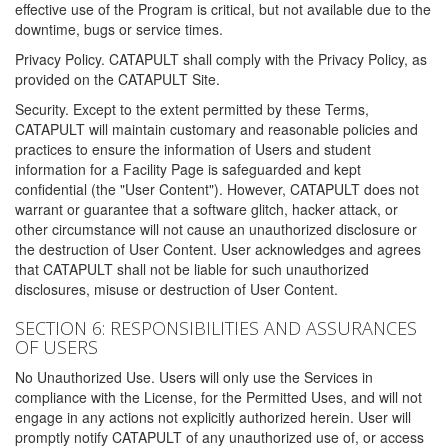
effective use of the Program is critical, but not available due to the
downtime, bugs or service times.
Privacy Policy. CATAPULT shall comply with the Privacy Policy, as
provided on the CATAPULT Site.
Security. Except to the extent permitted by these Terms,
CATAPULT will maintain customary and reasonable policies and
practices to ensure the information of Users and student
information for a Facility Page is safeguarded and kept
confidential (the "User Content"). However, CATAPULT does not
warrant or guarantee that a software glitch, hacker attack, or
other circumstance will not cause an unauthorized disclosure or
the destruction of User Content. User acknowledges and agrees
that CATAPULT shall not be liable for such unauthorized
disclosures, misuse or destruction of User Content.
SECTION 6: RESPONSIBILITIES AND ASSURANCES
OF USERS
No Unauthorized Use. Users will only use the Services in
compliance with the License, for the Permitted Uses, and will not
engage in any actions not explicitly authorized herein. User will
promptly notify CATAPULT of any unauthorized use of, or access