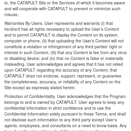
to, the CATAPULT Site or the Services of which it becomes aware
and will cooperate with CATAPULT to prevent or minimize such
misuse.
Warranties By Users. User represents and warrants (i) that
he/she/it has all rights necessary to upload the User's Content
and to permit CATAPULT to display the Content on its system,
computer or phone, (ii) that uploading the User's Content will not
constitute a violation or infringement of any third parties' right or
interest in such Content, (iii) that any Content is fee from any virus
or disabling device; and (iv) that no Content is false or materially
misleading. User acknowledges and agrees that it has not relied
upon CATAPULT regarding the accuracy of any Content, that
CATAPULT does not endorse, support, represent, or guarantee
the completeness, accuracy, or reliability of any Content on the
Site except as expressly stated herein.
Protection of Confidentiality. User acknowledges that the Program
belongs to and is owned by CATAPULT. User agrees to keep any
confidential information in strict confidence and to use the
Confidential Information solely pursuant to these Terms, and shall
not disclose such information to any third party except User's
agents, employees, and consultants on a need to know basis. Any