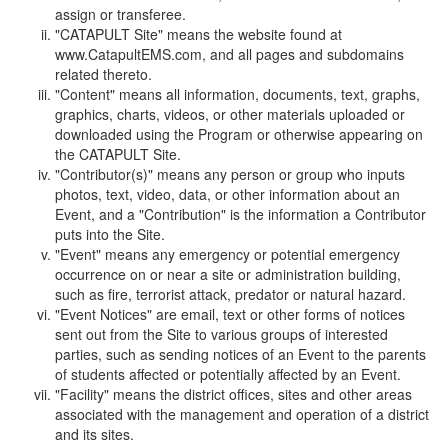
assign or transferee.
"CATAPULT Site" means the website found at
www.CatapultEMS.com, and all pages and subdomains
related thereto.
"Content" means all information, documents, text, graphs,
graphics, charts, videos, or other materials uploaded or
downloaded using the Program or otherwise appearing on
the CATAPULT Site.
"Contributor(s)" means any person or group who inputs
photos, text, video, data, or other information about an
Event, and a "Contribution" is the information a Contributor
puts into the Site.
"Event" means any emergency or potential emergency
occurrence on or near a site or administration building,
such as fire, terrorist attack, predator or natural hazard.
"Event Notices" are email, text or other forms of notices
sent out from the Site to various groups of interested
parties, such as sending notices of an Event to the parents
of students affected or potentially affected by an Event.
"Facility" means the district offices, sites and other areas
associated with the management and operation of a district
and its sites.