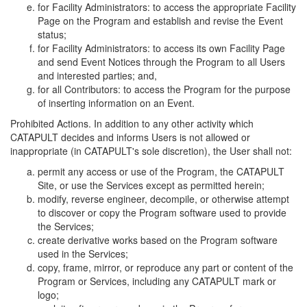
for Facility Administrators: to access the appropriate Facility
Page on the Program and establish and revise the Event
status;
for Facility Administrators: to access its own Facility Page
and send Event Notices through the Program to all Users
and interested parties; and,
for all Contributors: to access the Program for the purpose
of inserting information on an Event.
Prohibited Actions. In addition to any other activity which
CATAPULT decides and informs Users is not allowed or
inappropriate (in CATAPULT's sole discretion), the User shall not:
permit any access or use of the Program, the CATAPULT
Site, or use the Services except as permitted herein;
modify, reverse engineer, decompile, or otherwise attempt
to discover or copy the Program software used to provide
the Services;
create derivative works based on the Program software
used in the Services;
copy, frame, mirror, or reproduce any part or content of the
Program or Services, including any CATAPULT mark or
logo;