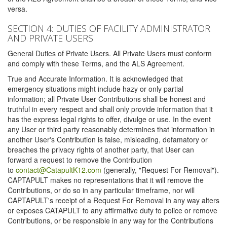
versa.
SECTION 4: DUTIES OF FACILITY ADMINISTRATOR
AND PRIVATE USERS
General Duties of Private Users. All Private Users must conform
and comply with these Terms, and the ALS Agreement.
True and Accurate Information. It is acknowledged that
emergency situations might include hazy or only partial
information; all Private User Contributions shall be honest and
truthful in every respect and shall only provide information that it
has the express legal rights to offer, divulge or use. In the event
any User or third party reasonably determines that information in
another User's Contribution is false, misleading, defamatory or
breaches the privacy rights of another party, that User can
forward a request to remove the Contribution
to
contact@CatapultK12.com
(generally, "Request For Removal").
CAPTAPULT makes no representations that it will remove the
Contributions, or do so in any particular timeframe, nor will
CAPTAPULT's receipt of a Request For Removal in any way alters
or exposes CATAPULT to any affirmative duty to police or remove
Contributions, or be responsible in any way for the Contributions