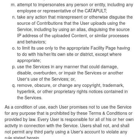
attempt to impersonates any person or entity, including any
employee or representative of the CATAPULT;
take any action that misrepresent or otherwise disguise the
source of Contributions that the User uploads using the
Service, including by using an alias, disguising the source
IP address of the uploaded Content, or similar processes
and behaviors;
to limit its use only to the appropriate Facility Page having
to do with his/her/its own site or district, except where
appropriate;
use the Services in any manner that could damage,
disable, overburden, or impair the Services or another
User's use of the Services; or,
remove, obscure, or change any copyright, trademark,
hyperlink, or other proprietary rights notices contained in
the Services.
As a condition of use, each User promises not to use the Service
for any purpose that is prohibited by these Terms & Conditions or
provided by law. Every User is responsible for all of his or her own
activity in connection with the Service. Users shall not, and shall
not permit any third party using a User's account to violate any
rule stated herein.