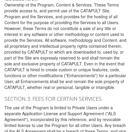
Ownership of the Program, Content & Services. These Terms
provide access to, and permit use of the CATAPULT Site,
Program and the Services, and provides for the hosting of all
Content for the purpose of providing the Services to all Users.
However, these Terms do not constitute a sale of any title or
interest in any software or other methodology or content used to
provide the Services. All software, methodology and Content, and
all proprietary and intellectual property rights contained therein,
provided by CATAPULT or which are downloaded to, used by, or
part of the Site are expressly reserved to and shall remain the
sole and exclusive property of CATAPULT. Even in the event that
CATAPULT is hired to create custom or unique features, code,
functions or other modifications ("Enhancements") for a particular
User, all Enhancements shall be and remain the sole property of
CATAPULT, whether real or personal, tangible or intangible.
SECTION 3: FEES FOR CERTAIN SERVICES
The use of the Program is limited to Private Users under a
separate Application License and Support Agreement ("ALS
Agreement"), incorporated by this reference, and by revocable
limited license to use the Program for all other Users. Any breach
of the ALS Agreement shall be a breach of these Terms, and vice