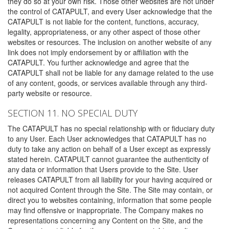
they do so at your own risk. Those other websites are not under
the control of CATAPULT, and every User acknowledge that the
CATAPULT is not liable for the content, functions, accuracy,
legality, appropriateness, or any other aspect of those other
websites or resources. The inclusion on another website of any
link does not imply endorsement by or affiliation with the
CATAPULT. You further acknowledge and agree that the
CATAPULT shall not be liable for any damage related to the use
of any content, goods, or services available through any third-
party website or resource.
SECTION 11. NO SPECIAL DUTY
The CATAPULT has no special relationship with or fiduciary duty
to any User. Each User acknowledges that CATAPULT has no
duty to take any action on behalf of a User except as expressly
stated herein. CATAPULT cannot guarantee the authenticity of
any data or information that Users provide to the Site. User
releases CATAPULT from all liability for your having acquired or
not acquired Content through the Site. The Site may contain, or
direct you to websites containing, information that some people
may find offensive or inappropriate. The Company makes no
representations concerning any Content on the Site, and the