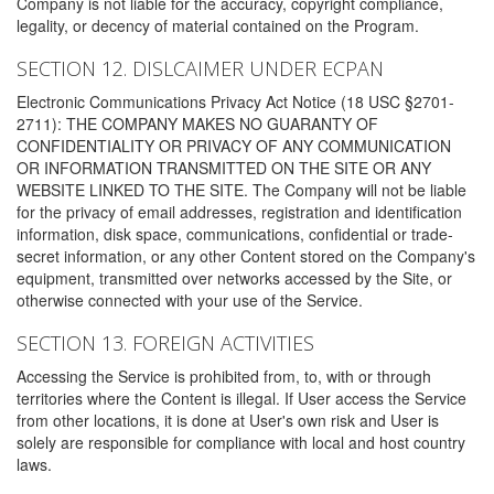
Company is not liable for the accuracy, copyright compliance,
legality, or decency of material contained on the Program.
SECTION 12. DISLCAIMER UNDER ECPAN
Electronic Communications Privacy Act Notice (18 USC §2701-
2711): THE COMPANY MAKES NO GUARANTY OF
CONFIDENTIALITY OR PRIVACY OF ANY COMMUNICATION
OR INFORMATION TRANSMITTED ON THE SITE OR ANY
WEBSITE LINKED TO THE SITE. The Company will not be liable
for the privacy of email addresses, registration and identification
information, disk space, communications, confidential or trade-
secret information, or any other Content stored on the Company's
equipment, transmitted over networks accessed by the Site, or
otherwise connected with your use of the Service.
SECTION 13. FOREIGN ACTIVITIES
Accessing the Service is prohibited from, to, with or through
territories where the Content is illegal. If User access the Service
from other locations, it is done at User's own risk and User is
solely are responsible for compliance with local and host country
laws.