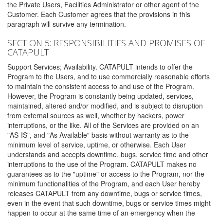
the Private Users, Facilities Administrator or other agent of the
Customer. Each Customer agrees that the provisions in this
paragraph will survive any termination.
SECTION 5: RESPONSIBILITIES AND PROMISES OF
CATAPULT
Support Services; Availability. CATAPULT intends to offer the
Program to the Users, and to use commercially reasonable efforts
to maintain the consistent access to and use of the Program.
However, the Program is constantly being updated, services,
maintained, altered and/or modified, and is subject to disruption
from external sources as well, whether by hackers, power
interruptions, or the like. All of the Services are provided on an
"AS-IS", and "As Available" basis without warranty as to the
minimum level of service, uptime, or otherwise. Each User
understands and accepts downtime, bugs, service time and other
interruptions to the use of the Program. CATAPULT makes no
guarantees as to the "uptime" or access to the Program, nor the
minimum functionalities of the Program, and each User hereby
releases CATAPULT from any downtime, bugs or service times,
even in the event that such downtime, bugs or service times might
happen to occur at the same time of an emergency when the