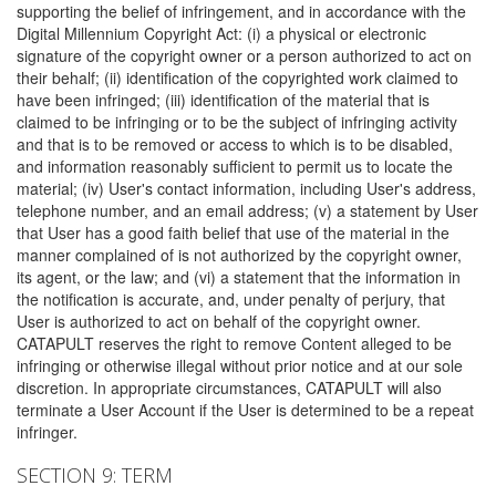
supporting the belief of infringement, and in accordance with the
Digital Millennium Copyright Act: (i) a physical or electronic
signature of the copyright owner or a person authorized to act on
their behalf; (ii) identification of the copyrighted work claimed to
have been infringed; (iii) identification of the material that is
claimed to be infringing or to be the subject of infringing activity
and that is to be removed or access to which is to be disabled,
and information reasonably sufficient to permit us to locate the
material; (iv) User's contact information, including User's address,
telephone number, and an email address; (v) a statement by User
that User has a good faith belief that use of the material in the
manner complained of is not authorized by the copyright owner,
its agent, or the law; and (vi) a statement that the information in
the notification is accurate, and, under penalty of perjury, that
User is authorized to act on behalf of the copyright owner.
CATAPULT reserves the right to remove Content alleged to be
infringing or otherwise illegal without prior notice and at our sole
discretion. In appropriate circumstances, CATAPULT will also
terminate a User Account if the User is determined to be a repeat
infringer.
SECTION 9: TERM