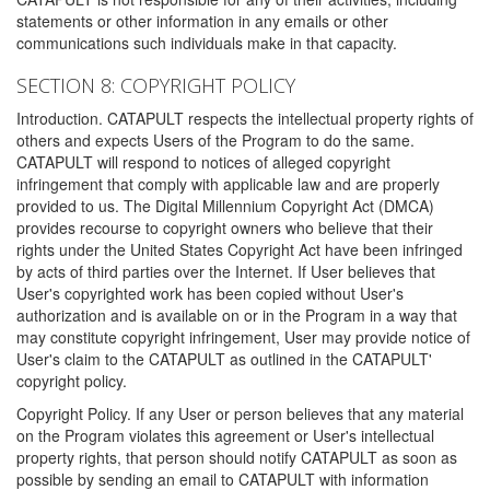
statements or other information in any emails or other
communications such individuals make in that capacity.
SECTION 8: COPYRIGHT POLICY
Introduction. CATAPULT respects the intellectual property rights of
others and expects Users of the Program to do the same.
CATAPULT will respond to notices of alleged copyright
infringement that comply with applicable law and are properly
provided to us. The Digital Millennium Copyright Act (DMCA)
provides recourse to copyright owners who believe that their
rights under the United States Copyright Act have been infringed
by acts of third parties over the Internet. If User believes that
User's copyrighted work has been copied without User's
authorization and is available on or in the Program in a way that
may constitute copyright infringement, User may provide notice of
User's claim to the CATAPULT as outlined in the CATAPULT'
copyright policy.
Copyright Policy. If any User or person believes that any material
on the Program violates this agreement or User's intellectual
property rights, that person should notify CATAPULT as soon as
possible by sending an email to CATAPULT with information