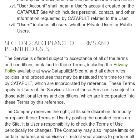
"User Account" shall mean a User's account created on the
CATAPULT Site which includes personal, contact, and other
information requested by CATAPULT related to the User.
"Users" includes all users, whether Private Users or Public
Users.
SECTION 2: ACCEPTANCE OF TERMS AND
PERMITTED USES
The Service is offered subject to acceptance of all of the terms
and conditions contained in these Terms, including the
Privacy
Policy
available at www.CatapultEMS.com, and all other rules,
policies, and procedures that may be instituted from time to time
by CATAPULT, which are incorporated by reference. These Terms
apply to Users of the Services. Use of those Services is subject to
those additional terms and conditions, which are incorporated into
these Terms by this reference.
The Company reserves the right, at its sole discretion, to modify
or replace these Terms of Use by posting the updated terms on
the Site. It is User's responsibility to check the Terms of Use
periodically for changes. The Company may also impose limits on
certain features and services or restrict your access to parts or all