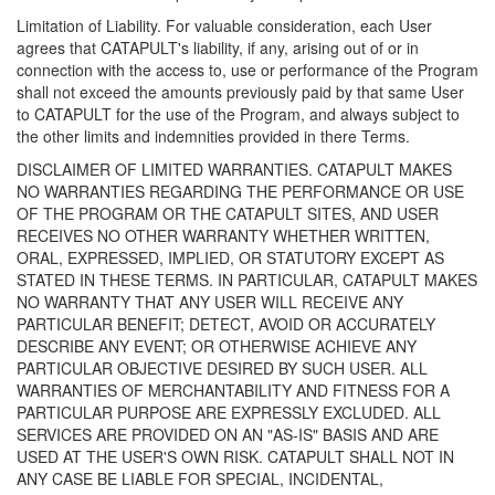
Limitation of Liability. For valuable consideration, each User
agrees that CATAPULT's liability, if any, arising out of or in
connection with the access to, use or performance of the Program
shall not exceed the amounts previously paid by that same User
to CATAPULT for the use of the Program, and always subject to
the other limits and indemnities provided in there Terms.
DISCLAIMER OF LIMITED WARRANTIES. CATAPULT MAKES
NO WARRANTIES REGARDING THE PERFORMANCE OR USE
OF THE PROGRAM OR THE CATAPULT SITES, AND USER
RECEIVES NO OTHER WARRANTY WHETHER WRITTEN,
ORAL, EXPRESSED, IMPLIED, OR STATUTORY EXCEPT AS
STATED IN THESE TERMS. IN PARTICULAR, CATAPULT MAKES
NO WARRANTY THAT ANY USER WILL RECEIVE ANY
PARTICULAR BENEFIT; DETECT, AVOID OR ACCURATELY
DESCRIBE ANY EVENT; OR OTHERWISE ACHIEVE ANY
PARTICULAR OBJECTIVE DESIRED BY SUCH USER. ALL
WARRANTIES OF MERCHANTABILITY AND FITNESS FOR A
PARTICULAR PURPOSE ARE EXPRESSLY EXCLUDED. ALL
SERVICES ARE PROVIDED ON AN "AS-IS" BASIS AND ARE
USED AT THE USER'S OWN RISK. CATAPULT SHALL NOT IN
ANY CASE BE LIABLE FOR SPECIAL, INCIDENTAL,