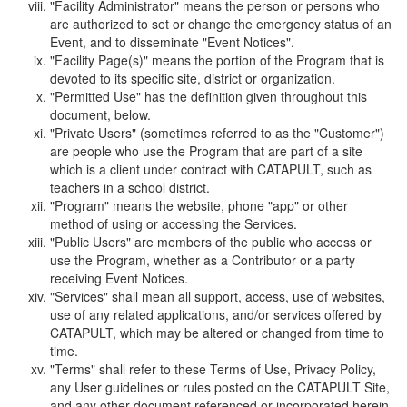
"Facility Administrator" means the person or persons who
are authorized to set or change the emergency status of an
Event, and to disseminate "Event Notices".
"Facility Page(s)" means the portion of the Program that is
devoted to its specific site, district or organization.
"Permitted Use" has the definition given throughout this
document, below.
"Private Users" (sometimes referred to as the "Customer")
are people who use the Program that are part of a site
which is a client under contract with CATAPULT, such as
teachers in a school district.
"Program" means the website, phone "app" or other
method of using or accessing the Services.
"Public Users" are members of the public who access or
use the Program, whether as a Contributor or a party
receiving Event Notices.
"Services" shall mean all support, access, use of websites,
use of any related applications, and/or services offered by
CATAPULT, which may be altered or changed from time to
time.
"Terms" shall refer to these Terms of Use, Privacy Policy,
any User guidelines or rules posted on the CATAPULT Site,
and any other document referenced or incorporated herein.