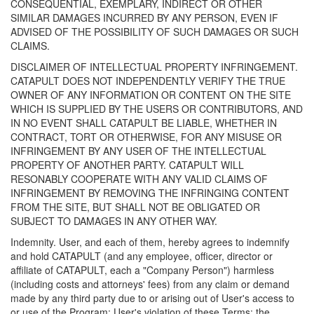
CONSEQUENTIAL, EXEMPLARY, INDIRECT OR OTHER
SIMILAR DAMAGES INCURRED BY ANY PERSON, EVEN IF
ADVISED OF THE POSSIBILITY OF SUCH DAMAGES OR SUCH
CLAIMS.
DISCLAIMER OF INTELLECTUAL PROPERTY INFRINGEMENT.
CATAPULT DOES NOT INDEPENDENTLY VERIFY THE TRUE
OWNER OF ANY INFORMATION OR CONTENT ON THE SITE
WHICH IS SUPPLIED BY THE USERS OR CONTRIBUTORS, AND
IN NO EVENT SHALL CATAPULT BE LIABLE, WHETHER IN
CONTRACT, TORT OR OTHERWISE, FOR ANY MISUSE OR
INFRINGEMENT BY ANY USER OF THE INTELLECTUAL
PROPERTY OF ANOTHER PARTY. CATAPULT WILL
RESONABLY COOPERATE WITH ANY VALID CLAIMS OF
INFRINGEMENT BY REMOVING THE INFRINGING CONTENT
FROM THE SITE, BUT SHALL NOT BE OBLIGATED OR
SUBJECT TO DAMAGES IN ANY OTHER WAY.
Indemnity. User, and each of them, hereby agrees to indemnify
and hold CATAPULT (and any employee, officer, director or
affiliate of CATAPULT, each a "Company Person") harmless
(including costs and attorneys' fees) from any claim or demand
made by any third party due to or arising out of User's access to
or use of the Program; User's violation of these Terms; the