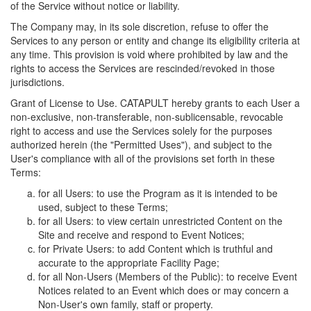
of the Service without notice or liability.
The Company may, in its sole discretion, refuse to offer the
Services to any person or entity and change its eligibility criteria at
any time. This provision is void where prohibited by law and the
rights to access the Services are rescinded/revoked in those
jurisdictions.
Grant of License to Use. CATAPULT hereby grants to each User a
non-exclusive, non-transferable, non-sublicensable, revocable
right to access and use the Services solely for the purposes
authorized herein (the "Permitted Uses"), and subject to the
User's compliance with all of the provisions set forth in these
Terms:
for all Users: to use the Program as it is intended to be
used, subject to these Terms;
for all Users: to view certain unrestricted Content on the
Site and receive and respond to Event Notices;
for Private Users: to add Content which is truthful and
accurate to the appropriate Facility Page;
for all Non-Users (Members of the Public): to receive Event
Notices related to an Event which does or may concern a
Non-User's own family, staff or property.