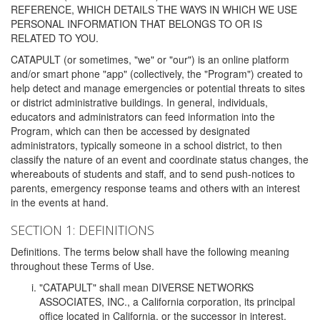
REFERENCE, WHICH DETAILS THE WAYS IN WHICH WE USE
PERSONAL INFORMATION THAT BELONGS TO OR IS
RELATED TO YOU.
CATAPULT (or sometimes, "we" or "our") is an online platform
and/or smart phone "app" (collectively, the "Program") created to
help detect and manage emergencies or potential threats to sites
or district administrative buildings. In general, individuals,
educators and administrators can feed information into the
Program, which can then be accessed by designated
administrators, typically someone in a school district, to then
classify the nature of an event and coordinate status changes, the
whereabouts of students and staff, and to send push-notices to
parents, emergency response teams and others with an interest
in the events at hand.
SECTION 1: DEFINITIONS
Definitions. The terms below shall have the following meaning
throughout these Terms of Use.
"CATAPULT" shall mean DIVERSE NETWORKS
ASSOCIATES, INC., a California corporation, its principal
office located in California, or the successor in interest,