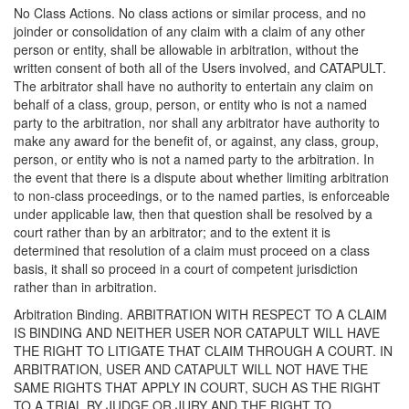
No Class Actions. No class actions or similar process, and no
joinder or consolidation of any claim with a claim of any other
person or entity, shall be allowable in arbitration, without the
written consent of both all of the Users involved, and CATAPULT.
The arbitrator shall have no authority to entertain any claim on
behalf of a class, group, person, or entity who is not a named
party to the arbitration, nor shall any arbitrator have authority to
make any award for the benefit of, or against, any class, group,
person, or entity who is not a named party to the arbitration. In
the event that there is a dispute about whether limiting arbitration
to non-class proceedings, or to the named parties, is enforceable
under applicable law, then that question shall be resolved by a
court rather than by an arbitrator; and to the extent it is
determined that resolution of a claim must proceed on a class
basis, it shall so proceed in a court of competent jurisdiction
rather than in arbitration.
Arbitration Binding. ARBITRATION WITH RESPECT TO A CLAIM
IS BINDING AND NEITHER USER NOR CATAPULT WILL HAVE
THE RIGHT TO LITIGATE THAT CLAIM THROUGH A COURT. IN
ARBITRATION, USER AND CATAPULT WILL NOT HAVE THE
SAME RIGHTS THAT APPLY IN COURT, SUCH AS THE RIGHT
TO A TRIAL BY JUDGE OR JURY AND THE RIGHT TO