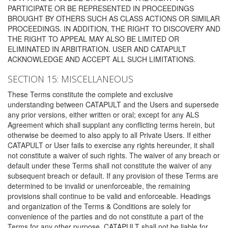
PARTICIPATE OR BE REPRESENTED IN PROCEEDINGS
BROUGHT BY OTHERS SUCH AS CLASS ACTIONS OR SIMILAR
PROCEEDINGS. IN ADDITION, THE RIGHT TO DISCOVERY AND
THE RIGHT TO APPEAL MAY ALSO BE LIMITED OR
ELIMINATED IN ARBITRATION. USER AND CATAPULT
ACKNOWLEDGE AND ACCEPT ALL SUCH LIMITATIONS.
SECTION 15: MISCELLANEOUS
These Terms constitute the complete and exclusive
understanding between CATAPULT and the Users and supersede
any prior versions, either written or oral; except for any ALS
Agreement which shall supplant any conflicting terms herein, but
otherwise be deemed to also apply to all Private Users. If either
CATAPULT or User fails to exercise any rights hereunder, it shall
not constitute a waiver of such rights. The waiver of any breach or
default under these Terms shall not constitute the waiver of any
subsequent breach or default. If any provision of these Terms are
determined to be invalid or unenforceable, the remaining
provisions shall continue to be valid and enforceable. Headings
and organization of the Terms & Conditions are solely for
convenience of the parties and do not constitute a part of the
Terms for any other purpose. CATAPULT shall not be liable for