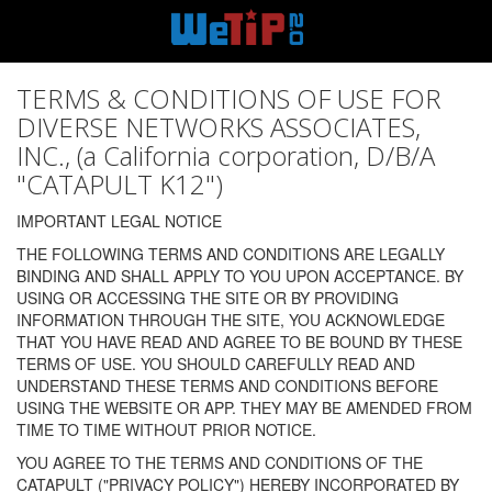
TERMS & CONDITIONS OF USE FOR
DIVERSE NETWORKS ASSOCIATES,
INC., (a California corporation, D/B/A
"CATAPULT K12")
IMPORTANT LEGAL NOTICE
THE FOLLOWING TERMS AND CONDITIONS ARE LEGALLY
BINDING AND SHALL APPLY TO YOU UPON ACCEPTANCE. BY
USING OR ACCESSING THE SITE OR BY PROVIDING
INFORMATION THROUGH THE SITE, YOU ACKNOWLEDGE
THAT YOU HAVE READ AND AGREE TO BE BOUND BY THESE
TERMS OF USE. YOU SHOULD CAREFULLY READ AND
UNDERSTAND THESE TERMS AND CONDITIONS BEFORE
USING THE WEBSITE OR APP. THEY MAY BE AMENDED FROM
TIME TO TIME WITHOUT PRIOR NOTICE.
YOU AGREE TO THE TERMS AND CONDITIONS OF THE
CATAPULT ("PRIVACY POLICY") HEREBY INCORPORATED BY