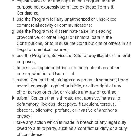
exploit software or any bugs in the Program for any
purpose not expressly permitted by these Terms &
Conditions;
use the Program for any unauthorized or unsolicited
commercial activity or communications;
use the Program to disseminate false, misleading,
provocative, or other illegal or immoral data in the
Contributions, or to misuse the Contributions of others in an
illegal or unethical manner;
use the Program, Services or Site for any illegal or immoral
purposes;
to misuse, impair or infringe on the rights of any other
person, whether a User or not;
submit Content that infringes any patent, trademark, trade
secret, copyright, right of publicity, or other right of any
other person or entity, or violates any law or contract;
submit Content that is threatening, abusive, harassing,
defamatory, libelous, deceptive, fraudulent, tortious,
obscene, offensive, profane, or invasive of another's
privacy;
take any action which is made in breach of any legal duty
owed to a third party, such as a contractual duty or a duty
of confidence;