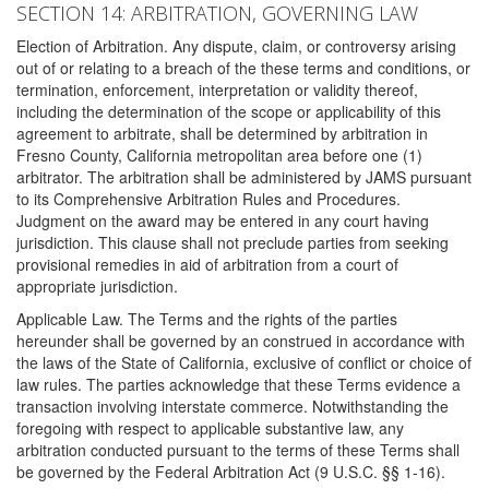
SECTION 14: ARBITRATION, GOVERNING LAW
Election of Arbitration. Any dispute, claim, or controversy arising
out of or relating to a breach of the these terms and conditions, or
termination, enforcement, interpretation or validity thereof,
including the determination of the scope or applicability of this
agreement to arbitrate, shall be determined by arbitration in
Fresno County, California metropolitan area before one (1)
arbitrator. The arbitration shall be administered by JAMS pursuant
to its Comprehensive Arbitration Rules and Procedures.
Judgment on the award may be entered in any court having
jurisdiction. This clause shall not preclude parties from seeking
provisional remedies in aid of arbitration from a court of
appropriate jurisdiction.
Applicable Law. The Terms and the rights of the parties
hereunder shall be governed by an construed in accordance with
the laws of the State of California, exclusive of conflict or choice of
law rules. The parties acknowledge that these Terms evidence a
transaction involving interstate commerce. Notwithstanding the
foregoing with respect to applicable substantive law, any
arbitration conducted pursuant to the terms of these Terms shall
be governed by the Federal Arbitration Act (9 U.S.C. §§ 1-16).