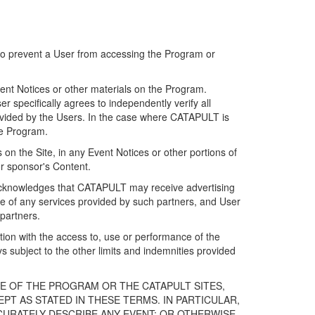
 to prevent a User from accessing the Program or
ent Notices or other materials on the Program.
 specifically agrees to independently verify all
ovided by the Users. In the case where CATAPULT is
he Program.
on the Site, in any Event Notices or other portions of
or sponsor's Content.
r acknowledges that CATAPULT may receive advertising
e of any services provided by such partners, and User
partners.
ection with the access to, use or performance of the
subject to the other limits and indemnities provided
E OF THE PROGRAM OR THE CATAPULT SITES,
T AS STATED IN THESE TERMS. IN PARTICULAR,
CURATELY DESCRIBE ANY EVENT; OR OTHERWISE