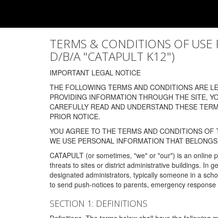
TERMS & CONDITIONS OF USE FOR
D/B/A "CATAPULT K12")
IMPORTANT LEGAL NOTICE
THE FOLLOWING TERMS AND CONDITIONS ARE LEG
PROVIDING INFORMATION THROUGH THE SITE, Y
CAREFULLY READ AND UNDERSTAND THESE TERMS
PRIOR NOTICE.
YOU AGREE TO THE TERMS AND CONDITIONS OF T
WE USE PERSONAL INFORMATION THAT BELONGS 
CATAPULT (or sometimes, "we" or "our") is an online p
threats to sites or district administrative buildings. 
designated administrators, typically someone in a schoo
to send push-notices to parents, emergency response t
SECTION 1: DEFINITIONS