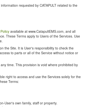
r information requested by CATAPULT related to the
 Policy
available at www.CatapultEMS.com, and all
ence. These Terms apply to Users of the Services. Use
e.
the Site. It is User's responsibility to check the
cess to parts or all of the Service without notice or
t any time. This provision is void where prohibited by
e right to access and use the Services solely for the
 these Terms:
-User's own family, staff or property.