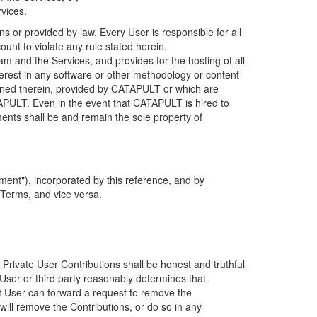
rvices.
s or provided by law. Every User is responsible for all
ount to violate any rule stated herein.
 and the Services, and provides for the hosting of all
nterest in any software or other methodology or content
tained therein, provided by CATAPULT or which are
TAPULT. Even in the event that CATAPULT is hired to
ments shall be and remain the sole property of
ent"), incorporated by this reference, and by
 Terms, and vice versa.
 Private User Contributions shall be honest and truthful
y User or third party reasonably determines that
hat User can forward a request to remove the
ll remove the Contributions, or do so in any