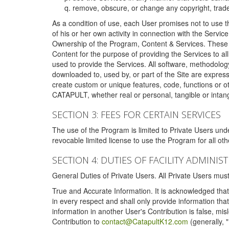
remove, obscure, or change any copyright, tradem
As a condition of use, each User promises not to use th
of his or her own activity in connection with the Service
Ownership of the Program, Content & Services. These T
Content for the purpose of providing the Services to al
used to provide the Services. All software, methodolog
downloaded to, used by, or part of the Site are expres
create custom or unique features, code, functions or o
CATAPULT, whether real or personal, tangible or intang
SECTION 3: FEES FOR CERTAIN SERVICES
The use of the Program is limited to Private Users un
revocable limited license to use the Program for all o
SECTION 4: DUTIES OF FACILITY ADMINI
General Duties of Private Users. All Private Users m
True and Accurate Information. It is acknowledged that 
in every respect and shall only provide information that
information in another User's Contribution is false, mi
Contribution to
contact@CatapultK12.com
(generally, 