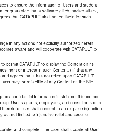
ices to ensure the information of Users and student
 or guarantee that a software glitch, hacker attack,
grees that CATAPULT shall not be liable for such
ge in any actions not explicitly authorized herein.
t becomes aware and will cooperate with CATAPULT to
d to permit CATAPULT to display the Content on its
s' right or interest in such Content, (iii) that any
ges and agrees that it has not relied upon CATAPULT
ccuracy, or reliability of any Content on the Site
any confidential information in strict confidence and
y except User's agents, employees, and consultants on a
 therefore User shall consent to an ex-parte injunction
ut not limited to injunctive relief and specific
ccurate, and complete. The User shall update all User