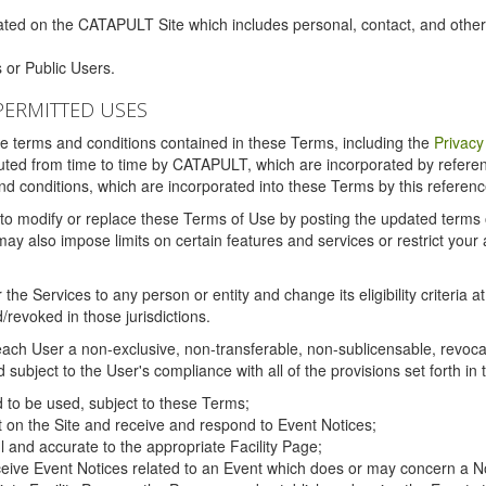
ated on the CATAPULT Site which includes personal, contact, and othe
 or Public Users.
PERMITTED USES
the terms and conditions contained in these Terms, including the
Privacy
tituted from time to time by CATAPULT, which are incorporated by refer
and conditions, which are incorporated into these Terms by this referenc
 to modify or replace these Terms of Use by posting the updated terms on 
also impose limits on certain features and services or restrict your ac
the Services to any person or entity and change its eligibility criteria a
/revoked in those jurisdictions.
ch User a non-exclusive, non-transferable, non-sublicensable, revocabl
subject to the User's compliance with all of the provisions set forth in
ed to be used, subject to these Terms;
nt on the Site and receive and respond to Event Notices;
ul and accurate to the appropriate Facility Page;
ceive Event Notices related to an Event which does or may concern a Non