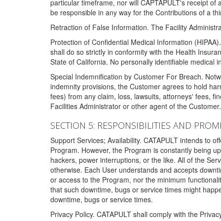
particular timeframe, nor will CAPTAPULT's receipt of
be responsible in any way for the Contributions of a thi
Retraction of False Information. The Facility Administra
Protection of Confidential Medical Information (HIPAA). 
shall do so strictly in conformity with the Health Insura
State of California. No personally identifiable medical
Special Indemnification by Customer For Breach. Notwi
indemnity provisions, the Customer agrees to hold har
fees) from any claim, loss, lawsuits, attorneys' fees, 
Facilities Administrator or other agent of the Customer
SECTION 5: RESPONSIBILITIES AND PROM
Support Services; Availability. CATAPULT intends to of
Program. However, the Program is constantly being upda
hackers, power interruptions, or the like. All of the Se
otherwise. Each User understands and accepts downtim
or access to the Program, nor the minimum functional
that such downtime, bugs or service times might happen
downtime, bugs or service times.
Privacy Policy. CATAPULT shall comply with the Privac