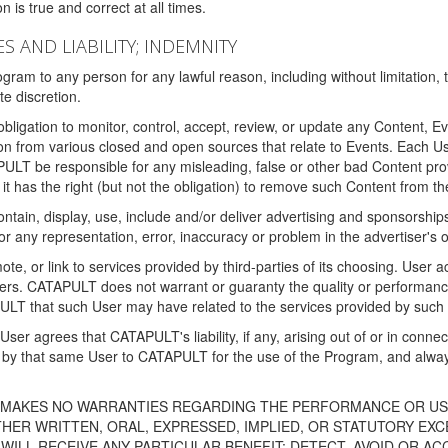
 is true and correct at all times.
S AND LIABILITY; INDEMNITY
ram to any person for any lawful reason, including without limitation,
e discretion.
igation to monitor, control, accept, review, or update any Content, Ev
n from various closed and open sources that relate to Events. Each User
PULT be responsible for any misleading, false or other bad Content pr
it has the right (but not the obligation) to remove such Content from t
ain, display, use, include and/or deliver advertising and sponsorships 
 or any representation, error, inaccuracy or problem in the advertiser's 
, or link to services provided by third-parties of its choosing. Use
isers. CATAPULT does not warrant or guaranty the quality or performanc
LT that such User may have related to the services provided by such 
h User agrees that CATAPULT's liability, if any, arising out of or in conn
by that same User to CATAPULT for the use of the Program, and always 
T MAKES NO WARRANTIES REGARDING THE PERFORMANCE OR US
R WRITTEN, ORAL, EXPRESSED, IMPLIED, OR STATUTORY EXCEP
ILL RECEIVE ANY PARTICULAR BENEFIT; DETECT, AVOID OR AC