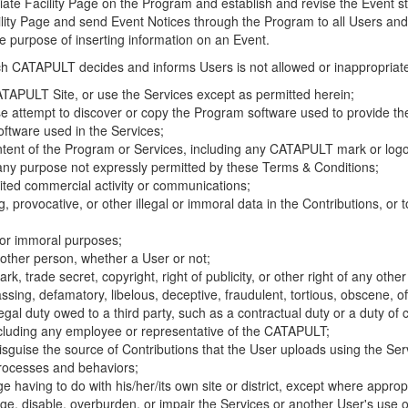
riate Facility Page on the Program and establish and revise the Event st
cility Page and send Event Notices through the Program to all Users and
he purpose of inserting information on an Event.
hich CATAPULT decides and informs Users is not allowed or inappropriate
TAPULT Site, or use the Services except as permitted herein;
se attempt to discover or copy the Program software used to provide th
ftware used in the Services;
ontent of the Program or Services, including any CATAPULT mark or logo
 any purpose not expressly permitted by these Terms & Conditions;
ited commercial activity or communications;
 provocative, or other illegal or immoral data in the Contributions, or to
l or immoral purposes;
y other person, whether a User or not;
, trade secret, copyright, right of publicity, or other right of any other
ssing, defamatory, libelous, deceptive, fraudulent, tortious, obscene, of
gal duty owed to a third party, such as a contractual duty or a duty of 
ncluding any employee or representative of the CATAPULT;
isguise the source of Contributions that the User uploads using the Serv
processes and behaviors;
age having to do with his/her/its own site or district, except where approp
, disable, overburden, or impair the Services or another User's use of