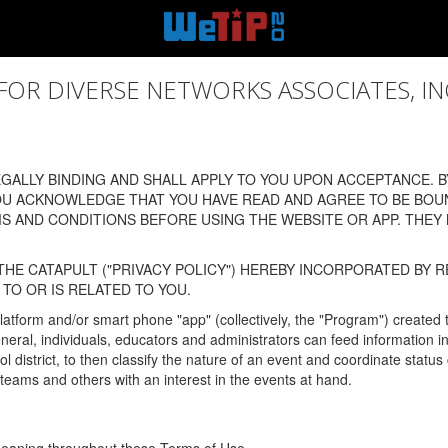
 DIVERSE NETWORKS ASSOCIATES, INC., (
ALLY BINDING AND SHALL APPLY TO YOU UPON ACCEPTANCE. BY
OU ACKNOWLEDGE THAT YOU HAVE READ AND AGREE TO BE BOU
 AND CONDITIONS BEFORE USING THE WEBSITE OR APP. THEY
HE CATAPULT ("PRIVACY POLICY") HEREBY INCORPORATED BY R
TO OR IS RELATED TO YOU.
latform and/or smart phone "app" (collectively, the "Program") created
In general, individuals, educators and administrators can feed informatio
l district, to then classify the nature of an event and coordinate statu
eams and others with an interest in the events at hand.