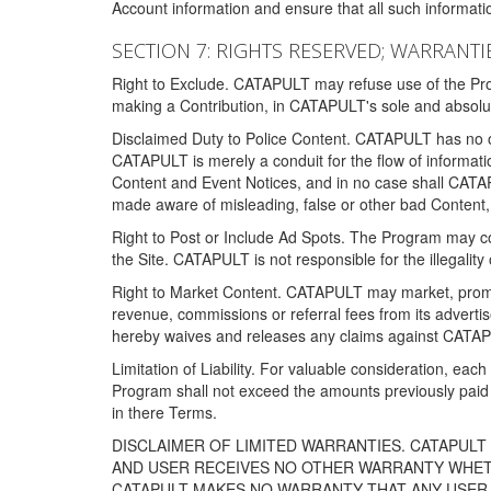
Account information and ensure that all such information
SECTION 7: RIGHTS RESERVED; WARRANTIE
Right to Exclude. CATAPULT may refuse use of the Prog
making a Contribution, in CATAPULT's sole and absolut
Disclaimed Duty to Police Content. CATAPULT has no obl
CATAPULT is merely a conduit for the flow of informatio
Content and Event Notices, and in no case shall CATA
made aware of misleading, false or other bad Content, 
Right to Post or Include Ad Spots. The Program may cont
the Site. CATAPULT is not responsible for the illegality
Right to Market Content. CATAPULT may market, promote
revenue, commissions or referral fees from its advert
hereby waives and releases any claims against CATAPU
Limitation of Liability. For valuable consideration, eac
Program shall not exceed the amounts previously paid 
in there Terms.
DISCLAIMER OF LIMITED WARRANTIES. CATAPUL
AND USER RECEIVES NO OTHER WARRANTY WHETHE
CATAPULT MAKES NO WARRANTY THAT ANY USER W