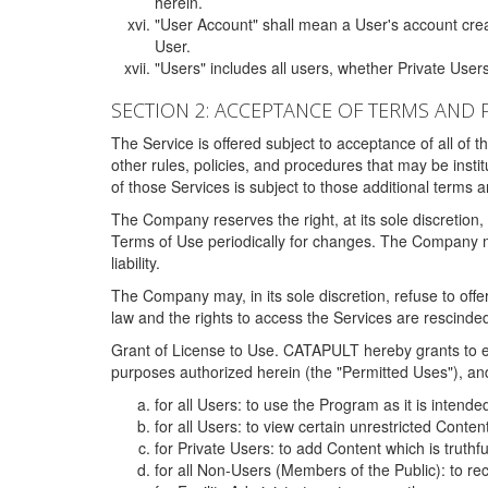
herein.
"User Account" shall mean a User's account cre
User.
"Users" includes all users, whether Private Users
SECTION 2: ACCEPTANCE OF TERMS AND 
The Service is offered subject to acceptance of all of 
other rules, policies, and procedures that may be ins
of those Services is subject to those additional terms 
The Company reserves the right, at its sole discretion,
Terms of Use periodically for changes. The Company may 
liability.
The Company may, in its sole discretion, refuse to offer 
law and the rights to access the Services are rescinded
Grant of License to Use. CATAPULT hereby grants to ea
purposes authorized herein (the "Permitted Uses"), and 
for all Users: to use the Program as it is intend
for all Users: to view certain unrestricted Conte
for Private Users: to add Content which is truthf
for all Non-Users (Members of the Public): to re