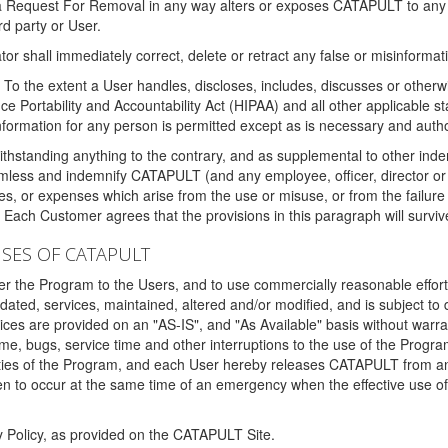
 a Request For Removal in any way alters or exposes CATAPULT to any af
rd party or User.
tor shall immediately correct, delete or retract any false or misinformati
To the extent a User handles, discloses, includes, discusses or otherwis
nce Portability and Accountability Act (HIPAA) and all other applicable st
 information for any person is permitted except as is necessary and auth
thstanding anything to the contrary, and as supplemental to other inde
mless and indemnify CATAPULT (and any employee, officer, director or a
fines, or expenses which arise from the use or misuse, or from the failur
. Each Customer agrees that the provisions in this paragraph will surviv
ISES OF CATAPULT
fer the Program to the Users, and to use commercially reasonable effort
ted, services, maintained, altered and/or modified, and is subject to 
rvices are provided on an "AS-IS", and "As Available" basis without warr
e, bugs, service time and other interruptions to the use of the Prog
ities of the Program, and each User hereby releases CATAPULT from an
 to occur at the same time of an emergency when the effective use of th
y Policy, as provided on the CATAPULT Site.