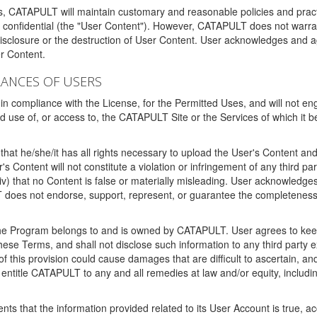
ms, CATAPULT will maintain customary and reasonable policies and pract
t confidential (the "User Content"). However, CATAPULT does not warrant
disclosure or the destruction of User Content. User acknowledges and a
r Content.
RANCES OF USERS
n compliance with the License, for the Permitted Uses, and will not enga
d use of, or access to, the CATAPULT Site or the Services of which i
that he/she/it has all rights necessary to upload the User's Content an
 Content will not constitute a violation or infringement of any third partie
 (iv) that no Content is false or materially misleading. User acknowled
oes not endorse, support, represent, or guarantee the completeness, a
 the Program belongs to and is owned by CATAPULT. User agrees to keep 
 these Terms, and shall not disclose such information to any third part
this provision could cause damages that are difficult to ascertain, and
ntitle CATAPULT to any and all remedies at law and/or equity, including b
ts that the information provided related to its User Account is true, a