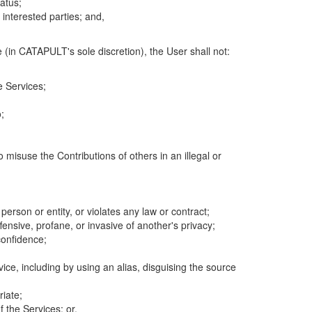
atus;
 interested parties; and,
 (in CATAPULT's sole discretion), the User shall not:
e Services;
;
 misuse the Contributions of others in an illegal or
 person or entity, or violates any law or contract;
fensive, profane, or invasive of another's privacy;
confidence;
ice, including by using an alias, disguising the source
riate;
 the Services; or,