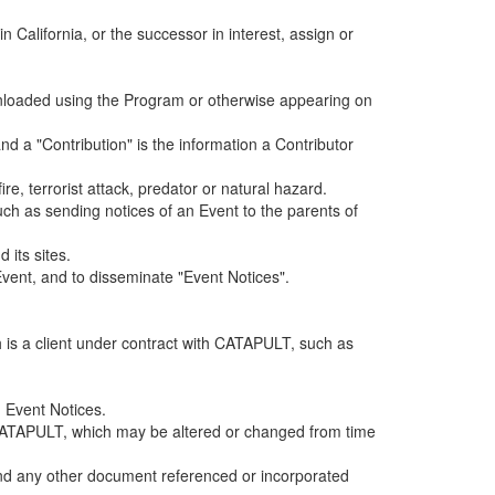
alifornia, or the successor in interest, assign or
ownloaded using the Program or otherwise appearing on
d a "Contribution" is the information a Contributor
e, terrorist attack, predator or natural hazard.
such as sending notices of an Event to the parents of
 its sites.
vent, and to disseminate "Event Notices".
h is a client under contract with CATAPULT, such as
 Event Notices.
by CATAPULT, which may be altered or changed from time
 and any other document referenced or incorporated