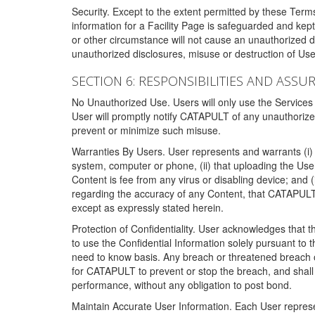
Security. Except to the extent permitted by these Ter
information for a Facility Page is safeguarded and kep
or other circumstance will not cause an unauthorized 
unauthorized disclosures, misuse or destruction of Use
SECTION 6: RESPONSIBILITIES AND ASSU
No Unauthorized Use. Users will only use the Services i
User will promptly notify CATAPULT of any unauthorize
prevent or minimize such misuse.
Warranties By Users. User represents and warrants (i) 
system, computer or phone, (ii) that uploading the User's
Content is fee from any virus or disabling device; and
regarding the accuracy of any Content, that CATAPULT d
except as expressly stated herein.
Protection of Confidentiality. User acknowledges that
to use the Confidential Information solely pursuant to
need to know basis. Any breach or threatened breach of 
for CATAPULT to prevent or stop the breach, and shall e
performance, without any obligation to post bond.
Maintain Accurate User Information. Each User represen