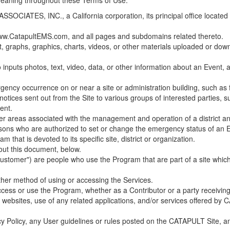
 meaning throughout these Terms of Use.
ES, INC., a California corporation, its principal office located in C
w.CatapultEMS.com, and all pages and subdomains related thereto.
t, graphs, graphics, charts, videos, or other materials uploaded or d
nputs photos, text, video, data, or other information about an Event, an
cy occurrence on or near a site or administration building, such as fir
 notices sent out from the Site to various groups of interested parties, 
ent.
ther areas associated with the management and operation of a district and
rsons who are authorized to set or change the emergency status of an E
 that is devoted to its specific site, district or organization.
out this document, below.
Customer") are people who use the Program that are part of a site whic
her method of using or accessing the Services.
cess or use the Program, whether as a Contributor or a party receiving
of websites, use of any related applications, and/or services offered 
acy Policy, any User guidelines or rules posted on the CATAPULT Site,