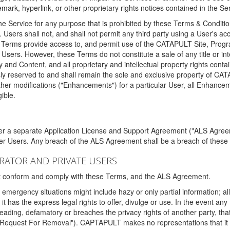
ark, hyperlink, or other proprietary rights notices contained in the Se
e Service for any purpose that is prohibited by these Terms & Condition
. Users shall not, and shall not permit any third party using a User's acc
erms provide access to, and permit use of the CATAPULT Site, Program
l Users. However, these Terms do not constitute a sale of any title or i
y and Content, and all proprietary and intellectual property rights con
sly reserved to and shall remain the sole and exclusive property of CA
ther modifications ("Enhancements") for a particular User, all Enhance
ible.
der a separate Application License and Support Agreement ("ALS Agreem
ther Users. Any breach of the ALS Agreement shall be a breach of these
STRATOR AND PRIVATE USERS
ust conform and comply with these Terms, and the ALS Agreement.
emergency situations might include hazy or only partial information; all
 it has the express legal rights to offer, divulge or use. In the event an
sleading, defamatory or breaches the privacy rights of another party, t
"Request For Removal"). CAPTAPULT makes no representations that it wi