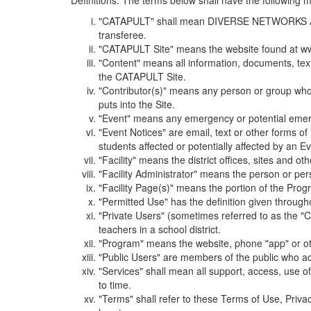
Definitions. The terms below shall have the following
"CATAPULT" shall mean DIVERSE NETWORKS ASSOCIAT
transferee.
"CATAPULT Site" means the website found at ww
"Content" means all information, documents, tex
the CATAPULT Site.
"Contributor(s)" means any person or group who i
puts into the Site.
"Event" means any emergency or potential emergen
"Event Notices" are email, text or other forms of
students affected or potentially affected by an Ev
"Facility" means the district offices, sites and o
"Facility Administrator" means the person or pe
"Facility Page(s)" means the portion of the Program
"Permitted Use" has the definition given through
"Private Users" (sometimes referred to as the "
teachers in a school district.
"Program" means the website, phone "app" or ot
"Public Users" are members of the public who ac
"Services" shall mean all support, access, use 
to time.
"Terms" shall refer to these Terms of Use, Priv