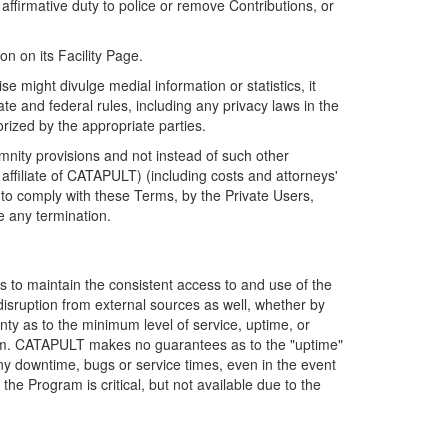
firmative duty to police or remove Contributions, or
on on its Facility Page.
e might divulge medial information or statistics, it
ate and federal rules, including any privacy laws in the
orized by the appropriate parties.
mnity provisions and not instead of such other
ffiliate of CATAPULT) (including costs and attorneys'
e to comply with these Terms, by the Private Users,
e any termination.
s to maintain the consistent access to and use of the
disruption from external sources as well, whether by
anty as to the minimum level of service, uptime, or
ram. CATAPULT makes no guarantees as to the "uptime"
y downtime, bugs or service times, even in the event
e Program is critical, but not available due to the