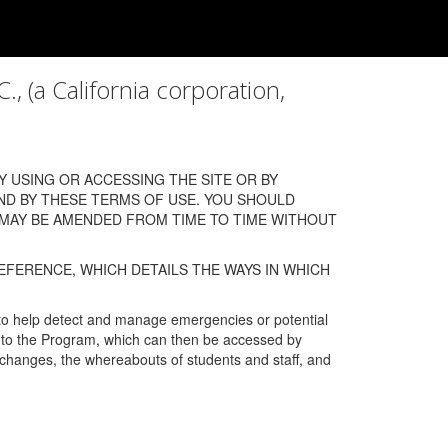
a California corporation,
 USING OR ACCESSING THE SITE OR BY
ND BY THESE TERMS OF USE. YOU SHOULD
 MAY BE AMENDED FROM TIME TO TIME WITHOUT
EFERENCE, WHICH DETAILS THE WAYS IN WHICH
 to help detect and manage emergencies or potential
n into the Program, which can then be accessed by
s changes, the whereabouts of students and staff, and