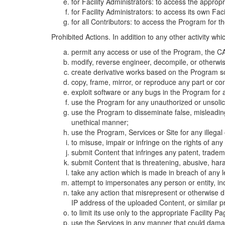
for Facility Administrators: to access the approp
for Facility Administrators: to access its own Fa
for all Contributors: to access the Program for t
Prohibited Actions. In addition to any other activity w
permit any access or use of the Program, the CA
modify, reverse engineer, decompile, or otherwi
create derivative works based on the Program so
copy, frame, mirror, or reproduce any part or c
exploit software or any bugs in the Program for
use the Program for any unauthorized or unsolic
use the Program to disseminate false, misleading,
unethical manner;
use the Program, Services or Site for any illega
to misuse, impair or infringe on the rights of an
submit Content that infringes any patent, trademark
submit Content that is threatening, abusive, hara
take any action which is made in breach of any le
attempt to impersonates any person or entity, i
take any action that misrepresent or otherwise d
IP address of the uploaded Content, or similar 
to limit its use only to the appropriate Facility P
use the Services in any manner that could damage