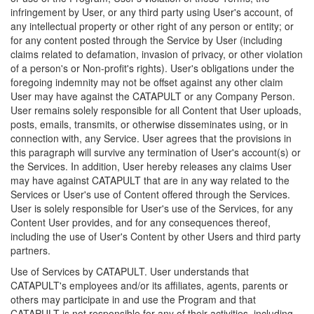
infringement by User, or any third party using User's account, of
any intellectual property or other right of any person or entity; or
for any content posted through the Service by User (including
claims related to defamation, invasion of privacy, or other violation
of a person's or Non-profit's rights). User's obligations under the
foregoing indemnity may not be offset against any other claim
User may have against the CATAPULT or any Company Person.
User remains solely responsible for all Content that User uploads,
posts, emails, transmits, or otherwise disseminates using, or in
connection with, any Service. User agrees that the provisions in
this paragraph will survive any termination of User's account(s) or
the Services. In addition, User hereby releases any claims User
may have against CATAPULT that are in any way related to the
Services or User's use of Content offered through the Services.
User is solely responsible for User's use of the Services, for any
Content User provides, and for any consequences thereof,
including the use of User's Content by other Users and third party
partners.
Use of Services by CATAPULT. User understands that
CATAPULT's employees and/or its affiliates, agents, parents or
others may participate in and use the Program and that
CATAPULT is not responsible for any of their activities, including