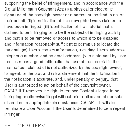
supporting the belief of infringement, and in accordance with the
Digital Millennium Copyright Act: (i) a physical or electronic
signature of the copyright owner or a person authorized to act on
their behalf; (ii) identification of the copyrighted work claimed to
have been infringed; (iii) identification of the material that is
claimed to be infringing or to be the subject of infringing activity
and that is to be removed or access to which is to be disabled,
and information reasonably sufficient to permit us to locate the
material; (iv) User's contact information, including User's address,
telephone number, and an email address; (v) a statement by User
that User has a good faith belief that use of the material in the
manner complained of is not authorized by the copyright owner,
its agent, or the law; and (vi) a statement that the information in
the notification is accurate, and, under penalty of perjury, that
User is authorized to act on behalf of the copyright owner.
CATAPULT reserves the right to remove Content alleged to be
infringing or otherwise illegal without prior notice and at our sole
discretion. In appropriate circumstances, CATAPULT will also
terminate a User Account if the User is determined to be a repeat
infringer.
SECTION 9: TERM