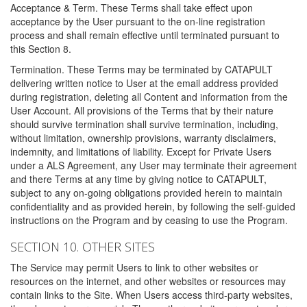
Acceptance & Term. These Terms shall take effect upon
acceptance by the User pursuant to the on-line registration
process and shall remain effective until terminated pursuant to
this Section 8.
Termination. These Terms may be terminated by CATAPULT
delivering written notice to User at the email address provided
during registration, deleting all Content and information from the
User Account. All provisions of the Terms that by their nature
should survive termination shall survive termination, including,
without limitation, ownership provisions, warranty disclaimers,
indemnity, and limitations of liability. Except for Private Users
under a ALS Agreement, any User may terminate their agreement
and there Terms at any time by giving notice to CATAPULT,
subject to any on-going obligations provided herein to maintain
confidentiality and as provided herein, by following the self-guided
instructions on the Program and by ceasing to use the Program.
SECTION 10. OTHER SITES
The Service may permit Users to link to other websites or
resources on the internet, and other websites or resources may
contain links to the Site. When Users access third-party websites,