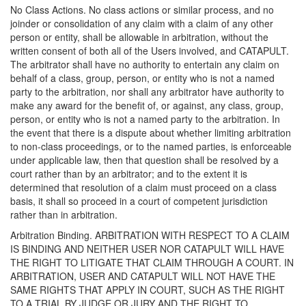
No Class Actions. No class actions or similar process, and no
joinder or consolidation of any claim with a claim of any other
person or entity, shall be allowable in arbitration, without the
written consent of both all of the Users involved, and CATAPULT.
The arbitrator shall have no authority to entertain any claim on
behalf of a class, group, person, or entity who is not a named
party to the arbitration, nor shall any arbitrator have authority to
make any award for the benefit of, or against, any class, group,
person, or entity who is not a named party to the arbitration. In
the event that there is a dispute about whether limiting arbitration
to non-class proceedings, or to the named parties, is enforceable
under applicable law, then that question shall be resolved by a
court rather than by an arbitrator; and to the extent it is
determined that resolution of a claim must proceed on a class
basis, it shall so proceed in a court of competent jurisdiction
rather than in arbitration.
Arbitration Binding. ARBITRATION WITH RESPECT TO A CLAIM
IS BINDING AND NEITHER USER NOR CATAPULT WILL HAVE
THE RIGHT TO LITIGATE THAT CLAIM THROUGH A COURT. IN
ARBITRATION, USER AND CATAPULT WILL NOT HAVE THE
SAME RIGHTS THAT APPLY IN COURT, SUCH AS THE RIGHT
TO A TRIAL BY JUDGE OR JURY AND THE RIGHT TO