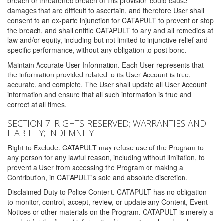
breach or threatened breach of this provision could cause
damages that are difficult to ascertain, and therefore User shall
consent to an ex-parte injunction for CATAPULT to prevent or stop
the breach, and shall entitle CATAPULT to any and all remedies at
law and/or equity, including but not limited to injunctive relief and
specific performance, without any obligation to post bond.
Maintain Accurate User Information. Each User represents that
the information provided related to its User Account is true,
accurate, and complete. The User shall update all User Account
information and ensure that all such information is true and
correct at all times.
SECTION 7: RIGHTS RESERVED; WARRANTIES AND
LIABILITY; INDEMNITY
Right to Exclude. CATAPULT may refuse use of the Program to
any person for any lawful reason, including without limitation, to
prevent a User from accessing the Program or making a
Contribution, in CATAPULT's sole and absolute discretion.
Disclaimed Duty to Police Content. CATAPULT has no obligation
to monitor, control, accept, review, or update any Content, Event
Notices or other materials on the Program. CATAPULT is merely a