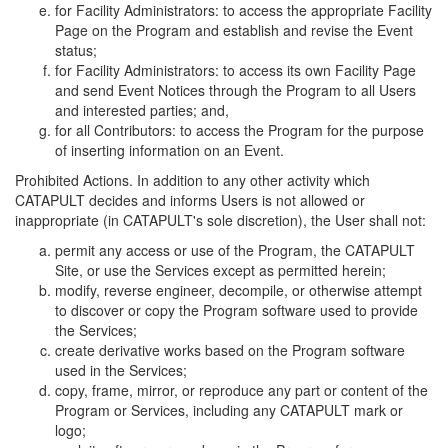
for Facility Administrators: to access the appropriate Facility
Page on the Program and establish and revise the Event
status;
for Facility Administrators: to access its own Facility Page
and send Event Notices through the Program to all Users
and interested parties; and,
for all Contributors: to access the Program for the purpose
of inserting information on an Event.
Prohibited Actions. In addition to any other activity which
CATAPULT decides and informs Users is not allowed or
inappropriate (in CATAPULT's sole discretion), the User shall not:
permit any access or use of the Program, the CATAPULT
Site, or use the Services except as permitted herein;
modify, reverse engineer, decompile, or otherwise attempt
to discover or copy the Program software used to provide
the Services;
create derivative works based on the Program software
used in the Services;
copy, frame, mirror, or reproduce any part or content of the
Program or Services, including any CATAPULT mark or
logo;