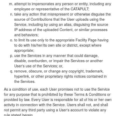
attempt to impersonates any person or entity, including any
employee or representative of the CATAPULT;
take any action that misrepresent or otherwise disguise the
source of Contributions that the User uploads using the
Service, including by using an alias, disguising the source
IP address of the uploaded Content, or similar processes
and behaviors;
to limit its use only to the appropriate Facility Page having
to do with his/her/its own site or district, except where
appropriate;
use the Services in any manner that could damage,
disable, overburden, or impair the Services or another
User's use of the Services; or,
remove, obscure, or change any copyright, trademark,
hyperlink, or other proprietary rights notices contained in
the Services.
As a condition of use, each User promises not to use the Service
for any purpose that is prohibited by these Terms & Conditions or
provided by law. Every User is responsible for all of his or her own
activity in connection with the Service. Users shall not, and shall
not permit any third party using a User's account to violate any
rule stated herein.