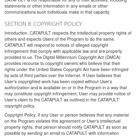
statements or other information in any emails or other
communications such individuals make in that capacity.
SECTION 8: COPYRIGHT POLICY
Introduction. CATAPULT respects the intellectual property rights of
others and expects Users of the Program to do the same.
CATAPULT will respond to notices of alleged copyright
infringement that comply with applicable law and are properly
provided to us. The Digital Millennium Copyright Act (DMCA)
provides recourse to copyright owners who believe that their
rights under the United States Copyright Act have been infringed
by acts of third parties over the Internet. If User believes that
User's copyrighted work has been copied without User's
authorization and is available on or in the Program in a way that
may constitute copyright infringement, User may provide notice of
User's claim to the CATAPULT as outlined in the CATAPULT'
copyright policy.
Copyright Policy. If any User or person believes that any material
on the Program violates this agreement or User's intellectual
property rights, that person should notify CATAPULT as soon as
possible by sending an email to CATAPULT with information