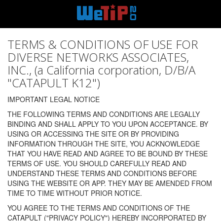
TERMS & CONDITIONS OF USE FOR
DIVERSE NETWORKS ASSOCIATES,
INC., (a California corporation, D/B/A
"CATAPULT K12")
IMPORTANT LEGAL NOTICE
THE FOLLOWING TERMS AND CONDITIONS ARE LEGALLY
BINDING AND SHALL APPLY TO YOU UPON ACCEPTANCE. BY
USING OR ACCESSING THE SITE OR BY PROVIDING
INFORMATION THROUGH THE SITE, YOU ACKNOWLEDGE
THAT YOU HAVE READ AND AGREE TO BE BOUND BY THESE
TERMS OF USE. YOU SHOULD CAREFULLY READ AND
UNDERSTAND THESE TERMS AND CONDITIONS BEFORE
USING THE WEBSITE OR APP. THEY MAY BE AMENDED FROM
TIME TO TIME WITHOUT PRIOR NOTICE.
YOU AGREE TO THE TERMS AND CONDITIONS OF THE
CATAPULT ("PRIVACY POLICY") HEREBY INCORPORATED BY