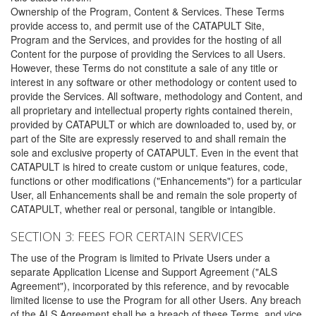
Ownership of the Program, Content & Services. These Terms
provide access to, and permit use of the CATAPULT Site,
Program and the Services, and provides for the hosting of all
Content for the purpose of providing the Services to all Users.
However, these Terms do not constitute a sale of any title or
interest in any software or other methodology or content used to
provide the Services. All software, methodology and Content, and
all proprietary and intellectual property rights contained therein,
provided by CATAPULT or which are downloaded to, used by, or
part of the Site are expressly reserved to and shall remain the
sole and exclusive property of CATAPULT. Even in the event that
CATAPULT is hired to create custom or unique features, code,
functions or other modifications ("Enhancements") for a particular
User, all Enhancements shall be and remain the sole property of
CATAPULT, whether real or personal, tangible or intangible.
SECTION 3: FEES FOR CERTAIN SERVICES
The use of the Program is limited to Private Users under a
separate Application License and Support Agreement ("ALS
Agreement"), incorporated by this reference, and by revocable
limited license to use the Program for all other Users. Any breach
of the ALS Agreement shall be a breach of these Terms, and vice