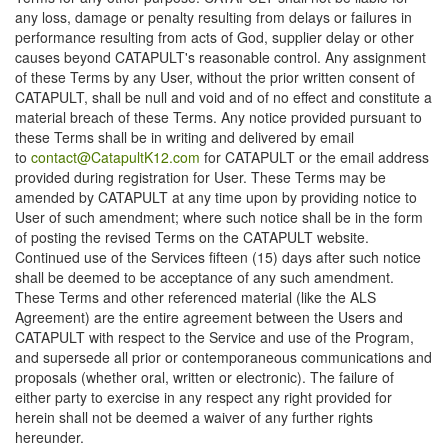
any loss, damage or penalty resulting from delays or failures in
performance resulting from acts of God, supplier delay or other
causes beyond CATAPULT's reasonable control. Any assignment
of these Terms by any User, without the prior written consent of
CATAPULT, shall be null and void and of no effect and constitute a
material breach of these Terms. Any notice provided pursuant to
these Terms shall be in writing and delivered by email
to
contact@CatapultK12.com
for CATAPULT or the email address
provided during registration for User. These Terms may be
amended by CATAPULT at any time upon by providing notice to
User of such amendment; where such notice shall be in the form
of posting the revised Terms on the CATAPULT website.
Continued use of the Services fifteen (15) days after such notice
shall be deemed to be acceptance of any such amendment.
These Terms and other referenced material (like the ALS
Agreement) are the entire agreement between the Users and
CATAPULT with respect to the Service and use of the Program,
and supersede all prior or contemporaneous communications and
proposals (whether oral, written or electronic). The failure of
either party to exercise in any respect any right provided for
herein shall not be deemed a waiver of any further rights
hereunder.