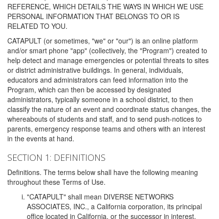
REFERENCE, WHICH DETAILS THE WAYS IN WHICH WE USE
PERSONAL INFORMATION THAT BELONGS TO OR IS
RELATED TO YOU.
CATAPULT (or sometimes, "we" or "our") is an online platform
and/or smart phone "app" (collectively, the "Program") created to
help detect and manage emergencies or potential threats to sites
or district administrative buildings. In general, individuals,
educators and administrators can feed information into the
Program, which can then be accessed by designated
administrators, typically someone in a school district, to then
classify the nature of an event and coordinate status changes, the
whereabouts of students and staff, and to send push-notices to
parents, emergency response teams and others with an interest
in the events at hand.
SECTION 1: DEFINITIONS
Definitions. The terms below shall have the following meaning
throughout these Terms of Use.
"CATAPULT" shall mean DIVERSE NETWORKS
ASSOCIATES, INC., a California corporation, its principal
office located in California, or the successor in interest,