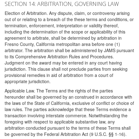
SECTION 14: ARBITRATION, GOVERNING LAW
Election of Arbitration. Any dispute, claim, or controversy arising
out of or relating to a breach of the these terms and conditions, or
termination, enforcement, interpretation or validity thereof,
including the determination of the scope or applicability of this
agreement to arbitrate, shall be determined by arbitration in
Fresno County, California metropolitan area before one (1)
arbitrator. The arbitration shall be administered by JAMS pursuant
to its Comprehensive Arbitration Rules and Procedures.
Judgment on the award may be entered in any court having
jurisdiction. This clause shall not preclude parties from seeking
provisional remedies in aid of arbitration from a court of
appropriate jurisdiction.
Applicable Law. The Terms and the rights of the parties
hereunder shall be governed by an construed in accordance with
the laws of the State of California, exclusive of conflict or choice of
law rules. The parties acknowledge that these Terms evidence a
transaction involving interstate commerce. Notwithstanding the
foregoing with respect to applicable substantive law, any
arbitration conducted pursuant to the terms of these Terms shall
be governed by the Federal Arbitration Act (9 U.S.C. §§ 1-16).