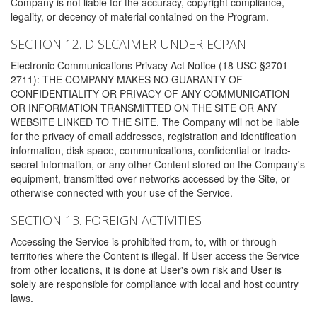
Company is not liable for the accuracy, copyright compliance,
legality, or decency of material contained on the Program.
SECTION 12. DISLCAIMER UNDER ECPAN
Electronic Communications Privacy Act Notice (18 USC §2701-
2711): THE COMPANY MAKES NO GUARANTY OF
CONFIDENTIALITY OR PRIVACY OF ANY COMMUNICATION
OR INFORMATION TRANSMITTED ON THE SITE OR ANY
WEBSITE LINKED TO THE SITE. The Company will not be liable
for the privacy of email addresses, registration and identification
information, disk space, communications, confidential or trade-
secret information, or any other Content stored on the Company's
equipment, transmitted over networks accessed by the Site, or
otherwise connected with your use of the Service.
SECTION 13. FOREIGN ACTIVITIES
Accessing the Service is prohibited from, to, with or through
territories where the Content is illegal. If User access the Service
from other locations, it is done at User's own risk and User is
solely are responsible for compliance with local and host country
laws.