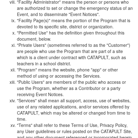
"Facility Administrator" means the person or persons who
are authorized to set or change the emergency status of an
Event, and to disseminate "Event Notices".
"Facility Page(s)" means the portion of the Program that is
devoted to its specific site, district or organization.
"Permitted Use" has the definition given throughout this
document, below.
"Private Users" (sometimes referred to as the "Customer")
are people who use the Program that are part of a site
which is a client under contract with CATAPULT, such as
teachers in a school district.
"Program" means the website, phone "app" or other
method of using or accessing the Services.
"Public Users" are members of the public who access or
use the Program, whether as a Contributor or a party
receiving Event Notices.
"Services" shall mean all support, access, use of websites,
use of any related applications, and/or services offered by
CATAPULT, which may be altered or changed from time to
time.
"Terms" shall refer to these Terms of Use, Privacy Policy,
any User guidelines or rules posted on the CATAPULT Site,
and any other document referenced or incorporated herein.