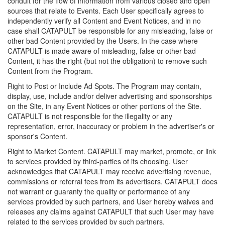
conduit for the flow of information from various closed and open
sources that relate to Events. Each User specifically agrees to
independently verify all Content and Event Notices, and in no
case shall CATAPULT be responsible for any misleading, false or
other bad Content provided by the Users. In the case where
CATAPULT is made aware of misleading, false or other bad
Content, it has the right (but not the obligation) to remove such
Content from the Program.
Right to Post or Include Ad Spots. The Program may contain,
display, use, include and/or deliver advertising and sponsorships
on the Site, in any Event Notices or other portions of the Site.
CATAPULT is not responsible for the illegality or any
representation, error, inaccuracy or problem in the advertiser's or
sponsor's Content.
Right to Market Content. CATAPULT may market, promote, or link
to services provided by third-parties of its choosing. User
acknowledges that CATAPULT may receive advertising revenue,
commissions or referral fees from its advertisers. CATAPULT does
not warrant or guaranty the quality or performance of any
services provided by such partners, and User hereby waives and
releases any claims against CATAPULT that such User may have
related to the services provided by such partners.