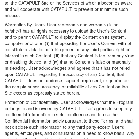
to, the CATAPULT Site or the Services of which it becomes aware
and will cooperate with CATAPULT to prevent or minimize such
misuse.
Warranties By Users. User represents and warrants (i) that
he/she/it has all rights necessary to upload the User's Content
and to permit CATAPULT to display the Content on its system,
computer or phone, (ii) that uploading the User's Content will not
constitute a violation or infringement of any third parties' right or
interest in such Content, (iii) that any Content is fee from any virus
or disabling device; and (iv) that no Content is false or materially
misleading. User acknowledges and agrees that it has not relied
upon CATAPULT regarding the accuracy of any Content, that
CATAPULT does not endorse, support, represent, or guarantee
the completeness, accuracy, or reliability of any Content on the
Site except as expressly stated herein.
Protection of Confidentiality. User acknowledges that the Program
belongs to and is owned by CATAPULT. User agrees to keep any
confidential information in strict confidence and to use the
Confidential Information solely pursuant to these Terms, and shall
not disclose such information to any third party except User's
agents, employees, and consultants on a need to know basis. Any