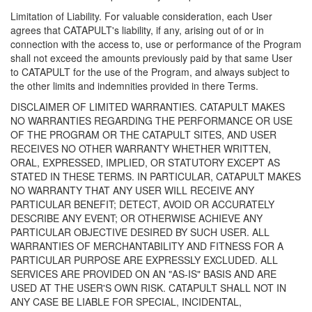
Limitation of Liability. For valuable consideration, each User
agrees that CATAPULT's liability, if any, arising out of or in
connection with the access to, use or performance of the Program
shall not exceed the amounts previously paid by that same User
to CATAPULT for the use of the Program, and always subject to
the other limits and indemnities provided in there Terms.
DISCLAIMER OF LIMITED WARRANTIES. CATAPULT MAKES
NO WARRANTIES REGARDING THE PERFORMANCE OR USE
OF THE PROGRAM OR THE CATAPULT SITES, AND USER
RECEIVES NO OTHER WARRANTY WHETHER WRITTEN,
ORAL, EXPRESSED, IMPLIED, OR STATUTORY EXCEPT AS
STATED IN THESE TERMS. IN PARTICULAR, CATAPULT MAKES
NO WARRANTY THAT ANY USER WILL RECEIVE ANY
PARTICULAR BENEFIT; DETECT, AVOID OR ACCURATELY
DESCRIBE ANY EVENT; OR OTHERWISE ACHIEVE ANY
PARTICULAR OBJECTIVE DESIRED BY SUCH USER. ALL
WARRANTIES OF MERCHANTABILITY AND FITNESS FOR A
PARTICULAR PURPOSE ARE EXPRESSLY EXCLUDED. ALL
SERVICES ARE PROVIDED ON AN "AS-IS" BASIS AND ARE
USED AT THE USER'S OWN RISK. CATAPULT SHALL NOT IN
ANY CASE BE LIABLE FOR SPECIAL, INCIDENTAL,