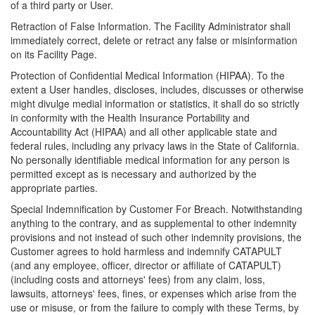
of a third party or User.
Retraction of False Information. The Facility Administrator shall
immediately correct, delete or retract any false or misinformation
on its Facility Page.
Protection of Confidential Medical Information (HIPAA). To the
extent a User handles, discloses, includes, discusses or otherwise
might divulge medial information or statistics, it shall do so strictly
in conformity with the Health Insurance Portability and
Accountability Act (HIPAA) and all other applicable state and
federal rules, including any privacy laws in the State of California.
No personally identifiable medical information for any person is
permitted except as is necessary and authorized by the
appropriate parties.
Special Indemnification by Customer For Breach. Notwithstanding
anything to the contrary, and as supplemental to other indemnity
provisions and not instead of such other indemnity provisions, the
Customer agrees to hold harmless and indemnify CATAPULT
(and any employee, officer, director or affiliate of CATAPULT)
(including costs and attorneys' fees) from any claim, loss,
lawsuits, attorneys' fees, fines, or expenses which arise from the
use or misuse, or from the failure to comply with these Terms, by