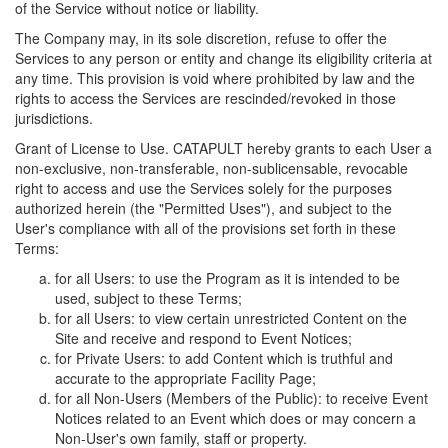
of the Service without notice or liability.
The Company may, in its sole discretion, refuse to offer the
Services to any person or entity and change its eligibility criteria at
any time. This provision is void where prohibited by law and the
rights to access the Services are rescinded/revoked in those
jurisdictions.
Grant of License to Use. CATAPULT hereby grants to each User a
non-exclusive, non-transferable, non-sublicensable, revocable
right to access and use the Services solely for the purposes
authorized herein (the "Permitted Uses"), and subject to the
User's compliance with all of the provisions set forth in these
Terms:
for all Users: to use the Program as it is intended to be
used, subject to these Terms;
for all Users: to view certain unrestricted Content on the
Site and receive and respond to Event Notices;
for Private Users: to add Content which is truthful and
accurate to the appropriate Facility Page;
for all Non-Users (Members of the Public): to receive Event
Notices related to an Event which does or may concern a
Non-User's own family, staff or property.