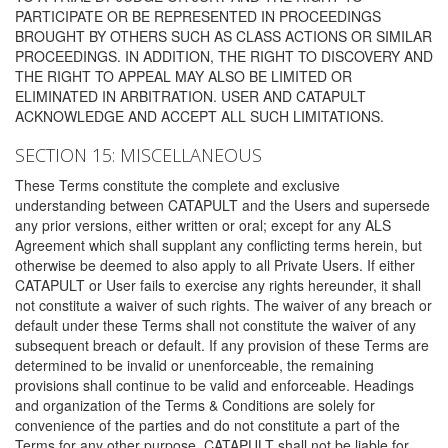
PARTICIPATE OR BE REPRESENTED IN PROCEEDINGS
BROUGHT BY OTHERS SUCH AS CLASS ACTIONS OR SIMILAR
PROCEEDINGS. IN ADDITION, THE RIGHT TO DISCOVERY AND
THE RIGHT TO APPEAL MAY ALSO BE LIMITED OR
ELIMINATED IN ARBITRATION. USER AND CATAPULT
ACKNOWLEDGE AND ACCEPT ALL SUCH LIMITATIONS.
SECTION 15: MISCELLANEOUS
These Terms constitute the complete and exclusive
understanding between CATAPULT and the Users and supersede
any prior versions, either written or oral; except for any ALS
Agreement which shall supplant any conflicting terms herein, but
otherwise be deemed to also apply to all Private Users. If either
CATAPULT or User fails to exercise any rights hereunder, it shall
not constitute a waiver of such rights. The waiver of any breach or
default under these Terms shall not constitute the waiver of any
subsequent breach or default. If any provision of these Terms are
determined to be invalid or unenforceable, the remaining
provisions shall continue to be valid and enforceable. Headings
and organization of the Terms & Conditions are solely for
convenience of the parties and do not constitute a part of the
Terms for any other purpose. CATAPULT shall not be liable for