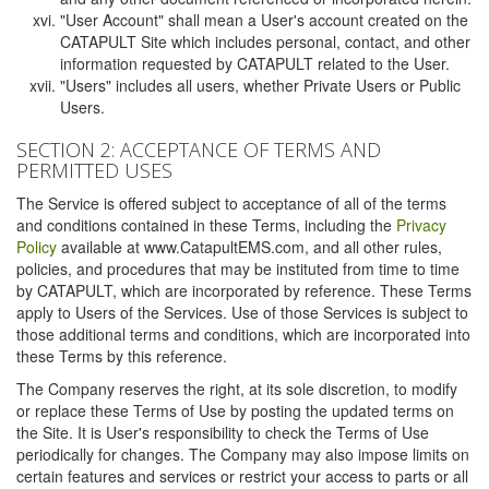
"User Account" shall mean a User's account created on the
CATAPULT Site which includes personal, contact, and other
information requested by CATAPULT related to the User.
"Users" includes all users, whether Private Users or Public
Users.
SECTION 2: ACCEPTANCE OF TERMS AND
PERMITTED USES
The Service is offered subject to acceptance of all of the terms
and conditions contained in these Terms, including the
Privacy
Policy
available at www.CatapultEMS.com, and all other rules,
policies, and procedures that may be instituted from time to time
by CATAPULT, which are incorporated by reference. These Terms
apply to Users of the Services. Use of those Services is subject to
those additional terms and conditions, which are incorporated into
these Terms by this reference.
The Company reserves the right, at its sole discretion, to modify
or replace these Terms of Use by posting the updated terms on
the Site. It is User's responsibility to check the Terms of Use
periodically for changes. The Company may also impose limits on
certain features and services or restrict your access to parts or all