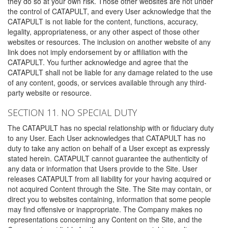
they do so at your own risk. Those other websites are not under
the control of CATAPULT, and every User acknowledge that the
CATAPULT is not liable for the content, functions, accuracy,
legality, appropriateness, or any other aspect of those other
websites or resources. The inclusion on another website of any
link does not imply endorsement by or affiliation with the
CATAPULT. You further acknowledge and agree that the
CATAPULT shall not be liable for any damage related to the use
of any content, goods, or services available through any third-
party website or resource.
SECTION 11. NO SPECIAL DUTY
The CATAPULT has no special relationship with or fiduciary duty
to any User. Each User acknowledges that CATAPULT has no
duty to take any action on behalf of a User except as expressly
stated herein. CATAPULT cannot guarantee the authenticity of
any data or information that Users provide to the Site. User
releases CATAPULT from all liability for your having acquired or
not acquired Content through the Site. The Site may contain, or
direct you to websites containing, information that some people
may find offensive or inappropriate. The Company makes no
representations concerning any Content on the Site, and the