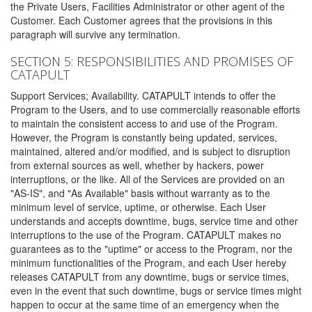
the Private Users, Facilities Administrator or other agent of the
Customer. Each Customer agrees that the provisions in this
paragraph will survive any termination.
SECTION 5: RESPONSIBILITIES AND PROMISES OF
CATAPULT
Support Services; Availability. CATAPULT intends to offer the
Program to the Users, and to use commercially reasonable efforts
to maintain the consistent access to and use of the Program.
However, the Program is constantly being updated, services,
maintained, altered and/or modified, and is subject to disruption
from external sources as well, whether by hackers, power
interruptions, or the like. All of the Services are provided on an
"AS-IS", and "As Available" basis without warranty as to the
minimum level of service, uptime, or otherwise. Each User
understands and accepts downtime, bugs, service time and other
interruptions to the use of the Program. CATAPULT makes no
guarantees as to the "uptime" or access to the Program, nor the
minimum functionalities of the Program, and each User hereby
releases CATAPULT from any downtime, bugs or service times,
even in the event that such downtime, bugs or service times might
happen to occur at the same time of an emergency when the