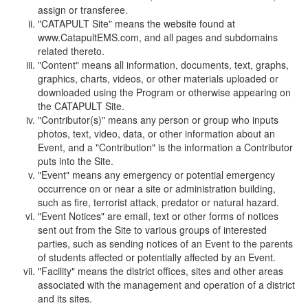
assign or transferee.
"CATAPULT Site" means the website found at
www.CatapultEMS.com, and all pages and subdomains
related thereto.
"Content" means all information, documents, text, graphs,
graphics, charts, videos, or other materials uploaded or
downloaded using the Program or otherwise appearing on
the CATAPULT Site.
"Contributor(s)" means any person or group who inputs
photos, text, video, data, or other information about an
Event, and a "Contribution" is the information a Contributor
puts into the Site.
"Event" means any emergency or potential emergency
occurrence on or near a site or administration building,
such as fire, terrorist attack, predator or natural hazard.
"Event Notices" are email, text or other forms of notices
sent out from the Site to various groups of interested
parties, such as sending notices of an Event to the parents
of students affected or potentially affected by an Event.
"Facility" means the district offices, sites and other areas
associated with the management and operation of a district
and its sites.