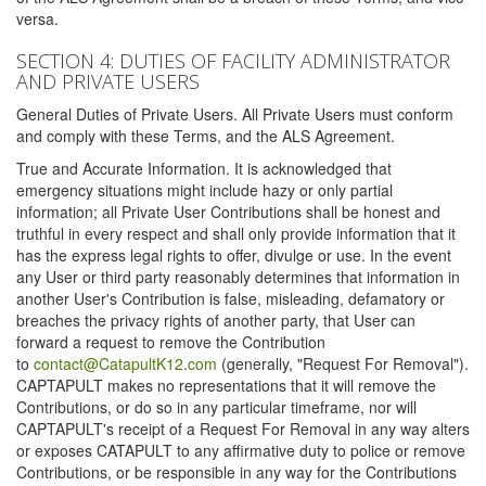
versa.
SECTION 4: DUTIES OF FACILITY ADMINISTRATOR
AND PRIVATE USERS
General Duties of Private Users. All Private Users must conform
and comply with these Terms, and the ALS Agreement.
True and Accurate Information. It is acknowledged that
emergency situations might include hazy or only partial
information; all Private User Contributions shall be honest and
truthful in every respect and shall only provide information that it
has the express legal rights to offer, divulge or use. In the event
any User or third party reasonably determines that information in
another User's Contribution is false, misleading, defamatory or
breaches the privacy rights of another party, that User can
forward a request to remove the Contribution
to
contact@CatapultK12.com
(generally, "Request For Removal").
CAPTAPULT makes no representations that it will remove the
Contributions, or do so in any particular timeframe, nor will
CAPTAPULT's receipt of a Request For Removal in any way alters
or exposes CATAPULT to any affirmative duty to police or remove
Contributions, or be responsible in any way for the Contributions