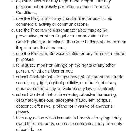
exploit software or any bugs in the Program for any
purpose not expressly permitted by these Terms &
Conditions;
use the Program for any unauthorized or unsolicited
commercial activity or communications;
use the Program to disseminate false, misleading,
provocative, or other illegal or immoral data in the
Contributions, or to misuse the Contributions of others in an
illegal or unethical manner;
use the Program, Services or Site for any illegal or immoral
purposes;
to misuse, impair or infringe on the rights of any other
person, whether a User or not;
submit Content that infringes any patent, trademark, trade
secret, copyright, right of publicity, or other right of any
other person or entity, or violates any law or contract;
submit Content that is threatening, abusive, harassing,
defamatory, libelous, deceptive, fraudulent, tortious,
obscene, offensive, profane, or invasive of another's
privacy;
take any action which is made in breach of any legal duty
owed to a third party, such as a contractual duty or a duty
of confidence;