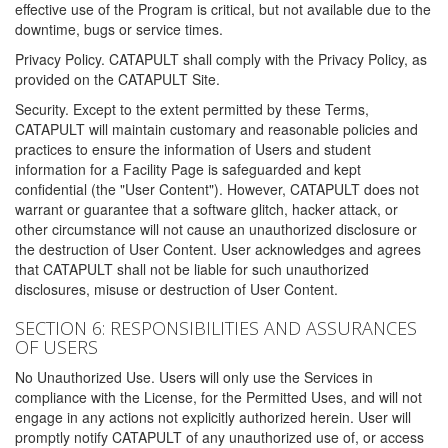
effective use of the Program is critical, but not available due to the
downtime, bugs or service times.
Privacy Policy. CATAPULT shall comply with the Privacy Policy, as
provided on the CATAPULT Site.
Security. Except to the extent permitted by these Terms,
CATAPULT will maintain customary and reasonable policies and
practices to ensure the information of Users and student
information for a Facility Page is safeguarded and kept
confidential (the "User Content"). However, CATAPULT does not
warrant or guarantee that a software glitch, hacker attack, or
other circumstance will not cause an unauthorized disclosure or
the destruction of User Content. User acknowledges and agrees
that CATAPULT shall not be liable for such unauthorized
disclosures, misuse or destruction of User Content.
SECTION 6: RESPONSIBILITIES AND ASSURANCES
OF USERS
No Unauthorized Use. Users will only use the Services in
compliance with the License, for the Permitted Uses, and will not
engage in any actions not explicitly authorized herein. User will
promptly notify CATAPULT of any unauthorized use of, or access