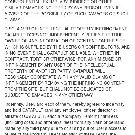
CONSEQUENTIAL, EXEMPLARY, INDIRECT OR OTHER
SIMILAR DAMAGES INCURRED BY ANY PERSON, EVEN IF
ADVISED OF THE POSSIBILITY OF SUCH DAMAGES OR SUCH
CLAIMS.
DISCLAIMER OF INTELLECTUAL PROPERTY INFRINGEMENT.
CATAPULT DOES NOT INDEPENDENTLY VERIFY THE TRUE
OWNER OF ANY INFORMATION OR CONTENT ON THE SITE
WHICH IS SUPPLIED BY THE USERS OR CONTRIBUTORS, AND
IN NO EVENT SHALL CATAPULT BE LIABLE, WHETHER IN
CONTRACT, TORT OR OTHERWISE, FOR ANY MISUSE OR
INFRINGEMENT BY ANY USER OF THE INTELLECTUAL
PROPERTY OF ANOTHER PARTY. CATAPULT WILL
RESONABLY COOPERATE WITH ANY VALID CLAIMS OF
INFRINGEMENT BY REMOVING THE INFRINGING CONTENT
FROM THE SITE, BUT SHALL NOT BE OBLIGATED OR
SUBJECT TO DAMAGES IN ANY OTHER WAY.
Indemnity. User, and each of them, hereby agrees to indemnify
and hold CATAPULT (and any employee, officer, director or
affiliate of CATAPULT, each a "Company Person") harmless
(including costs and attorneys' fees) from any claim or demand
made by any third party due to or arising out of User's access to
or use of the Program; User's violation of these Terms; the