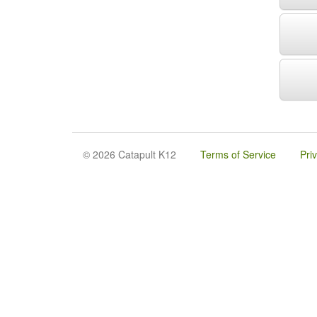
© 2026 Catapult K12
Terms of Service
Pri