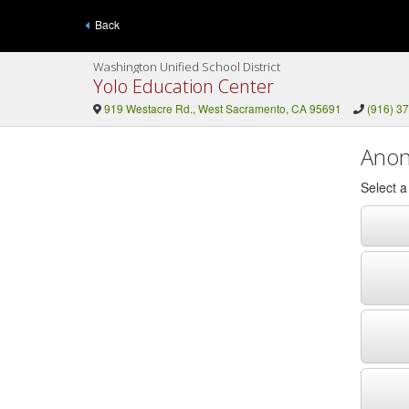
Back
Washington Unified School District
Yolo Education Center
919 Westacre Rd., West Sacramento, CA 95691
(916) 3
Anon
Select 