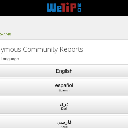
75-7740
ymous Community Reports
a Language
English
español
Spanish
دری
Dari
فارسی
Farsi