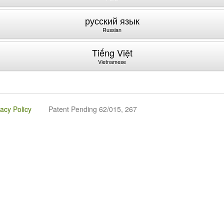
русский язык
Russian
Tiếng Việt
Vietnamese
vacy Policy
Patent Pending 62/015, 267