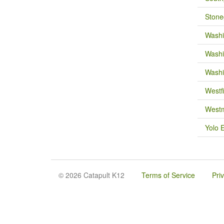
Stone
Washi
Washi
Washi
Westf
Westm
Yolo 
© 2026 Catapult K12
Terms of Service
Pri