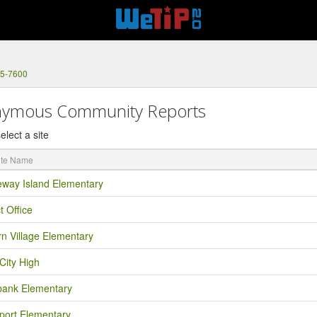
75-7600
ymous Community Reports
elect a site
eway Island Elementary
ct Office
rn Village Elementary
City High
bank Elementary
port Elementary