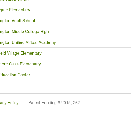
gate Elementary
ngton Adult School
ngton Middle College High
ngton Unified Virtual Academy
ield Village Elementary
ore Oaks Elementary
Education Center
vacy Policy
Patent Pending 62/015, 267