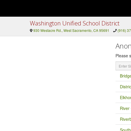
Washington Unified School District
930 Westacre Rd., West Sacramento, CA 95691
(916) 3
Anon
Please s
Enter
Site
Name
Bridg
Distri
Elkho
River 
River
South