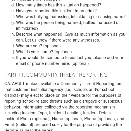
How many times has this situation happened?
Have you reported this incident to an adult?
Who was bullying, harassing, intimidating or causing harm?
Who was the person being harmed, bullied, harassed or
intimidated?
Describe what happened. Give as much information as you
can. Let us know if there were any witnesses.
Who are you? (optional)
What is your name? (optional)
If you would like someone to contact you, please add your
email or phone number here. (optional)
PART 11: COMMUNITY THREAT REPORTING
CATAPULT makes available a Community Threat Reporting tool
that customer institution/agency (i.e., schools and/or school
districts) may elect to place on their website for the purposes of
reporting school-related threats such as disruptive or suspicious
behavior. Information collected via the reporting mechanism
including Incident Type, Incident Location, Incident Details,
Incident Photo (optional), Name (optional), Phone (optional), and
Email (optional) are used solely for the purpose of providing the
Service as describe herein.