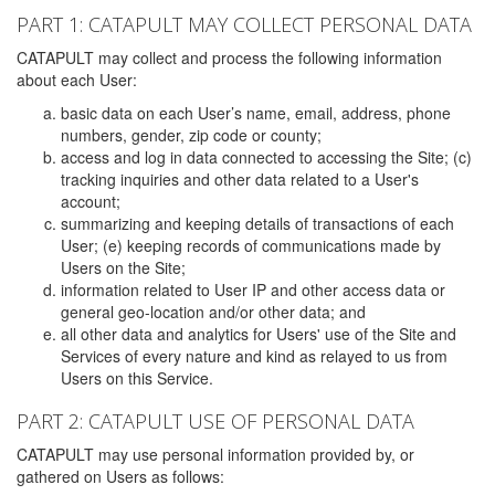
PART 1: CATAPULT MAY COLLECT PERSONAL DATA
CATAPULT may collect and process the following information
about each User:
basic data on each User’s name, email, address, phone
numbers, gender, zip code or county;
access and log in data connected to accessing the Site; (c)
tracking inquiries and other data related to a User's
account;
summarizing and keeping details of transactions of each
User; (e) keeping records of communications made by
Users on the Site;
information related to User IP and other access data or
general geo-location and/or other data; and
all other data and analytics for Users' use of the Site and
Services of every nature and kind as relayed to us from
Users on this Service.
PART 2: CATAPULT USE OF PERSONAL DATA
CATAPULT may use personal information provided by, or
gathered on Users as follows: