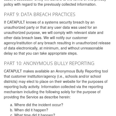
policy with regard to the previously collected information.
PART 9: DATA BREACH PRACTICES
If CATAPULT knows of a systems security breach by an
unauthorized party or that any user data was used for an
unauthorized purpose, we will comply with relevant state and
other data breach laws. We will notify our customer
agency/institution of any breach resulting in unauthorized release
of data electronically, at minimum, and without unreasonable
delay so that you can take appropriate steps.
PART 10: ANONYMOUS BULLY REPORTING
CATAPULT makes available an Anonymous Bully Reporting tool
that customer institution/agency (i.e., schools and/or school
districts) may elect to place on their website for the purposes of
reporting bully activity. Information collected via the reporting
mechanism including the following solely for the purpose of
providing the Service as describe herein:
Where did the incident occur?
When did it happen?
What time did it happen?