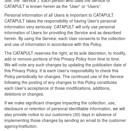
Site, the “Service”). Each person who uses the Service or
CATAPULT is known herein as the “User” or “Users”.
Personal information of all Users is important to CATAPULT.
CATAPULT takes the responsibility of having User's personal
information very seriously. CATAPULT will only use personal
information of Users for providing the Service and as described
herein. By using the Service, each User consents to the collection
and use of information in accordance with this Policy.
The CATAPULT reserves the right, at its sole discretion, to modify,
add or remove portions of this Privacy Policy from time to time.
We will note any such changes by updating the publication date of
this Privacy Policy. It is each User's responsibility to check this
Policy periodically for changes. The continued use of the Service
following the posting of any changes to this Policy constitutes
each User’s acceptance of those modifications, additions,
deletions or changes.
If we make significant changes impacting the collection, use,
disclosure or retention of personal identifiable information, we will
also provide notice to our customers (30) days in advance of
implementing those changes by sending an email to the customer
agency/institution.