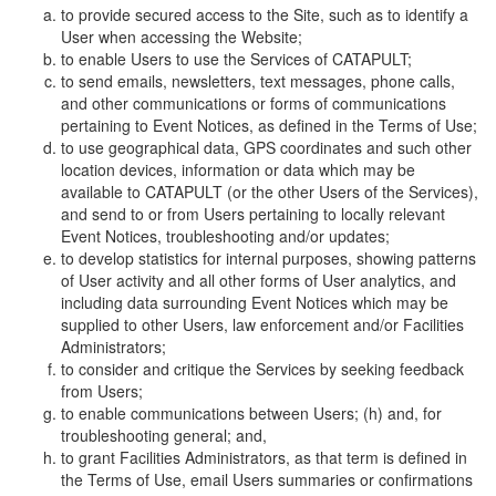
to provide secured access to the Site, such as to identify a
User when accessing the Website;
to enable Users to use the Services of CATAPULT;
to send emails, newsletters, text messages, phone calls,
and other communications or forms of communications
pertaining to Event Notices, as defined in the Terms of Use;
to use geographical data, GPS coordinates and such other
location devices, information or data which may be
available to CATAPULT (or the other Users of the Services),
and send to or from Users pertaining to locally relevant
Event Notices, troubleshooting and/or updates;
to develop statistics for internal purposes, showing patterns
of User activity and all other forms of User analytics, and
including data surrounding Event Notices which may be
supplied to other Users, law enforcement and/or Facilities
Administrators;
to consider and critique the Services by seeking feedback
from Users;
to enable communications between Users; (h) and, for
troubleshooting general; and,
to grant Facilities Administrators, as that term is defined in
the Terms of Use, email Users summaries or confirmations