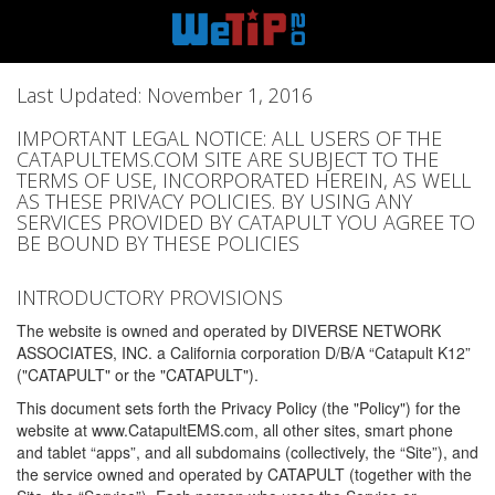
Last Updated: November 1, 2016
IMPORTANT LEGAL NOTICE: ALL USERS OF THE
CATAPULTEMS.COM SITE ARE SUBJECT TO THE
TERMS OF USE, INCORPORATED HEREIN, AS WELL
AS THESE PRIVACY POLICIES. BY USING ANY
SERVICES PROVIDED BY CATAPULT YOU AGREE TO
BE BOUND BY THESE POLICIES
INTRODUCTORY PROVISIONS
The website is owned and operated by DIVERSE NETWORK
ASSOCIATES, INC. a California corporation D/B/A “Catapult K12”
("CATAPULT" or the "CATAPULT").
This document sets forth the Privacy Policy (the "Policy") for the
website at www.CatapultEMS.com, all other sites, smart phone
and tablet “apps”, and all subdomains (collectively, the “Site”), and
the service owned and operated by CATAPULT (together with the