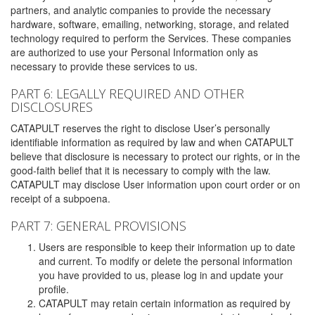
partners, and analytic companies to provide the necessary
hardware, software, emailing, networking, storage, and related
technology required to perform the Services. These companies
are authorized to use your Personal Information only as
necessary to provide these services to us.
PART 6: LEGALLY REQUIRED AND OTHER
DISCLOSURES
CATAPULT reserves the right to disclose User’s personally
identifiable information as required by law and when CATAPULT
believe that disclosure is necessary to protect our rights, or in the
good-faith belief that it is necessary to comply with the law.
CATAPULT may disclose User information upon court order or on
receipt of a subpoena.
PART 7: GENERAL PROVISIONS
Users are responsible to keep their information up to date
and current. To modify or delete the personal information
you have provided to us, please log in and update your
profile.
CATAPULT may retain certain information as required by