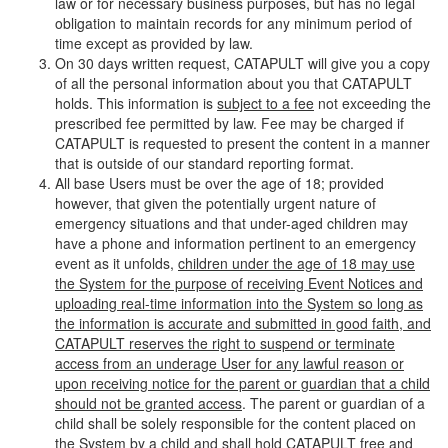
law or for necessary business purposes, but has no legal
obligation to maintain records for any minimum period of
time except as provided by law.
On 30 days written request, CATAPULT will give you a copy
of all the personal information about you that CATAPULT
holds. This information is
subject to a fee
not exceeding the
prescribed fee permitted by law. Fee may be charged if
CATAPULT is requested to present the content in a manner
that is outside of our standard reporting format.
All base Users must be over the age of 18; provided
however, that given the potentially urgent nature of
emergency situations and that under-aged children may
have a phone and information pertinent to an emergency
event as it unfolds,
children under the age of 18 may use
the System for the purpose of receiving Event Notices and
uploading real-time information into the System so long as
the information is accurate and submitted in good faith, and
CATAPULT reserves the right to suspend or terminate
access from an underage User for any lawful reason or
upon receiving notice for the parent or guardian that a child
should not be granted access
. The parent or guardian of a
child shall be solely responsible for the content placed on
the System by a child and shall hold CATAPULT free and