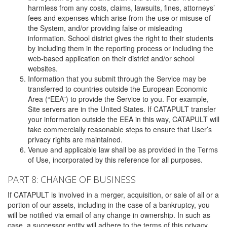
harmless from any costs, claims, lawsuits, fines, attorneys’
fees and expenses which arise from the use or misuse of
the System, and/or providing false or misleading
information. School district gives the right to their students
by including them in the reporting process or including the
web-based application on their district and/or school
websites.
Information that you submit through the Service may be
transferred to countries outside the European Economic
Area (“EEA”) to provide the Service to you. For example,
Site servers are in the United States. If CATAPULT transfer
your information outside the EEA in this way, CATAPULT will
take commercially reasonable steps to ensure that User’s
privacy rights are maintained.
Venue and applicable law shall be as provided in the Terms
of Use, incorporated by this reference for all purposes.
PART 8: CHANGE OF BUSINESS
If CATAPULT is involved in a merger, acquisition, or sale of all or a
portion of our assets, including in the case of a bankruptcy, you
will be notified via email of any change in ownership. In such as
case, a successor entity will adhere to the terms of this privacy