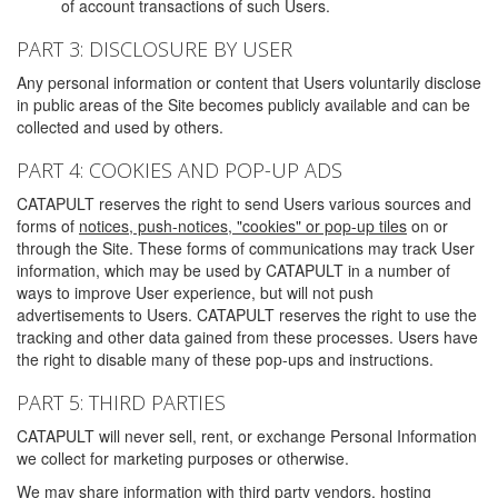
of account transactions of such Users.
PART 3: DISCLOSURE BY USER
Any personal information or content that Users voluntarily disclose
in public areas of the Site becomes publicly available and can be
collected and used by others.
PART 4: COOKIES AND POP-UP ADS
CATAPULT reserves the right to send Users various sources and
forms of
notices, push-notices, "cookies" or pop-up tiles
on or
through the Site. These forms of communications may track User
information, which may be used by CATAPULT in a number of
ways to improve User experience, but will not push
advertisements to Users. CATAPULT reserves the right to use the
tracking and other data gained from these processes. Users have
the right to disable many of these pop-ups and instructions.
PART 5: THIRD PARTIES
CATAPULT will never sell, rent, or exchange Personal Information
we collect for marketing purposes or otherwise.
We may share information with third party vendors, hosting