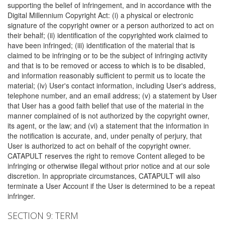
supporting the belief of infringement, and in accordance with the
Digital Millennium Copyright Act: (i) a physical or electronic
signature of the copyright owner or a person authorized to act on
their behalf; (ii) identification of the copyrighted work claimed to
have been infringed; (iii) identification of the material that is
claimed to be infringing or to be the subject of infringing activity
and that is to be removed or access to which is to be disabled,
and information reasonably sufficient to permit us to locate the
material; (iv) User's contact information, including User's address,
telephone number, and an email address; (v) a statement by User
that User has a good faith belief that use of the material in the
manner complained of is not authorized by the copyright owner,
its agent, or the law; and (vi) a statement that the information in
the notification is accurate, and, under penalty of perjury, that
User is authorized to act on behalf of the copyright owner.
CATAPULT reserves the right to remove Content alleged to be
infringing or otherwise illegal without prior notice and at our sole
discretion. In appropriate circumstances, CATAPULT will also
terminate a User Account if the User is determined to be a repeat
infringer.
SECTION 9: TERM