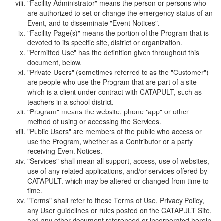
"Facility Administrator" means the person or persons who
are authorized to set or change the emergency status of an
Event, and to disseminate "Event Notices".
"Facility Page(s)" means the portion of the Program that is
devoted to its specific site, district or organization.
"Permitted Use" has the definition given throughout this
document, below.
"Private Users" (sometimes referred to as the "Customer")
are people who use the Program that are part of a site
which is a client under contract with CATAPULT, such as
teachers in a school district.
"Program" means the website, phone "app" or other
method of using or accessing the Services.
"Public Users" are members of the public who access or
use the Program, whether as a Contributor or a party
receiving Event Notices.
"Services" shall mean all support, access, use of websites,
use of any related applications, and/or services offered by
CATAPULT, which may be altered or changed from time to
time.
"Terms" shall refer to these Terms of Use, Privacy Policy,
any User guidelines or rules posted on the CATAPULT Site,
and any other document referenced or incorporated herein.