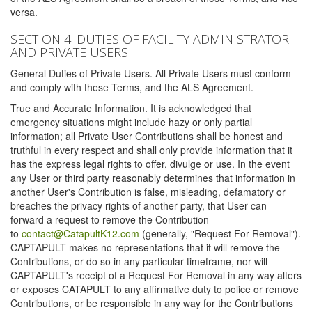
versa.
SECTION 4: DUTIES OF FACILITY ADMINISTRATOR
AND PRIVATE USERS
General Duties of Private Users. All Private Users must conform
and comply with these Terms, and the ALS Agreement.
True and Accurate Information. It is acknowledged that
emergency situations might include hazy or only partial
information; all Private User Contributions shall be honest and
truthful in every respect and shall only provide information that it
has the express legal rights to offer, divulge or use. In the event
any User or third party reasonably determines that information in
another User's Contribution is false, misleading, defamatory or
breaches the privacy rights of another party, that User can
forward a request to remove the Contribution
to
contact@CatapultK12.com
(generally, "Request For Removal").
CAPTAPULT makes no representations that it will remove the
Contributions, or do so in any particular timeframe, nor will
CAPTAPULT's receipt of a Request For Removal in any way alters
or exposes CATAPULT to any affirmative duty to police or remove
Contributions, or be responsible in any way for the Contributions