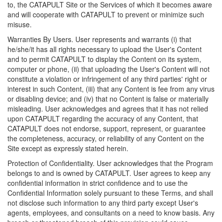
to, the CATAPULT Site or the Services of which it becomes aware
and will cooperate with CATAPULT to prevent or minimize such
misuse.
Warranties By Users. User represents and warrants (i) that
he/she/it has all rights necessary to upload the User's Content
and to permit CATAPULT to display the Content on its system,
computer or phone, (ii) that uploading the User's Content will not
constitute a violation or infringement of any third parties' right or
interest in such Content, (iii) that any Content is fee from any virus
or disabling device; and (iv) that no Content is false or materially
misleading. User acknowledges and agrees that it has not relied
upon CATAPULT regarding the accuracy of any Content, that
CATAPULT does not endorse, support, represent, or guarantee
the completeness, accuracy, or reliability of any Content on the
Site except as expressly stated herein.
Protection of Confidentiality. User acknowledges that the Program
belongs to and is owned by CATAPULT. User agrees to keep any
confidential information in strict confidence and to use the
Confidential Information solely pursuant to these Terms, and shall
not disclose such information to any third party except User's
agents, employees, and consultants on a need to know basis. Any