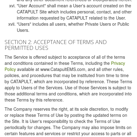
"User Account" shall mean a User's account created on the
CATAPULT Site which includes personal, contact, and other
information requested by CATAPULT related to the User.
"Users" includes all users, whether Private Users or Public
Users.
SECTION 2: ACCEPTANCE OF TERMS AND
PERMITTED USES
The Service is offered subject to acceptance of all of the terms
and conditions contained in these Terms, including the
Privacy
Policy
available at www.CatapultEMS.com, and all other rules,
policies, and procedures that may be instituted from time to time
by CATAPULT, which are incorporated by reference. These Terms
apply to Users of the Services. Use of those Services is subject to
those additional terms and conditions, which are incorporated into
these Terms by this reference.
The Company reserves the right, at its sole discretion, to modify
or replace these Terms of Use by posting the updated terms on
the Site. It is User's responsibility to check the Terms of Use
periodically for changes. The Company may also impose limits on
certain features and services or restrict your access to parts or all