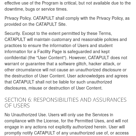
effective use of the Program is critical, but not available due to the
downtime, bugs or service times.
Privacy Policy. CATAPULT shall comply with the Privacy Policy, as
provided on the CATAPULT Site.
Security. Except to the extent permitted by these Terms,
CATAPULT will maintain customary and reasonable policies and
practices to ensure the information of Users and student
information for a Facility Page is safeguarded and kept
confidential (the "User Content"). However, CATAPULT does not
warrant or guarantee that a software glitch, hacker attack, or
other circumstance will not cause an unauthorized disclosure or
the destruction of User Content. User acknowledges and agrees
that CATAPULT shall not be liable for such unauthorized
disclosures, misuse or destruction of User Content.
SECTION 6: RESPONSIBILITIES AND ASSURANCES
OF USERS
No Unauthorized Use. Users will only use the Services in
compliance with the License, for the Permitted Uses, and will not
engage in any actions not explicitly authorized herein. User will
promptly notify CATAPULT of any unauthorized use of, or access