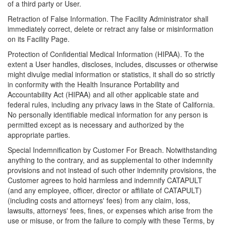
of a third party or User.
Retraction of False Information. The Facility Administrator shall
immediately correct, delete or retract any false or misinformation
on its Facility Page.
Protection of Confidential Medical Information (HIPAA). To the
extent a User handles, discloses, includes, discusses or otherwise
might divulge medial information or statistics, it shall do so strictly
in conformity with the Health Insurance Portability and
Accountability Act (HIPAA) and all other applicable state and
federal rules, including any privacy laws in the State of California.
No personally identifiable medical information for any person is
permitted except as is necessary and authorized by the
appropriate parties.
Special Indemnification by Customer For Breach. Notwithstanding
anything to the contrary, and as supplemental to other indemnity
provisions and not instead of such other indemnity provisions, the
Customer agrees to hold harmless and indemnify CATAPULT
(and any employee, officer, director or affiliate of CATAPULT)
(including costs and attorneys' fees) from any claim, loss,
lawsuits, attorneys' fees, fines, or expenses which arise from the
use or misuse, or from the failure to comply with these Terms, by