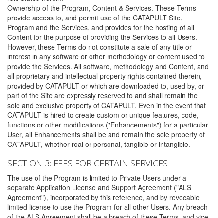
Ownership of the Program, Content & Services. These Terms
provide access to, and permit use of the CATAPULT Site,
Program and the Services, and provides for the hosting of all
Content for the purpose of providing the Services to all Users.
However, these Terms do not constitute a sale of any title or
interest in any software or other methodology or content used to
provide the Services. All software, methodology and Content, and
all proprietary and intellectual property rights contained therein,
provided by CATAPULT or which are downloaded to, used by, or
part of the Site are expressly reserved to and shall remain the
sole and exclusive property of CATAPULT. Even in the event that
CATAPULT is hired to create custom or unique features, code,
functions or other modifications ("Enhancements") for a particular
User, all Enhancements shall be and remain the sole property of
CATAPULT, whether real or personal, tangible or intangible.
SECTION 3: FEES FOR CERTAIN SERVICES
The use of the Program is limited to Private Users under a
separate Application License and Support Agreement ("ALS
Agreement"), incorporated by this reference, and by revocable
limited license to use the Program for all other Users. Any breach
of the ALS Agreement shall be a breach of these Terms, and vice