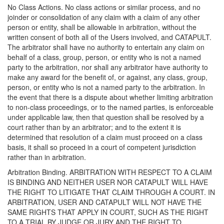
No Class Actions. No class actions or similar process, and no
joinder or consolidation of any claim with a claim of any other
person or entity, shall be allowable in arbitration, without the
written consent of both all of the Users involved, and CATAPULT.
The arbitrator shall have no authority to entertain any claim on
behalf of a class, group, person, or entity who is not a named
party to the arbitration, nor shall any arbitrator have authority to
make any award for the benefit of, or against, any class, group,
person, or entity who is not a named party to the arbitration. In
the event that there is a dispute about whether limiting arbitration
to non-class proceedings, or to the named parties, is enforceable
under applicable law, then that question shall be resolved by a
court rather than by an arbitrator; and to the extent it is
determined that resolution of a claim must proceed on a class
basis, it shall so proceed in a court of competent jurisdiction
rather than in arbitration.
Arbitration Binding. ARBITRATION WITH RESPECT TO A CLAIM
IS BINDING AND NEITHER USER NOR CATAPULT WILL HAVE
THE RIGHT TO LITIGATE THAT CLAIM THROUGH A COURT. IN
ARBITRATION, USER AND CATAPULT WILL NOT HAVE THE
SAME RIGHTS THAT APPLY IN COURT, SUCH AS THE RIGHT
TO A TRIAL BY JUDGE OR JURY AND THE RIGHT TO