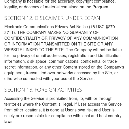
Company is not liable for the accuracy, copyright compliance,
legality, or decency of material contained on the Program.
SECTION 12. DISLCAIMER UNDER ECPAN
Electronic Communications Privacy Act Notice (18 USC §2701-
2711): THE COMPANY MAKES NO GUARANTY OF
CONFIDENTIALITY OR PRIVACY OF ANY COMMUNICATION
OR INFORMATION TRANSMITTED ON THE SITE OR ANY
WEBSITE LINKED TO THE SITE. The Company will not be liable
for the privacy of email addresses, registration and identification
information, disk space, communications, confidential or trade-
secret information, or any other Content stored on the Company's
equipment, transmitted over networks accessed by the Site, or
otherwise connected with your use of the Service.
SECTION 13. FOREIGN ACTIVITIES
Accessing the Service is prohibited from, to, with or through
territories where the Content is illegal. If User access the Service
from other locations, it is done at User's own risk and User is
solely are responsible for compliance with local and host country
laws.