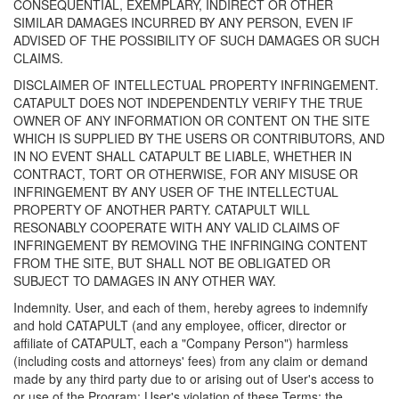
CONSEQUENTIAL, EXEMPLARY, INDIRECT OR OTHER
SIMILAR DAMAGES INCURRED BY ANY PERSON, EVEN IF
ADVISED OF THE POSSIBILITY OF SUCH DAMAGES OR SUCH
CLAIMS.
DISCLAIMER OF INTELLECTUAL PROPERTY INFRINGEMENT.
CATAPULT DOES NOT INDEPENDENTLY VERIFY THE TRUE
OWNER OF ANY INFORMATION OR CONTENT ON THE SITE
WHICH IS SUPPLIED BY THE USERS OR CONTRIBUTORS, AND
IN NO EVENT SHALL CATAPULT BE LIABLE, WHETHER IN
CONTRACT, TORT OR OTHERWISE, FOR ANY MISUSE OR
INFRINGEMENT BY ANY USER OF THE INTELLECTUAL
PROPERTY OF ANOTHER PARTY. CATAPULT WILL
RESONABLY COOPERATE WITH ANY VALID CLAIMS OF
INFRINGEMENT BY REMOVING THE INFRINGING CONTENT
FROM THE SITE, BUT SHALL NOT BE OBLIGATED OR
SUBJECT TO DAMAGES IN ANY OTHER WAY.
Indemnity. User, and each of them, hereby agrees to indemnify
and hold CATAPULT (and any employee, officer, director or
affiliate of CATAPULT, each a "Company Person") harmless
(including costs and attorneys' fees) from any claim or demand
made by any third party due to or arising out of User's access to
or use of the Program; User's violation of these Terms; the