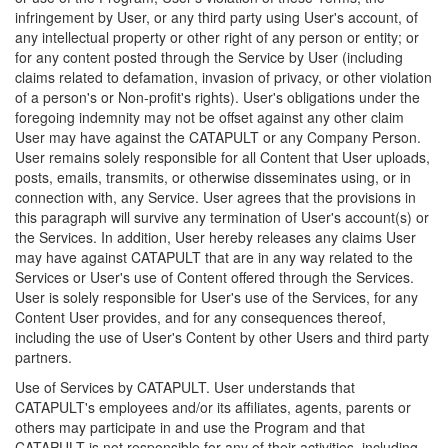
infringement by User, or any third party using User's account, of
any intellectual property or other right of any person or entity; or
for any content posted through the Service by User (including
claims related to defamation, invasion of privacy, or other violation
of a person's or Non-profit's rights). User's obligations under the
foregoing indemnity may not be offset against any other claim
User may have against the CATAPULT or any Company Person.
User remains solely responsible for all Content that User uploads,
posts, emails, transmits, or otherwise disseminates using, or in
connection with, any Service. User agrees that the provisions in
this paragraph will survive any termination of User's account(s) or
the Services. In addition, User hereby releases any claims User
may have against CATAPULT that are in any way related to the
Services or User's use of Content offered through the Services.
User is solely responsible for User's use of the Services, for any
Content User provides, and for any consequences thereof,
including the use of User's Content by other Users and third party
partners.
Use of Services by CATAPULT. User understands that
CATAPULT's employees and/or its affiliates, agents, parents or
others may participate in and use the Program and that
CATAPULT is not responsible for any of their activities, including