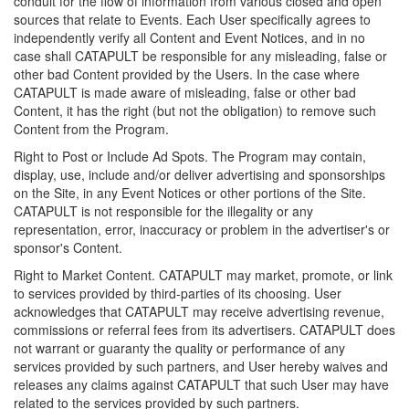
conduit for the flow of information from various closed and open
sources that relate to Events. Each User specifically agrees to
independently verify all Content and Event Notices, and in no
case shall CATAPULT be responsible for any misleading, false or
other bad Content provided by the Users. In the case where
CATAPULT is made aware of misleading, false or other bad
Content, it has the right (but not the obligation) to remove such
Content from the Program.
Right to Post or Include Ad Spots. The Program may contain,
display, use, include and/or deliver advertising and sponsorships
on the Site, in any Event Notices or other portions of the Site.
CATAPULT is not responsible for the illegality or any
representation, error, inaccuracy or problem in the advertiser's or
sponsor's Content.
Right to Market Content. CATAPULT may market, promote, or link
to services provided by third-parties of its choosing. User
acknowledges that CATAPULT may receive advertising revenue,
commissions or referral fees from its advertisers. CATAPULT does
not warrant or guaranty the quality or performance of any
services provided by such partners, and User hereby waives and
releases any claims against CATAPULT that such User may have
related to the services provided by such partners.