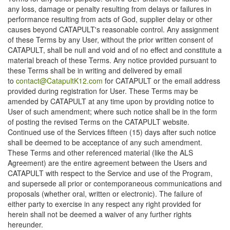
any loss, damage or penalty resulting from delays or failures in
performance resulting from acts of God, supplier delay or other
causes beyond CATAPULT's reasonable control. Any assignment
of these Terms by any User, without the prior written consent of
CATAPULT, shall be null and void and of no effect and constitute a
material breach of these Terms. Any notice provided pursuant to
these Terms shall be in writing and delivered by email
to
contact@CatapultK12.com
for CATAPULT or the email address
provided during registration for User. These Terms may be
amended by CATAPULT at any time upon by providing notice to
User of such amendment; where such notice shall be in the form
of posting the revised Terms on the CATAPULT website.
Continued use of the Services fifteen (15) days after such notice
shall be deemed to be acceptance of any such amendment.
These Terms and other referenced material (like the ALS
Agreement) are the entire agreement between the Users and
CATAPULT with respect to the Service and use of the Program,
and supersede all prior or contemporaneous communications and
proposals (whether oral, written or electronic). The failure of
either party to exercise in any respect any right provided for
herein shall not be deemed a waiver of any further rights
hereunder.