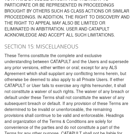
PARTICIPATE OR BE REPRESENTED IN PROCEEDINGS
BROUGHT BY OTHERS SUCH AS CLASS ACTIONS OR SIMILAR
PROCEEDINGS. IN ADDITION, THE RIGHT TO DISCOVERY AND
THE RIGHT TO APPEAL MAY ALSO BE LIMITED OR
ELIMINATED IN ARBITRATION. USER AND CATAPULT
ACKNOWLEDGE AND ACCEPT ALL SUCH LIMITATIONS.
SECTION 15: MISCELLANEOUS
These Terms constitute the complete and exclusive
understanding between CATAPULT and the Users and supersede
any prior versions, either written or oral; except for any ALS
Agreement which shall supplant any conflicting terms herein, but
otherwise be deemed to also apply to all Private Users. If either
CATAPULT or User fails to exercise any rights hereunder, it shall
not constitute a waiver of such rights. The waiver of any breach or
default under these Terms shall not constitute the waiver of any
subsequent breach or default. If any provision of these Terms are
determined to be invalid or unenforceable, the remaining
provisions shall continue to be valid and enforceable. Headings
and organization of the Terms & Conditions are solely for
convenience of the parties and do not constitute a part of the
Terms for any other purpose. CATAPULT shall not be liable for