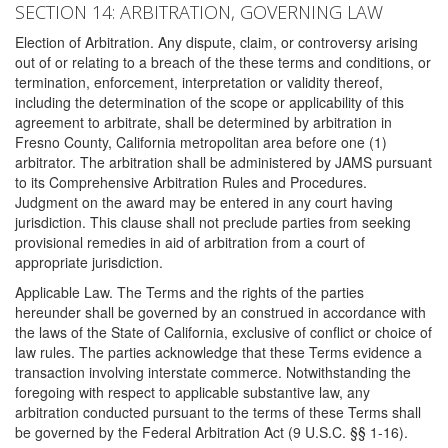
SECTION 14: ARBITRATION, GOVERNING LAW
Election of Arbitration. Any dispute, claim, or controversy arising
out of or relating to a breach of the these terms and conditions, or
termination, enforcement, interpretation or validity thereof,
including the determination of the scope or applicability of this
agreement to arbitrate, shall be determined by arbitration in
Fresno County, California metropolitan area before one (1)
arbitrator. The arbitration shall be administered by JAMS pursuant
to its Comprehensive Arbitration Rules and Procedures.
Judgment on the award may be entered in any court having
jurisdiction. This clause shall not preclude parties from seeking
provisional remedies in aid of arbitration from a court of
appropriate jurisdiction.
Applicable Law. The Terms and the rights of the parties
hereunder shall be governed by an construed in accordance with
the laws of the State of California, exclusive of conflict or choice of
law rules. The parties acknowledge that these Terms evidence a
transaction involving interstate commerce. Notwithstanding the
foregoing with respect to applicable substantive law, any
arbitration conducted pursuant to the terms of these Terms shall
be governed by the Federal Arbitration Act (9 U.S.C. §§ 1-16).