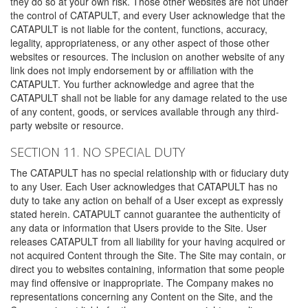
they do so at your own risk. Those other websites are not under
the control of CATAPULT, and every User acknowledge that the
CATAPULT is not liable for the content, functions, accuracy,
legality, appropriateness, or any other aspect of those other
websites or resources. The inclusion on another website of any
link does not imply endorsement by or affiliation with the
CATAPULT. You further acknowledge and agree that the
CATAPULT shall not be liable for any damage related to the use
of any content, goods, or services available through any third-
party website or resource.
SECTION 11. NO SPECIAL DUTY
The CATAPULT has no special relationship with or fiduciary duty
to any User. Each User acknowledges that CATAPULT has no
duty to take any action on behalf of a User except as expressly
stated herein. CATAPULT cannot guarantee the authenticity of
any data or information that Users provide to the Site. User
releases CATAPULT from all liability for your having acquired or
not acquired Content through the Site. The Site may contain, or
direct you to websites containing, information that some people
may find offensive or inappropriate. The Company makes no
representations concerning any Content on the Site, and the