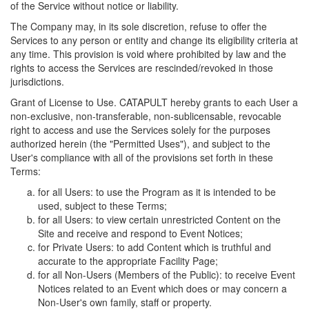
of the Service without notice or liability.
The Company may, in its sole discretion, refuse to offer the
Services to any person or entity and change its eligibility criteria at
any time. This provision is void where prohibited by law and the
rights to access the Services are rescinded/revoked in those
jurisdictions.
Grant of License to Use. CATAPULT hereby grants to each User a
non-exclusive, non-transferable, non-sublicensable, revocable
right to access and use the Services solely for the purposes
authorized herein (the "Permitted Uses"), and subject to the
User's compliance with all of the provisions set forth in these
Terms:
for all Users: to use the Program as it is intended to be
used, subject to these Terms;
for all Users: to view certain unrestricted Content on the
Site and receive and respond to Event Notices;
for Private Users: to add Content which is truthful and
accurate to the appropriate Facility Page;
for all Non-Users (Members of the Public): to receive Event
Notices related to an Event which does or may concern a
Non-User's own family, staff or property.