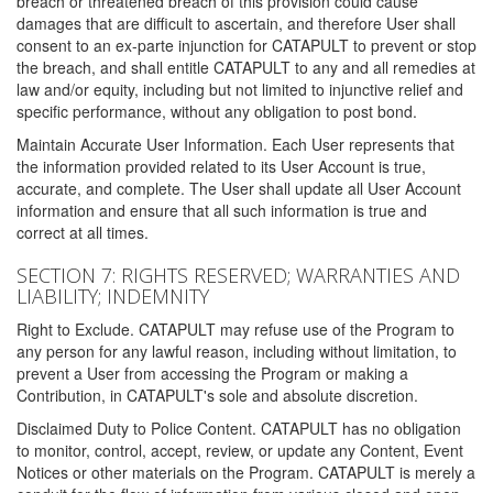
breach or threatened breach of this provision could cause
damages that are difficult to ascertain, and therefore User shall
consent to an ex-parte injunction for CATAPULT to prevent or stop
the breach, and shall entitle CATAPULT to any and all remedies at
law and/or equity, including but not limited to injunctive relief and
specific performance, without any obligation to post bond.
Maintain Accurate User Information. Each User represents that
the information provided related to its User Account is true,
accurate, and complete. The User shall update all User Account
information and ensure that all such information is true and
correct at all times.
SECTION 7: RIGHTS RESERVED; WARRANTIES AND
LIABILITY; INDEMNITY
Right to Exclude. CATAPULT may refuse use of the Program to
any person for any lawful reason, including without limitation, to
prevent a User from accessing the Program or making a
Contribution, in CATAPULT's sole and absolute discretion.
Disclaimed Duty to Police Content. CATAPULT has no obligation
to monitor, control, accept, review, or update any Content, Event
Notices or other materials on the Program. CATAPULT is merely a