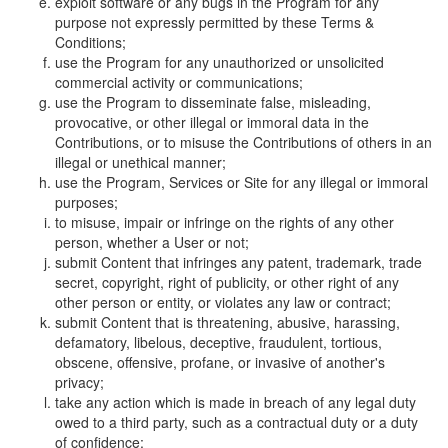
exploit software or any bugs in the Program for any
purpose not expressly permitted by these Terms &
Conditions;
use the Program for any unauthorized or unsolicited
commercial activity or communications;
use the Program to disseminate false, misleading,
provocative, or other illegal or immoral data in the
Contributions, or to misuse the Contributions of others in an
illegal or unethical manner;
use the Program, Services or Site for any illegal or immoral
purposes;
to misuse, impair or infringe on the rights of any other
person, whether a User or not;
submit Content that infringes any patent, trademark, trade
secret, copyright, right of publicity, or other right of any
other person or entity, or violates any law or contract;
submit Content that is threatening, abusive, harassing,
defamatory, libelous, deceptive, fraudulent, tortious,
obscene, offensive, profane, or invasive of another's
privacy;
take any action which is made in breach of any legal duty
owed to a third party, such as a contractual duty or a duty
of confidence;