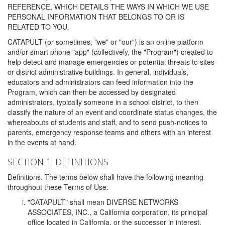
REFERENCE, WHICH DETAILS THE WAYS IN WHICH WE USE
PERSONAL INFORMATION THAT BELONGS TO OR IS
RELATED TO YOU.
CATAPULT (or sometimes, "we" or "our") is an online platform
and/or smart phone "app" (collectively, the "Program") created to
help detect and manage emergencies or potential threats to sites
or district administrative buildings. In general, individuals,
educators and administrators can feed information into the
Program, which can then be accessed by designated
administrators, typically someone in a school district, to then
classify the nature of an event and coordinate status changes, the
whereabouts of students and staff, and to send push-notices to
parents, emergency response teams and others with an interest
in the events at hand.
SECTION 1: DEFINITIONS
Definitions. The terms below shall have the following meaning
throughout these Terms of Use.
"CATAPULT" shall mean DIVERSE NETWORKS
ASSOCIATES, INC., a California corporation, its principal
office located in California, or the successor in interest,