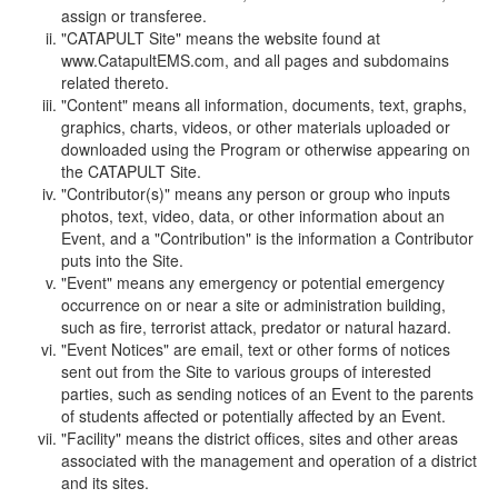
assign or transferee.
"CATAPULT Site" means the website found at
www.CatapultEMS.com, and all pages and subdomains
related thereto.
"Content" means all information, documents, text, graphs,
graphics, charts, videos, or other materials uploaded or
downloaded using the Program or otherwise appearing on
the CATAPULT Site.
"Contributor(s)" means any person or group who inputs
photos, text, video, data, or other information about an
Event, and a "Contribution" is the information a Contributor
puts into the Site.
"Event" means any emergency or potential emergency
occurrence on or near a site or administration building,
such as fire, terrorist attack, predator or natural hazard.
"Event Notices" are email, text or other forms of notices
sent out from the Site to various groups of interested
parties, such as sending notices of an Event to the parents
of students affected or potentially affected by an Event.
"Facility" means the district offices, sites and other areas
associated with the management and operation of a district
and its sites.