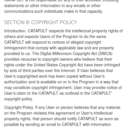
statements or other information in any emails or other
communications such individuals make in that capacity.
SECTION 8: COPYRIGHT POLICY
Introduction. CATAPULT respects the intellectual property rights of
others and expects Users of the Program to do the same.
CATAPULT will respond to notices of alleged copyright
infringement that comply with applicable law and are properly
provided to us. The Digital Millennium Copyright Act (DMCA)
provides recourse to copyright owners who believe that their
rights under the United States Copyright Act have been infringed
by acts of third parties over the Internet. If User believes that
User's copyrighted work has been copied without User's
authorization and is available on or in the Program in a way that
may constitute copyright infringement, User may provide notice of
User's claim to the CATAPULT as outlined in the CATAPULT'
copyright policy.
Copyright Policy. If any User or person believes that any material
on the Program violates this agreement or User's intellectual
property rights, that person should notify CATAPULT as soon as
possible by sending an email to CATAPULT with information