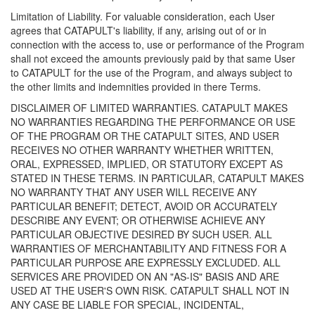
Limitation of Liability. For valuable consideration, each User
agrees that CATAPULT's liability, if any, arising out of or in
connection with the access to, use or performance of the Program
shall not exceed the amounts previously paid by that same User
to CATAPULT for the use of the Program, and always subject to
the other limits and indemnities provided in there Terms.
DISCLAIMER OF LIMITED WARRANTIES. CATAPULT MAKES
NO WARRANTIES REGARDING THE PERFORMANCE OR USE
OF THE PROGRAM OR THE CATAPULT SITES, AND USER
RECEIVES NO OTHER WARRANTY WHETHER WRITTEN,
ORAL, EXPRESSED, IMPLIED, OR STATUTORY EXCEPT AS
STATED IN THESE TERMS. IN PARTICULAR, CATAPULT MAKES
NO WARRANTY THAT ANY USER WILL RECEIVE ANY
PARTICULAR BENEFIT; DETECT, AVOID OR ACCURATELY
DESCRIBE ANY EVENT; OR OTHERWISE ACHIEVE ANY
PARTICULAR OBJECTIVE DESIRED BY SUCH USER. ALL
WARRANTIES OF MERCHANTABILITY AND FITNESS FOR A
PARTICULAR PURPOSE ARE EXPRESSLY EXCLUDED. ALL
SERVICES ARE PROVIDED ON AN "AS-IS" BASIS AND ARE
USED AT THE USER'S OWN RISK. CATAPULT SHALL NOT IN
ANY CASE BE LIABLE FOR SPECIAL, INCIDENTAL,