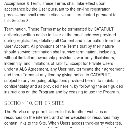
Acceptance & Term. These Terms shall take effect upon
acceptance by the User pursuant to the on-line registration
process and shall remain effective until terminated pursuant to
this Section 8.
Termination. These Terms may be terminated by CATAPULT
delivering written notice to User at the email address provided
during registration, deleting all Content and information from the
User Account. All provisions of the Terms that by their nature
should survive termination shall survive termination, including,
without limitation, ownership provisions, warranty disclaimers,
indemnity, and limitations of liability. Except for Private Users
under a ALS Agreement, any User may terminate their agreement
and there Terms at any time by giving notice to CATAPULT,
subject to any on-going obligations provided herein to maintain
confidentiality and as provided herein, by following the self-guided
instructions on the Program and by ceasing to use the Program.
SECTION 10. OTHER SITES
The Service may permit Users to link to other websites or
resources on the internet, and other websites or resources may
contain links to the Site. When Users access third-party websites,