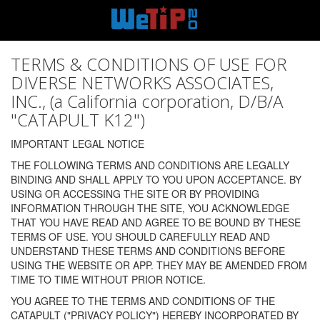
TERMS & CONDITIONS OF USE FOR
DIVERSE NETWORKS ASSOCIATES,
INC., (a California corporation, D/B/A
"CATAPULT K12")
IMPORTANT LEGAL NOTICE
THE FOLLOWING TERMS AND CONDITIONS ARE LEGALLY
BINDING AND SHALL APPLY TO YOU UPON ACCEPTANCE. BY
USING OR ACCESSING THE SITE OR BY PROVIDING
INFORMATION THROUGH THE SITE, YOU ACKNOWLEDGE
THAT YOU HAVE READ AND AGREE TO BE BOUND BY THESE
TERMS OF USE. YOU SHOULD CAREFULLY READ AND
UNDERSTAND THESE TERMS AND CONDITIONS BEFORE
USING THE WEBSITE OR APP. THEY MAY BE AMENDED FROM
TIME TO TIME WITHOUT PRIOR NOTICE.
YOU AGREE TO THE TERMS AND CONDITIONS OF THE
CATAPULT ("PRIVACY POLICY") HEREBY INCORPORATED BY