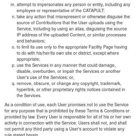
attempt to impersonates any person or entity, including any
employee or representative of the CATAPULT;
take any action that misrepresent or otherwise disguise the
source of Contributions that the User uploads using the
Service, including by using an alias, disguising the source
IP address of the uploaded Content, or similar processes
and behaviors;
to limit its use only to the appropriate Facility Page having
to do with his/her/its own site or district, except where
appropriate;
use the Services in any manner that could damage,
disable, overburden, or impair the Services or another
User's use of the Services; or,
remove, obscure, or change any copyright, trademark,
hyperlink, or other proprietary rights notices contained in
the Services.
As a condition of use, each User promises not to use the Service
for any purpose that is prohibited by these Terms & Conditions or
provided by law. Every User is responsible for all of his or her own
activity in connection with the Service. Users shall not, and shall
not permit any third party using a User's account to violate any
rule stated herein.