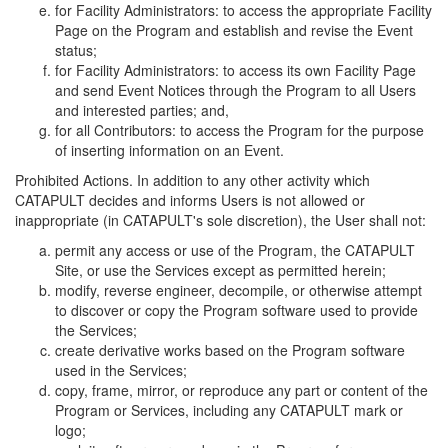
for Facility Administrators: to access the appropriate Facility
Page on the Program and establish and revise the Event
status;
for Facility Administrators: to access its own Facility Page
and send Event Notices through the Program to all Users
and interested parties; and,
for all Contributors: to access the Program for the purpose
of inserting information on an Event.
Prohibited Actions. In addition to any other activity which
CATAPULT decides and informs Users is not allowed or
inappropriate (in CATAPULT's sole discretion), the User shall not:
permit any access or use of the Program, the CATAPULT
Site, or use the Services except as permitted herein;
modify, reverse engineer, decompile, or otherwise attempt
to discover or copy the Program software used to provide
the Services;
create derivative works based on the Program software
used in the Services;
copy, frame, mirror, or reproduce any part or content of the
Program or Services, including any CATAPULT mark or
logo;