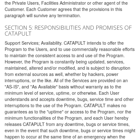
the Private Users, Facilities Administrator or other agent of the
Customer. Each Customer agrees that the provisions in this
paragraph will survive any termination.
SECTION 5: RESPONSIBILITIES AND PROMISES OF
CATAPULT
Support Services; Availability. CATAPULT intends to offer the
Program to the Users, and to use commercially reasonable efforts
to maintain the consistent access to and use of the Program.
However, the Program is constantly being updated, services,
maintained, altered and/or modified, and is subject to disruption
from external sources as well, whether by hackers, power
interruptions, or the like. All of the Services are provided on an
"AS-IS", and "As Available" basis without warranty as to the
minimum level of service, uptime, or otherwise. Each User
understands and accepts downtime, bugs, service time and other
interruptions to the use of the Program. CATAPULT makes no
guarantees as to the "uptime" or access to the Program, nor the
minimum functionalities of the Program, and each User hereby
releases CATAPULT from any downtime, bugs or service times,
even in the event that such downtime, bugs or service times might
happen to occur at the same time of an emergency when the