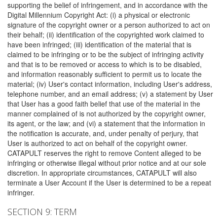
supporting the belief of infringement, and in accordance with the
Digital Millennium Copyright Act: (i) a physical or electronic
signature of the copyright owner or a person authorized to act on
their behalf; (ii) identification of the copyrighted work claimed to
have been infringed; (iii) identification of the material that is
claimed to be infringing or to be the subject of infringing activity
and that is to be removed or access to which is to be disabled,
and information reasonably sufficient to permit us to locate the
material; (iv) User's contact information, including User's address,
telephone number, and an email address; (v) a statement by User
that User has a good faith belief that use of the material in the
manner complained of is not authorized by the copyright owner,
its agent, or the law; and (vi) a statement that the information in
the notification is accurate, and, under penalty of perjury, that
User is authorized to act on behalf of the copyright owner.
CATAPULT reserves the right to remove Content alleged to be
infringing or otherwise illegal without prior notice and at our sole
discretion. In appropriate circumstances, CATAPULT will also
terminate a User Account if the User is determined to be a repeat
infringer.
SECTION 9: TERM