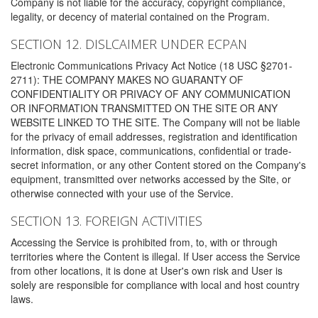
Company is not liable for the accuracy, copyright compliance,
legality, or decency of material contained on the Program.
SECTION 12. DISLCAIMER UNDER ECPAN
Electronic Communications Privacy Act Notice (18 USC §2701-
2711): THE COMPANY MAKES NO GUARANTY OF
CONFIDENTIALITY OR PRIVACY OF ANY COMMUNICATION
OR INFORMATION TRANSMITTED ON THE SITE OR ANY
WEBSITE LINKED TO THE SITE. The Company will not be liable
for the privacy of email addresses, registration and identification
information, disk space, communications, confidential or trade-
secret information, or any other Content stored on the Company's
equipment, transmitted over networks accessed by the Site, or
otherwise connected with your use of the Service.
SECTION 13. FOREIGN ACTIVITIES
Accessing the Service is prohibited from, to, with or through
territories where the Content is illegal. If User access the Service
from other locations, it is done at User's own risk and User is
solely are responsible for compliance with local and host country
laws.