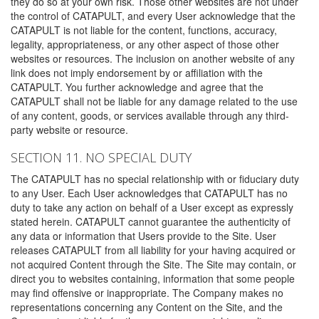
they do so at your own risk. Those other websites are not under
the control of CATAPULT, and every User acknowledge that the
CATAPULT is not liable for the content, functions, accuracy,
legality, appropriateness, or any other aspect of those other
websites or resources. The inclusion on another website of any
link does not imply endorsement by or affiliation with the
CATAPULT. You further acknowledge and agree that the
CATAPULT shall not be liable for any damage related to the use
of any content, goods, or services available through any third-
party website or resource.
SECTION 11. NO SPECIAL DUTY
The CATAPULT has no special relationship with or fiduciary duty
to any User. Each User acknowledges that CATAPULT has no
duty to take any action on behalf of a User except as expressly
stated herein. CATAPULT cannot guarantee the authenticity of
any data or information that Users provide to the Site. User
releases CATAPULT from all liability for your having acquired or
not acquired Content through the Site. The Site may contain, or
direct you to websites containing, information that some people
may find offensive or inappropriate. The Company makes no
representations concerning any Content on the Site, and the