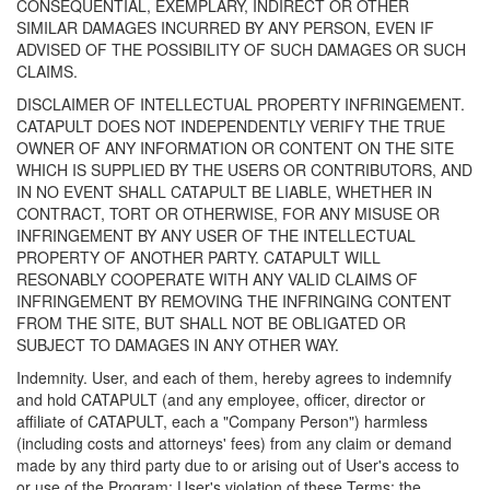
CONSEQUENTIAL, EXEMPLARY, INDIRECT OR OTHER
SIMILAR DAMAGES INCURRED BY ANY PERSON, EVEN IF
ADVISED OF THE POSSIBILITY OF SUCH DAMAGES OR SUCH
CLAIMS.
DISCLAIMER OF INTELLECTUAL PROPERTY INFRINGEMENT.
CATAPULT DOES NOT INDEPENDENTLY VERIFY THE TRUE
OWNER OF ANY INFORMATION OR CONTENT ON THE SITE
WHICH IS SUPPLIED BY THE USERS OR CONTRIBUTORS, AND
IN NO EVENT SHALL CATAPULT BE LIABLE, WHETHER IN
CONTRACT, TORT OR OTHERWISE, FOR ANY MISUSE OR
INFRINGEMENT BY ANY USER OF THE INTELLECTUAL
PROPERTY OF ANOTHER PARTY. CATAPULT WILL
RESONABLY COOPERATE WITH ANY VALID CLAIMS OF
INFRINGEMENT BY REMOVING THE INFRINGING CONTENT
FROM THE SITE, BUT SHALL NOT BE OBLIGATED OR
SUBJECT TO DAMAGES IN ANY OTHER WAY.
Indemnity. User, and each of them, hereby agrees to indemnify
and hold CATAPULT (and any employee, officer, director or
affiliate of CATAPULT, each a "Company Person") harmless
(including costs and attorneys' fees) from any claim or demand
made by any third party due to or arising out of User's access to
or use of the Program; User's violation of these Terms; the