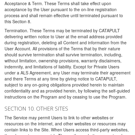
Acceptance & Term. These Terms shall take effect upon
acceptance by the User pursuant to the on-line registration
process and shall remain effective until terminated pursuant to
this Section 8.
Termination. These Terms may be terminated by CATAPULT
delivering written notice to User at the email address provided
during registration, deleting all Content and information from the
User Account. All provisions of the Terms that by their nature
should survive termination shall survive termination, including,
without limitation, ownership provisions, warranty disclaimers,
indemnity, and limitations of liability. Except for Private Users
under a ALS Agreement, any User may terminate their agreement
and there Terms at any time by giving notice to CATAPULT,
subject to any on-going obligations provided herein to maintain
confidentiality and as provided herein, by following the self-guided
instructions on the Program and by ceasing to use the Program.
SECTION 10. OTHER SITES
The Service may permit Users to link to other websites or
resources on the internet, and other websites or resources may
contain links to the Site. When Users access third-party websites,