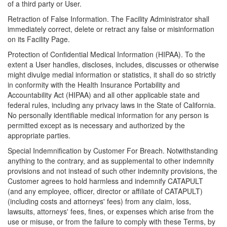
of a third party or User.
Retraction of False Information. The Facility Administrator shall
immediately correct, delete or retract any false or misinformation
on its Facility Page.
Protection of Confidential Medical Information (HIPAA). To the
extent a User handles, discloses, includes, discusses or otherwise
might divulge medial information or statistics, it shall do so strictly
in conformity with the Health Insurance Portability and
Accountability Act (HIPAA) and all other applicable state and
federal rules, including any privacy laws in the State of California.
No personally identifiable medical information for any person is
permitted except as is necessary and authorized by the
appropriate parties.
Special Indemnification by Customer For Breach. Notwithstanding
anything to the contrary, and as supplemental to other indemnity
provisions and not instead of such other indemnity provisions, the
Customer agrees to hold harmless and indemnify CATAPULT
(and any employee, officer, director or affiliate of CATAPULT)
(including costs and attorneys' fees) from any claim, loss,
lawsuits, attorneys' fees, fines, or expenses which arise from the
use or misuse, or from the failure to comply with these Terms, by