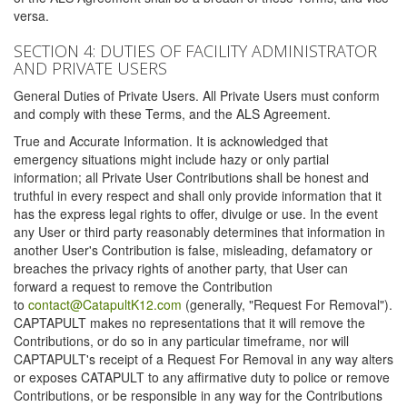
versa.
SECTION 4: DUTIES OF FACILITY ADMINISTRATOR
AND PRIVATE USERS
General Duties of Private Users. All Private Users must conform
and comply with these Terms, and the ALS Agreement.
True and Accurate Information. It is acknowledged that
emergency situations might include hazy or only partial
information; all Private User Contributions shall be honest and
truthful in every respect and shall only provide information that it
has the express legal rights to offer, divulge or use. In the event
any User or third party reasonably determines that information in
another User's Contribution is false, misleading, defamatory or
breaches the privacy rights of another party, that User can
forward a request to remove the Contribution
to
contact@CatapultK12.com
(generally, "Request For Removal").
CAPTAPULT makes no representations that it will remove the
Contributions, or do so in any particular timeframe, nor will
CAPTAPULT's receipt of a Request For Removal in any way alters
or exposes CATAPULT to any affirmative duty to police or remove
Contributions, or be responsible in any way for the Contributions