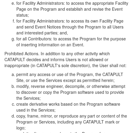
for Facility Administrators: to access the appropriate Facility
Page on the Program and establish and revise the Event
status;
for Facility Administrators: to access its own Facility Page
and send Event Notices through the Program to all Users
and interested parties; and,
for all Contributors: to access the Program for the purpose
of inserting information on an Event.
Prohibited Actions. In addition to any other activity which
CATAPULT decides and informs Users is not allowed or
inappropriate (in CATAPULT's sole discretion), the User shall not:
permit any access or use of the Program, the CATAPULT
Site, or use the Services except as permitted herein;
modify, reverse engineer, decompile, or otherwise attempt
to discover or copy the Program software used to provide
the Services;
create derivative works based on the Program software
used in the Services;
copy, frame, mirror, or reproduce any part or content of the
Program or Services, including any CATAPULT mark or
logo;