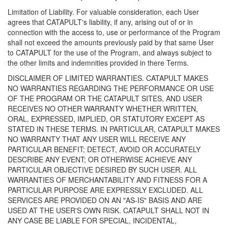
Limitation of Liability. For valuable consideration, each User
agrees that CATAPULT's liability, if any, arising out of or in
connection with the access to, use or performance of the Program
shall not exceed the amounts previously paid by that same User
to CATAPULT for the use of the Program, and always subject to
the other limits and indemnities provided in there Terms.
DISCLAIMER OF LIMITED WARRANTIES. CATAPULT MAKES
NO WARRANTIES REGARDING THE PERFORMANCE OR USE
OF THE PROGRAM OR THE CATAPULT SITES, AND USER
RECEIVES NO OTHER WARRANTY WHETHER WRITTEN,
ORAL, EXPRESSED, IMPLIED, OR STATUTORY EXCEPT AS
STATED IN THESE TERMS. IN PARTICULAR, CATAPULT MAKES
NO WARRANTY THAT ANY USER WILL RECEIVE ANY
PARTICULAR BENEFIT; DETECT, AVOID OR ACCURATELY
DESCRIBE ANY EVENT; OR OTHERWISE ACHIEVE ANY
PARTICULAR OBJECTIVE DESIRED BY SUCH USER. ALL
WARRANTIES OF MERCHANTABILITY AND FITNESS FOR A
PARTICULAR PURPOSE ARE EXPRESSLY EXCLUDED. ALL
SERVICES ARE PROVIDED ON AN "AS-IS" BASIS AND ARE
USED AT THE USER'S OWN RISK. CATAPULT SHALL NOT IN
ANY CASE BE LIABLE FOR SPECIAL, INCIDENTAL,