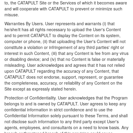
to, the CATAPULT Site or the Services of which it becomes aware
and will cooperate with CATAPULT to prevent or minimize such
misuse.
Warranties By Users. User represents and warrants (i) that
he/she/it has all rights necessary to upload the User's Content
and to permit CATAPULT to display the Content on its system,
computer or phone, (ii) that uploading the User's Content will not
constitute a violation or infringement of any third parties' right or
interest in such Content, (iii) that any Content is fee from any virus
or disabling device; and (iv) that no Content is false or materially
misleading. User acknowledges and agrees that it has not relied
upon CATAPULT regarding the accuracy of any Content, that
CATAPULT does not endorse, support, represent, or guarantee
the completeness, accuracy, or reliability of any Content on the
Site except as expressly stated herein.
Protection of Confidentiality. User acknowledges that the Program
belongs to and is owned by CATAPULT. User agrees to keep any
confidential information in strict confidence and to use the
Confidential Information solely pursuant to these Terms, and shall
not disclose such information to any third party except User's
agents, employees, and consultants on a need to know basis. Any