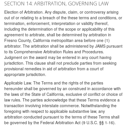
SECTION 14: ARBITRATION, GOVERNING LAW
Election of Arbitration. Any dispute, claim, or controversy arising
out of or relating to a breach of the these terms and conditions, or
termination, enforcement, interpretation or validity thereof,
including the determination of the scope or applicability of this
agreement to arbitrate, shall be determined by arbitration in
Fresno County, California metropolitan area before one (1)
arbitrator. The arbitration shall be administered by JAMS pursuant
to its Comprehensive Arbitration Rules and Procedures.
Judgment on the award may be entered in any court having
jurisdiction. This clause shall not preclude parties from seeking
provisional remedies in aid of arbitration from a court of
appropriate jurisdiction.
Applicable Law. The Terms and the rights of the parties
hereunder shall be governed by an construed in accordance with
the laws of the State of California, exclusive of conflict or choice of
law rules. The parties acknowledge that these Terms evidence a
transaction involving interstate commerce. Notwithstanding the
foregoing with respect to applicable substantive law, any
arbitration conducted pursuant to the terms of these Terms shall
be governed by the Federal Arbitration Act (9 U.S.C. §§ 1-16).