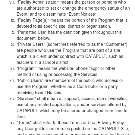
"Facility Administrator" means the person or persons who
are authorized to set or change the emergency status of an
Event, and to disseminate "Event Notices".
"Facility Page(s)" means the portion of the Program that is
devoted to its specific site, district or organization.
"Permitted Use" has the definition given throughout this
document, below.
"Private Users" (sometimes referred to as the "Customer")
are people who use the Program that are part of a site
which is a client under contract with CATAPULT, such as
teachers in a school district.
"Program" means the website, phone "app" or other
method of using or accessing the Services.
"Public Users" are members of the public who access or
use the Program, whether as a Contributor or a party
receiving Event Notices.
"Services" shall mean all support, access, use of websites,
use of any related applications, and/or services offered by
CATAPULT, which may be altered or changed from time to
time.
"Terms" shall refer to these Terms of Use, Privacy Policy,
any User guidelines or rules posted on the CATAPULT Site,
and any other document referenced or incorporated herein.