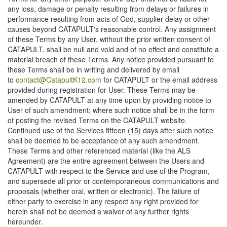
any loss, damage or penalty resulting from delays or failures in
performance resulting from acts of God, supplier delay or other
causes beyond CATAPULT's reasonable control. Any assignment
of these Terms by any User, without the prior written consent of
CATAPULT, shall be null and void and of no effect and constitute a
material breach of these Terms. Any notice provided pursuant to
these Terms shall be in writing and delivered by email
to
contact@CatapultK12.com
for CATAPULT or the email address
provided during registration for User. These Terms may be
amended by CATAPULT at any time upon by providing notice to
User of such amendment; where such notice shall be in the form
of posting the revised Terms on the CATAPULT website.
Continued use of the Services fifteen (15) days after such notice
shall be deemed to be acceptance of any such amendment.
These Terms and other referenced material (like the ALS
Agreement) are the entire agreement between the Users and
CATAPULT with respect to the Service and use of the Program,
and supersede all prior or contemporaneous communications and
proposals (whether oral, written or electronic). The failure of
either party to exercise in any respect any right provided for
herein shall not be deemed a waiver of any further rights
hereunder.