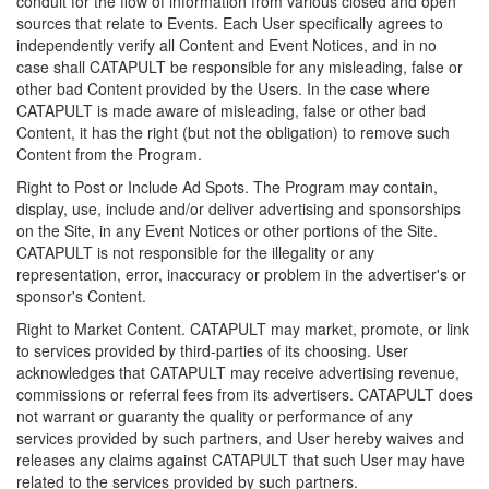
conduit for the flow of information from various closed and open
sources that relate to Events. Each User specifically agrees to
independently verify all Content and Event Notices, and in no
case shall CATAPULT be responsible for any misleading, false or
other bad Content provided by the Users. In the case where
CATAPULT is made aware of misleading, false or other bad
Content, it has the right (but not the obligation) to remove such
Content from the Program.
Right to Post or Include Ad Spots. The Program may contain,
display, use, include and/or deliver advertising and sponsorships
on the Site, in any Event Notices or other portions of the Site.
CATAPULT is not responsible for the illegality or any
representation, error, inaccuracy or problem in the advertiser's or
sponsor's Content.
Right to Market Content. CATAPULT may market, promote, or link
to services provided by third-parties of its choosing. User
acknowledges that CATAPULT may receive advertising revenue,
commissions or referral fees from its advertisers. CATAPULT does
not warrant or guaranty the quality or performance of any
services provided by such partners, and User hereby waives and
releases any claims against CATAPULT that such User may have
related to the services provided by such partners.