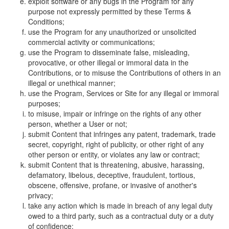
exploit software or any bugs in the Program for any
purpose not expressly permitted by these Terms &
Conditions;
use the Program for any unauthorized or unsolicited
commercial activity or communications;
use the Program to disseminate false, misleading,
provocative, or other illegal or immoral data in the
Contributions, or to misuse the Contributions of others in an
illegal or unethical manner;
use the Program, Services or Site for any illegal or immoral
purposes;
to misuse, impair or infringe on the rights of any other
person, whether a User or not;
submit Content that infringes any patent, trademark, trade
secret, copyright, right of publicity, or other right of any
other person or entity, or violates any law or contract;
submit Content that is threatening, abusive, harassing,
defamatory, libelous, deceptive, fraudulent, tortious,
obscene, offensive, profane, or invasive of another's
privacy;
take any action which is made in breach of any legal duty
owed to a third party, such as a contractual duty or a duty
of confidence;