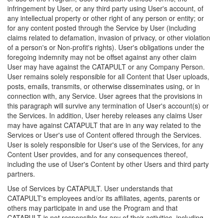
infringement by User, or any third party using User's account, of
any intellectual property or other right of any person or entity; or
for any content posted through the Service by User (including
claims related to defamation, invasion of privacy, or other violation
of a person's or Non-profit's rights). User's obligations under the
foregoing indemnity may not be offset against any other claim
User may have against the CATAPULT or any Company Person.
User remains solely responsible for all Content that User uploads,
posts, emails, transmits, or otherwise disseminates using, or in
connection with, any Service. User agrees that the provisions in
this paragraph will survive any termination of User's account(s) or
the Services. In addition, User hereby releases any claims User
may have against CATAPULT that are in any way related to the
Services or User's use of Content offered through the Services.
User is solely responsible for User's use of the Services, for any
Content User provides, and for any consequences thereof,
including the use of User's Content by other Users and third party
partners.
Use of Services by CATAPULT. User understands that
CATAPULT's employees and/or its affiliates, agents, parents or
others may participate in and use the Program and that
CATAPULT is not responsible for any of their activities, including