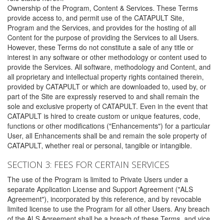
Ownership of the Program, Content & Services. These Terms
provide access to, and permit use of the CATAPULT Site,
Program and the Services, and provides for the hosting of all
Content for the purpose of providing the Services to all Users.
However, these Terms do not constitute a sale of any title or
interest in any software or other methodology or content used to
provide the Services. All software, methodology and Content, and
all proprietary and intellectual property rights contained therein,
provided by CATAPULT or which are downloaded to, used by, or
part of the Site are expressly reserved to and shall remain the
sole and exclusive property of CATAPULT. Even in the event that
CATAPULT is hired to create custom or unique features, code,
functions or other modifications ("Enhancements") for a particular
User, all Enhancements shall be and remain the sole property of
CATAPULT, whether real or personal, tangible or intangible.
SECTION 3: FEES FOR CERTAIN SERVICES
The use of the Program is limited to Private Users under a
separate Application License and Support Agreement ("ALS
Agreement"), incorporated by this reference, and by revocable
limited license to use the Program for all other Users. Any breach
of the ALS Agreement shall be a breach of these Terms, and vice