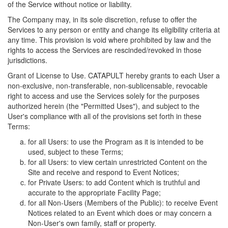
of the Service without notice or liability.
The Company may, in its sole discretion, refuse to offer the
Services to any person or entity and change its eligibility criteria at
any time. This provision is void where prohibited by law and the
rights to access the Services are rescinded/revoked in those
jurisdictions.
Grant of License to Use. CATAPULT hereby grants to each User a
non-exclusive, non-transferable, non-sublicensable, revocable
right to access and use the Services solely for the purposes
authorized herein (the "Permitted Uses"), and subject to the
User's compliance with all of the provisions set forth in these
Terms:
for all Users: to use the Program as it is intended to be
used, subject to these Terms;
for all Users: to view certain unrestricted Content on the
Site and receive and respond to Event Notices;
for Private Users: to add Content which is truthful and
accurate to the appropriate Facility Page;
for all Non-Users (Members of the Public): to receive Event
Notices related to an Event which does or may concern a
Non-User's own family, staff or property.