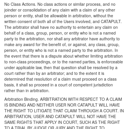
No Class Actions. No class actions or similar process, and no
joinder or consolidation of any claim with a claim of any other
person or entity, shall be allowable in arbitration, without the
written consent of both all of the Users involved, and CATAPULT.
The arbitrator shall have no authority to entertain any claim on
behalf of a class, group, person, or entity who is not a named
party to the arbitration, nor shall any arbitrator have authority to
make any award for the benefit of, or against, any class, group,
person, or entity who is not a named party to the arbitration. In
the event that there is a dispute about whether limiting arbitration
to non-class proceedings, or to the named parties, is enforceable
under applicable law, then that question shall be resolved by a
court rather than by an arbitrator; and to the extent it is
determined that resolution of a claim must proceed on a class
basis, it shall so proceed in a court of competent jurisdiction
rather than in arbitration.
Arbitration Binding. ARBITRATION WITH RESPECT TO A CLAIM
IS BINDING AND NEITHER USER NOR CATAPULT WILL HAVE
THE RIGHT TO LITIGATE THAT CLAIM THROUGH A COURT. IN
ARBITRATION, USER AND CATAPULT WILL NOT HAVE THE
SAME RIGHTS THAT APPLY IN COURT, SUCH AS THE RIGHT
TO A TRIAL BY JUDGE OR JURY AND THE RIGHT TO