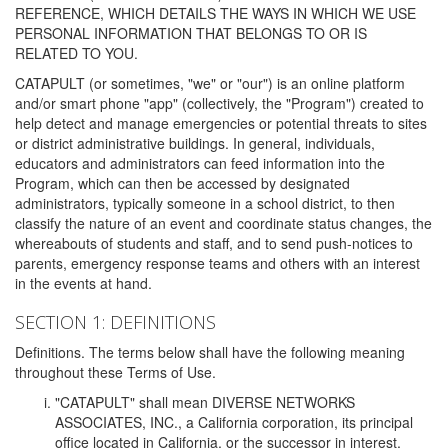
REFERENCE, WHICH DETAILS THE WAYS IN WHICH WE USE
PERSONAL INFORMATION THAT BELONGS TO OR IS
RELATED TO YOU.
CATAPULT (or sometimes, "we" or "our") is an online platform
and/or smart phone "app" (collectively, the "Program") created to
help detect and manage emergencies or potential threats to sites
or district administrative buildings. In general, individuals,
educators and administrators can feed information into the
Program, which can then be accessed by designated
administrators, typically someone in a school district, to then
classify the nature of an event and coordinate status changes, the
whereabouts of students and staff, and to send push-notices to
parents, emergency response teams and others with an interest
in the events at hand.
SECTION 1: DEFINITIONS
Definitions. The terms below shall have the following meaning
throughout these Terms of Use.
"CATAPULT" shall mean DIVERSE NETWORKS
ASSOCIATES, INC., a California corporation, its principal
office located in California, or the successor in interest,