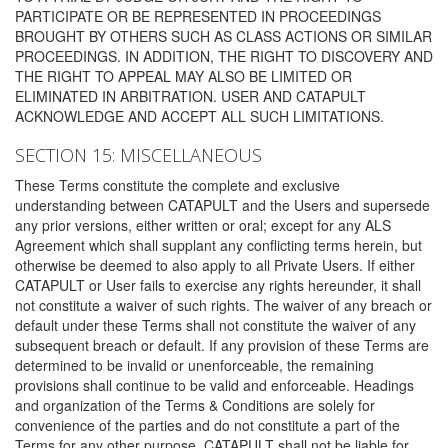
PARTICIPATE OR BE REPRESENTED IN PROCEEDINGS
BROUGHT BY OTHERS SUCH AS CLASS ACTIONS OR SIMILAR
PROCEEDINGS. IN ADDITION, THE RIGHT TO DISCOVERY AND
THE RIGHT TO APPEAL MAY ALSO BE LIMITED OR
ELIMINATED IN ARBITRATION. USER AND CATAPULT
ACKNOWLEDGE AND ACCEPT ALL SUCH LIMITATIONS.
SECTION 15: MISCELLANEOUS
These Terms constitute the complete and exclusive
understanding between CATAPULT and the Users and supersede
any prior versions, either written or oral; except for any ALS
Agreement which shall supplant any conflicting terms herein, but
otherwise be deemed to also apply to all Private Users. If either
CATAPULT or User fails to exercise any rights hereunder, it shall
not constitute a waiver of such rights. The waiver of any breach or
default under these Terms shall not constitute the waiver of any
subsequent breach or default. If any provision of these Terms are
determined to be invalid or unenforceable, the remaining
provisions shall continue to be valid and enforceable. Headings
and organization of the Terms & Conditions are solely for
convenience of the parties and do not constitute a part of the
Terms for any other purpose. CATAPULT shall not be liable for