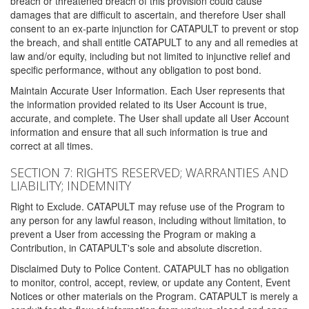
breach or threatened breach of this provision could cause
damages that are difficult to ascertain, and therefore User shall
consent to an ex-parte injunction for CATAPULT to prevent or stop
the breach, and shall entitle CATAPULT to any and all remedies at
law and/or equity, including but not limited to injunctive relief and
specific performance, without any obligation to post bond.
Maintain Accurate User Information. Each User represents that
the information provided related to its User Account is true,
accurate, and complete. The User shall update all User Account
information and ensure that all such information is true and
correct at all times.
SECTION 7: RIGHTS RESERVED; WARRANTIES AND
LIABILITY; INDEMNITY
Right to Exclude. CATAPULT may refuse use of the Program to
any person for any lawful reason, including without limitation, to
prevent a User from accessing the Program or making a
Contribution, in CATAPULT's sole and absolute discretion.
Disclaimed Duty to Police Content. CATAPULT has no obligation
to monitor, control, accept, review, or update any Content, Event
Notices or other materials on the Program. CATAPULT is merely a