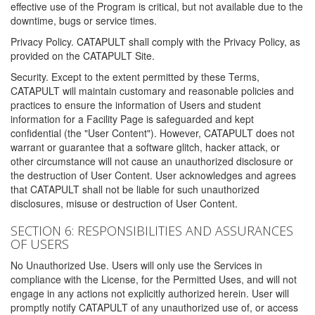
effective use of the Program is critical, but not available due to the
downtime, bugs or service times.
Privacy Policy. CATAPULT shall comply with the Privacy Policy, as
provided on the CATAPULT Site.
Security. Except to the extent permitted by these Terms,
CATAPULT will maintain customary and reasonable policies and
practices to ensure the information of Users and student
information for a Facility Page is safeguarded and kept
confidential (the "User Content"). However, CATAPULT does not
warrant or guarantee that a software glitch, hacker attack, or
other circumstance will not cause an unauthorized disclosure or
the destruction of User Content. User acknowledges and agrees
that CATAPULT shall not be liable for such unauthorized
disclosures, misuse or destruction of User Content.
SECTION 6: RESPONSIBILITIES AND ASSURANCES
OF USERS
No Unauthorized Use. Users will only use the Services in
compliance with the License, for the Permitted Uses, and will not
engage in any actions not explicitly authorized herein. User will
promptly notify CATAPULT of any unauthorized use of, or access