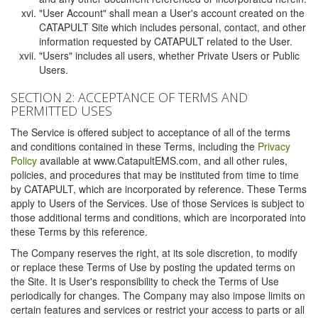
"User Account" shall mean a User's account created on the
CATAPULT Site which includes personal, contact, and other
information requested by CATAPULT related to the User.
"Users" includes all users, whether Private Users or Public
Users.
SECTION 2: ACCEPTANCE OF TERMS AND
PERMITTED USES
The Service is offered subject to acceptance of all of the terms
and conditions contained in these Terms, including the
Privacy
Policy
available at www.CatapultEMS.com, and all other rules,
policies, and procedures that may be instituted from time to time
by CATAPULT, which are incorporated by reference. These Terms
apply to Users of the Services. Use of those Services is subject to
those additional terms and conditions, which are incorporated into
these Terms by this reference.
The Company reserves the right, at its sole discretion, to modify
or replace these Terms of Use by posting the updated terms on
the Site. It is User's responsibility to check the Terms of Use
periodically for changes. The Company may also impose limits on
certain features and services or restrict your access to parts or all