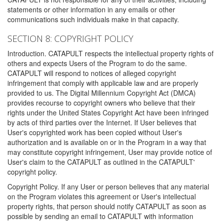
statements or other information in any emails or other
communications such individuals make in that capacity.
SECTION 8: COPYRIGHT POLICY
Introduction. CATAPULT respects the intellectual property rights of
others and expects Users of the Program to do the same.
CATAPULT will respond to notices of alleged copyright
infringement that comply with applicable law and are properly
provided to us. The Digital Millennium Copyright Act (DMCA)
provides recourse to copyright owners who believe that their
rights under the United States Copyright Act have been infringed
by acts of third parties over the Internet. If User believes that
User's copyrighted work has been copied without User's
authorization and is available on or in the Program in a way that
may constitute copyright infringement, User may provide notice of
User's claim to the CATAPULT as outlined in the CATAPULT'
copyright policy.
Copyright Policy. If any User or person believes that any material
on the Program violates this agreement or User's intellectual
property rights, that person should notify CATAPULT as soon as
possible by sending an email to CATAPULT with information