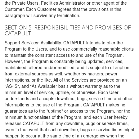
the Private Users, Facilities Administrator or other agent of the
Customer. Each Customer agrees that the provisions in this
paragraph will survive any termination.
SECTION 5: RESPONSIBILITIES AND PROMISES OF
CATAPULT
Support Services; Availability. CATAPULT intends to offer the
Program to the Users, and to use commercially reasonable efforts
to maintain the consistent access to and use of the Program.
However, the Program is constantly being updated, services,
maintained, altered and/or modified, and is subject to disruption
from external sources as well, whether by hackers, power
interruptions, or the like. All of the Services are provided on an
"AS-IS", and "As Available" basis without warranty as to the
minimum level of service, uptime, or otherwise. Each User
understands and accepts downtime, bugs, service time and other
interruptions to the use of the Program. CATAPULT makes no
guarantees as to the "uptime" or access to the Program, nor the
minimum functionalities of the Program, and each User hereby
releases CATAPULT from any downtime, bugs or service times,
even in the event that such downtime, bugs or service times might
happen to occur at the same time of an emergency when the