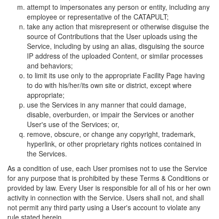
attempt to impersonates any person or entity, including any
employee or representative of the CATAPULT;
take any action that misrepresent or otherwise disguise the
source of Contributions that the User uploads using the
Service, including by using an alias, disguising the source
IP address of the uploaded Content, or similar processes
and behaviors;
to limit its use only to the appropriate Facility Page having
to do with his/her/its own site or district, except where
appropriate;
use the Services in any manner that could damage,
disable, overburden, or impair the Services or another
User's use of the Services; or,
remove, obscure, or change any copyright, trademark,
hyperlink, or other proprietary rights notices contained in
the Services.
As a condition of use, each User promises not to use the Service
for any purpose that is prohibited by these Terms & Conditions or
provided by law. Every User is responsible for all of his or her own
activity in connection with the Service. Users shall not, and shall
not permit any third party using a User's account to violate any
rule stated herein.