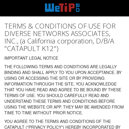
TERMS & CONDITIONS OF USE FOR
DIVERSE NETWORKS ASSOCIATES,
INC., (a California corporation, D/B/A
"CATAPULT K12")
IMPORTANT LEGAL NOTICE
THE FOLLOWING TERMS AND CONDITIONS ARE LEGALLY
BINDING AND SHALL APPLY TO YOU UPON ACCEPTANCE. BY
USING OR ACCESSING THE SITE OR BY PROVIDING
INFORMATION THROUGH THE SITE, YOU ACKNOWLEDGE
THAT YOU HAVE READ AND AGREE TO BE BOUND BY THESE
TERMS OF USE. YOU SHOULD CAREFULLY READ AND
UNDERSTAND THESE TERMS AND CONDITIONS BEFORE
USING THE WEBSITE OR APP. THEY MAY BE AMENDED FROM
TIME TO TIME WITHOUT PRIOR NOTICE.
YOU AGREE TO THE TERMS AND CONDITIONS OF THE
CATAPULT ("PRIVACY POLICY") HEREBY INCORPORATED BY