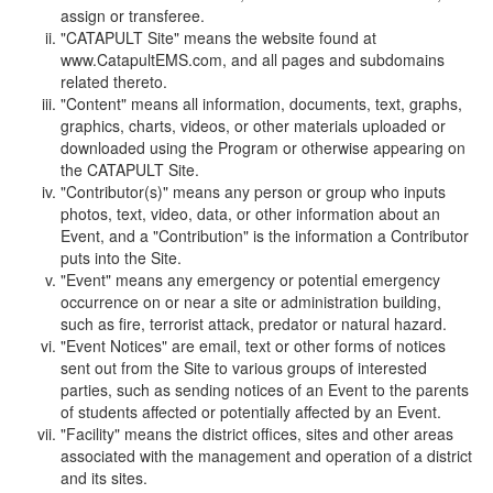
assign or transferee.
"CATAPULT Site" means the website found at
www.CatapultEMS.com, and all pages and subdomains
related thereto.
"Content" means all information, documents, text, graphs,
graphics, charts, videos, or other materials uploaded or
downloaded using the Program or otherwise appearing on
the CATAPULT Site.
"Contributor(s)" means any person or group who inputs
photos, text, video, data, or other information about an
Event, and a "Contribution" is the information a Contributor
puts into the Site.
"Event" means any emergency or potential emergency
occurrence on or near a site or administration building,
such as fire, terrorist attack, predator or natural hazard.
"Event Notices" are email, text or other forms of notices
sent out from the Site to various groups of interested
parties, such as sending notices of an Event to the parents
of students affected or potentially affected by an Event.
"Facility" means the district offices, sites and other areas
associated with the management and operation of a district
and its sites.