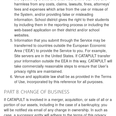
harmless from any costs, claims, lawsuits, fines, attorneys’
fees and expenses which arise from the use or misuse of
the System, and/or providing false or misleading
information. School district gives the right to their students
by including them in the reporting process or including the
web-based application on their district and/or school
websites.
Information that you submit through the Service may be
transferred to countries outside the European Economic
Area (“EEA”) to provide the Service to you. For example,
Site servers are in the United States. If CATAPULT transfer
your information outside the EEA in this way, CATAPULT will
take commercially reasonable steps to ensure that User’s
privacy rights are maintained.
Venue and applicable law shall be as provided in the Terms
of Use, incorporated by this reference for all purposes.
PART 8: CHANGE OF BUSINESS
If CATAPULT is involved in a merger, acquisition, or sale of all or a
portion of our assets, including in the case of a bankruptcy, you
will be notified via email of any change in ownership. In such as
case, a successor entity will adhere to the terms of this privacy