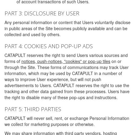
of account transactions of such Users.
PART 3: DISCLOSURE BY USER
Any personal information or content that Users voluntarily disclose
in public areas of the Site becomes publicly available and can be
collected and used by others.
PART 4: COOKIES AND POP-UP ADS
CATAPULT reserves the right to send Users various sources and
forms of
notices, push-notices, "cookies" or pop-up tiles
on or
through the Site. These forms of communications may track User
information, which may be used by CATAPULT in a number of
ways to improve User experience, but will not push
advertisements to Users. CATAPULT reserves the right to use the
tracking and other data gained from these processes. Users have
the right to disable many of these pop-ups and instructions.
PART 5: THIRD PARTIES
CATAPULT will never sell, rent, or exchange Personal Information
we collect for marketing purposes or otherwise.
We may share information with third party vendors, hosting