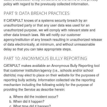
policy with regard to the previously collected information.
PART 9: DATA BREACH PRACTICES
If CATAPULT knows of a systems security breach by an
unauthorized party or that any user data was used for an
unauthorized purpose, we will comply with relevant state and
other data breach laws. We will notify our customer
agency/institution of any breach resulting in unauthorized release
of data electronically, at minimum, and without unreasonable
delay so that you can take appropriate steps.
PART 10: ANONYMOUS BULLY REPORTING
CATAPULT makes available an Anonymous Bully Reporting tool
that customer institution/agency (i.e., schools and/or school
districts) may elect to place on their website for the purposes of
reporting bully activity. Information collected via the reporting
mechanism including the following solely for the purpose of
providing the Service as describe herein:
Where did the incident occur?
When did it happen?
What time did it happen?