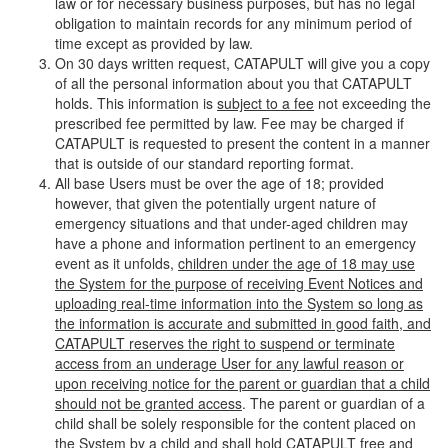
law or for necessary business purposes, but has no legal
obligation to maintain records for any minimum period of
time except as provided by law.
On 30 days written request, CATAPULT will give you a copy
of all the personal information about you that CATAPULT
holds. This information is
subject to a fee
not exceeding the
prescribed fee permitted by law. Fee may be charged if
CATAPULT is requested to present the content in a manner
that is outside of our standard reporting format.
All base Users must be over the age of 18; provided
however, that given the potentially urgent nature of
emergency situations and that under-aged children may
have a phone and information pertinent to an emergency
event as it unfolds,
children under the age of 18 may use
the System for the purpose of receiving Event Notices and
uploading real-time information into the System so long as
the information is accurate and submitted in good faith, and
CATAPULT reserves the right to suspend or terminate
access from an underage User for any lawful reason or
upon receiving notice for the parent or guardian that a child
should not be granted access
. The parent or guardian of a
child shall be solely responsible for the content placed on
the System by a child and shall hold CATAPULT free and