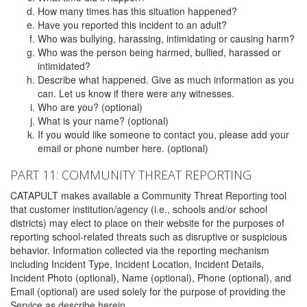
How many times has this situation happened?
Have you reported this incident to an adult?
Who was bullying, harassing, intimidating or causing harm?
Who was the person being harmed, bullied, harassed or
intimidated?
Describe what happened. Give as much information as you
can. Let us know if there were any witnesses.
Who are you? (optional)
What is your name? (optional)
If you would like someone to contact you, please add your
email or phone number here. (optional)
PART 11: COMMUNITY THREAT REPORTING
CATAPULT makes available a Community Threat Reporting tool
that customer institution/agency (i.e., schools and/or school
districts) may elect to place on their website for the purposes of
reporting school-related threats such as disruptive or suspicious
behavior. Information collected via the reporting mechanism
including Incident Type, Incident Location, Incident Details,
Incident Photo (optional), Name (optional), Phone (optional), and
Email (optional) are used solely for the purpose of providing the
Service as describe herein.