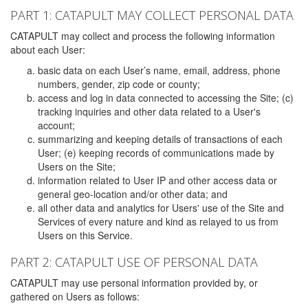
PART 1: CATAPULT MAY COLLECT PERSONAL DATA
CATAPULT may collect and process the following information
about each User:
basic data on each User’s name, email, address, phone
numbers, gender, zip code or county;
access and log in data connected to accessing the Site; (c)
tracking inquiries and other data related to a User's
account;
summarizing and keeping details of transactions of each
User; (e) keeping records of communications made by
Users on the Site;
information related to User IP and other access data or
general geo-location and/or other data; and
all other data and analytics for Users' use of the Site and
Services of every nature and kind as relayed to us from
Users on this Service.
PART 2: CATAPULT USE OF PERSONAL DATA
CATAPULT may use personal information provided by, or
gathered on Users as follows: