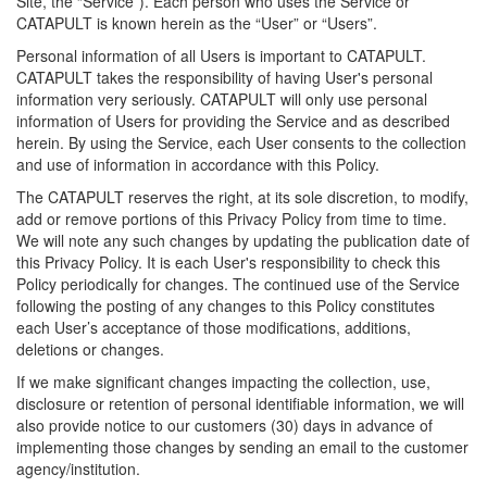
Site, the “Service”). Each person who uses the Service or
CATAPULT is known herein as the “User” or “Users”.
Personal information of all Users is important to CATAPULT.
CATAPULT takes the responsibility of having User's personal
information very seriously. CATAPULT will only use personal
information of Users for providing the Service and as described
herein. By using the Service, each User consents to the collection
and use of information in accordance with this Policy.
The CATAPULT reserves the right, at its sole discretion, to modify,
add or remove portions of this Privacy Policy from time to time.
We will note any such changes by updating the publication date of
this Privacy Policy. It is each User's responsibility to check this
Policy periodically for changes. The continued use of the Service
following the posting of any changes to this Policy constitutes
each User’s acceptance of those modifications, additions,
deletions or changes.
If we make significant changes impacting the collection, use,
disclosure or retention of personal identifiable information, we will
also provide notice to our customers (30) days in advance of
implementing those changes by sending an email to the customer
agency/institution.