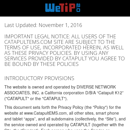
Last Updated: November 1, 2016
IMPORTANT LEGAL NOTICE: ALL USERS OF THE
CATAPULTEMS.COM SITE ARE SUBJECT TO THE
TERMS OF USE, INCORPORATED HEREIN, AS WELL
AS THESE PRIVACY POLICIES. BY USING ANY
SERVICES PROVIDED BY CATAPULT YOU AGREE TO
BE BOUND BY THESE POLICIES
INTRODUCTORY PROVISIONS
The website is owned and operated by DIVERSE NETWORK
ASSOCIATES, INC. a California corporation D/B/A “Catapult K12”
("CATAPULT" or the "CATAPULT").
This document sets forth the Privacy Policy (the "Policy") for the
website at www.CatapultEMS.com, all other sites, smart phone
and tablet “apps”, and all subdomains (collectively, the “Site”), and
the service owned and operated by CATAPULT (together with the