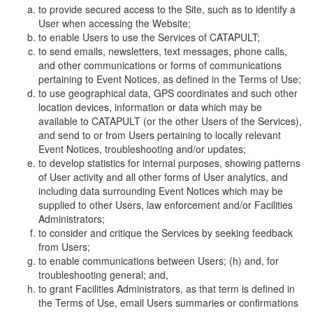
to provide secured access to the Site, such as to identify a
User when accessing the Website;
to enable Users to use the Services of CATAPULT;
to send emails, newsletters, text messages, phone calls,
and other communications or forms of communications
pertaining to Event Notices, as defined in the Terms of Use;
to use geographical data, GPS coordinates and such other
location devices, information or data which may be
available to CATAPULT (or the other Users of the Services),
and send to or from Users pertaining to locally relevant
Event Notices, troubleshooting and/or updates;
to develop statistics for internal purposes, showing patterns
of User activity and all other forms of User analytics, and
including data surrounding Event Notices which may be
supplied to other Users, law enforcement and/or Facilities
Administrators;
to consider and critique the Services by seeking feedback
from Users;
to enable communications between Users; (h) and, for
troubleshooting general; and,
to grant Facilities Administrators, as that term is defined in
the Terms of Use, email Users summaries or confirmations