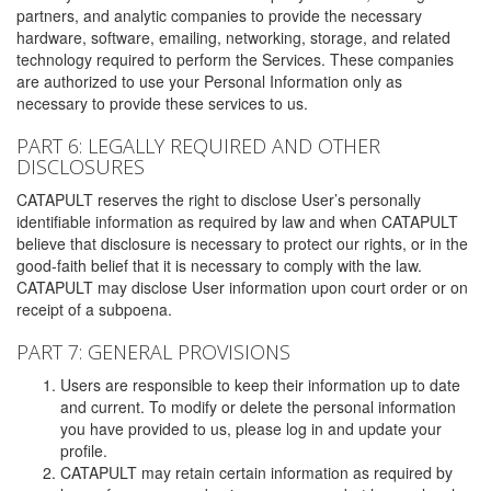
partners, and analytic companies to provide the necessary
hardware, software, emailing, networking, storage, and related
technology required to perform the Services. These companies
are authorized to use your Personal Information only as
necessary to provide these services to us.
PART 6: LEGALLY REQUIRED AND OTHER
DISCLOSURES
CATAPULT reserves the right to disclose User’s personally
identifiable information as required by law and when CATAPULT
believe that disclosure is necessary to protect our rights, or in the
good-faith belief that it is necessary to comply with the law.
CATAPULT may disclose User information upon court order or on
receipt of a subpoena.
PART 7: GENERAL PROVISIONS
Users are responsible to keep their information up to date
and current. To modify or delete the personal information
you have provided to us, please log in and update your
profile.
CATAPULT may retain certain information as required by