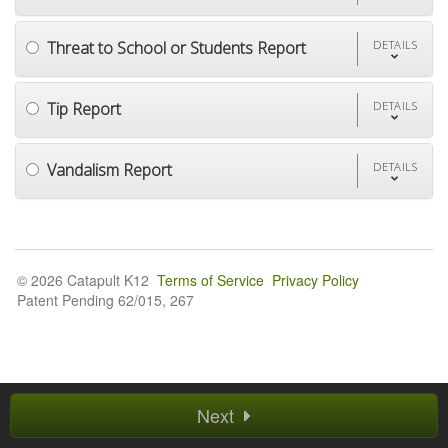
Threat to School or Students Report
DETAILS
Tip Report
DETAILS
Vandalism Report
DETAILS
© 2026 Catapult K12
Terms of Service
Privacy Policy
Patent Pending 62/015, 267
Next