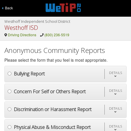
Back
Westhoff Independent School District
Westhoff ISD
Driving Directions
(830) 236-5519
Anonymous Community Reports
Please select the form that you feel is most appropriate.
Bullying Report
DETAILS
Concern For Self or Others Report
DETAILS
Discrimination or Harassment Report
DETAILS
Physical Abuse & Misconduct Report
DETAILS