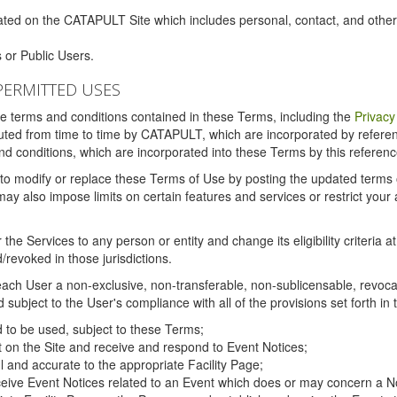
ated on the CATAPULT Site which includes personal, contact, and othe
 or Public Users.
PERMITTED USES
the terms and conditions contained in these Terms, including the
Privacy
tituted from time to time by CATAPULT, which are incorporated by refer
and conditions, which are incorporated into these Terms by this referenc
 to modify or replace these Terms of Use by posting the updated terms on 
also impose limits on certain features and services or restrict your ac
the Services to any person or entity and change its eligibility criteria a
/revoked in those jurisdictions.
ch User a non-exclusive, non-transferable, non-sublicensable, revocabl
subject to the User's compliance with all of the provisions set forth in
ed to be used, subject to these Terms;
nt on the Site and receive and respond to Event Notices;
ul and accurate to the appropriate Facility Page;
ceive Event Notices related to an Event which does or may concern a Non