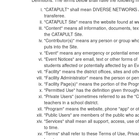
Definitions. The terms below shall have the following
"CATAPULT" shall mean DIVERSE NETWORKS ASSOCIAT
transferee.
"CATAPULT Site" means the website found at ww
"Content" means all information, documents, tex
the CATAPULT Site.
"Contributor(s)" means any person or group who i
puts into the Site.
"Event" means any emergency or potential emergen
"Event Notices" are email, text or other forms of
students affected or potentially affected by an Ev
"Facility" means the district offices, sites and o
"Facility Administrator" means the person or pe
"Facility Page(s)" means the portion of the Program
"Permitted Use" has the definition given through
"Private Users" (sometimes referred to as the "
teachers in a school district.
"Program" means the website, phone "app" or ot
"Public Users" are members of the public who ac
"Services" shall mean all support, access, use 
to time.
"Terms" shall refer to these Terms of Use, Priv