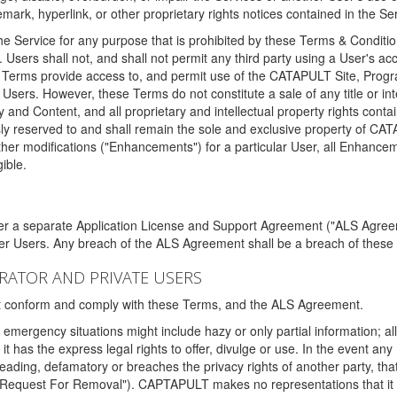
ark, hyperlink, or other proprietary rights notices contained in the Se
e Service for any purpose that is prohibited by these Terms & Condition
. Users shall not, and shall not permit any third party using a User's acc
erms provide access to, and permit use of the CATAPULT Site, Program
l Users. However, these Terms do not constitute a sale of any title or i
y and Content, and all proprietary and intellectual property rights con
sly reserved to and shall remain the sole and exclusive property of CA
ther modifications ("Enhancements") for a particular User, all Enhance
ible.
der a separate Application License and Support Agreement ("ALS Agreem
ther Users. Any breach of the ALS Agreement shall be a breach of these
STRATOR AND PRIVATE USERS
ust conform and comply with these Terms, and the ALS Agreement.
emergency situations might include hazy or only partial information; all
 it has the express legal rights to offer, divulge or use. In the event an
sleading, defamatory or breaches the privacy rights of another party, t
"Request For Removal"). CAPTAPULT makes no representations that it wi