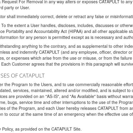
 a Request For Removal in any way alters or exposes CATAPULT to any af
rd party or User.
tor shall immediately correct, delete or retract any false or misinformati
To the extent a User handles, discloses, includes, discusses or otherwis
nce Portability and Accountability Act (HIPAA) and all other applicable st
 information for any person is permitted except as is necessary and auth
thstanding anything to the contrary, and as supplemental to other inde
mless and indemnify CATAPULT (and any employee, officer, director or a
fines, or expenses which arise from the use or misuse, or from the failur
. Each Customer agrees that the provisions in this paragraph will surviv
ISES OF CATAPULT
fer the Program to the Users, and to use commercially reasonable effort
ted, services, maintained, altered and/or modified, and is subject to 
rvices are provided on an "AS-IS", and "As Available" basis without warr
e, bugs, service time and other interruptions to the use of the Prog
ities of the Program, and each User hereby releases CATAPULT from an
 to occur at the same time of an emergency when the effective use of th
y Policy, as provided on the CATAPULT Site.