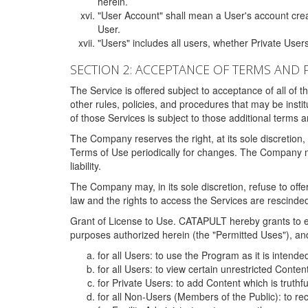
herein.
"User Account" shall mean a User's account cre
User.
"Users" includes all users, whether Private Users
SECTION 2: ACCEPTANCE OF TERMS AND 
The Service is offered subject to acceptance of all of 
other rules, policies, and procedures that may be ins
of those Services is subject to those additional terms 
The Company reserves the right, at its sole discretion,
Terms of Use periodically for changes. The Company may 
liability.
The Company may, in its sole discretion, refuse to offer 
law and the rights to access the Services are rescinded
Grant of License to Use. CATAPULT hereby grants to ea
purposes authorized herein (the "Permitted Uses"), and 
for all Users: to use the Program as it is intend
for all Users: to view certain unrestricted Conte
for Private Users: to add Content which is truthf
for all Non-Users (Members of the Public): to re