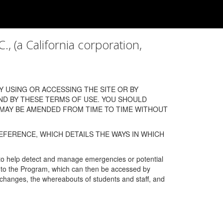
a California corporation,
 USING OR ACCESSING THE SITE OR BY
ND BY THESE TERMS OF USE. YOU SHOULD
 MAY BE AMENDED FROM TIME TO TIME WITHOUT
EFERENCE, WHICH DETAILS THE WAYS IN WHICH
 to help detect and manage emergencies or potential
n into the Program, which can then be accessed by
s changes, the whereabouts of students and staff, and