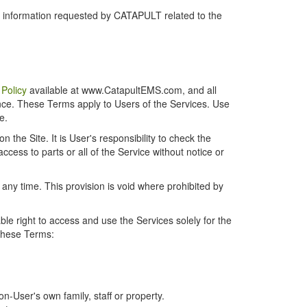
r information requested by CATAPULT related to the
 Policy
available at www.CatapultEMS.com, and all
ence. These Terms apply to Users of the Services. Use
e.
the Site. It is User's responsibility to check the
cess to parts or all of the Service without notice or
t any time. This provision is void where prohibited by
e right to access and use the Services solely for the
 these Terms:
-User's own family, staff or property.