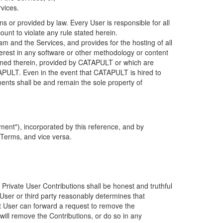
rvices.
s or provided by law. Every User is responsible for all
ount to violate any rule stated herein.
 and the Services, and provides for the hosting of all
nterest in any software or other methodology or content
tained therein, provided by CATAPULT or which are
TAPULT. Even in the event that CATAPULT is hired to
ments shall be and remain the sole property of
ent"), incorporated by this reference, and by
 Terms, and vice versa.
 Private User Contributions shall be honest and truthful
y User or third party reasonably determines that
hat User can forward a request to remove the
ll remove the Contributions, or do so in any