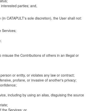
atus;
 interested parties; and,
 (in CATAPULT's sole discretion), the User shall not:
e Services;
;
 misuse the Contributions of others in an illegal or
 person or entity, or violates any law or contract;
fensive, profane, or invasive of another's privacy;
confidence;
ice, including by using an alias, disguising the source
riate;
 the Services; or,