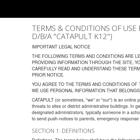
TERMS & CONDITIONS OF USE FOR
D/B/A "CATAPULT K12")
IMPORTANT LEGAL NOTICE
THE FOLLOWING TERMS AND CONDITIONS ARE LEG
PROVIDING INFORMATION THROUGH THE SITE, Y
CAREFULLY READ AND UNDERSTAND THESE TERMS
PRIOR NOTICE.
YOU AGREE TO THE TERMS AND CONDITIONS OF T
WE USE PERSONAL INFORMATION THAT BELONGS 
CATAPULT (or sometimes, "we" or "our") is an online p
threats to sites or district administrative buildings. 
designated administrators, typically someone in a schoo
to send push-notices to parents, emergency response t
SECTION 1: DEFINITIONS