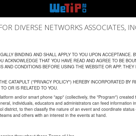
 DIVERSE NETWORKS ASSOCIATES, INC., (
ALLY BINDING AND SHALL APPLY TO YOU UPON ACCEPTANCE. BY
OU ACKNOWLEDGE THAT YOU HAVE READ AND AGREE TO BE BOU
 AND CONDITIONS BEFORE USING THE WEBSITE OR APP. THEY
HE CATAPULT ("PRIVACY POLICY") HEREBY INCORPORATED BY R
TO OR IS RELATED TO YOU.
latform and/or smart phone "app" (collectively, the "Program") created
In general, individuals, educators and administrators can feed informatio
l district, to then classify the nature of an event and coordinate statu
eams and others with an interest in the events at hand.