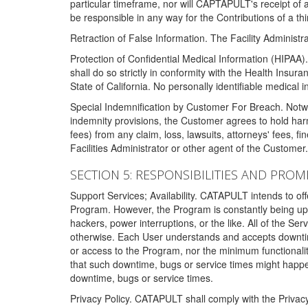
particular timeframe, nor will CAPTAPULT's receipt of
be responsible in any way for the Contributions of a thi
Retraction of False Information. The Facility Administra
Protection of Confidential Medical Information (HIPAA). 
shall do so strictly in conformity with the Health Insura
State of California. No personally identifiable medical
Special Indemnification by Customer For Breach. Notwi
indemnity provisions, the Customer agrees to hold har
fees) from any claim, loss, lawsuits, attorneys' fees, 
Facilities Administrator or other agent of the Customer
SECTION 5: RESPONSIBILITIES AND PROM
Support Services; Availability. CATAPULT intends to of
Program. However, the Program is constantly being upda
hackers, power interruptions, or the like. All of the Se
otherwise. Each User understands and accepts downtim
or access to the Program, nor the minimum functional
that such downtime, bugs or service times might happen
downtime, bugs or service times.
Privacy Policy. CATAPULT shall comply with the Privac