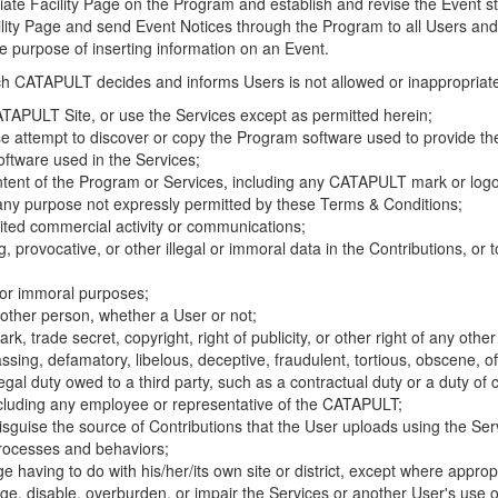
riate Facility Page on the Program and establish and revise the Event st
cility Page and send Event Notices through the Program to all Users and
he purpose of inserting information on an Event.
hich CATAPULT decides and informs Users is not allowed or inappropriate
TAPULT Site, or use the Services except as permitted herein;
se attempt to discover or copy the Program software used to provide th
ftware used in the Services;
ontent of the Program or Services, including any CATAPULT mark or logo
 any purpose not expressly permitted by these Terms & Conditions;
ited commercial activity or communications;
 provocative, or other illegal or immoral data in the Contributions, or to
l or immoral purposes;
y other person, whether a User or not;
, trade secret, copyright, right of publicity, or other right of any other
ssing, defamatory, libelous, deceptive, fraudulent, tortious, obscene, of
gal duty owed to a third party, such as a contractual duty or a duty of 
ncluding any employee or representative of the CATAPULT;
isguise the source of Contributions that the User uploads using the Serv
processes and behaviors;
age having to do with his/her/its own site or district, except where approp
, disable, overburden, or impair the Services or another User's use of