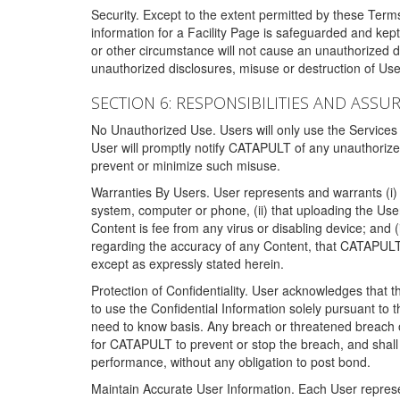
Security. Except to the extent permitted by these Ter
information for a Facility Page is safeguarded and kep
or other circumstance will not cause an unauthorized 
unauthorized disclosures, misuse or destruction of Use
SECTION 6: RESPONSIBILITIES AND ASSU
No Unauthorized Use. Users will only use the Services i
User will promptly notify CATAPULT of any unauthorize
prevent or minimize such misuse.
Warranties By Users. User represents and warrants (i) 
system, computer or phone, (ii) that uploading the User's
Content is fee from any virus or disabling device; and
regarding the accuracy of any Content, that CATAPULT d
except as expressly stated herein.
Protection of Confidentiality. User acknowledges that
to use the Confidential Information solely pursuant to
need to know basis. Any breach or threatened breach of 
for CATAPULT to prevent or stop the breach, and shall e
performance, without any obligation to post bond.
Maintain Accurate User Information. Each User represen