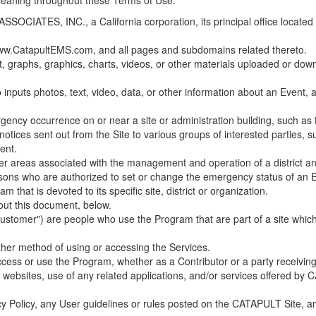
 meaning throughout these Terms of Use.
ES, INC., a California corporation, its principal office located in C
w.CatapultEMS.com, and all pages and subdomains related thereto.
t, graphs, graphics, charts, videos, or other materials uploaded or d
nputs photos, text, video, data, or other information about an Event, an
cy occurrence on or near a site or administration building, such as fir
 notices sent out from the Site to various groups of interested parties, 
ent.
ther areas associated with the management and operation of a district and
rsons who are authorized to set or change the emergency status of an E
 that is devoted to its specific site, district or organization.
out this document, below.
Customer") are people who use the Program that are part of a site whic
her method of using or accessing the Services.
cess or use the Program, whether as a Contributor or a party receiving
of websites, use of any related applications, and/or services offered 
acy Policy, any User guidelines or rules posted on the CATAPULT Site,