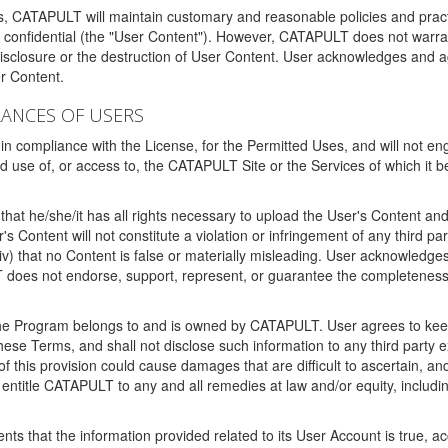
ms, CATAPULT will maintain customary and reasonable policies and pract
t confidential (the "User Content"). However, CATAPULT does not warrant
disclosure or the destruction of User Content. User acknowledges and a
r Content.
RANCES OF USERS
n compliance with the License, for the Permitted Uses, and will not enga
d use of, or access to, the CATAPULT Site or the Services of which i
that he/she/it has all rights necessary to upload the User's Content an
 Content will not constitute a violation or infringement of any third partie
 (iv) that no Content is false or materially misleading. User acknowled
oes not endorse, support, represent, or guarantee the completeness, a
 the Program belongs to and is owned by CATAPULT. User agrees to keep 
 these Terms, and shall not disclose such information to any third part
this provision could cause damages that are difficult to ascertain, and
ntitle CATAPULT to any and all remedies at law and/or equity, including b
ts that the information provided related to its User Account is true, a