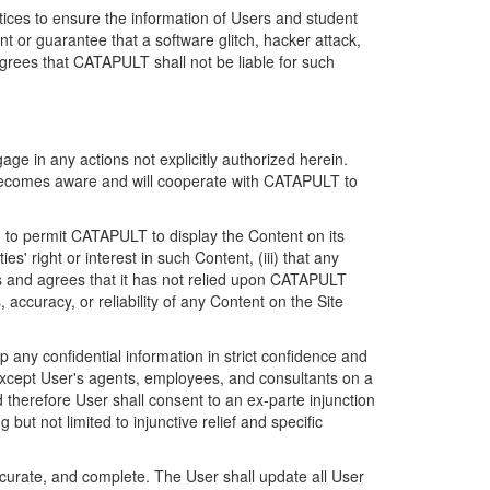
ices to ensure the information of Users and student
 or guarantee that a software glitch, hacker attack,
grees that CATAPULT shall not be liable for such
ge in any actions not explicitly authorized herein.
t becomes aware and will cooperate with CATAPULT to
d to permit CATAPULT to display the Content on its
s' right or interest in such Content, (iii) that any
ges and agrees that it has not relied upon CATAPULT
ccuracy, or reliability of any Content on the Site
any confidential information in strict confidence and
y except User's agents, employees, and consultants on a
 therefore User shall consent to an ex-parte injunction
ut not limited to injunctive relief and specific
ccurate, and complete. The User shall update all User