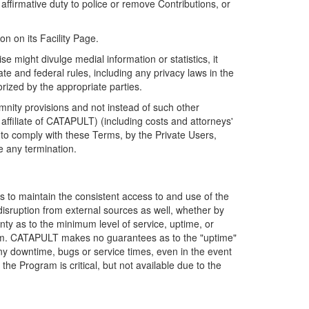
firmative duty to police or remove Contributions, or
on on its Facility Page.
e might divulge medial information or statistics, it
ate and federal rules, including any privacy laws in the
orized by the appropriate parties.
mnity provisions and not instead of such other
ffiliate of CATAPULT) (including costs and attorneys'
e to comply with these Terms, by the Private Users,
e any termination.
s to maintain the consistent access to and use of the
disruption from external sources as well, whether by
anty as to the minimum level of service, uptime, or
ram. CATAPULT makes no guarantees as to the "uptime"
y downtime, bugs or service times, even in the event
e Program is critical, but not available due to the