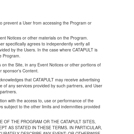
 to prevent a User from accessing the Program or
ent Notices or other materials on the Program.
 specifically agrees to independently verify all
ovided by the Users. In the case where CATAPULT is
he Program.
on the Site, in any Event Notices or other portions of
or sponsor's Content.
r acknowledges that CATAPULT may receive advertising
e of any services provided by such partners, and User
partners.
ection with the access to, use or performance of the
subject to the other limits and indemnities provided
E OF THE PROGRAM OR THE CATAPULT SITES,
T AS STATED IN THESE TERMS. IN PARTICULAR,
CURATELY DESCRIBE ANY EVENT; OR OTHERWISE