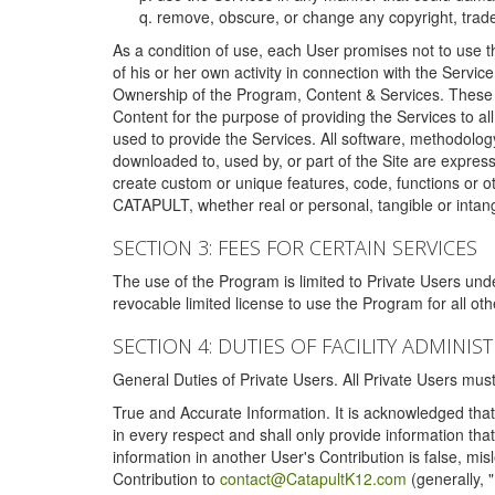
remove, obscure, or change any copyright, tradem
As a condition of use, each User promises not to use th
of his or her own activity in connection with the Service
Ownership of the Program, Content & Services. These T
Content for the purpose of providing the Services to al
used to provide the Services. All software, methodolog
downloaded to, used by, or part of the Site are expres
create custom or unique features, code, functions or o
CATAPULT, whether real or personal, tangible or intang
SECTION 3: FEES FOR CERTAIN SERVICES
The use of the Program is limited to Private Users un
revocable limited license to use the Program for all o
SECTION 4: DUTIES OF FACILITY ADMINI
General Duties of Private Users. All Private Users m
True and Accurate Information. It is acknowledged that 
in every respect and shall only provide information that
information in another User's Contribution is false, mi
Contribution to
contact@CatapultK12.com
(generally, 