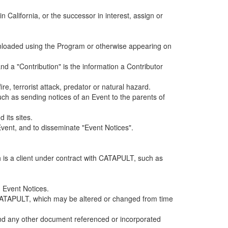
alifornia, or the successor in interest, assign or
ownloaded using the Program or otherwise appearing on
d a "Contribution" is the information a Contributor
e, terrorist attack, predator or natural hazard.
such as sending notices of an Event to the parents of
 its sites.
vent, and to disseminate "Event Notices".
h is a client under contract with CATAPULT, such as
 Event Notices.
by CATAPULT, which may be altered or changed from time
 and any other document referenced or incorporated