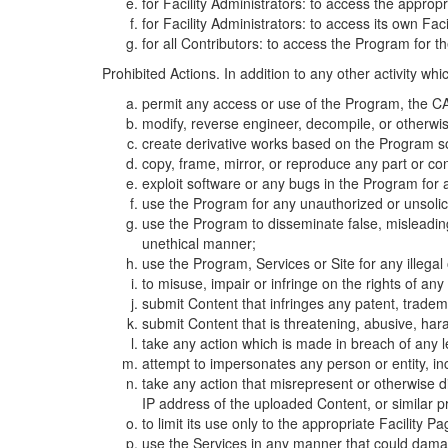
for Facility Administrators: to access the approp
for Facility Administrators: to access its own Fa
for all Contributors: to access the Program for t
Prohibited Actions. In addition to any other activity w
permit any access or use of the Program, the CA
modify, reverse engineer, decompile, or otherwi
create derivative works based on the Program so
copy, frame, mirror, or reproduce any part or c
exploit software or any bugs in the Program for
use the Program for any unauthorized or unsolic
use the Program to disseminate false, misleading,
unethical manner;
use the Program, Services or Site for any illega
to misuse, impair or infringe on the rights of an
submit Content that infringes any patent, trademark
submit Content that is threatening, abusive, hara
take any action which is made in breach of any le
attempt to impersonates any person or entity, i
take any action that misrepresent or otherwise d
IP address of the uploaded Content, or similar 
to limit its use only to the appropriate Facility P
use the Services in any manner that could damage