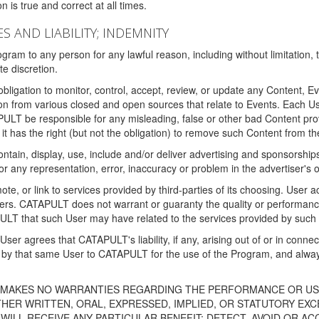
 is true and correct at all times.
S AND LIABILITY; INDEMNITY
ram to any person for any lawful reason, including without limitation,
e discretion.
igation to monitor, control, accept, review, or update any Content, Ev
n from various closed and open sources that relate to Events. Each User
PULT be responsible for any misleading, false or other bad Content pr
it has the right (but not the obligation) to remove such Content from t
ain, display, use, include and/or deliver advertising and sponsorships 
 or any representation, error, inaccuracy or problem in the advertiser's 
, or link to services provided by third-parties of its choosing. Use
isers. CATAPULT does not warrant or guaranty the quality or performanc
LT that such User may have related to the services provided by such 
h User agrees that CATAPULT's liability, if any, arising out of or in conn
by that same User to CATAPULT for the use of the Program, and always 
T MAKES NO WARRANTIES REGARDING THE PERFORMANCE OR US
R WRITTEN, ORAL, EXPRESSED, IMPLIED, OR STATUTORY EXCEP
ILL RECEIVE ANY PARTICULAR BENEFIT; DETECT, AVOID OR AC