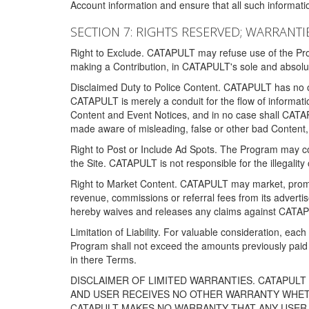
Account information and ensure that all such information
SECTION 7: RIGHTS RESERVED; WARRANTIE
Right to Exclude. CATAPULT may refuse use of the Prog
making a Contribution, in CATAPULT's sole and absolut
Disclaimed Duty to Police Content. CATAPULT has no obl
CATAPULT is merely a conduit for the flow of informatio
Content and Event Notices, and in no case shall CATA
made aware of misleading, false or other bad Content, 
Right to Post or Include Ad Spots. The Program may cont
the Site. CATAPULT is not responsible for the illegality
Right to Market Content. CATAPULT may market, promote
revenue, commissions or referral fees from its advert
hereby waives and releases any claims against CATAPU
Limitation of Liability. For valuable consideration, eac
Program shall not exceed the amounts previously paid 
in there Terms.
DISCLAIMER OF LIMITED WARRANTIES. CATAPUL
AND USER RECEIVES NO OTHER WARRANTY WHETHE
CATAPULT MAKES NO WARRANTY THAT ANY USER W