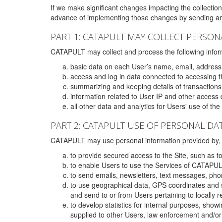
If we make significant changes impacting the collection,
advance of implementing those changes by sending an 
PART 1: CATAPULT MAY COLLECT PERSON
CATAPULT may collect and process the following infor
basic data on each User’s name, email, address
access and log in data connected to accessing the
summarizing and keeping details of transaction
information related to User IP and other access 
all other data and analytics for Users' use of th
PART 2: CATAPULT USE OF PERSONAL DA
CATAPULT may use personal information provided by, o
to provide secured access to the Site, such as t
to enable Users to use the Services of CATAPUL
to send emails, newsletters, text messages, pho
to use geographical data, GPS coordinates and s
and send to or from Users pertaining to locally 
to develop statistics for internal purposes, show
supplied to other Users, law enforcement and/or 