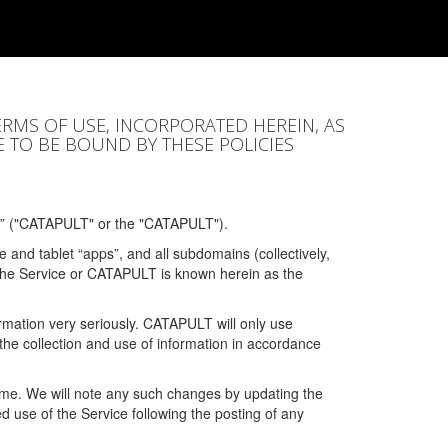
ERMS OF USE, INCORPORATED HEREIN, AS
E TO BE BOUND BY THESE POLICIES
” ("CATAPULT" or the "CATAPULT").
 and tablet “apps”, and all subdomains (collectively,
 the Service or CATAPULT is known herein as the
rmation very seriously. CATAPULT will only use
the collection and use of information in accordance
 time. We will note any such changes by updating the
ued use of the Service following the posting of any