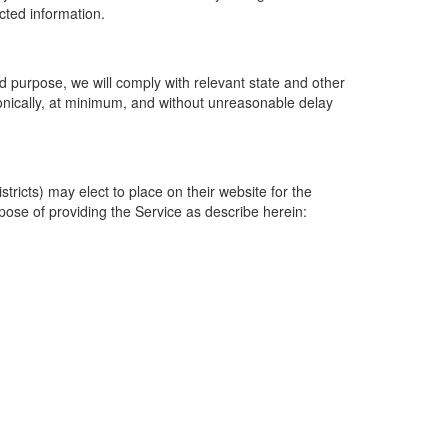
ected information.
 purpose, we will comply with relevant state and other
ronically, at minimum, and without unreasonable delay
ricts) may elect to place on their website for the
rpose of providing the Service as describe herein: