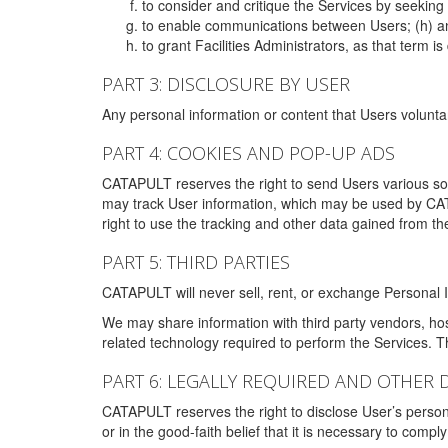
to consider and critique the Services by seekin
to enable communications between Users; (h) an
to grant Facilities Administrators, as that term
PART 3: DISCLOSURE BY USER
Any personal information or content that Users voluntar
PART 4: COOKIES AND POP-UP ADS
CATAPULT reserves the right to send Users various s
may track User information, which may be used by CA
right to use the tracking and other data gained from t
PART 5: THIRD PARTIES
CATAPULT will never sell, rent, or exchange Personal I
We may share information with third party vendors, ho
related technology required to perform the Services. 
PART 6: LEGALLY REQUIRED AND OTHER 
CATAPULT reserves the right to disclose User’s persona
or in the good-faith belief that it is necessary to co