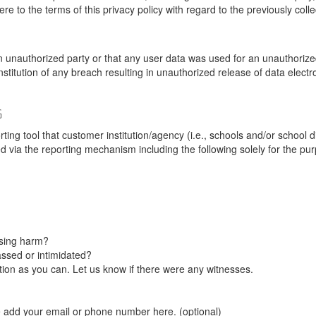
re to the terms of this privacy policy with regard to the previously coll
unauthorized party or that any user data was used for an unauthorized
nstitution of any breach resulting in unauthorized release of data elect
G
tool that customer institution/agency (i.e., schools and/or school dist
ted via the reporting mechanism including the following solely for the pu
using harm?
ssed or intimidated?
on as you can. Let us know if there were any witnesses.
e add your email or phone number here. (optional)