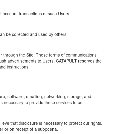
of account transactions of such Users.
 can be collected and used by others.
r through the Site. These forms of communications
push advertisements to Users. CATAPULT reserves the
nd instructions.
re, software, emailing, networking, storage, and
s necessary to provide these services to us.
ve that disclosure is necessary to protect our rights,
er or on receipt of a subpoena.