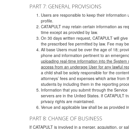
PART 7: GENERAL PROVISIONS
Users are responsible to keep their information 
profile.
CATAPULT may retain certain information as requ
time except as provided by law.
On 30 days written request, CATAPULT will give 
the prescribed fee permitted by law. Fee may be
All base Users must be over the age of 18; prov
phone and information pertinent to an emergency
uploading real-time information into the System
access from an underage User for any lawful rea
a child shall be solely responsible for the cont
attorneys’ fees and expenses which arise from the
students by including them in the reporting proce
Information that you submit through the Service
servers are in the United States. If CATAPULT t
privacy rights are maintained.
Venue and applicable law shall be as provided in
PART 8: CHANGE OF BUSINESS
If CATAPULT is involved in a merger, acquisition, or sale