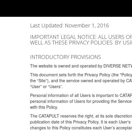
Last Updated: November 1, 2016
IMPORTANT LEGAL NOTICE: ALL USERS O
WELL AS THESE PRIVACY POLICIES. BY U
INTRODUCTORY PROVISIONS
The website is owned and operated by DIVERSE NETW
This document sets forth the Privacy Policy (the "Polic
the “Site”), and the service owned and operated by C
“User” or “Users”.
Personal information of all Users is important to CATA
personal information of Users for providing the Servic
with this Policy.
The CATAPULT reserves the right, at its sole discretion
publication date of this Privacy Policy. It is each User'
changes to this Policy constitutes each User’s acceptan