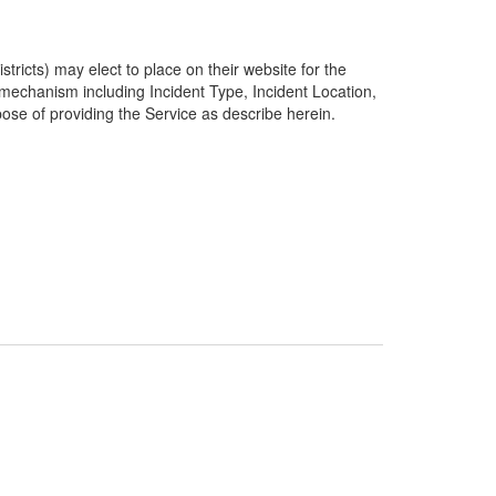
ricts) may elect to place on their website for the
g mechanism including Incident Type, Incident Location,
pose of providing the Service as describe herein.