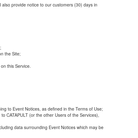
ll also provide notice to our customers (30) days in
;
n the Site;
 on this Service.
ng to Event Notices, as defined in the Terms of Use;
 to CATAPULT (or the other Users of the Services),
 including data surrounding Event Notices which may be