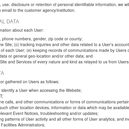
 use, disclosure or retention of personal identifiable information, we wi
email to the customer agency/institution.
AL DATA
mation about each User:
, phone numbers, gender, zip code or county;
 Site; (c) tracking inquiries and other data related to a User's account
s of each User; (e) keeping records of communications made by Users o
data or general geo-location and/or other data; and
e Site and Services of every nature and kind as relayed to us from Users
TA
r gathered on Users as follows:
o identify a User when accessing the Website;
T;
ne calls, and other communications or forms of communications pertaini
uch other location devices, information or data which may be available
relevant Event Notices, troubleshooting and/or updates;
ing patterns of User activity and all other forms of User analytics, and
Facilities Administrators;