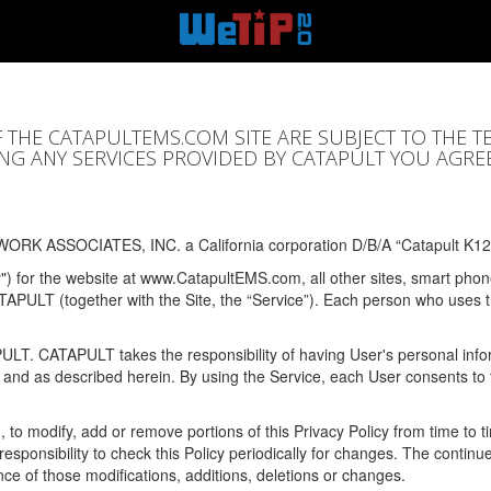
F THE CATAPULTEMS.COM SITE ARE SUBJECT TO THE T
SING ANY SERVICES PROVIDED BY CATAPULT YOU AGRE
ORK ASSOCIATES, INC. a California corporation D/B/A “Catapult K12
y") for the website at www.CatapultEMS.com, all other sites, smart phone
ATAPULT (together with the Site, the “Service”). Each person who uses
PULT. CATAPULT takes the responsibility of having User's personal info
e and as described herein. By using the Service, each User consents to 
, to modify, add or remove portions of this Privacy Policy from time to
s responsibility to check this Policy periodically for changes. The contin
ce of those modifications, additions, deletions or changes.