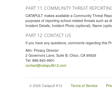
PART 11: COMMUNITY THREAT REPORTIN
CATAPULT makes available a Community Threat Reporting 
purposes of reporting school-related threats such as di
Incident Details, Incident Photo (optional), Name (opti
PART 12: CONTACT US
If you have any questions, comments regarding this Pri
Attn: Privacy Director
2 Governors Lane, Suite B, Chico, CA 95926
Tel: 888-840-9901
contact@catapultk12.com
© 2026 Catapult K12
Terms of Service
Pri