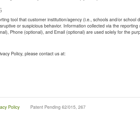
G
tool that customer institution/agency (i.e., schools and/or school dist
sruptive or suspicious behavior. Information collected via the reportin
onal), Phone (optional), and Email (optional) are used solely for the pur
vacy Policy, please contact us at:
vacy Policy
Patent Pending 62/015, 267