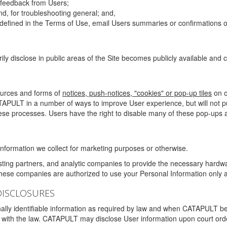
g feedback from Users;
d, for troubleshooting general; and,
 is defined in the Terms of Use, email Users summaries or confirmations 
ily disclose in public areas of the Site becomes publicly available and
ources and forms of
notices, push-notices, "cookies" or pop-up tiles
on o
TAPULT in a number of ways to improve User experience, but will not 
hese processes. Users have the right to disable many of these pop-ups a
nformation we collect for marketing purposes or otherwise.
sting partners, and analytic companies to provide the necessary hardwa
These companies are authorized to use your Personal Information only a
DISCLOSURES
lly identifiable information as required by law and when CATAPULT belie
mply with the law. CATAPULT may disclose User information upon court ord