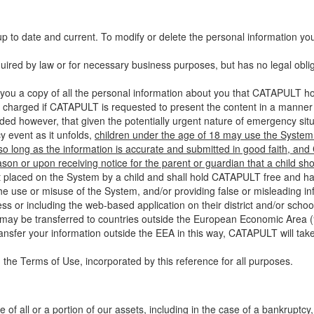
up to date and current. To modify or delete the personal information yo
ired by law or for necessary business purposes, but has no legal obli
you a copy of all the personal information about you that CATAPULT hol
 charged if CATAPULT is requested to present the content in a manner t
ided however, that given the potentially urgent nature of emergency si
 event as it unfolds,
children under the age of 18 may use the System 
 so long as the information is accurate and submitted in good faith, an
son or upon receiving notice for the parent or guardian that a child sh
ent placed on the System by a child and shall hold CATAPULT free and har
 use or misuse of the System, and/or providing false or misleading infor
ss or including the web-based application on their district and/or schoo
 may be transferred to countries outside the European Economic Area (“
ransfer your information outside the EEA in this way, CATAPULT will tak
 the Terms of Use, incorporated by this reference for all purposes.
 of all or a portion of our assets, including in the case of a bankruptcy,