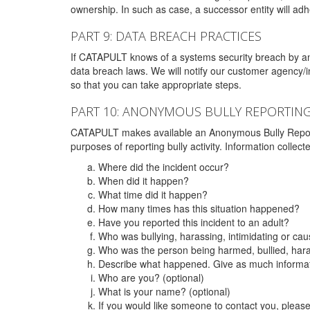
ownership. In such as case, a successor entity will adhe
PART 9: DATA BREACH PRACTICES
If CATAPULT knows of a systems security breach by an 
data breach laws. We will notify our customer agency/i
so that you can take appropriate steps.
PART 10: ANONYMOUS BULLY REPORTIN
CATAPULT makes available an Anonymous Bully Reporting 
purposes of reporting bully activity. Information collec
Where did the incident occur?
When did it happen?
What time did it happen?
How many times has this situation happened?
Have you reported this incident to an adult?
Who was bullying, harassing, intimidating or ca
Who was the person being harmed, bullied, hara
Describe what happened. Give as much informati
Who are you? (optional)
What is your name? (optional)
If you would like someone to contact you, pleas