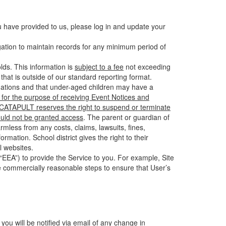
u have provided to us, please log in and update your
gation to maintain records for any minimum period of
ds. This information is
subject to a fee
not exceeding
hat is outside of our standard reporting format.
tuations and that under-aged children may have a
for the purpose of receiving Event Notices and
d CATAPULT reserves the right to suspend or terminate
ould not be granted access
. The parent or guardian of
mless from any costs, claims, lawsuits, fines,
mation. School district gives the right to their
l websites.
EEA”) to provide the Service to you. For example, Site
e commercially reasonable steps to ensure that User’s
 you will be notified via email of any change in