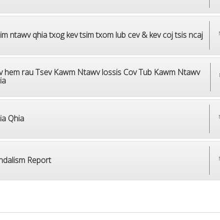
m ntawv qhia txog kev tsim txom lub cev & kev coj tsis ncaj
v hem rau Tsev Kawm Ntawv lossis Cov Tub Kawm Ntawv
ia
ia Qhia
ndalism Report