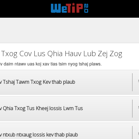
 Txog Cov Lus Qhia Hauv Lub Zej Zog
v daim ntawv uas koj xav tias tsim nyog tshaj plaws.
v Tshaj Tawm Txog Kev thab plaub
v Qhia Txog Tus Kheej lossis Lwm Tus
 ntxub ntxaug lossis kev thab plaub