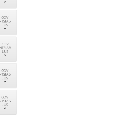
COV
NTSIAB
LUS
COV
NTSIAB
LUS
COV
NTSIAB
LUS
COV
NTSIAB
LUS