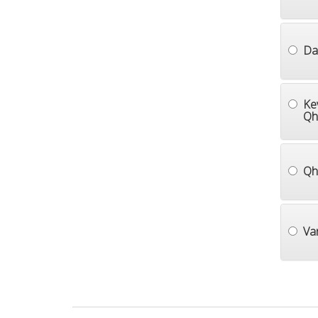
Dai
Ke
Qh
Qh
Va