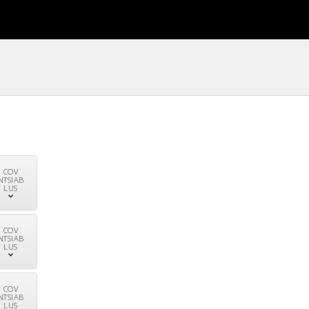
COV
NTSIAB
LUS
COV
NTSIAB
LUS
COV
NTSIAB
LUS