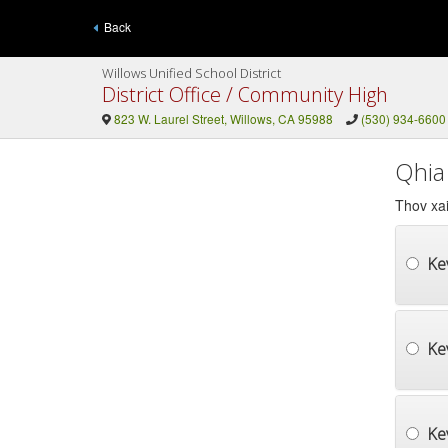
Back
Willows Unified School District
District Office / Community High
823 W. Laurel Street, Willows, CA 95988
(530) 934-6600
Qhia
Thov xai
Ke
Ke
Kev