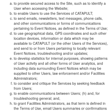
to provide secured access to the Site, such as to identify a
User when accessing the Website;
to enable Users to use the Services of CATAPULT;
to send emails, newsletters, text messages, phone calls,
and other communications or forms of communications
pertaining to Event Notices, as defined in the Terms of Use;
to use geographical data, GPS coordinates and such other
location devices, information or data which may be
available to CATAPULT (or the other Users of the Services),
and send to or from Users pertaining to locally relevant
Event Notices, troubleshooting and/or updates;
to develop statistics for internal purposes, showing patterns
of User activity and all other forms of User analytics, and
including data surrounding Event Notices which may be
supplied to other Users, law enforcement and/or Facilities
Administrators;
to consider and critique the Services by seeking feedback
from Users;
to enable communications between Users; (h) and, for
troubleshooting general; and,
to grant Facilities Administrators, as that term is defined in
the Terms of Use, email Users summaries or confirmations