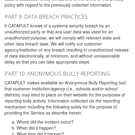
policy with regard to the previously collected information.
PART 9: DATA BREACH PRACTICES
If CATAPULT knows of a systems security breach by an
unauthorized party or that any user data was used for an
unauthorized purpose, we will comply with relevant state and
other data breach laws. We will notify our customer
agency/institution of any breach resulting in unauthorized release
of data electronically, at minimum, and without unreasonable
delay so that you can take appropriate steps.
PART 10: ANONYMOUS BULLY REPORTING
CATAPULT makes available an Anonymous Bully Reporting tool
that customer institution/agency (i.e., schools and/or school
districts) may elect to place on their website for the purposes of
reporting bully activity. Information collected via the reporting
mechanism including the following solely for the purpose of
providing the Service as describe herein:
Where did the incident occur?
When did it happen?
What time did it happen?