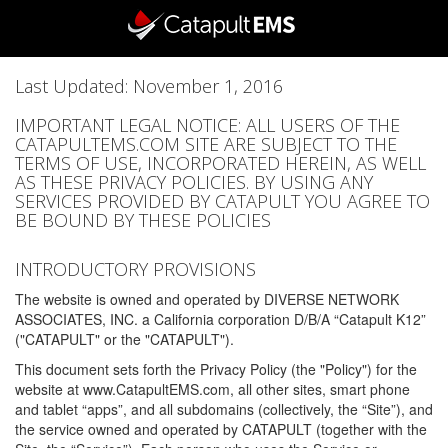
Last Updated: November 1, 2016
IMPORTANT LEGAL NOTICE: ALL USERS OF THE
CATAPULTEMS.COM SITE ARE SUBJECT TO THE
TERMS OF USE, INCORPORATED HEREIN, AS WELL
AS THESE PRIVACY POLICIES. BY USING ANY
SERVICES PROVIDED BY CATAPULT YOU AGREE TO
BE BOUND BY THESE POLICIES
INTRODUCTORY PROVISIONS
The website is owned and operated by DIVERSE NETWORK
ASSOCIATES, INC. a California corporation D/B/A “Catapult K12”
("CATAPULT" or the "CATAPULT").
This document sets forth the Privacy Policy (the "Policy") for the
website at www.CatapultEMS.com, all other sites, smart phone
and tablet “apps”, and all subdomains (collectively, the “Site”), and
the service owned and operated by CATAPULT (together with the