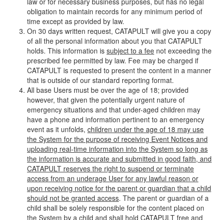
law or for necessary business purposes, but has no legal
obligation to maintain records for any minimum period of
time except as provided by law.
On 30 days written request, CATAPULT will give you a copy
of all the personal information about you that CATAPULT
holds. This information is
subject to a fee
not exceeding the
prescribed fee permitted by law. Fee may be charged if
CATAPULT is requested to present the content in a manner
that is outside of our standard reporting format.
All base Users must be over the age of 18; provided
however, that given the potentially urgent nature of
emergency situations and that under-aged children may
have a phone and information pertinent to an emergency
event as it unfolds,
children under the age of 18 may use
the System for the purpose of receiving Event Notices and
uploading real-time information into the System so long as
the information is accurate and submitted in good faith, and
CATAPULT reserves the right to suspend or terminate
access from an underage User for any lawful reason or
upon receiving notice for the parent or guardian that a child
should not be granted access
. The parent or guardian of a
child shall be solely responsible for the content placed on
the System by a child and shall hold CATAPULT free and