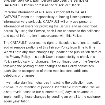
Site, the “Service”). Each person who uses the Service or
CATAPULT is known herein as the “User” or “Users”.
Personal information of all Users is important to CATAPULT.
CATAPULT takes the responsibility of having User's personal
information very seriously. CATAPULT will only use personal
information of Users for providing the Service and as described
herein. By using the Service, each User consents to the collection
and use of information in accordance with this Policy.
The CATAPULT reserves the right, at its sole discretion, to modify,
add or remove portions of this Privacy Policy from time to time.
We will note any such changes by updating the publication date of
this Privacy Policy. It is each User's responsibility to check this
Policy periodically for changes. The continued use of the Service
following the posting of any changes to this Policy constitutes
each User’s acceptance of those modifications, additions,
deletions or changes.
If we make significant changes impacting the collection, use,
disclosure or retention of personal identifiable information, we will
also provide notice to our customers (30) days in advance of
implementing those changes by sending an email to the customer
agency/institution.