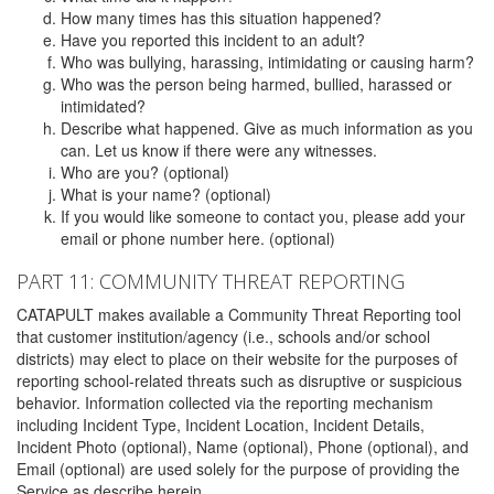
How many times has this situation happened?
Have you reported this incident to an adult?
Who was bullying, harassing, intimidating or causing harm?
Who was the person being harmed, bullied, harassed or
intimidated?
Describe what happened. Give as much information as you
can. Let us know if there were any witnesses.
Who are you? (optional)
What is your name? (optional)
If you would like someone to contact you, please add your
email or phone number here. (optional)
PART 11: COMMUNITY THREAT REPORTING
CATAPULT makes available a Community Threat Reporting tool
that customer institution/agency (i.e., schools and/or school
districts) may elect to place on their website for the purposes of
reporting school-related threats such as disruptive or suspicious
behavior. Information collected via the reporting mechanism
including Incident Type, Incident Location, Incident Details,
Incident Photo (optional), Name (optional), Phone (optional), and
Email (optional) are used solely for the purpose of providing the
Service as describe herein.