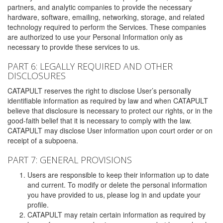
partners, and analytic companies to provide the necessary
hardware, software, emailing, networking, storage, and related
technology required to perform the Services. These companies
are authorized to use your Personal Information only as
necessary to provide these services to us.
PART 6: LEGALLY REQUIRED AND OTHER
DISCLOSURES
CATAPULT reserves the right to disclose User’s personally
identifiable information as required by law and when CATAPULT
believe that disclosure is necessary to protect our rights, or in the
good-faith belief that it is necessary to comply with the law.
CATAPULT may disclose User information upon court order or on
receipt of a subpoena.
PART 7: GENERAL PROVISIONS
Users are responsible to keep their information up to date
and current. To modify or delete the personal information
you have provided to us, please log in and update your
profile.
CATAPULT may retain certain information as required by