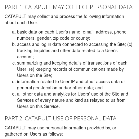
PART 1: CATAPULT MAY COLLECT PERSONAL DATA
CATAPULT may collect and process the following information
about each User:
basic data on each User’s name, email, address, phone
numbers, gender, zip code or county;
access and log in data connected to accessing the Site; (c)
tracking inquiries and other data related to a User's
account;
summarizing and keeping details of transactions of each
User; (e) keeping records of communications made by
Users on the Site;
information related to User IP and other access data or
general geo-location and/or other data; and
all other data and analytics for Users' use of the Site and
Services of every nature and kind as relayed to us from
Users on this Service.
PART 2: CATAPULT USE OF PERSONAL DATA
CATAPULT may use personal information provided by, or
gathered on Users as follows: