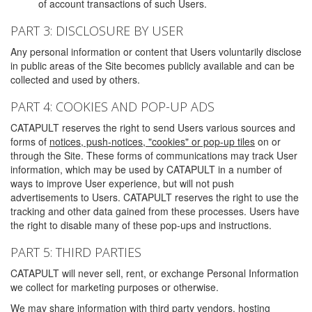
of account transactions of such Users.
PART 3: DISCLOSURE BY USER
Any personal information or content that Users voluntarily disclose
in public areas of the Site becomes publicly available and can be
collected and used by others.
PART 4: COOKIES AND POP-UP ADS
CATAPULT reserves the right to send Users various sources and
forms of
notices, push-notices, "cookies" or pop-up tiles
on or
through the Site. These forms of communications may track User
information, which may be used by CATAPULT in a number of
ways to improve User experience, but will not push
advertisements to Users. CATAPULT reserves the right to use the
tracking and other data gained from these processes. Users have
the right to disable many of these pop-ups and instructions.
PART 5: THIRD PARTIES
CATAPULT will never sell, rent, or exchange Personal Information
we collect for marketing purposes or otherwise.
We may share information with third party vendors, hosting