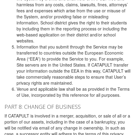
harmless from any costs, claims, lawsuits, fines, attorneys’
fees and expenses which arise from the use or misuse of
the System, and/or providing false or misleading
information. School district gives the right to their students
by including them in the reporting process or including the
web-based application on their district and/or school
websites.
Information that you submit through the Service may be
transferred to countries outside the European Economic
Area (“EEA”) to provide the Service to you. For example,
Site servers are in the United States. If CATAPULT transfer
your information outside the EEA in this way, CATAPULT will
take commercially reasonable steps to ensure that User’s
privacy rights are maintained.
Venue and applicable law shall be as provided in the Terms
of Use, incorporated by this reference for all purposes.
PART 8: CHANGE OF BUSINESS
If CATAPULT is involved in a merger, acquisition, or sale of all or a
portion of our assets, including in the case of a bankruptcy, you
will be notified via email of any change in ownership. In such as
case, a successor entity will adhere to the terms of this privacy