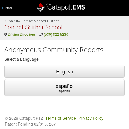
Back
Yuba City Unified School District
Central Gaither School
Driving Directions
(530) 822-5230
Anonymous Community Reports
Select a Language
English
español
Spanish
© 2026 Catapult K12
Terms of Service
Privacy Policy
Patent Pending 62/015, 267