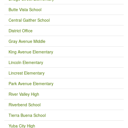
Butte Vista School
Central Gaither School
District Office
Gray Avenue Middle
King Avenue Elementary
Lincoln Elementary
Lincrest Elementary
Park Avenue Elementary
River Valley High
Riverbend School
Tierra Buena School
Yuba City High