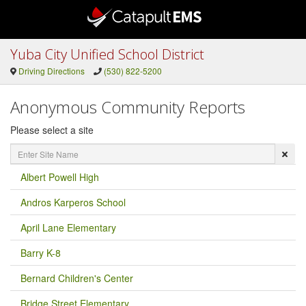
Yuba City Unified School District
Driving Directions
(530) 822-5200
Anonymous Community Reports
Please select a site
Enter
Site
Name
Albert Powell High
Andros Karperos School
April Lane Elementary
Barry K-8
Bernard Children's Center
Bridge Street Elementary