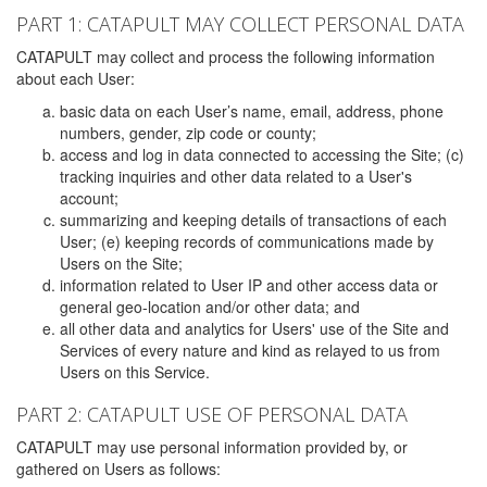
PART 1: CATAPULT MAY COLLECT PERSONAL DATA
CATAPULT may collect and process the following information
about each User:
basic data on each User’s name, email, address, phone
numbers, gender, zip code or county;
access and log in data connected to accessing the Site; (c)
tracking inquiries and other data related to a User's
account;
summarizing and keeping details of transactions of each
User; (e) keeping records of communications made by
Users on the Site;
information related to User IP and other access data or
general geo-location and/or other data; and
all other data and analytics for Users' use of the Site and
Services of every nature and kind as relayed to us from
Users on this Service.
PART 2: CATAPULT USE OF PERSONAL DATA
CATAPULT may use personal information provided by, or
gathered on Users as follows: