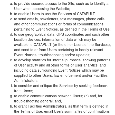
to provide secured access to the Site, such as to identify a
User when accessing the Website;
to enable Users to use the Services of CATAPULT;
to send emails, newsletters, text messages, phone calls,
and other communications or forms of communications
pertaining to Event Notices, as defined in the Terms of Use;
to use geographical data, GPS coordinates and such other
location devices, information or data which may be
available to CATAPULT (or the other Users of the Services),
and send to or from Users pertaining to locally relevant
Event Notices, troubleshooting and/or updates;
to develop statistics for internal purposes, showing patterns
of User activity and all other forms of User analytics, and
including data surrounding Event Notices which may be
supplied to other Users, law enforcement and/or Facilities
Administrators;
to consider and critique the Services by seeking feedback
from Users;
to enable communications between Users; (h) and, for
troubleshooting general; and,
to grant Facilities Administrators, as that term is defined in
the Terms of Use, email Users summaries or confirmations