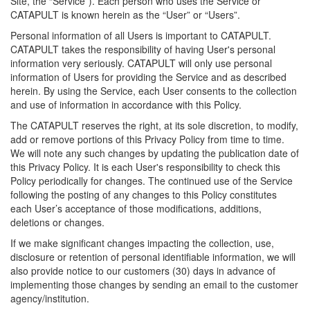
Site, the “Service”). Each person who uses the Service or
CATAPULT is known herein as the “User” or “Users”.
Personal information of all Users is important to CATAPULT.
CATAPULT takes the responsibility of having User's personal
information very seriously. CATAPULT will only use personal
information of Users for providing the Service and as described
herein. By using the Service, each User consents to the collection
and use of information in accordance with this Policy.
The CATAPULT reserves the right, at its sole discretion, to modify,
add or remove portions of this Privacy Policy from time to time.
We will note any such changes by updating the publication date of
this Privacy Policy. It is each User's responsibility to check this
Policy periodically for changes. The continued use of the Service
following the posting of any changes to this Policy constitutes
each User’s acceptance of those modifications, additions,
deletions or changes.
If we make significant changes impacting the collection, use,
disclosure or retention of personal identifiable information, we will
also provide notice to our customers (30) days in advance of
implementing those changes by sending an email to the customer
agency/institution.