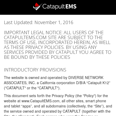
Last Updated: November 1, 2016
IMPORTANT LEGAL NOTICE: ALL USERS OF THE
CATAPULTEMS.COM SITE ARE SUBJECT TO THE
TERMS OF USE, INCORPORATED HEREIN, AS WELL
AS THESE PRIVACY POLICIES. BY USING ANY
SERVICES PROVIDED BY CATAPULT YOU AGREE TO
BE BOUND BY THESE POLICIES
INTRODUCTORY PROVISIONS
The website is owned and operated by DIVERSE NETWORK
ASSOCIATES, INC. a California corporation D/B/A “Catapult K12”
("CATAPULT" or the "CATAPULT").
This document sets forth the Privacy Policy (the "Policy") for the
website at www.CatapultEMS.com, all other sites, smart phone
and tablet “apps”, and all subdomains (collectively, the “Site”), and
the service owned and operated by CATAPULT (together with the