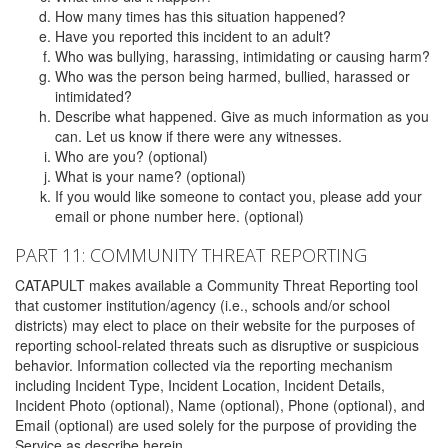
How many times has this situation happened?
Have you reported this incident to an adult?
Who was bullying, harassing, intimidating or causing harm?
Who was the person being harmed, bullied, harassed or
intimidated?
Describe what happened. Give as much information as you
can. Let us know if there were any witnesses.
Who are you? (optional)
What is your name? (optional)
If you would like someone to contact you, please add your
email or phone number here. (optional)
PART 11: COMMUNITY THREAT REPORTING
CATAPULT makes available a Community Threat Reporting tool
that customer institution/agency (i.e., schools and/or school
districts) may elect to place on their website for the purposes of
reporting school-related threats such as disruptive or suspicious
behavior. Information collected via the reporting mechanism
including Incident Type, Incident Location, Incident Details,
Incident Photo (optional), Name (optional), Phone (optional), and
Email (optional) are used solely for the purpose of providing the
Service as describe herein.