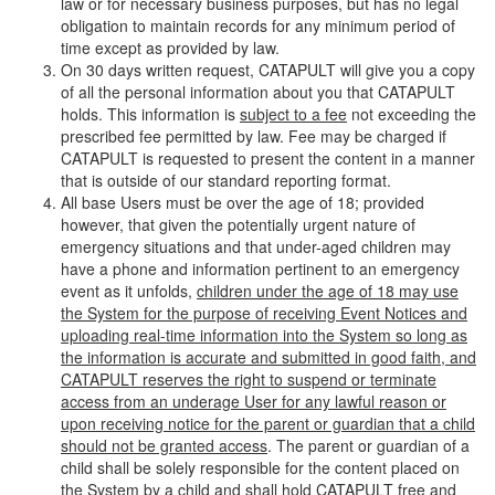
law or for necessary business purposes, but has no legal
obligation to maintain records for any minimum period of
time except as provided by law.
On 30 days written request, CATAPULT will give you a copy
of all the personal information about you that CATAPULT
holds. This information is
subject to a fee
not exceeding the
prescribed fee permitted by law. Fee may be charged if
CATAPULT is requested to present the content in a manner
that is outside of our standard reporting format.
All base Users must be over the age of 18; provided
however, that given the potentially urgent nature of
emergency situations and that under-aged children may
have a phone and information pertinent to an emergency
event as it unfolds,
children under the age of 18 may use
the System for the purpose of receiving Event Notices and
uploading real-time information into the System so long as
the information is accurate and submitted in good faith, and
CATAPULT reserves the right to suspend or terminate
access from an underage User for any lawful reason or
upon receiving notice for the parent or guardian that a child
should not be granted access
. The parent or guardian of a
child shall be solely responsible for the content placed on
the System by a child and shall hold CATAPULT free and