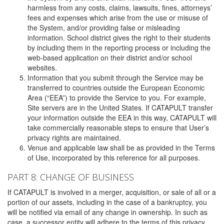
harmless from any costs, claims, lawsuits, fines, attorneys’
fees and expenses which arise from the use or misuse of
the System, and/or providing false or misleading
information. School district gives the right to their students
by including them in the reporting process or including the
web-based application on their district and/or school
websites.
Information that you submit through the Service may be
transferred to countries outside the European Economic
Area (“EEA”) to provide the Service to you. For example,
Site servers are in the United States. If CATAPULT transfer
your information outside the EEA in this way, CATAPULT will
take commercially reasonable steps to ensure that User’s
privacy rights are maintained.
Venue and applicable law shall be as provided in the Terms
of Use, incorporated by this reference for all purposes.
PART 8: CHANGE OF BUSINESS
If CATAPULT is involved in a merger, acquisition, or sale of all or a
portion of our assets, including in the case of a bankruptcy, you
will be notified via email of any change in ownership. In such as
case, a successor entity will adhere to the terms of this privacy