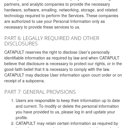
partners, and analytic companies to provide the necessary
hardware, software, emailing, networking, storage, and related
technology required to perform the Services. These companies
are authorized to use your Personal Information only as
necessary to provide these services to us.
PART 6: LEGALLY REQUIRED AND OTHER
DISCLOSURES
CATAPULT reserves the right to disclose User’s personally
identifiable information as required by law and when CATAPULT
believe that disclosure is necessary to protect our rights, or in the
good-faith belief that it is necessary to comply with the law.
CATAPULT may disclose User information upon court order or on
receipt of a subpoena.
PART 7: GENERAL PROVISIONS
Users are responsible to keep their information up to date
and current. To modify or delete the personal information
you have provided to us, please log in and update your
profile.
CATAPULT may retain certain information as required by