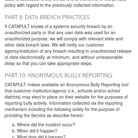
policy with regard to the previously collected information.
PART 9: DATA BREACH PRACTICES
If CATAPULT knows of a systems security breach by an
unauthorized party or that any user data was used for an
unauthorized purpose, we will comply with relevant state and
other data breach laws. We will notify our customer
agency/institution of any breach resulting in unauthorized release
of data electronically, at minimum, and without unreasonable
delay so that you can take appropriate steps.
PART 10: ANONYMOUS BULLY REPORTING
CATAPULT makes available an Anonymous Bully Reporting tool
that customer institution/agency (i.e., schools and/or school
districts) may elect to place on their website for the purposes of
reporting bully activity. Information collected via the reporting
mechanism including the following solely for the purpose of
providing the Service as describe herein:
Where did the incident occur?
When did it happen?
What time did it happen?