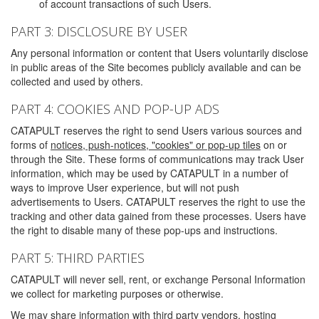
of account transactions of such Users.
PART 3: DISCLOSURE BY USER
Any personal information or content that Users voluntarily disclose
in public areas of the Site becomes publicly available and can be
collected and used by others.
PART 4: COOKIES AND POP-UP ADS
CATAPULT reserves the right to send Users various sources and
forms of
notices, push-notices, "cookies" or pop-up tiles
on or
through the Site. These forms of communications may track User
information, which may be used by CATAPULT in a number of
ways to improve User experience, but will not push
advertisements to Users. CATAPULT reserves the right to use the
tracking and other data gained from these processes. Users have
the right to disable many of these pop-ups and instructions.
PART 5: THIRD PARTIES
CATAPULT will never sell, rent, or exchange Personal Information
we collect for marketing purposes or otherwise.
We may share information with third party vendors, hosting