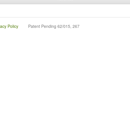
vacy Policy
Patent Pending 62/015, 267