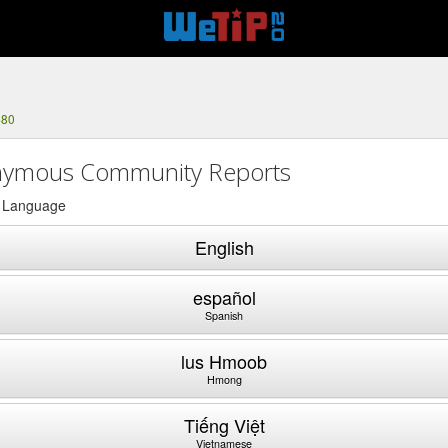
480
ymous Community Reports
a Language
English
español
Spanish
lus Hmoob
Hmong
Tiếng Việt
Vietnamese