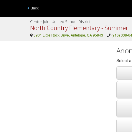
Back
Center Joint Unified School District
North Country Elementary - Summer
3901 Little Rock Drive, Antelope, CA 95843
(916) 338-6
Anon
Select 