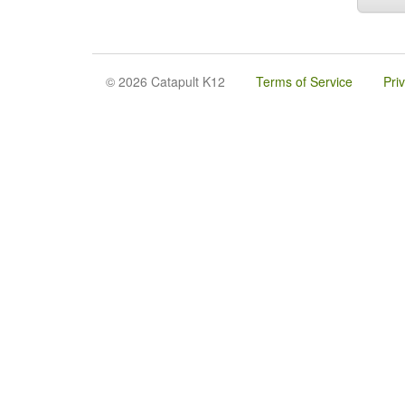
© 2026 Catapult K12
Terms of Service
Pri