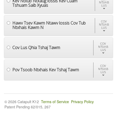
Kev Ntxub Ntxaug lossis Kev Cuam
NTSIAB
Tshuam Saib Xyuas
LUS
COV
Hawv Tsev Kawm Ntawv lossis Cov Tub
NTSIAB
Ntxhais Kawm N
LUS
COV
Cov Lus Qhia Tshaj Tawm
NTSIAB
LUS
COV
Pov Tsoob Ntxhais Kev Tshaj Tawm
NTSIAB
LUS
© 2026 Catapult K12
Terms of Service
Privacy Policy
Patent Pending 62/015, 267