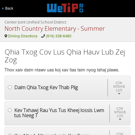
Back
Center Joint Unified School District
North Country Elementary - Summer
Driving Directions
(916) 338-6480
Qhia Txog Cov Lus Qhia Hauv Lub Zej
Zog
Thov xaiv daim ntawv uas koj xav tias tsim nyog tshaj plaws.
COV
Daim Qhia Txog Kev Thab Plig
NTSIAB
LUS
COV
Kev Txhawj Rau Yus Tus Kheej lossis Lwm
NTSIAB
tus Neeg T
LUS
COV