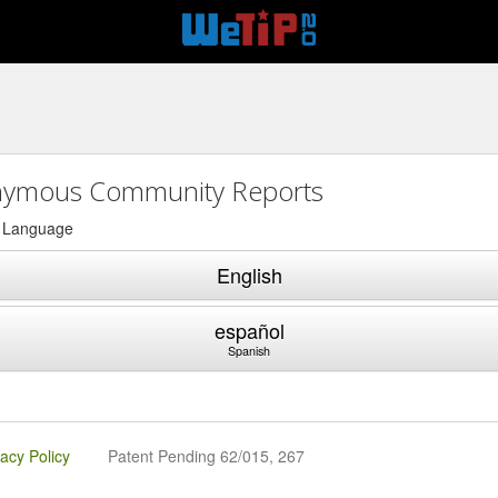
ymous Community Reports
a Language
English
español
Spanish
vacy Policy
Patent Pending 62/015, 267