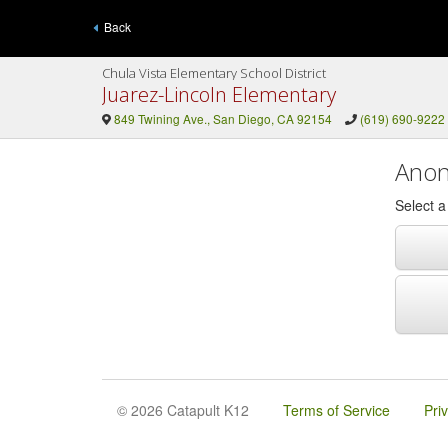
Back
Chula Vista Elementary School District
Juarez-Lincoln Elementary
849 Twining Ave., San Diego, CA 92154
(619) 690-9222
Anon
Select 
© 2026 Catapult K12
Terms of Service
Pri