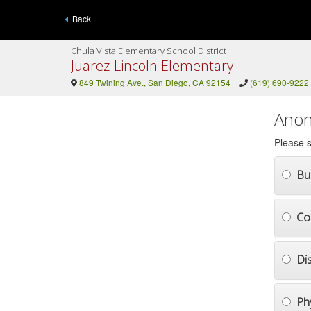
Back
Chula Vista Elementary School District
Juarez-Lincoln Elementary
849 Twining Ave., San Diego, CA 92154
(619) 690-9222
Anon
Please s
Bul
Co
Di
Ph