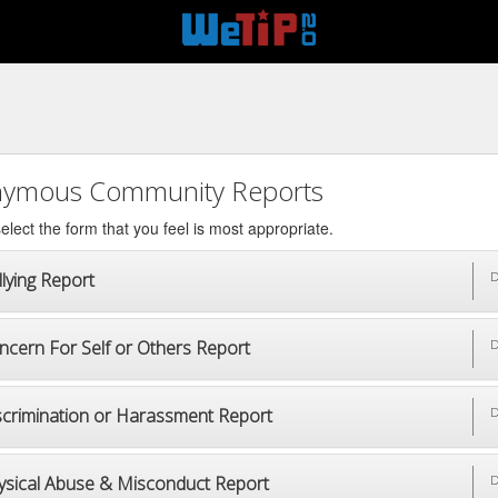
ymous Community Reports
elect the form that you feel is most appropriate.
lying Report
D
ncern For Self or Others Report
D
scrimination or Harassment Report
D
ysical Abuse & Misconduct Report
D