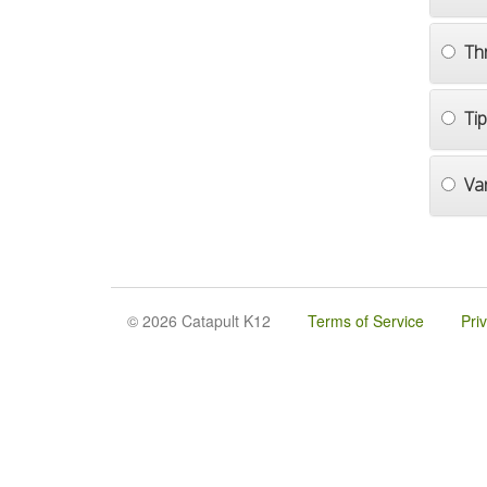
Th
Ti
Va
© 2026 Catapult K12
Terms of Service
Pri