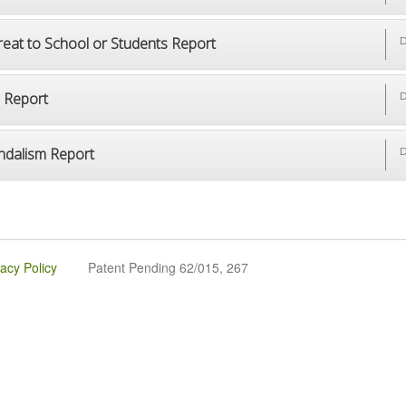
reat to School or Students Report
D
p Report
D
ndalism Report
D
vacy Policy
Patent Pending 62/015, 267